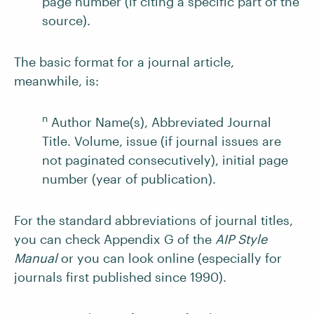
page number (if citing a specific part of the
source).
The basic format for a journal article,
meanwhile, is:
n
Author Name(s), Abbreviated Journal
Title. Volume, issue (if journal issues are
not paginated consecutively), initial page
number (year of publication).
For the standard abbreviations of journal titles,
you can check Appendix G of the
AIP Style
Manual
or you can look online (especially for
journals first published since 1990).