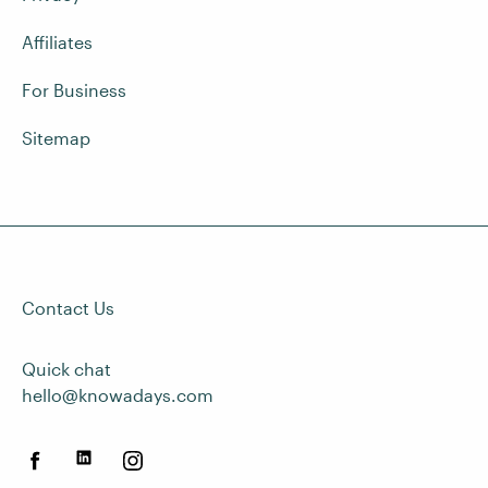
Affiliates
For Business
Sitemap
Contact Us
Quick chat
hello@knowadays.com