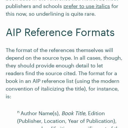
publishers and schools
prefer to use italics
for
this now, so underlining is quite rare.
AIP Reference Formats
The format of the references themselves will
depend on the source type. In all cases, though,
they should provide enough detail to let
readers find the source cited. The format for a
book in an AIP reference list (using the modern
convention of italicizing the title), for instance,
is:
n
Author Name(s),
Book Title
, Edition
(Publisher, Location, Year of Publication),