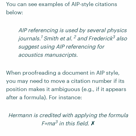
You can see examples of AIP-style citations
below:
AIP referencing is used by several physics
1
2
3
journals.
Smith et al.
and Frederick
also
suggest using AIP referencing for
acoustics manuscripts.
When proofreading a document in AIP style,
you may need to move a citation number if its
position makes it ambiguous (e.g., if it appears
after a formula). For instance:
Hermann is credited with applying the formula
3
F=ma
in this field.
✗