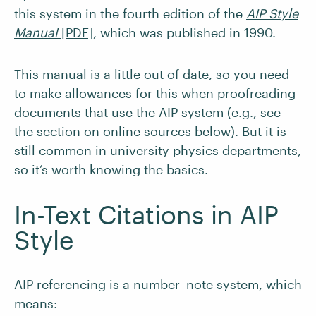
this system in the fourth edition of the
AIP Style
Manual
[PDF]
, which was published in 1990.
This manual is a little out of date, so you need
to make allowances for this when proofreading
documents that use the AIP system (e.g., see
the section on online sources below). But it is
still common in university physics departments,
so it’s worth knowing the basics.
In-Text Citations in AIP
Style
AIP referencing is a number–note system, which
means: