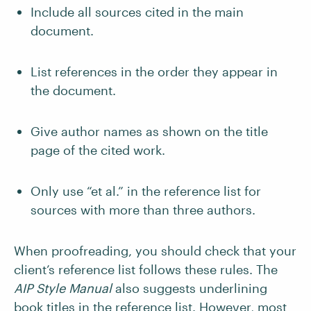
Include all sources cited in the main
document.
List references in the order they appear in
the document.
Give author names as shown on the title
page of the cited work.
Only use “et al.” in the reference list for
sources with more than three authors.
When proofreading, you should check that your
client’s reference list follows these rules. The
AIP Style Manual
also suggests underlining
book titles in the reference list. However, most