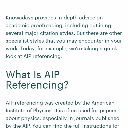
Knowadays provides in-depth advice on
academic proofreading, including outlining
several major citation styles. But there are other
specialist styles that you may encounter in your
work. Today, for example, we’re taking a quick
look at AIP referencing.
What Is AIP
Referencing?
AIP referencing was created by the American
Institute of Physics. It is often used for papers
about physics, especially in journals published
by the AIP. You can find the full instructions for