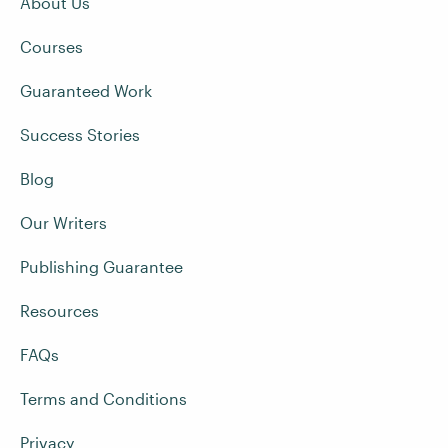
About Us
Courses
Guaranteed Work
Success Stories
Blog
Our Writers
Publishing Guarantee
Resources
FAQs
Terms and Conditions
Privacy