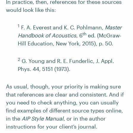
In practice, then, references for these sources
would look like this:
1
F. A. Everest and K. C. Pohlmann,
Master
th
Handbook of Acoustics
, 6
ed. (McGraw-
Hill Education, New York, 2015), p. 50.
2
G. Young and R. E. Funderlic, J. Appl.
Phys. 44, 5151 (1973).
As usual, though, your priority is making sure
that references are clear and consistent. And if
you need to check anything, you can usually
find examples of different source types online,
in the
AIP Style Manual
, or in the author
instructions for your client’s journal.