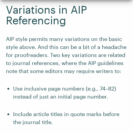
Variations in AIP
Referencing
AIP style permits many variations on the basic
style above. And this can be a bit of a headache
for proofreaders. Two key variations are related
to journal references, where the AIP guidelines
note that some editors may require writers to:
Use inclusive page numbers (e.g., 74–82)
instead of just an initial page number.
Include article titles in quote marks before
the journal title.