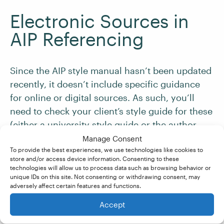
Electronic Sources in
AIP Referencing
Since the AIP style manual hasn’t been updated
recently, it doesn’t include specific guidance
for online or digital sources. As such, you’ll
need to check your client’s style guide for these
(either a university style guide or the author
instructions for a journal).
Manage Consent
To provide the best experiences, we use technologies like cookies to
store and/or access device information. Consenting to these
If you don’t have a specific journal’s style guide
technologies will allow us to process data such as browsing behavior or
unique IDs on this site. Not consenting or withdrawing consent, may
to follow, make sure that your client has at least
adversely affect certain features and functions.
included a URL or
DOI
and a date of access for
Accept
all online sources.