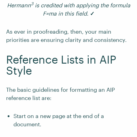
3
Hermann
is credited with applying the formula
F=ma in this field.
✓
As ever in proofreading, then, your main
priorities are ensuring clarity and consistency.
Reference Lists in AIP
Style
The basic guidelines for formatting an AIP
reference list are:
Start on a new page at the end of a
document.