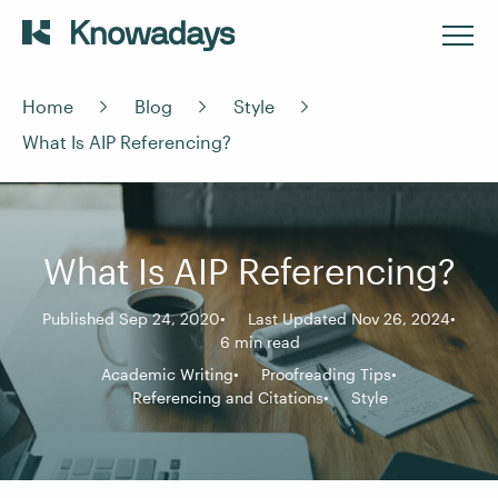
Home
Blog
Style
What Is AIP Referencing?
What Is AIP Referencing?
Published Sep 24, 2020
Last Updated Nov 26, 2024
6 min read
Academic Writing
Proofreading Tips
Referencing and Citations
Style