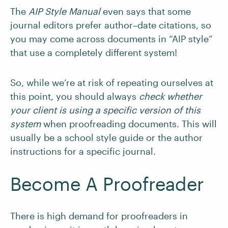
The
AIP Style Manual
even says that some
journal editors prefer author–date citations, so
you may come across documents in “AIP style”
that use a completely different system!
So, while we’re at risk of repeating ourselves at
this point, you should always
check whether
your client is using a specific version of this
system
when proofreading documents. This will
usually be a school style guide or the author
instructions for a specific journal.
Become A Proofreader
There is high demand for proofreaders in