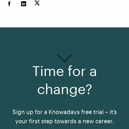
Time for a
change?
Sign up for a Knowadays free trial – it’s
your first step towards a new career.