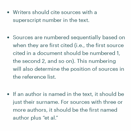
Writers should cite sources with a
superscript number in the text.
Sources are numbered sequentially based on
when they are first cited (i.e., the first source
cited in a document should be numbered 1,
the second 2, and so on). This numbering
will also determine the position of sources in
the reference list.
If an author is named in the text, it should be
just their surname. For sources with three or
more authors, it should be the first named
author plus “et al.”