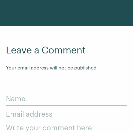
See All Courses
Leave a Comment
Your email address will not be published.
Name
Email address
Write your comment here