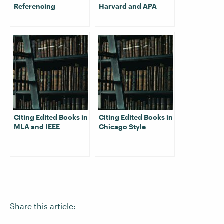
Referencing
Harvard and APA
Citing Edited Books in
Citing Edited Books in
MLA and IEEE
Chicago Style
Share this article: