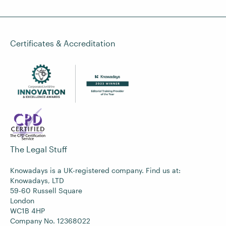
Certificates & Accreditation
The Legal Stuff
Knowadays is a UK-registered company. Find us at:
Knowadays, LTD
59-60 Russell Square
London
WC1B 4HP
Company No. 12368022