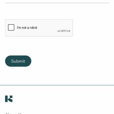
Submit