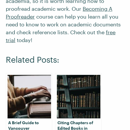
academia, so it is worth learning how to
proofread academic work. Our
Becoming A
Proofreader
course can help you learn all you
need to know to work on academic documents
and check reference lists. Check out the
free
trial
today!
Related Posts:
A Brief Guide to
Citing Chapters of
Vancouver
Edited Books in