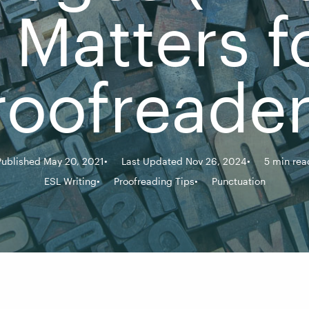
t Matters f
roofreader
Published May 20, 2021
Last Updated Nov 26, 2024
5 min rea
ESL Writing
Proofreading Tips
Punctuation