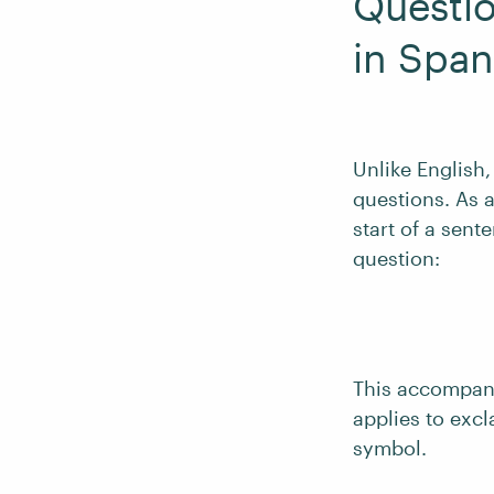
Questio
in Span
Unlike English
questions. As a
start of a sent
question:
This accompani
applies to excl
symbol.