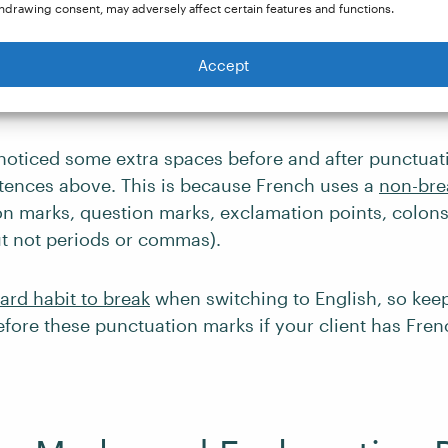
hdrawing consent, may adversely affect certain features and functions.
 in French-Language Writ
Accept
oticed some extra spaces before and after punctuat
tences above. This is because French uses a
non-bre
on marks, question marks, exclamation points, colons
t not periods or commas).
ard habit to break
when switching to English, so keep
fore these punctuation marks if your client has Frenc