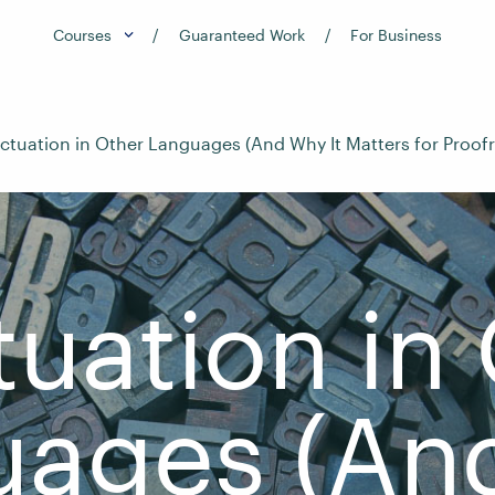
Courses
Guaranteed Work
For Business
ctuation in Other Languages (And Why It Matters for Proof
uation in
uages (An