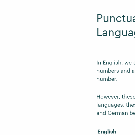
Punctu
Langua
In English, we
numbers and a p
number.
However, thes
languages, the
and German be
English