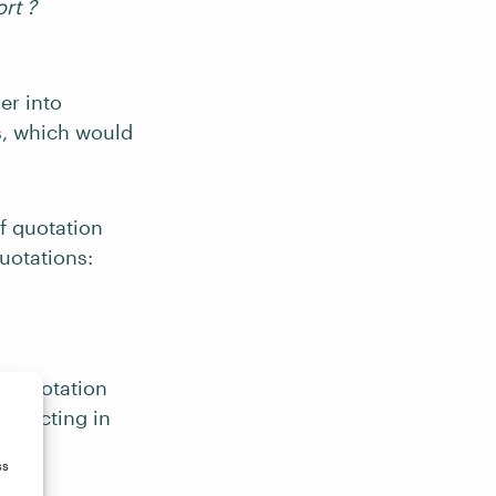
ort ?
er into
es, which would
f quotation
uotations:
sh quotation
orrecting in
ss