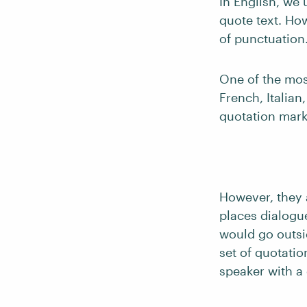
In English, we 
quote text. Ho
of punctuation
One of the mo
French, Italian
quotation marks
However, they
places dialogue
would go outsi
set of quotati
speaker with a