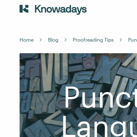
Home
Blog
Proofreading Tips
Pun
Punct
Lang