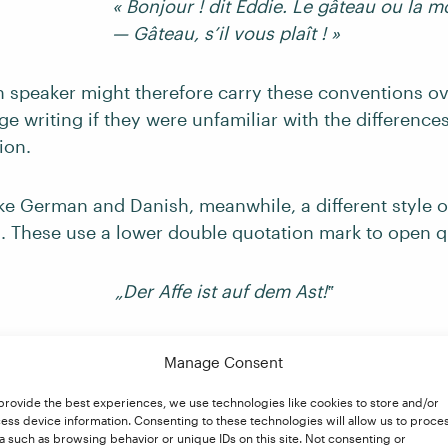
« Bonjour ! dit Eddie. Le gâteau ou la m
— Gâteau, s’il vous plaît ! »
h speaker might therefore carry these conventions ov
e writing if they were unfamiliar with the differenc
ion.
ike German and Danish, meanwhile, a different style o
. These use a lower double quotation mark to open q
„Der Affe ist auf dem Ast!‟
at these marks face in the opposite direction to Engli
Manage Consent
guillemets, then, this punctuation style would need c
.
provide the best experiences, we use technologies like cookies to store and/or
ess device information. Consenting to these technologies will allow us to proce
a such as browsing behavior or unique IDs on this site. Not consenting or