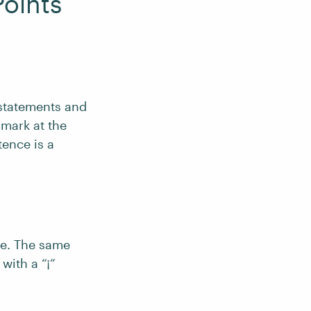
oints
statements and
 mark at the
tence is a
ce. The same
with a “¡”