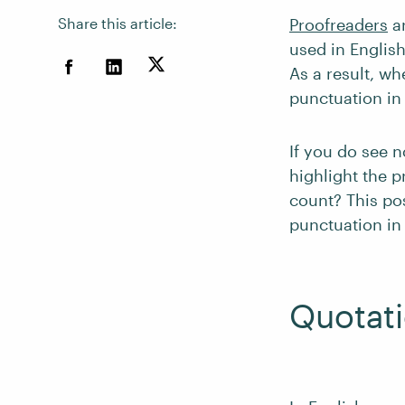
Share this article:
Proofreaders
ar
used in Englis
As a result, w
punctuation in
If you do see n
highlight the p
count? This po
punctuation in
Quotat