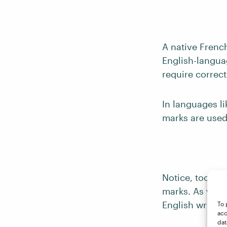
A native Frenc
English-languag
require correct
In languages l
marks are used
Notice, too, th
marks. As with 
English writing
To 
acc
dat