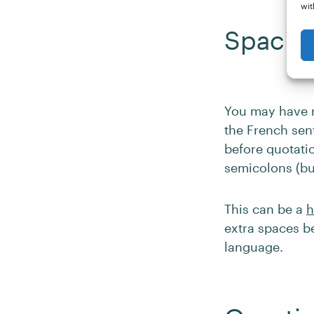
wit
Spacing
You may have n
the French sen
before quotati
semicolons (bu
This can be a
h
extra spaces be
language.