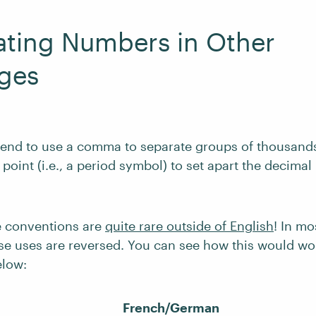
ating Numbers in Other
ges
 tend to use a comma to separate groups of thousands
oint (i.e., a period symbol) to set apart the decimal 
e conventions are
quite rare outside of English
! In m
se uses are reversed. You can see how this would wo
low:
French/German