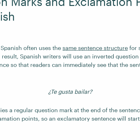
n Marks and Exclamation P
ish
, Spanish often uses the
same sentence structure
for 
 result, Spanish writers will use an inverted question
ence so that readers can immediately see that the sen
¿Te gusta bailar?
es a regular question mark at the end of the senten
amation points, so an exclamatory sentence will start 