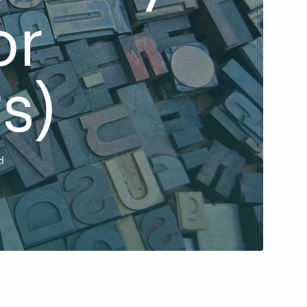
or
s)
d