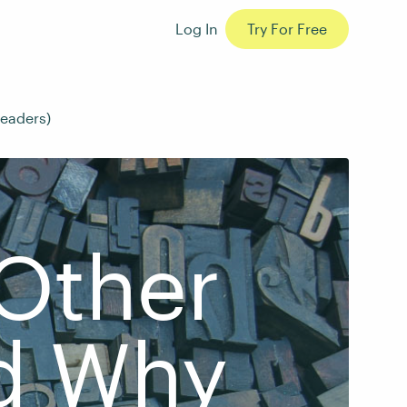
Log In
Try For Free
readers)
 Other
d Why