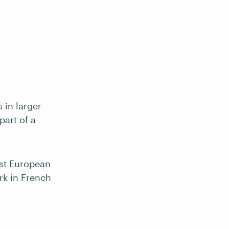
 in larger
part of a
ost European
rk in French