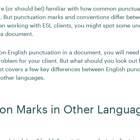
e (or should be!) familiar with how common punctua
h. But punctuation marks and conventions differ bet
hen working with ESL clients, you might spot some un
 a document.
on-English punctuation in a document, you will need t
roblem for your client. But what should you look out f
st covers a few key differences between English pun
 other languages.
ion Marks in Other Langua