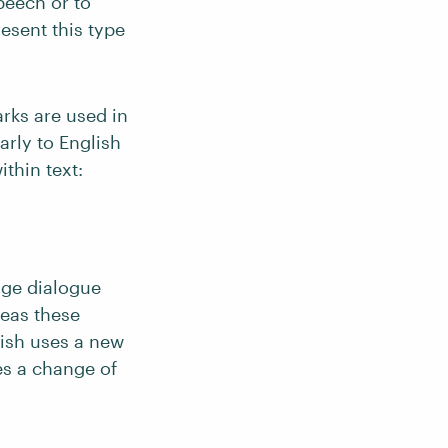
peech or to
esent this type
rks are used in
arly to English
thin text:
age dialogue
reas these
lish uses a new
es a change of