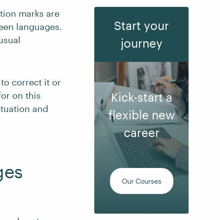
tion marks are
Start your
ween languages.
usual
journey
o correct it or
or on this
Kick-start a
ctuation and
flexible new
career
ges
Our Courses