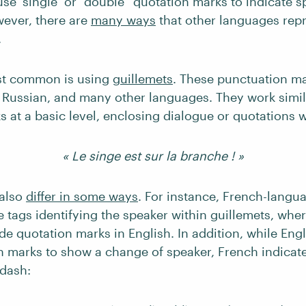
use ‘single’ or “double” quotation marks to indicate s
wever, there are
many ways
that other languages repr
.
st common is using
guillemets
. These punctuation ma
, Russian, and many other languages. They work simil
 at a basic level, enclosing dialogue or quotations wi
« Le singe est sur la branche ! »
 also
differ in some ways
. For instance, French-langu
 tags identifying the speaker within guillemets, whe
de quotation marks in English. In addition, while Eng
on marks to show a change of speaker, French indicat
 dash: