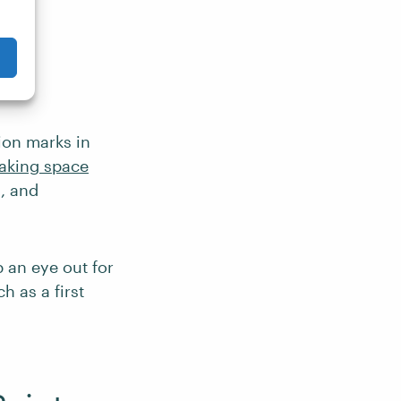
ing
ion marks in
aking space
, and
 an eye out for
h as a first