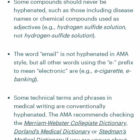
Some compounds should never be
hyphenated, such as those including disease
names or chemical compounds used as
adjectives (e.g.,
hydrogen sulfide solution
,
not
hydrogen-sulfide solution
).
The word “email” is not hyphenated in AMA
style, but all other words using the “e-” prefix
to mean “electronic” are (e.g.,
e-cigarette
,
e-
banking
).
Some technical terms and phrases in
medical writing are conventionally
hyphenated. The AMA recommends checking
the
Merriam-Webster Collegiate Dictionary
,
Dorland’s Medical Dictionary
or
Stedman’s
Medical Dictionary
if you are unsure about