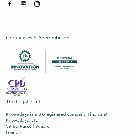
Certificates & Accreditation
The Legal Stuff
Knowadays is a UK-registered company. Find us at:
Knowadays, LTD
59-60 Russell Square
London