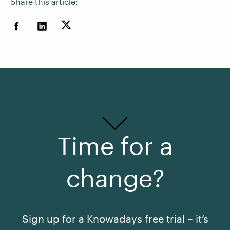
Share this article:
Time for a
change?
Sign up for a Knowadays free trial – it’s