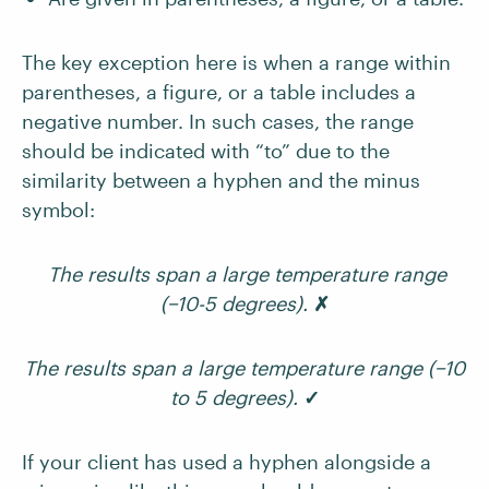
The key exception here is when a range within
parentheses, a figure, or a table includes a
negative number. In such cases, the range
should be indicated with “to” due to the
similarity between a hyphen and the minus
symbol:
The results span a large temperature range
(−10-5 degrees).
✗
The results span a large temperature range (−10
to 5 degrees).
✓
If your client has used a hyphen alongside a