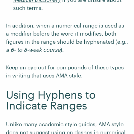
such terms.
In addition, when a numerical range is used as
a modifier before the word it modifies, both
figures in the range should be hyphenated (e.g.,
a 6- to 8-week course
).
Keep an eye out for compounds of these types
in writing that uses AMA style.
Using Hyphens to
Indicate Ranges
Unlike many academic style guides, AMA style
does not suggest using en dashes in numerical