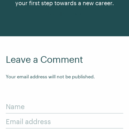
your first step towards a new career.
See All Courses
Leave a Comment
Your email address will not be published.
Name
Email address