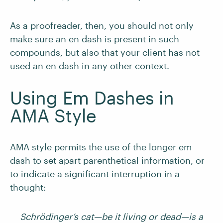
As a proofreader, then, you should not only
make sure an en dash is present in such
compounds, but also that your client has not
used an en dash in any other context.
Using Em Dashes in
AMA Style
AMA style permits the use of the longer em
dash to set apart parenthetical information, or
to indicate a significant interruption in a
thought:
Schrödinger
’s cat—be it living or dead—is a