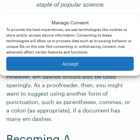
staple of popular science.
Em dashes can also be used to separate the
Manage Consent
To provide the best experiences, we use technologies like cookies to
referent from the subject of a clause:
store and/or access device information. Consenting to these
technologies will allow us to process data such as browsing behavior or
unique IDs on this site. Not consenting or withdrawing consent, may
Curie, Goodall, Franklin
—these scientists have
adversely affect certain features and functions.
inspired women in STEM.
Accept
However, em dashes should also be used
sparingly. As a proofreader, then, you might
want to suggest using another form of
punctuation, such as parentheses, commas, or
a colon (as appropriate), if a document has
many em dashes.
Becoming A