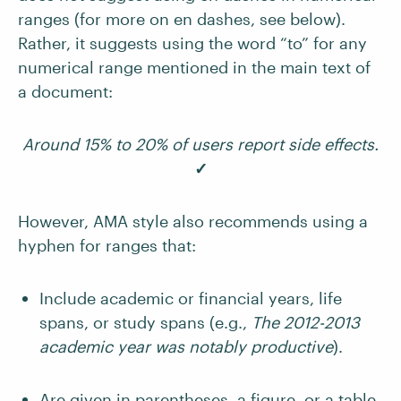
ranges (for more on en dashes, see below).
Rather, it suggests using the word “to” for any
numerical range mentioned in the main text of
a document:
Around 15% to 20% of users report side effects.
✓
However, AMA style also recommends using a
hyphen for ranges that:
Include academic or financial years, life
spans, or study spans (e.g.,
The 2012-2013
academic year was notably productive
).
Are given in parentheses, a figure, or a table.