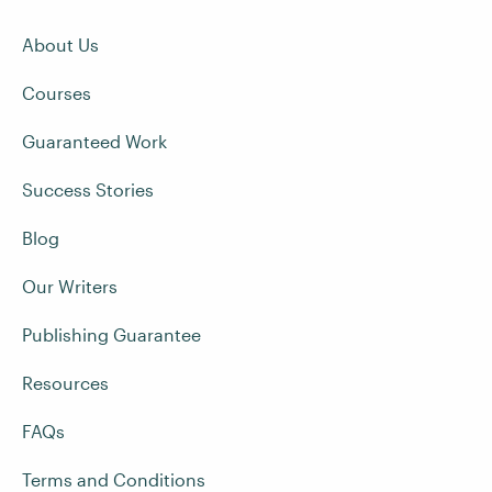
About Us
Courses
Guaranteed Work
Success Stories
Blog
Our Writers
Publishing Guarantee
Resources
FAQs
Terms and Conditions