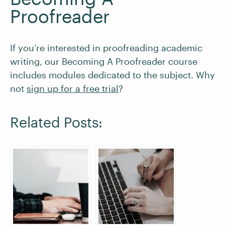
Proofreader
If you’re interested in proofreading academic
writing, our Becoming A Proofreader course
includes modules dedicated to the subject. Why
not
sign up for a free trial
?
Related Posts: