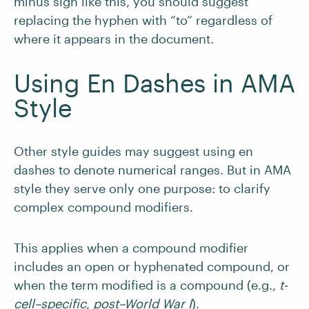
minus sign like this, you should suggest
replacing the hyphen with “to” regardless of
where it appears in the document.
Using En Dashes in AMA
Style
Other style guides may suggest using en
dashes to denote numerical ranges. But in AMA
style they serve only one purpose: to clarify
complex compound modifiers.
This applies when a compound modifier
includes an open or hyphenated compound, or
when the term modified is a compound (e.g.,
t-
cell–specific
,
post­­–World War I
).