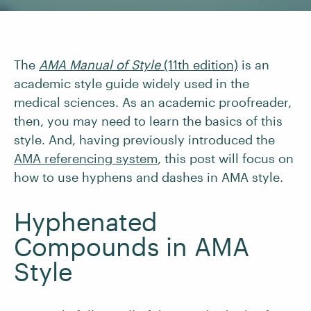
The
AMA Manual of Style
(11th edition)
is an
academic style guide widely used in the
medical sciences. As an academic proofreader,
then, you may need to learn the basics of this
style. And, having previously introduced the
AMA referencing system
, this post will focus on
how to use hyphens and dashes in AMA style.
Hyphenated
Compounds in AMA
Style