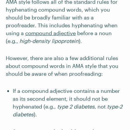
AMA style follows all of the standard rules for
hyphenating compound words, which you
should be broadly familiar with as a
proofreader. This includes hyphenating when
using a
compound adjective
before a noun
(e.g.,
high-density lipoprotein
).
However, there are also a few additional rules
about compound words in AMA style that you
should be aware of when proofreading:
If a compound adjective contains a number
as its second element, it should not be
hyphenated (e.g.,
type 2 diabetes
, not
type-2
diabetes
).