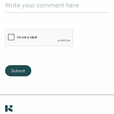
Write your comment here
Submit