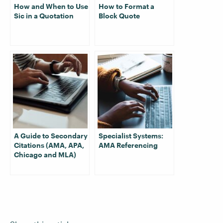
How and When to Use
How to Format a
Sic in a Quotation
Block Quote
A Guide to Secondary
Specialist Systems:
Citations (AMA, APA,
AMA Referencing
Chicago and MLA)