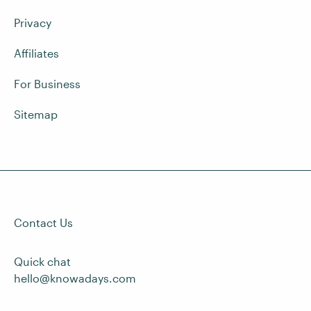
Privacy
Affiliates
For Business
Sitemap
Contact Us
Quick chat
hello@knowadays.com