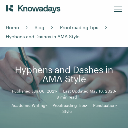
Home
Blog
Proofreading Tips
Hyphens and Dashes in AMA Style
Hyphens and Dashes in
AMA Style
Published Jun 06, 2021
Last Updated May 16, 2023
9 min read
Academic Writing
Proofreading Tips
Punctuation
Style