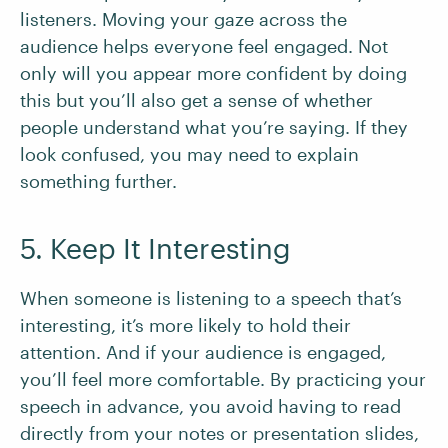
listeners. Moving your gaze across the
audience helps everyone feel engaged. Not
only will you appear more confident by doing
this but you’ll also get a sense of whether
people understand what you’re saying. If they
look confused, you may need to explain
something further.
5. Keep It Interesting
When someone is listening to a speech that’s
interesting, it’s more likely to hold their
attention. And if your audience is engaged,
you’ll feel more comfortable. By practicing your
speech in advance, you avoid having to read
directly from your notes or presentation slides,