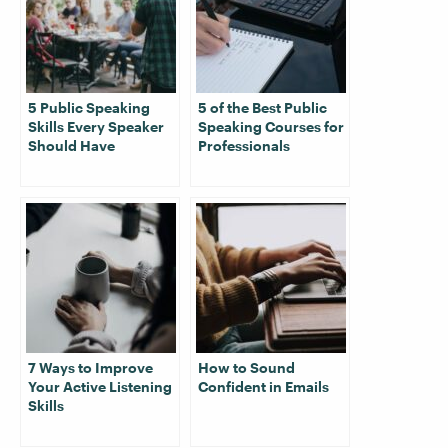
5 Public Speaking
5 of the Best Public
Skills Every Speaker
Speaking Courses for
Should Have
Professionals
7 Ways to Improve
How to Sound
Your Active Listening
Confident in Emails
Skills