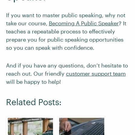
If you want to master public speaking, why not
take our course,
Becoming A Public Speaker
? It
teaches a repeatable process to effectively
prepare you for public speaking opportunities
so you can speak with confidence.
And if you have any questions, don’t hesitate to
reach out. Our friendly
customer support team
will be happy to help!
Related Posts: