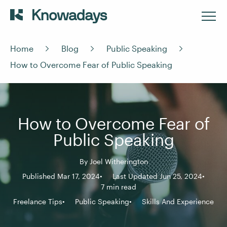
Home
Blog
Public Speaking
How to Overcome Fear of Public Speaking
How to Overcome Fear of
Public Speaking
By
Joel Witherington
Published Mar 17, 2024
Last Updated Jun 25, 2024
7 min read
Freelance Tips
Public Speaking
Skills And Experience