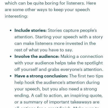
which can be quite boring for listeners. Here
are some other ways to keep your speech
interesting:
Include stories:
Stories capture people’s
attention. Starting your speech with a story
can make listeners more invested in the
rest of what you have to say.
Involve the audience:
Making a connection
with your audience helps take the spotlight
off yourself and grabs everyone’s attention.
Have a strong conclusion:
The first two tips
help hook the audience’s attention during
your speech, but you also need a strong
ending. A call to action, an inspiring quote,
or a summary of important takeaways are