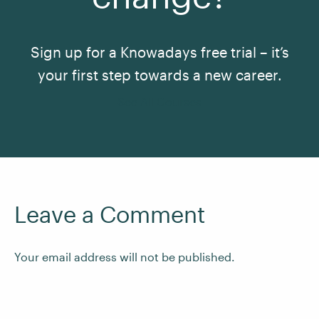
Sign up for a Knowadays free trial – it’s
your first step towards a new career.
See All Courses
Leave a Comment
Your email address will not be published.