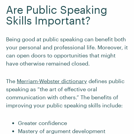
Are Public Speaking
Skills Important?
Being good at public speaking can benefit both
your personal and professional life. Moreover, it
can open doors to opportunities that might
have otherwise remained closed.
The
Merriam-Webster dictionary
defines public
speaking as “the art of effective oral
communication with others.” The benefits of
improving your public speaking skills include:
Greater confidence
Mastery of argument development