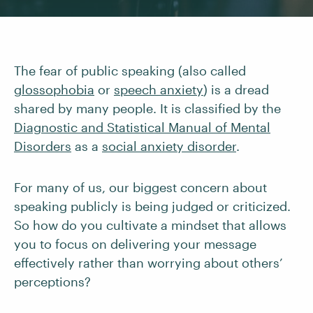
The fear of public speaking (also called
glossophobia
or
speech anxiety
) is a dread
shared by many people. It is classified by the
Diagnostic and Statistical Manual of Mental
Disorders
as a
social anxiety disorder
.
For many of us, our biggest concern about
speaking publicly is being judged or criticized.
So how do you cultivate a mindset that allows
you to focus on delivering your message
effectively rather than worrying about others’
perceptions?