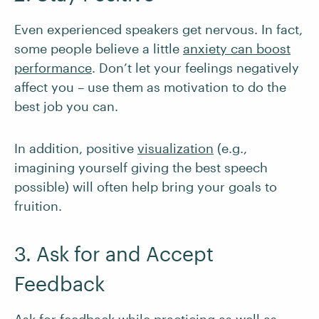
Even experienced speakers get nervous. In fact,
some people believe a little
anxiety can boost
performance
. Don’t let your feelings negatively
affect you – use them as motivation to do the
best job you can.
In addition, positive
visualization
(e.g.,
imagining yourself giving the best speech
possible) will often help bring your goals to
fruition.
3. Ask for and Accept
Feedback