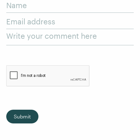
Name
Email address
Write your comment here
Submit