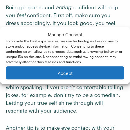
Being prepared and
acting
confident will help
you
feel
confident. First off, make sure you
dress accordingly. If you look good, you feel
good. Wear something that is appropriate for
Manage Consent
the setting in which you’ll be speaking. And
To provide the best experiences, we use technologies like cookies to
make sure your clothing fits properly and is
store and/or access device information. Consenting to these
technologies will allow us to process data such as browsing behavior or
comfortable – fiddling with your clothes is
unique IDs on this site. Not consenting or withdrawing consent, may
distracting.
adversely affect certain features and functions.
Accept
Next, be yourself. Don’t emulate anyone else
while speaking. If you aren’t comfortable telling
jokes, for example, don’t try to be a comedian.
Letting your true self shine through will
resonate with your audience.
Another tip is to make eye contact with your