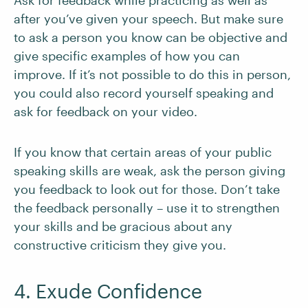
Ask for feedback while practicing as well as
after you’ve given your speech. But make sure
to ask a person you know can be objective and
give specific examples of how you can
improve. If it’s not possible to do this in person,
you could also record yourself speaking and
ask for feedback on your video.
If you know that certain areas of your public
speaking skills are weak, ask the person giving
you feedback to look out for those. Don’t take
the feedback personally – use it to strengthen
your skills and be gracious about any
constructive criticism they give you.
4. Exude Confidence