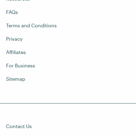
FAQs
Terms and Conditions
Privacy
Affiliates
For Business
Sitemap
Contact Us