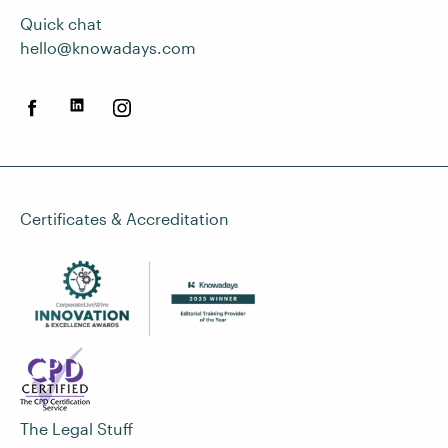
Quick chat
hello@knowadays.com
Certificates & Accreditation
The Legal Stuff