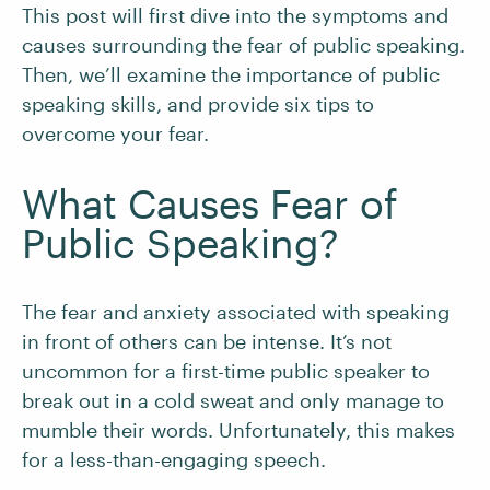
This post will first dive into the symptoms and
causes surrounding the fear of public speaking.
Then, we’ll examine the importance of public
speaking skills, and provide six tips to
overcome your fear.
What Causes Fear of
Public Speaking?
The fear and anxiety associated with speaking
in front of others can be intense. It’s not
uncommon for a first-time public speaker to
break out in a cold sweat and only manage to
mumble their words. Unfortunately, this makes
for a less-than-engaging speech.