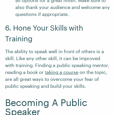
all options for a great finish. Make sure to
also thank your audience and welcome any
questions if appropriate.
6. Hone Your Skills with
Training
The ability to speak well in front of others is a
skill. Like any other skill, it can be improved
with training. Finding a public speaking mentor,
reading a book or
taking a course
on the topic,
are all great ways to overcome your fear of
public speaking and build your skills.
Becoming A Public
Speaker