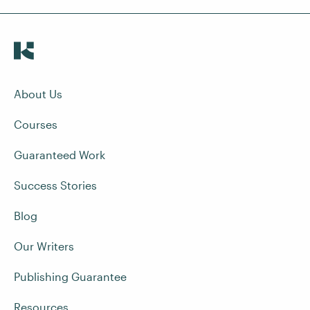
About Us
Courses
Guaranteed Work
Success Stories
Blog
Our Writers
Publishing Guarantee
Resources