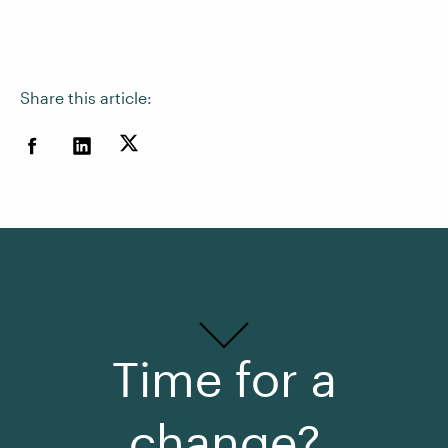
Share this article:
Time for a
change?