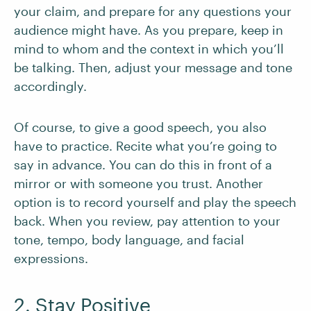
your claim, and prepare for any questions your
audience might have. As you prepare, keep in
mind to whom and the context in which you’ll
be talking. Then, adjust your message and tone
accordingly.
Of course, to give a good speech, you also
have to practice. Recite what you’re going to
say in advance. You can do this in front of a
mirror or with someone you trust. Another
option is to record yourself and play the speech
back. When you review, pay attention to your
tone, tempo, body language, and facial
expressions.
2. Stay Positive