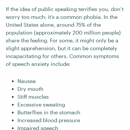
If the idea of public speaking terrifies you, don’t
worry too much; it’s a common phobia. In the
United States alone, around 75% of the
population (approximately 200 million people)
share the feeling. For some, it might only be a
slight apprehension, but it can be completely
incapacitating for others. Common symptoms
of speech anxiety include:
Nausea
Dry mouth
Stiff muscles
Excessive sweating
Butterflies in the stomach
Increased blood pressure
Impaired speech