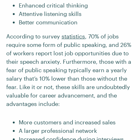
Enhanced critical thinking
Attentive listening skills
Better communication
According to survey
statistics
, 70% of jobs
require some form of public speaking, and 26%
of workers report lost job opportunities due to
their speech anxiety. Furthermore, those with a
fear of public speaking typically earn a yearly
salary that’s 10% lower than those without the
fear. Like it or not, these skills are undoubtedly
valuable for career advancement, and the
advantages include:
More customers and increased sales
A larger professional network
Increased confidence during interviews