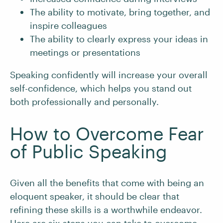
The ability to motivate, bring together, and
inspire colleagues
The ability to clearly express your ideas in
meetings or presentations
Speaking confidently will increase your overall
self-confidence, which helps you stand out
both professionally and personally.
How to Overcome Fear
of Public Speaking
Given all the benefits that come with being an
eloquent speaker, it should be clear that
refining these skills is a worthwhile endeavor.