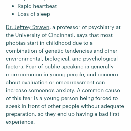
Rapid heartbeat
Loss of sleep
Dr. Jeffrey Strawn
, a professor of psychiatry at
the University of Cincinnati, says that most
phobias start in childhood due to a
combination of genetic tendencies and other
environmental, biological, and psychological
factors. Fear of public speaking is generally
more common in young people, and concern
about evaluation or embarrassment can
increase someone’s anxiety. A common cause
of this fear is a young person being forced to
speak in front of other people without adequate
preparation, so they end up having a bad first
experience.