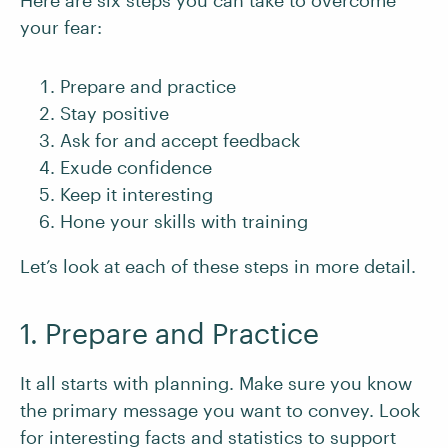
Here are six steps you can take to overcome
your fear:
Prepare and practice
Stay positive
Ask for and accept feedback
Exude confidence
Keep it interesting
Hone your skills with training
Let’s look at each of these steps in more detail.
1. Prepare and Practice
It all starts with planning. Make sure you know
the primary message you want to convey. Look
for interesting facts and statistics to support