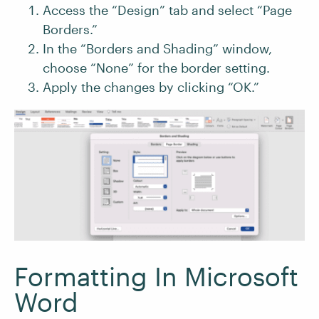
Access the “Design” tab and select “Page
Borders.”
In the “Borders and Shading” window,
choose “None” for the border setting.
Apply the changes by clicking “OK.”
Formatting In Microsoft
Word