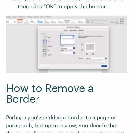
then click “OK” to apply the border.
How to Remove a
Border
Perhaps you’ve added a border to a page or
paragraph, but upon review, you decide that