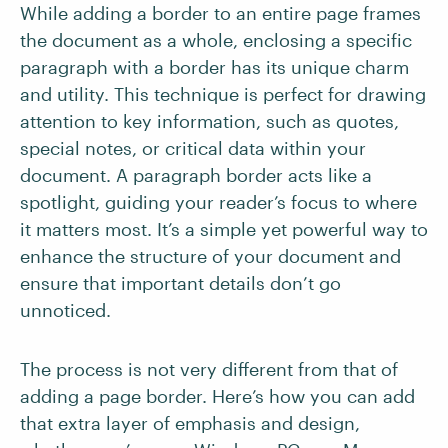
While adding a border to an entire page frames
the document as a whole, enclosing a specific
paragraph with a border has its unique charm
and utility. This technique is perfect for drawing
attention to key information, such as quotes,
special notes, or critical data within your
document. A paragraph border acts like a
spotlight, guiding your reader’s focus to where
it matters most. It’s a simple yet powerful way to
enhance the structure of your document and
ensure that important details don’t go
unnoticed.
The process is not very different from that of
adding a page border. Here’s how you can add
that extra layer of emphasis and design,