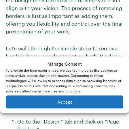
the design feels too crowded or simply doesn’t
align with your vision. The process of removing
borders is just as important as adding them,
offering you flexibility and control over the final
presentation of your work.
Let’s walk through the simple steps to remove
borders from your document on both Windows
and Mac platforms. This guide will ensure that
Manage Consent
To provide the best experiences, we use technologies like cookies to
you can easily revert your document to a
store and/or access device information. Consenting to these
borderless state, providing a cleaner, more
technologies will allow us to process data such as browsing behavior or
unique IDs on this site. Not consenting or withdrawing consent, may
focused canvas for your ideas.
adversely affect certain features and functions.
Accept
For Windows Users
Go to the “Design” tab and click on “Page