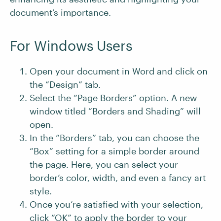
document’s importance.
For Windows Users
Open your document in Word and click on
the “Design” tab.
Select the “Page Borders” option. A new
window titled “Borders and Shading” will
open.
In the “Borders” tab, you can choose the
“Box” setting for a simple border around
the page. Here, you can select your
border’s color, width, and even a fancy art
style.
Once you’re satisfied with your selection,
click “OK” to apply the border to your