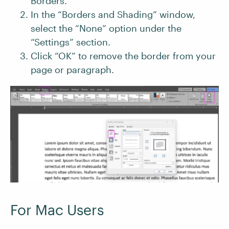
Borders.”
In the “Borders and Shading” window,
select the “None” option under the
“Settings” section.
Click “OK” to remove the border from your
page or paragraph.
For Mac Users