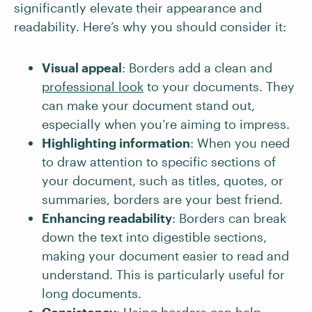
significantly elevate their appearance and
readability. Here’s why you should consider it:
Visual appeal
: Borders add a clean and
professional look
to your documents. They
can make your document stand out,
especially when you’re aiming to impress.
Highlighting information
: When you need
to draw attention to specific sections of
your document, such as titles, quotes, or
summaries, borders are your best friend.
Enhancing readability
: Borders can break
down the text into digestible sections,
making your document easier to read and
understand. This is particularly useful for
long documents.