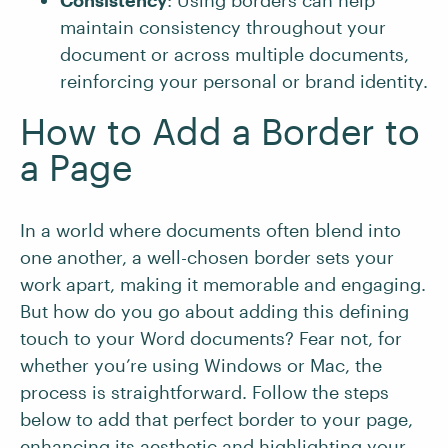
Consistency
: Using borders can help
maintain consistency throughout your
document or across multiple documents,
reinforcing your personal or brand identity.
How to Add a Border to
a Page
In a world where documents often blend into
one another, a well-chosen border sets your
work apart, making it memorable and engaging.
But how do you go about adding this defining
touch to your Word documents? Fear not, for
whether you’re using Windows or Mac, the
process is straightforward. Follow the steps
below to add that perfect border to your page,
enhancing its aesthetic and highlighting your