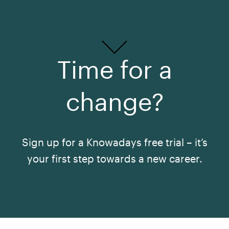
Time for a
change?
Sign up for a Knowadays free trial – it’s
your first step towards a new career.
See All Courses