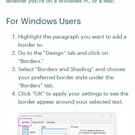
whether you’re on a Windows PC or a Mac.
For Windows Users
Highlight the paragraph you want to add a
border to.
Go to the “Design” tab and click on
“Borders.”
Select “Borders and Shading” and choose
your preferred border style under the
“Borders” tab.
Click “OK” to apply your settings to see the
border appear around your selected text.