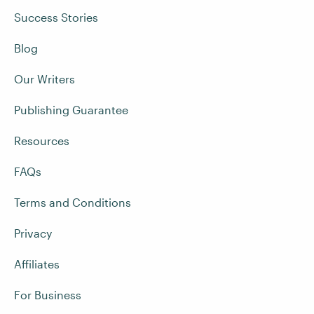
Success Stories
Blog
Our Writers
Publishing Guarantee
Resources
FAQs
Terms and Conditions
Privacy
Affiliates
For Business