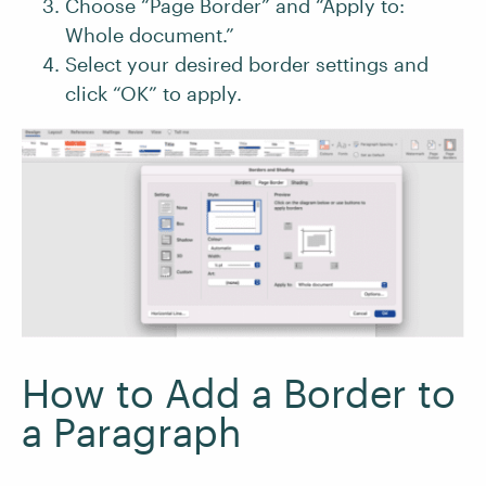
Choose “Page Border” and “Apply to:
Whole document.”
Select your desired border settings and
click “OK” to apply.
How to Add a Border to
a Paragraph