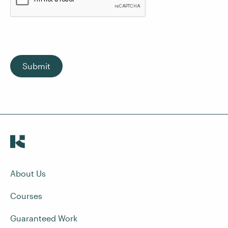
Submit
About Us
Courses
Guaranteed Work