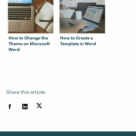
How to Change the
How to Create a
Theme on Microsoft
Template in Word
Word
Share this article: