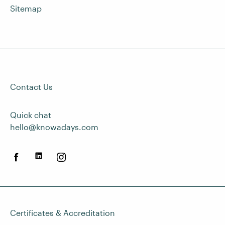
Sitemap
Contact Us
Quick chat
hello@knowadays.com
Certificates & Accreditation