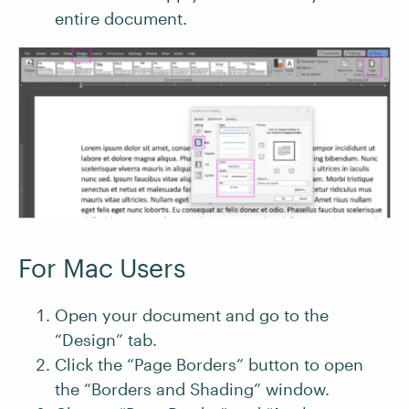
entire document.
For Mac Users
Open your document and go to the
“Design” tab.
Click the “Page Borders” button to open
the “Borders and Shading” window.