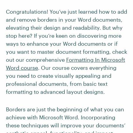
Congratulations! You’ve just learned how to add
and remove borders in your Word documents,
elevating their design and readability. But why
stop here? If you’re keen on discovering more
ways to enhance your Word documents or if
you want to master document formatting, check
out our comprehensive
Formatting In Microsoft
Word course
. Our course covers everything
you need to create visually appealing and
professional documents, from basic text
formatting to advanced layout designs.
Borders are just the beginning of what you can
achieve with Microsoft Word. Incorporating
these techniques will improve your documents’