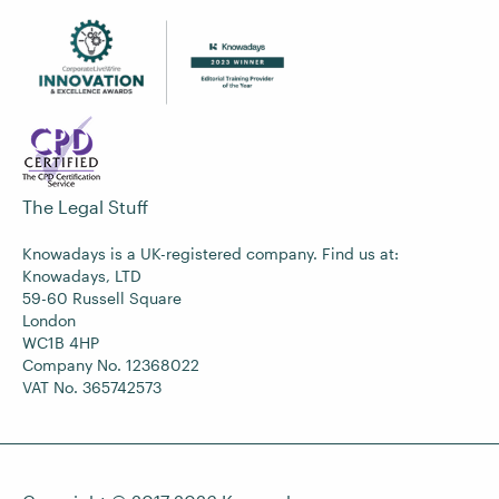
The Legal Stuff
Knowadays is a UK-registered company. Find us at:
Knowadays, LTD
59-60 Russell Square
London
WC1B 4HP
Company No. 12368022
VAT No. 365742573