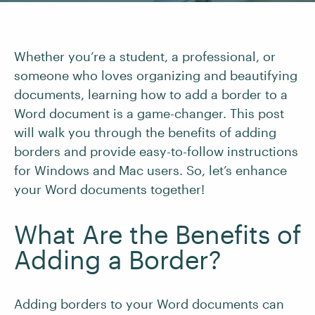
Whether you’re a student, a professional, or
someone who loves organizing and beautifying
documents, learning how to add a border to a
Word document is a game-changer. This post
will walk you through the benefits of adding
borders and provide easy-to-follow instructions
for Windows and Mac users. So, let’s enhance
your Word documents together!
What Are the Benefits of
Adding a Border?
Adding borders to your Word documents can