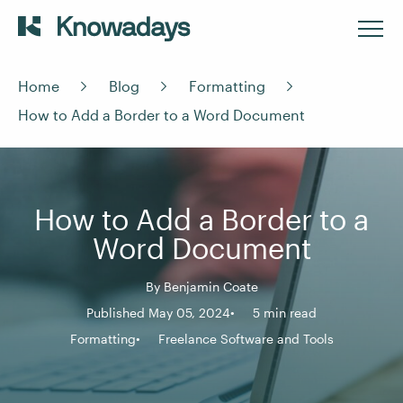
Home
Blog
Formatting
How to Add a Border to a Word Document
How to Add a Border to a
Word Document
By
Benjamin Coate
Published May 05, 2024
5 min read
Formatting
Freelance Software and Tools