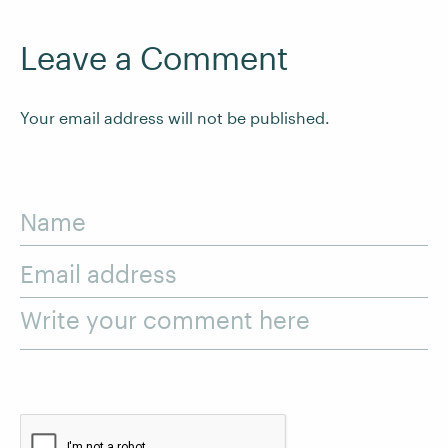
Leave a Comment
Your email address will not be published.
Name
Email address
Write your comment here