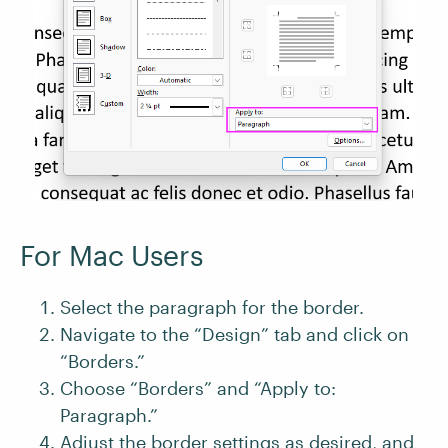
For Mac Users
Select the paragraph for the border.
Navigate to the “Design” tab and click on
“Borders.”
Choose “Borders” and “Apply to:
Paragraph.”
Adjust the border settings as desired, and