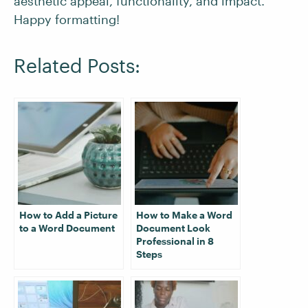
aesthetic appeal, functionality, and impact.
Happy formatting!
Related Posts:
How to Add a Picture
How to Make a Word
to a Word Document
Document Look
Professional in 8
Steps