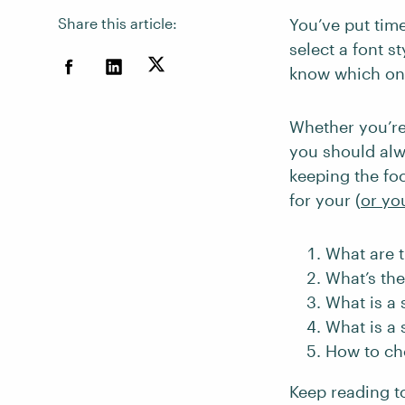
Share this article:
You’ve put time
select a font s
know which one
Whether you’re
you should alw
keeping the foc
for your (
or you
What are t
What’s the
What is a s
What is a 
How to ch
Keep reading t