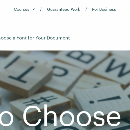
Courses
Guaranteed Work
For Business
oose a Font for Your Document
o Choose 