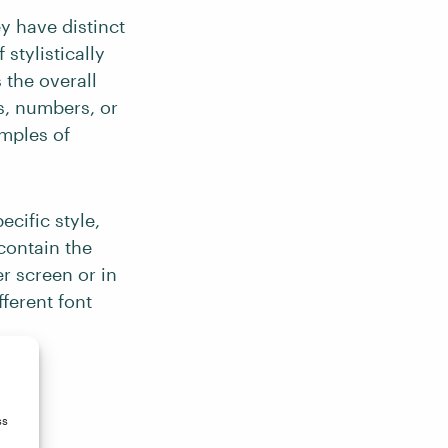
y have distinct
stylistically
 the overall
rs, numbers, or
amples of
ecific style,
 contain the
r screen or in
fferent font
ss