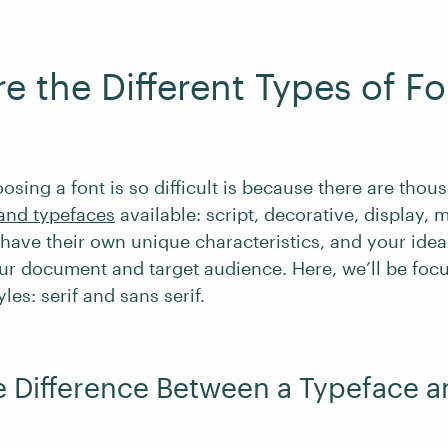
e the Different Types of Fo
osing a font is so difficult is because there are thou
 and typefaces
available: script, decorative, display,
have their own unique characteristics, and your ideal
r document and target audience. Here, we’ll be foc
les: serif and sans serif.
e Difference Between a Typeface a