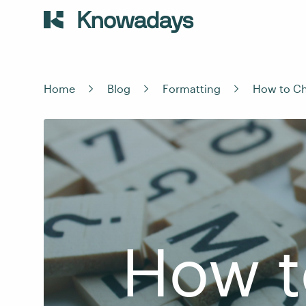
Home
Blog
Formatting
How to Ch
How t