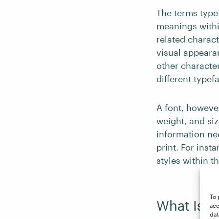
The terms type
meanings within
related charact
visual appearan
other characte
different typef
A font, however,
weight, and siz
information ne
print. For insta
styles within t
To 
What Is a 
acc
dat