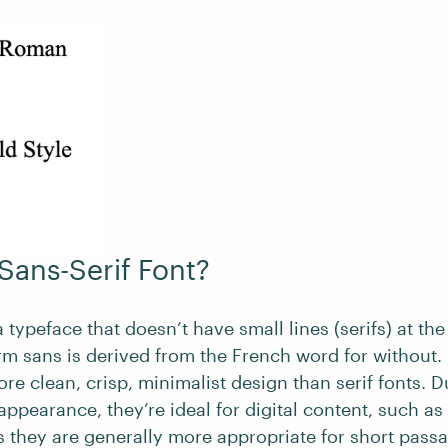
 Sans-Serif Font?
a typeface that doesn’t have small lines (serifs) at the
rm sans is derived from the French word for without. 
re clean, crisp, minimalist design than serif fonts. D
ppearance, they’re ideal for digital content, such as
s they are generally more appropriate for short passa