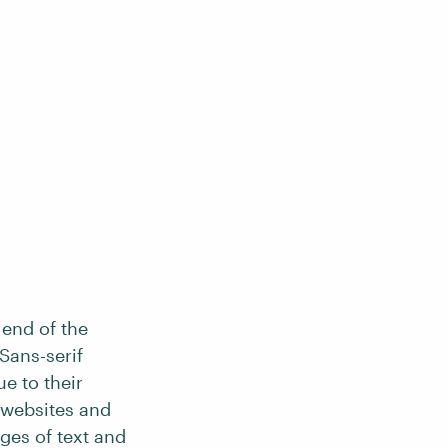
 end of the
Sans-serif
ue to their
 websites and
ges of text and