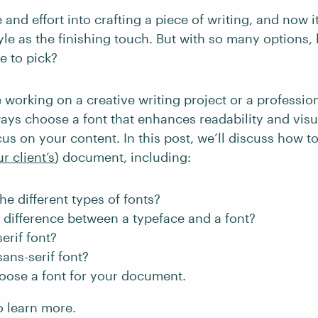
 and effort into crafting a piece of writing, and now it
tyle as the finishing touch. But with so many options
 to pick?
 working on a creative writing project or a professio
ays choose a font that enhances readability and visu
us on your content. In this post, we’ll discuss how t
r client’s
) document, including:
he different types of fonts?
 difference between a typeface and a font?
erif font?
sans-serif font?
oose a font for your document.
o learn more.