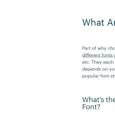
What Ar
Part of why cho
different fonts
etc. They each 
depends on you
popular font sty
What’s th
Font?