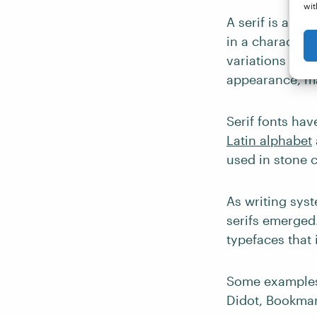
wit
A serif is a typ
in a character.
variations and f
appearance, ma
Serif fonts hav
Latin alphabet
used in stone 
As writing sys
serifs emerged.
typefaces that 
Some examples 
Didot, Bookman