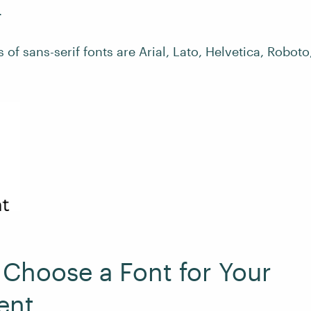
.
f sans-serif fonts are Arial, Lato, Helvetica, Roboto
Choose a Font for Your
ent