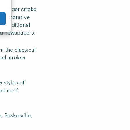
 a larger stroke
al decorative
d traditional
nd newspapers.
m the classical
sel strokes
 styles of
ed serif
 Baskerville,