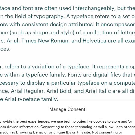
face and font are often used interchangeably, but the
 the field of typography. A typeface refers to a set of 
ers with consistent design attributes. It encompasses
ce (such as shape and style) of a collection of lette
rs.
Arial
,
Times New Roman
, and
Helvetica
are all ex
aces.
 refers to a variation of a typeface. It represents a sp
e within a typeface family. Fonts are digital files that
cessary to display a particular typeface on a compute
nce, Arial Regular, Arial Bold, and Arial Italic are all di
he Arial typeface family.
Manage Consent
provide the best experiences, we use technologies like cookies to store and/or
Serif Font?
ess device information. Consenting to these technologies will allow us to proce
a such as browsing behavior or unique IDs on this site. Not consenting or