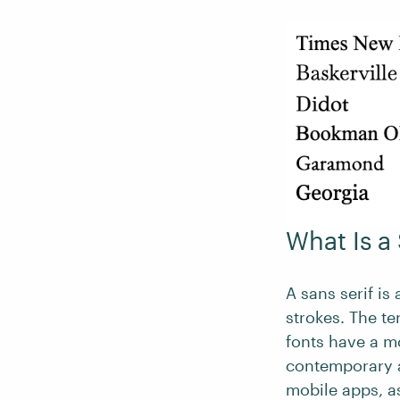
What Is a
A sans serif is 
strokes. The te
fonts have a mo
contemporary a
mobile apps, a