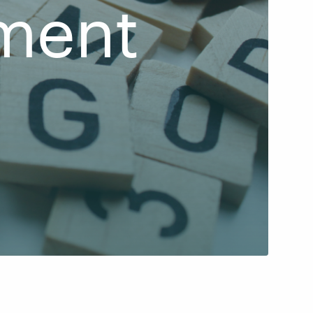
ment
d