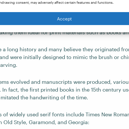
hdrawing consent, may adversely affect certain features and functions.
eface that features small lines or strokes at the end of
 These strokes can be thick or thin and contain sever
Accept
lourishes. Serif fonts are known for their legibility an
king them ideal for print materials such as books a
e a long history and many believe they originated fro
and were initially designed to mimic the brush or chi
carving.
tems evolved and manuscripts were produced, various
 In fact, the first printed books in the 15th century us
imitated the handwriting of the time.
of widely used serif fonts include Times New Roman,
 Old Style, Garamond, and Georgia: