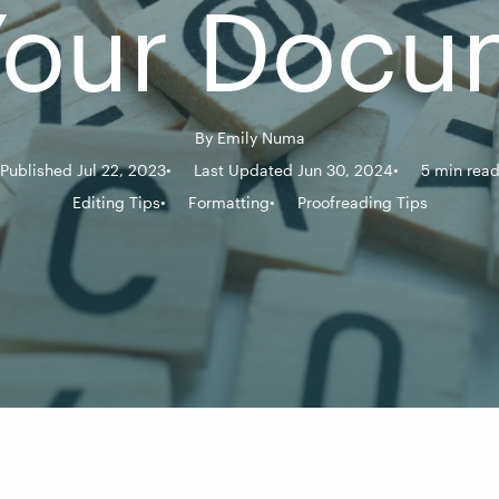
 Your Docu
By
Emily Numa
Published Jul 22, 2023
Last Updated Jun 30, 2024
5 min rea
Editing Tips
Formatting
Proofreading Tips