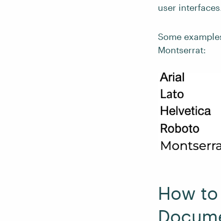
user interfaces
Some examples o
Montserrat:
How to 
Docum