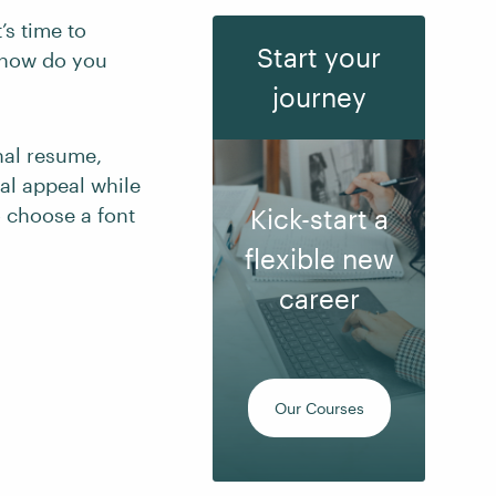
’s time to
Start your
, how do you
journey
nal resume,
al appeal while
o choose a font
Kick-start a
flexible new
career
Our Courses