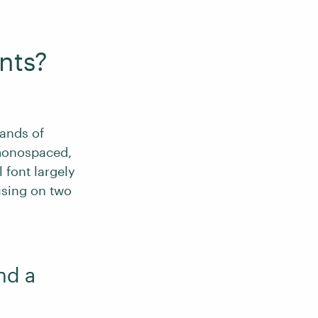
nts?
sands of
 monospaced,
 font largely
using on two
nd a