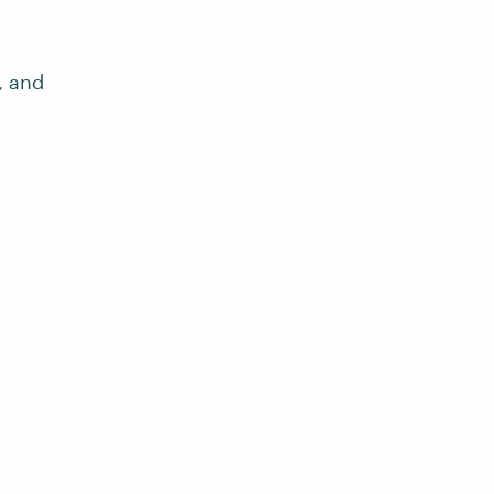
, and