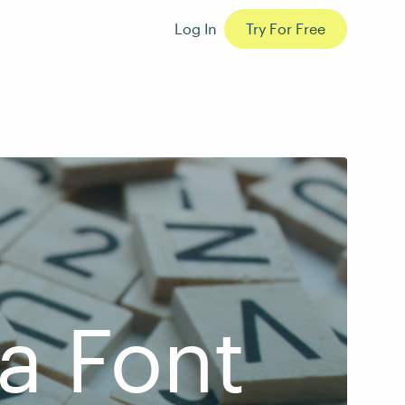
Log In
Try For Free
a Font