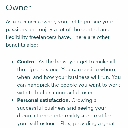
Owner
As a business owner, you get to pursue your
passions and enjoy a lot of the control and
flexibility freelancers have. There are other
benefits also:
Control.
As the boss, you get to make all
the big decisions. You can decide where,
when, and how your business will run. You
can handpick the people you want to work
with to build a successful team.
Personal satisfaction.
Growing a
successful business and seeing your
dreams turned into reality are great for
your self-esteem. Plus, providing a great