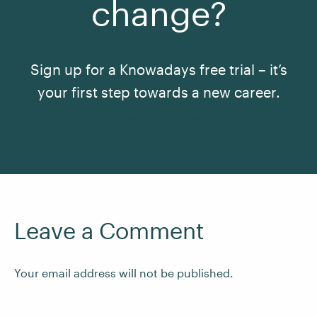
change?
Sign up for a Knowadays free trial – it’s
your first step towards a new career.
See All Courses
Leave a Comment
Your email address will not be published.