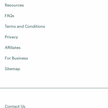
Resources
FAQs
Terms and Conditions
Privacy
Affiliates
For Business
Sitemap
Contact Us