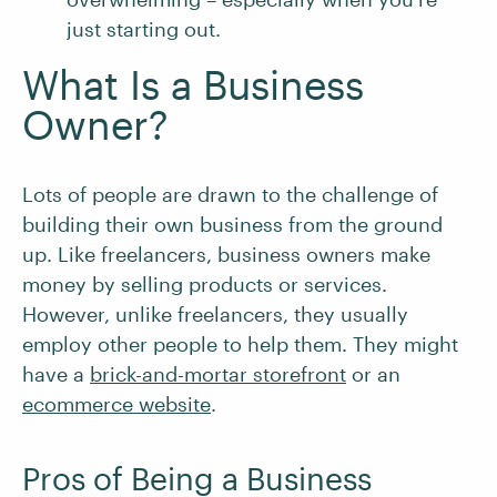
just starting out.
What Is a Business
Owner?
Lots of people are drawn to the challenge of
building their own business from the ground
up. Like freelancers, business owners make
money by selling products or services.
However, unlike freelancers, they usually
employ other people to help them. They might
have a
brick-and-mortar storefront
or an
ecommerce website
.
Pros of Being a Business