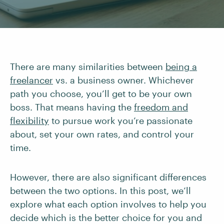
There are many similarities between
being a
freelancer
vs. a business owner. Whichever
path you choose, you’ll get to be your own
boss. That means having the
freedom and
flexibility
to pursue work you’re passionate
about, set your own rates, and control your
time.
However, there are also significant differences
between the two options. In this post, we’ll
explore what each option involves to help you
decide which is the better choice for you and