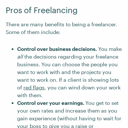
Pros of Freelancing
There are many benefits to being a freelancer.
Some of them include:
Control over business decisions.
You make
all
the decisions regarding your freelance
business. You can choose the people you
want to work with and the projects you
want to work on. If a client is showing lots
of
red flags
, you can wind down your work
with them.
Control over your earnings.
You get to set
your own rates and increase them as you
gain experience (without having to wait for
your boss to give you a raise or