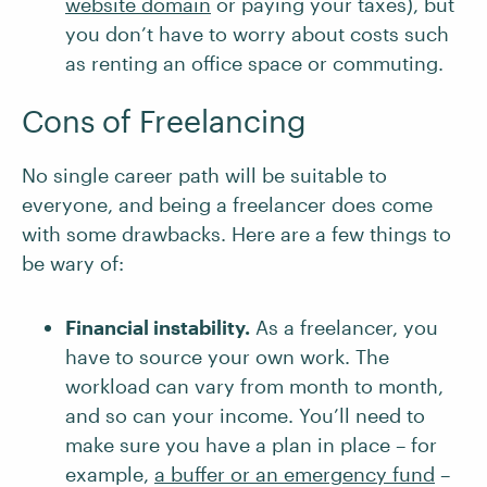
website domain
or paying your taxes), but
you don’t have to worry about costs such
as renting an office space or commuting.
Cons of Freelancing
No single career path will be suitable to
everyone, and being a freelancer does come
with some drawbacks. Here are a few things to
be wary of:
Financial instability.
As a freelancer, you
have to source your own work. The
workload can vary from month to month,
and so can your income. You’ll need to
make sure you have a plan in place – for
example,
a buffer or an emergency fund
–