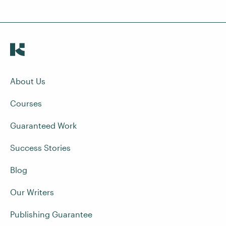
About Us
Courses
Guaranteed Work
Success Stories
Blog
Our Writers
Publishing Guarantee