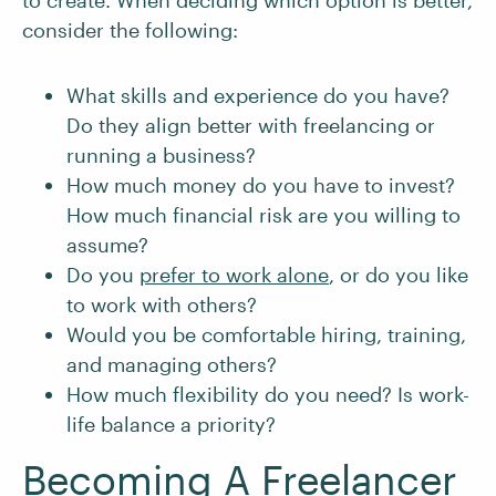
to create. When deciding which option is better,
consider the following:
What skills and experience do you have?
Do they align better with freelancing or
running a business?
How much money do you have to invest?
How much financial risk are you willing to
assume?
Do you
prefer to work alone
, or do you like
to work with others?
Would you be comfortable hiring, training,
and managing others?
How much flexibility do you need? Is work-
life balance a priority?
Becoming A Freelancer