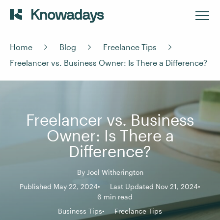
Home
Blog
Freelance Tips
Freelancer vs. Business Owner: Is There a Difference?
Freelancer vs. Business
Owner: Is There a
Difference?
By
Joel Witherington
Published May 22, 2024
Last Updated Nov 21, 2024
6 min read
Business Tips
Freelance Tips