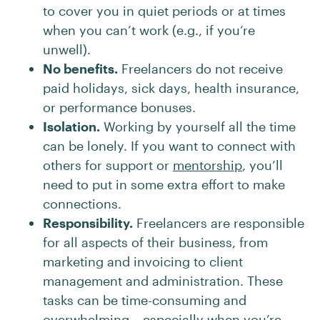
to cover you in quiet periods or at times
when you can’t work (e.g., if you’re
unwell).
No benefits.
Freelancers do not receive
paid holidays, sick days, health insurance,
or performance bonuses.
Isolation.
Working by yourself all the time
can be lonely. If you want to connect with
others for support or
mentorship
, you’ll
need to put in some extra effort to make
connections.
Responsibility.
Freelancers are responsible
for all aspects of their business, from
marketing and invoicing to client
management and administration. These
tasks can be time-consuming and
overwhelming – especially when you’re