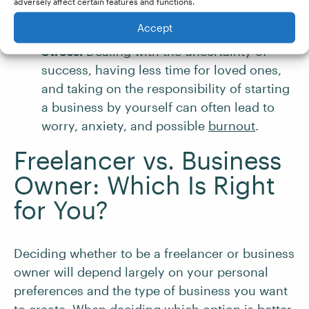
adversely affect certain features and functions.
you can profit. Doing this might mean
Accept
you’ll have less time for friends and family.
Stress.
Dealing with the uncertainty of
success, having less time for loved ones,
and taking on the responsibility of starting
a business by yourself can often lead to
worry, anxiety, and possible
burnout
.
Freelancer vs. Business
Owner: Which Is Right
for You?
Deciding whether to be a freelancer or business
owner will depend largely on your personal
preferences and the type of business you want