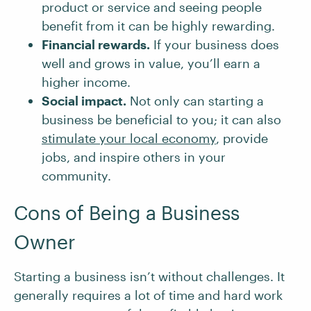
product or service and seeing people
benefit from it can be highly rewarding.
Financial rewards.
If your business does
well and grows in value, you’ll earn a
higher income.
Social impact.
Not only can starting a
business be beneficial to you; it can also
stimulate your local economy
, provide
jobs, and inspire others in your
community.
Cons of Being a Business
Owner
Starting a business isn’t without challenges. It
generally requires a lot of time and hard work