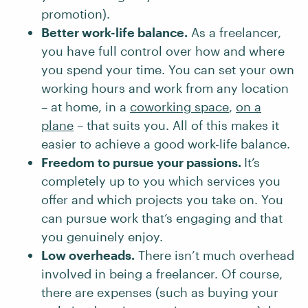
promotion).
Better work-life balance.
As a freelancer,
you have full control over how and where
you spend your time. You can set your own
working hours and work from any location
– at home, in a
coworking space
,
on a
plane
– that suits you. All of this makes it
easier to achieve a good work-life balance.
Freedom to pursue your passions.
It’s
completely up to you which services you
offer and which projects you take on. You
can pursue work that’s engaging and that
you genuinely enjoy.
Low overheads.
There isn’t much overhead
involved in being a freelancer. Of course,
there are expenses (such as buying your