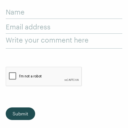
Name
Email address
Write your comment here
Submit