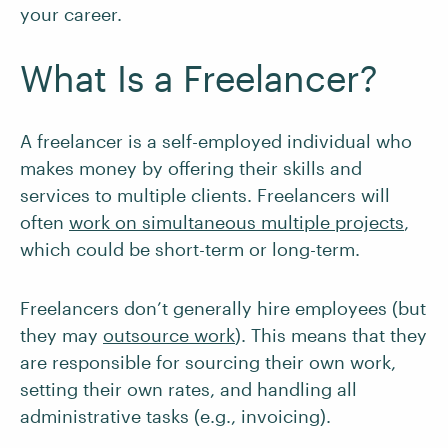
your career.
What Is a Freelancer?
A freelancer is a self-employed individual who
makes money by offering their skills and
services to multiple clients. Freelancers will
often
work on simultaneous multiple projects
,
which could be short-term or long-term.
Freelancers don’t generally hire employees (but
they may
outsource work
). This means that they
are responsible for sourcing their own work,
setting their own rates, and handling all
administrative tasks (e.g., invoicing).