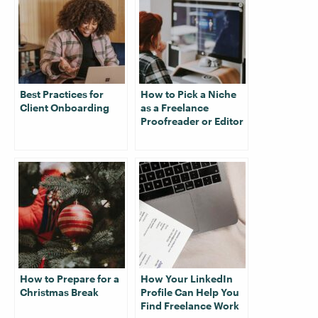
Best Practices for
How to Pick a Niche
Client Onboarding
as a Freelance
Proofreader or Editor
How to Prepare for a
How Your LinkedIn
Christmas Break
Profile Can Help You
Find Freelance Work