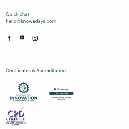
Quick chat
hello@knowadays.com
Certificates & Accreditation