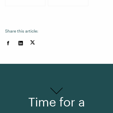
Share this article:
Time for a