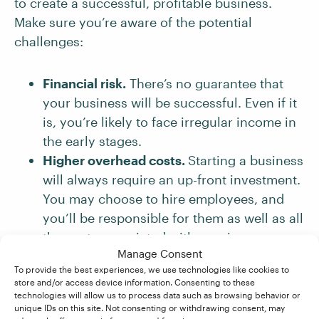
to create a successful, profitable business.
Make sure you’re aware of the potential
challenges:
Financial risk.
There’s no guarantee that
your business will be successful. Even if it
is, you’re likely to face irregular income in
the early stages.
Higher overhead costs.
Starting a business
will always require an up-front investment.
You may choose to hire employees, and
you’ll be responsible for them as well as all
the costs associated with running your
Manage Consent
business.
To provide the best experiences, we use technologies like cookies to
Commitment.
You’ll need to put a lot of
store and/or access device information. Consenting to these
time and effort into starting your business
technologies will allow us to process data such as browsing behavior or
unique IDs on this site. Not consenting or withdrawing consent, may
and building it into something from which