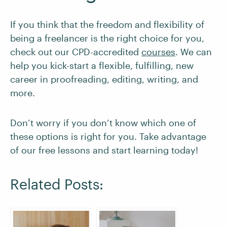
If you think that the freedom and flexibility of
being a freelancer is the right choice for you,
check out our CPD-accredited
courses
. We can
help you kick-start a flexible, fulfilling, new
career in proofreading, editing, writing, and
more.
Don’t worry if you don’t know which one of
these options is right for you. Take advantage
of our free lessons and start learning today!
Related Posts: