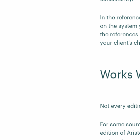
In the referenc
on the system y
the references 
your client’s c
Works 
Not every editi
For some sourc
edition of Aris