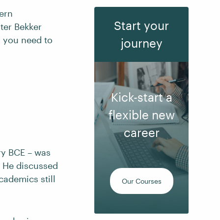
tern
Start your
ter Bekker
o you need to
journey
Kick-start a
flexible new
career
ry BCE – was
t. He discussed
cademics still
Our Courses