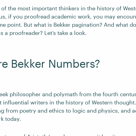
e of the most important thinkers in the history of Wes
us, if you proofread academic work, you may encoun
e point. But what is Bekker pagination? And what d
s a proofreader? Let’s take a look.
re Bekker Numbers?
eek philosopher and polymath from the fourth centu
 influential writers in the history of Western though
g from poetry and ethics to logic and physics, and a
rk today.