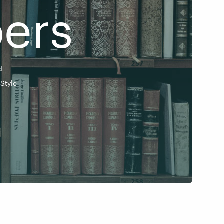
ers
d
Style