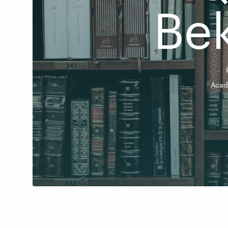
Be
Acad