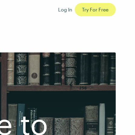
Log In
Try For Free
e to