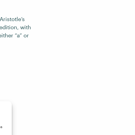
ristotle’s
edition, with
ither “a” or
ss