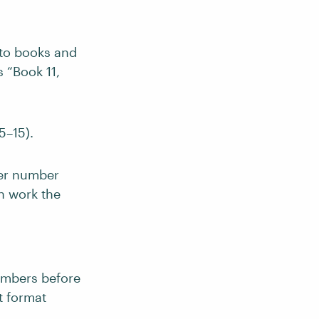
nto books and
s “Book 11,
5–15).
ker number
ch work the
umbers before
t format