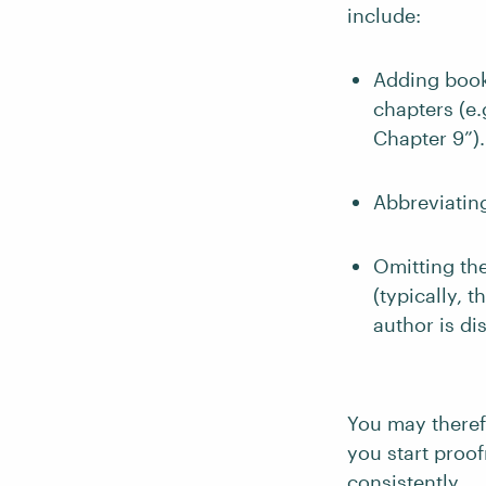
include:
Adding book
chapters (e.g
Chapter 9”).
Abbreviating
Omitting th
(typically, 
author is di
You may theref
you start proo
consistently.