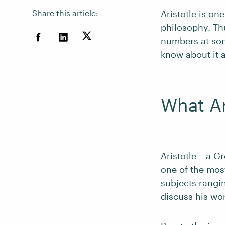
Share this article:
Aristotle is on
philosophy. Th
numbers at som
know about it a
What A
Aristotle
– a Gr
one of the most
subjects rangin
discuss his wo