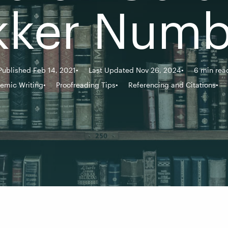
kker Numb
Published Feb 14, 2021
Last Updated Nov 26, 2024
6 min rea
emic Writing
Proofreading Tips
Referencing and Citations