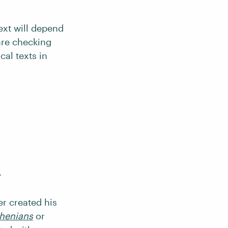
text will depend
 are checking
cal texts in
.
er created his
thenians
or