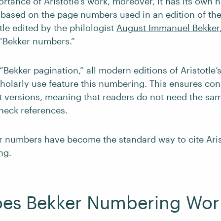
rtance of Aristotle’s work, moreover, it has its own
s based on the page numbers used in an edition of th
tle edited by the philologist
August Immanuel Bekker
“Bekker numbers.”
Bekker pagination,” all modern editions of Aristotle’
cholarly use feature this numbering. This ensures co
nt versions, meaning that readers do not need the sam
check references.
r numbers have become the standard way to cite Aris
ng.
es Bekker Numbering Wor