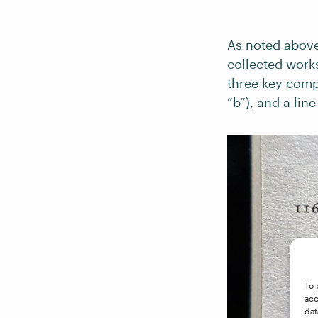
As noted above,
collected works
three key comp
“b”), and a lin
To 
acc
dat