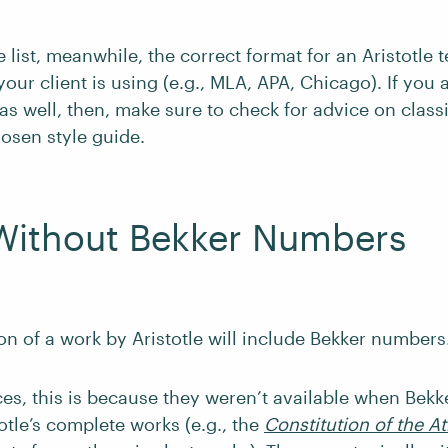
e list, meanwhile, the correct format for an Aristotle 
our client is using (e.g., MLA, APA, Chicago). If you
as well, then, make sure to check for advice on classi
hosen style guide.
Without Bekker Numbers
on of a work by Aristotle will include Bekker numbers
es, this is because they weren’t available when Bekk
totle’s complete works (e.g., the
Constitution of the A