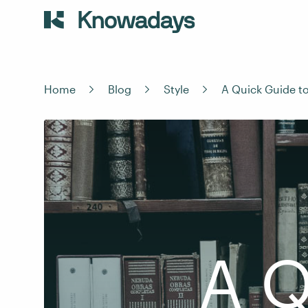
Home
Blog
Style
A Quick Guide t
A Q