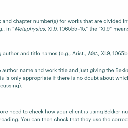
 and chapter number(s) for works that are divided i
., in “
Metaphysics
, XI.9, 1065b5–15,” the “XI.9” mean
 author and title names (e.g., Arist.,
Met.
, XI.9, 1065b
e author name and work title and just giving the Bek
this is only appropriate if there is no doubt about whi
scussing).
ore need to check how your client is using Bekker n
freading. You can then check that they use the correc