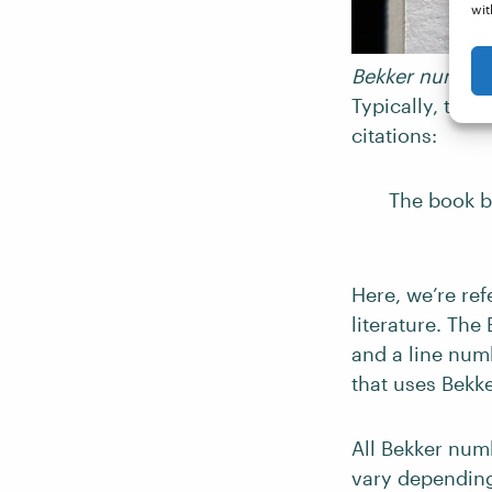
wit
Bekker numbers
Typically, this
citations:
The book be
Here, we’re ref
literature. The
and a line numb
that uses Bekk
All Bekker numb
vary depending