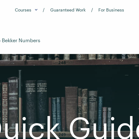
Courses
Guaranteed Work
For Business
o Bekker Numbers
uick Guid