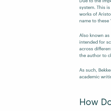
Due to the impo
system. This i
works of Aristo
name to these 
Also known as “
intended for s
across differe
the author to 
As such, Bekke
academic writi
How Do