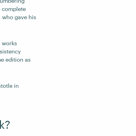
 numbering
e complete
, who gave his
s works
nsistency
e edition as
totle in
k?