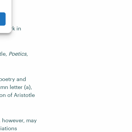
e work in
tle,
Poetics
,
 poetry and
n letter (a),
on of Aristotle
e, however, may
iations