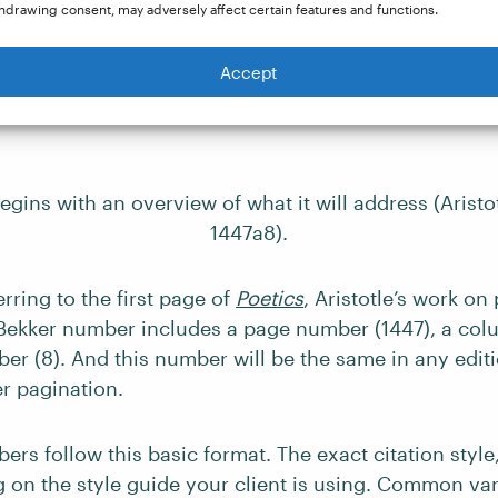
hdrawing consent, may adversely affect certain features and functions.
Accept
 in a margin.
 number is preceded by “Aristotle” and the name of th
gins with an overview of what it will address (Aristo
1447a8).
erring to the first page of
Poetics
, Aristotle’s work on
 Bekker number includes a page number (1447), a colum
er (8). And this number will be the same in any editi
er pagination.
ers follow this basic format. The exact citation styl
 on the style guide your client is using. Common var