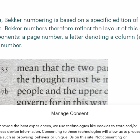
 Bekker numbering is based on a specific edition of A
. Bekker numbers therefore reflect the layout of this 
onents: a page number, a letter denoting a column (e
e number.
Manage Consent
provide the best experiences, we use technologies like cookies to store and/or
ess device information. Consenting to these technologies will allow us to proce
a such as browsing behavior or unique IDs on this site. Not consenting or