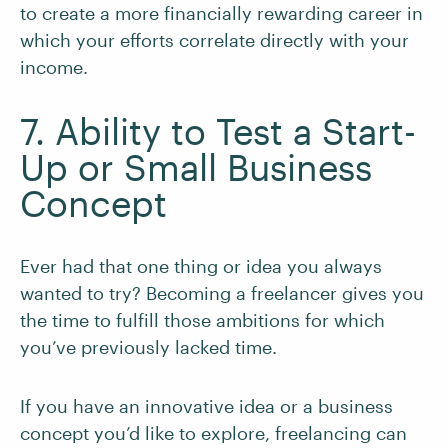
to create a more financially rewarding career in
which your efforts correlate directly with your
income.
7. Ability to Test a Start-
Up or Small Business
Concept
Ever had that one thing or idea you always
wanted to try? Becoming a freelancer gives you
the time to fulfill those ambitions for which
you’ve previously lacked time.
If you have an innovative idea or a business
concept you’d like to explore, freelancing can