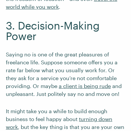
world while you work
.
3. Decision-Making
Power
Saying no is one of the great pleasures of
freelance life. Suppose someone offers you a
rate far below what you usually work for. Or
they ask for a service you’re not comfortable
providing. Or maybe
a client is being rude
and
unpleasant. Just politely say no and move on!
It might take you a while to build enough
business to feel happy about
turning down
work
, but the key thing is that you are your own