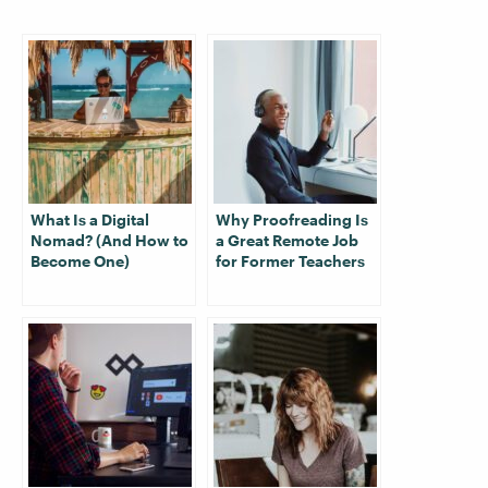
What Is a Digital
Why Proofreading Is
Nomad? (And How to
a Great Remote Job
Become One)
for Former Teachers