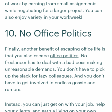
of work by earning from small assignments
while negotiating for a larger project. You can
also enjoy variety in your workweek!
10. No Office Politics
Finally, another benefit of escaping office life is
that you also escape
office politics
. No
freelancer has to deal with a bad boss making
unreasonable demands. You don’t have to pick
up the slack for lazy colleagues. And you don’t
have to get involved in endless gossip and
rumors.
Instead, you can just get on with your job, help
your clients, and earn a living on your own