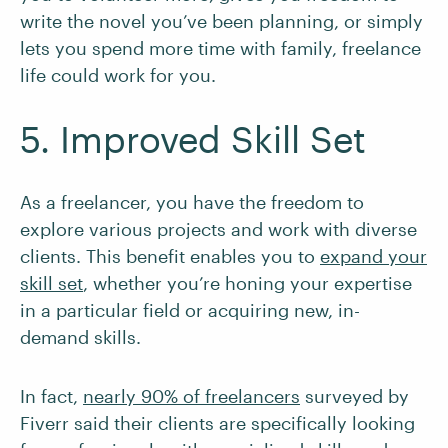
write the novel you’ve been planning, or simply
lets you spend more time with family, freelance
life could work for you.
5. Improved Skill Set
As a freelancer, you have the freedom to
explore various projects and work with diverse
clients. This benefit enables you to
expand your
skill set
, whether you’re honing your expertise
in a particular field or acquiring new, in-
demand skills.
In fact,
nearly 90% of freelancers
surveyed by
Fiverr said their clients are specifically looking