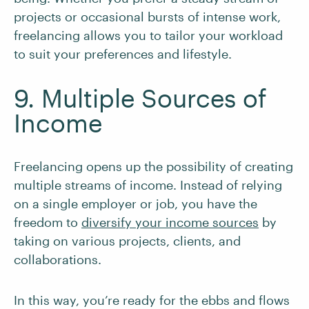
projects or occasional bursts of intense work,
freelancing allows you to tailor your workload
to suit your preferences and lifestyle.
9. Multiple Sources of
Income
Freelancing opens up the possibility of creating
multiple streams of income. Instead of relying
on a single employer or job, you have the
freedom to
diversify your income sources
by
taking on various projects, clients, and
collaborations.
In this way, you’re ready for the ebbs and flows