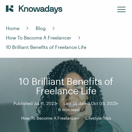
Home
Blog
How To Become A Freelancer
10 Brilliant Benefits of Freelance Life
10 Brilliant Benefits of
Freelance Life
Published Jul 11, 2023
Last Updated Oct 03, 2025
6 min read
How To Become A Freelancer
Lifestyle Tips