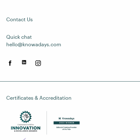
Contact Us
Quick chat
hello@knowadays.com
Certificates & Accreditation