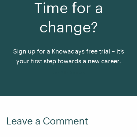
Time for a
change?
Sign up for a Knowadays free trial – it’s
your first step towards a new career.
See All Courses
Leave a Comment