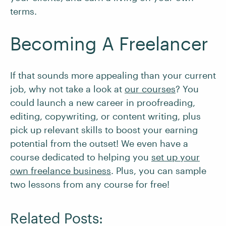
terms.
Becoming A Freelancer
If that sounds more appealing than your current
job, why not take a look at
our courses
? You
could launch a new career in proofreading,
editing, copywriting, or content writing, plus
pick up relevant skills to boost your earning
potential from the outset! We even have a
course dedicated to helping you
set up your
own freelance business
. Plus, you can sample
two lessons from any course for free!
Related Posts: