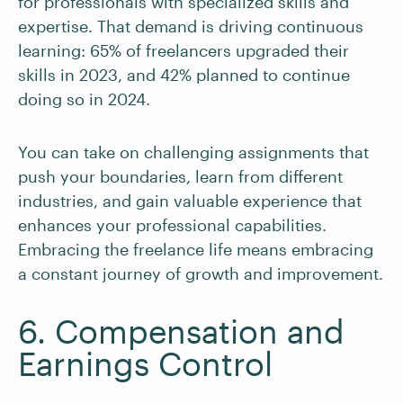
for professionals with specialized skills and
expertise. That demand is driving continuous
learning: 65% of freelancers upgraded their
skills in 2023, and 42% planned to continue
doing so in 2024.
You can take on challenging assignments that
push your boundaries, learn from different
industries, and gain valuable experience that
enhances your professional capabilities.
Embracing the freelance life means embracing
a constant journey of growth and improvement.
6. Compensation and
Earnings Control