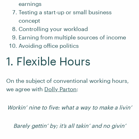
earnings
Testing a start-up or small business
concept
Controlling your workload
Earning from multiple sources of income
Avoiding office politics
1. Flexible Hours
On the subject of conventional working hours,
we agree with
Dolly Parton
:
Workin’ nine to five: what a way to make a livin’
Barely gettin’ by; it’s all takin’ and no givin’