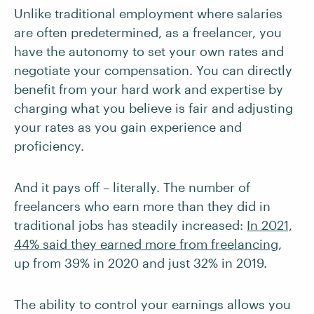
Unlike traditional employment where salaries
are often predetermined, as a freelancer, you
have the autonomy to set your own rates and
negotiate your compensation. You can directly
benefit from your hard work and expertise by
charging what you believe is fair and adjusting
your rates as you gain experience and
proficiency.
And it pays off – literally. The number of
freelancers who earn more than they did in
traditional jobs has steadily increased:
In 2021,
44% said they earned more from freelancing
,
up from 39% in 2020 and just 32% in 2019.
The ability to control your earnings allows you