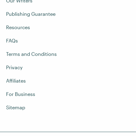
Our Writers
Publishing Guarantee
Resources
FAQs
Terms and Conditions
Privacy
Affiliates
For Business
Sitemap