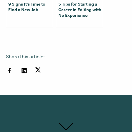
9 Signs It’s Time to
5 Tips for Starting a
Find a New Job
Career in Editing with
No Experience
Share this article: