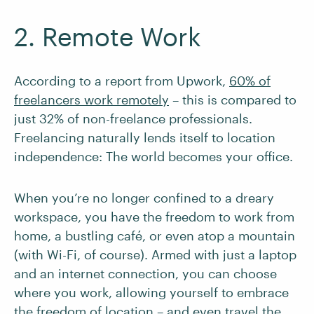
2. Remote Work
According to a report from Upwork,
60% of
freelancers work remotely
– this is compared to
just 32% of non-freelance professionals.
Freelancing naturally lends itself to location
independence: The world becomes your office.
When you’re no longer confined to a dreary
workspace, you have the freedom to work from
home, a bustling café, or even atop a mountain
(with Wi-Fi, of course). Armed with just a laptop
and an internet connection, you can choose
where you work, allowing yourself to embrace
the freedom of location – and even
travel the