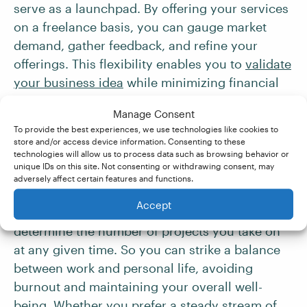
serve as a launchpad. By offering your services
on a freelance basis, you can gauge market
demand, gather feedback, and refine your
offerings. This flexibility enables you to
validate
your business idea
while minimizing financial
risks.
Manage Consent
To provide the best experiences, we use technologies like cookies to
8. Self-Determined
store and/or access device information. Consenting to these
technologies will allow us to process data such as browsing behavior or
Workload
unique IDs on this site. Not consenting or withdrawing consent, may
adversely affect certain features and functions.
Accept
As a freelancer, you have the power to
determine the number of projects you take on
at any given time. So you can strike a balance
between work and personal life, avoiding
burnout and maintaining your overall well-
being. Whether you prefer a steady stream of