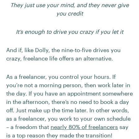
They just use your mind, and they never give
you credit
It’s enough to drive you crazy if you let it
And if, like Dolly, the nine-to-five drives you
crazy, freelance life offers an alternative.
As a freelancer, you control your hours. If
you’re not a morning person, then work later in
the day. If you have an appointment somewhere
in the afternoon, there’s no need to book a day
off. Just make up the time later. In other words,
as a freelancer, you work to your own schedule
– a freedom that
nearly 80% of freelancers
say
is a top reason they made the transition!