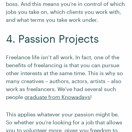
boss. And this means you’re in control of which
jobs you take on, which clients you work with,
and what terms you take work under.
4. Passion Projects
Freelance life isn’t all work. In fact, one of the
benefits of freelancing is that you can pursue
other interests at the same time. This is why so
many creatives – authors, actors, artists – also
work as freelancers. We’ve had several such
people
graduate from Knowadays
!
This applies whatever your passion might be.
So whether you’re looking for a job that allows
you to volunteer more, gives you freedom to