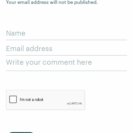
Your email address will not be published.
Name
Email address
Write your comment here