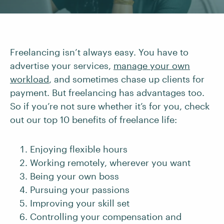
Freelancing isn’t always easy. You have to
advertise your services,
manage your own
workload
, and sometimes chase up clients for
payment. But freelancing has advantages too.
So if you’re not sure whether it’s for you, check
out our top 10 benefits of freelance life:
Enjoying flexible hours
Working remotely, wherever you want
Being your own boss
Pursuing your passions
Improving your skill set
Controlling your compensation and