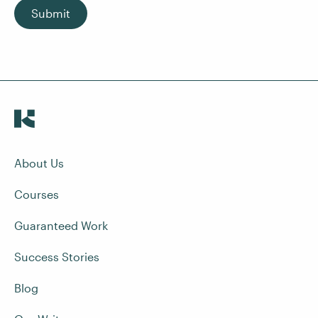
Submit
About Us
Courses
Guaranteed Work
Success Stories
Blog