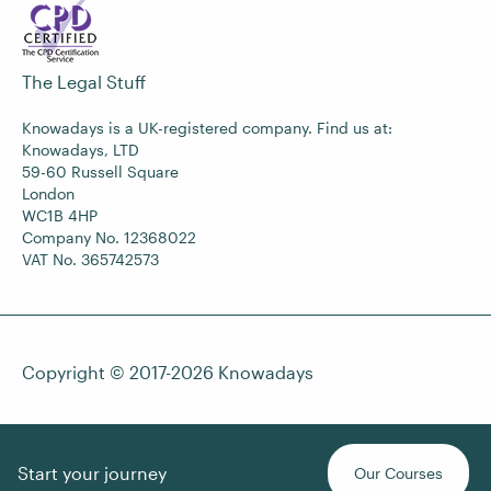
The Legal Stuff
Knowadays is a UK-registered company. Find us at:
Knowadays, LTD
59-60 Russell Square
London
WC1B 4HP
Company No. 12368022
VAT No. 365742573
Copyright © 2017-2026
Knowadays
Start your journey
Our Courses