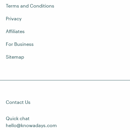
Terms and Conditions
Privacy
Affiliates
For Business
Sitemap
Contact Us
Quick chat
hello@knowadays.com