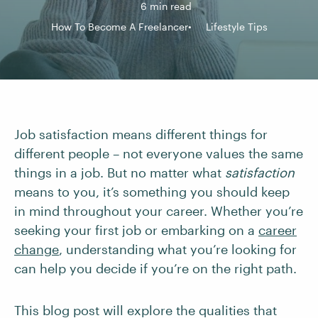
6 min read
How To Become A Freelancer
Lifestyle Tips
Job satisfaction means different things for
different people – not everyone values the same
things in a job. But no matter what
satisfaction
means to you, it’s something you should keep
in mind throughout your career. Whether you’re
seeking your first job or embarking on a
career
change
, understanding what you’re looking for
can help you decide if you’re on the right path.
This blog post will explore the qualities that