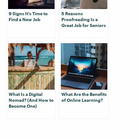
9 Signs It’s Time to
5 Reasons
Find a New Job
Proofreading Is a
Great Job for Seniors
What Is a Digital
What Are the Benefits
Nomad? (And How to
of Online Learning?
Become One)