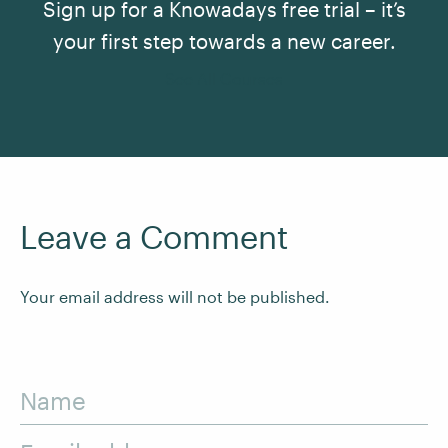
Sign up for a Knowadays free trial – it’s
your first step towards a new career.
See All Courses
Leave a Comment
Your email address will not be published.
Name