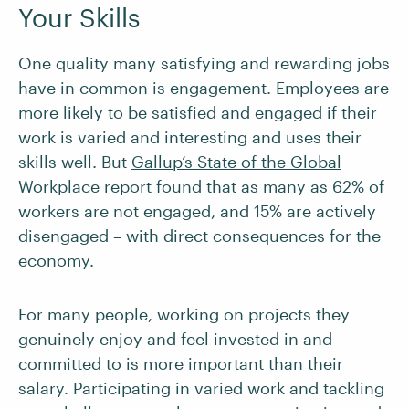
Your Skills
One quality many satisfying and rewarding jobs
have in common is engagement. Employees are
more likely to be satisfied and engaged if their
work is varied and interesting and uses their
skills well. But
Gallup’s State of the Global
Workplace report
found that as many as 62% of
workers are not engaged, and 15% are actively
disengaged – with direct consequences for the
economy.
For many people, working on projects they
genuinely enjoy and feel invested in and
committed to is more important than their
salary. Participating in varied work and tackling