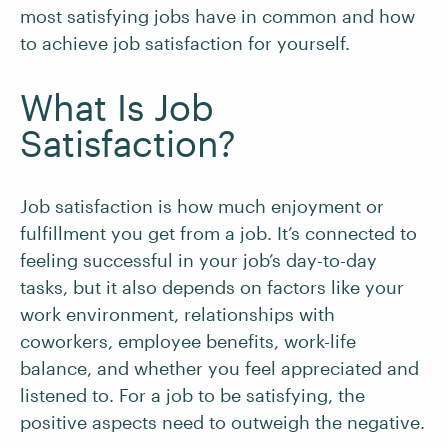
most satisfying jobs have in common and how
to achieve job satisfaction for yourself.
What Is Job
Satisfaction?
Job satisfaction is how much enjoyment or
fulfillment you get from a job. It’s connected to
feeling successful in your job’s day-to-day
tasks, but it also depends on factors like your
work environment, relationships with
coworkers, employee benefits, work-life
balance, and whether you feel appreciated and
listened to. For a job to be satisfying, the
positive aspects need to outweigh the negative.