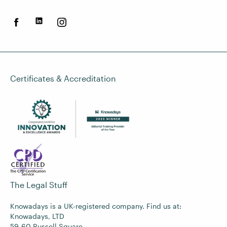
Certificates & Accreditation
The Legal Stuff
Knowadays is a UK-registered company. Find us at:
Knowadays, LTD
59-60 Russell Square