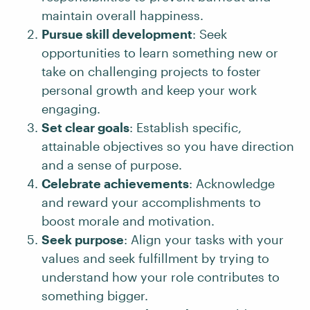
maintain overall happiness.
Pursue skill development
: Seek
opportunities to learn something new or
take on challenging projects to foster
personal growth and keep your work
engaging.
Set clear goals
: Establish specific,
attainable objectives so you have direction
and a sense of purpose.
Celebrate achievements
: Acknowledge
and reward your accomplishments to
boost morale and motivation.
Seek purpose
: Align your tasks with your
values and seek fulfillment by trying to
understand how your role contributes to
something bigger.