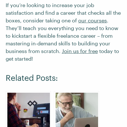
If you’re looking to increase your job
satisfaction and find a career that checks all the
boxes, consider taking one of
our courses
.
They’ll teach you everything you need to know
to kickstart a flexible freelance career – from
mastering in-demand skills to building your
business from scratch.
Join us for free
today to
get started!
Related Posts: