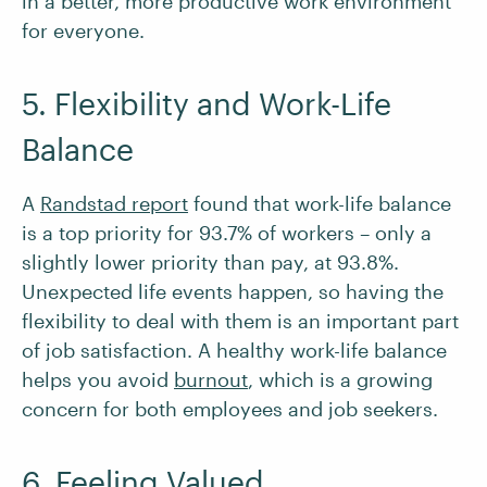
in a better, more productive work environment
for everyone.
5. Flexibility and Work-Life
Balance
A
Randstad report
found that work-life balance
is a top priority for 93.7% of workers – only a
slightly lower priority than pay, at 93.8%.
Unexpected life events happen, so having the
flexibility to deal with them is an important part
of job satisfaction. A healthy work-life balance
helps you avoid
burnout
, which is a growing
concern for both employees and job seekers.
6. Feeling Valued