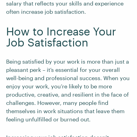
salary that reflects your skills and experience
often increase job satisfaction.
How to Increase Your
Job Satisfaction
Being satisfied by your work is more than just a
pleasant perk – it’s essential for your overall
well-being and professional success. When you
enjoy your work, you’re likely to be more
productive, creative, and resilient in the face of
challenges. However, many people find
themselves in work situations that leave them
feeling unfulfilled or burned out.