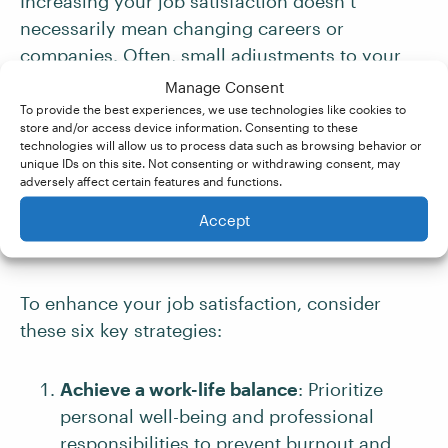
Increasing your job satisfaction doesn’t
necessarily mean changing careers or
companies. Often, small adjustments to your
mindset, environment, and approach can
Manage Consent
significantly improve how you feel about your
To provide the best experiences, we use technologies like cookies to
store and/or access device information. Consenting to these
work. By identifying what truly matters to you
technologies will allow us to process data such as browsing behavior or
professionally, setting appropriate boundaries,
unique IDs on this site. Not consenting or withdrawing consent, may
adversely affect certain features and functions.
seeking growth opportunities, and cultivating
meaningful workplace relationships, you can
Accept
transform your work experience.
To enhance your job satisfaction, consider
these six key strategies:
Achieve a work-life balance
: Prioritize
personal well-being and professional
responsibilities to prevent burnout and