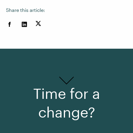
Share this article:
Time for a
change?