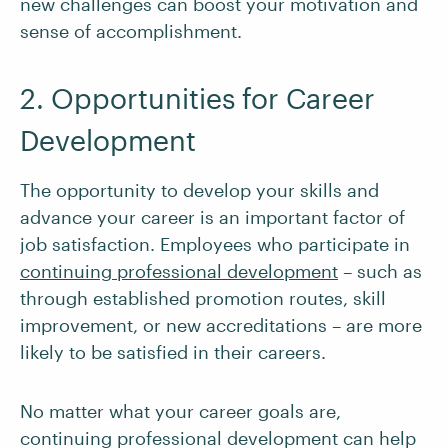
new challenges can boost your motivation and
sense of accomplishment.
2. Opportunities for Career
Development
The opportunity to develop your skills and
advance your career is an important factor of
job satisfaction. Employees who participate in
continuing professional development
– such as
through established promotion routes, skill
improvement, or new accreditations – are more
likely to be satisfied in their careers.
No matter what your career goals are,
continuing professional development can help