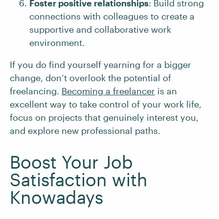
Foster positive relationships
: Build strong
connections with colleagues to create a
supportive and collaborative work
environment.
If you do find yourself yearning for a bigger
change, don’t overlook the potential of
freelancing.
Becoming a freelancer
is an
excellent way to take control of your work life,
focus on projects that genuinely interest you,
and explore new professional paths.
Boost Your Job
Satisfaction with
Knowadays