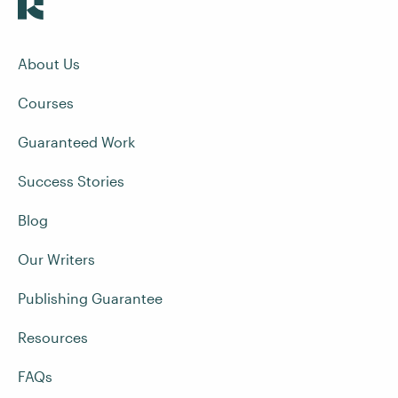
About Us
Courses
Guaranteed Work
Success Stories
Blog
Our Writers
Publishing Guarantee
Resources
FAQs