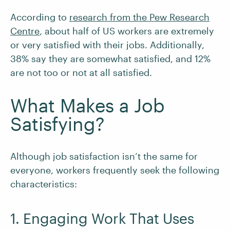
According to
research from the Pew Research
Centre
, about half of US workers are extremely
or very satisfied with their jobs. Additionally,
38% say they are somewhat satisfied, and 12%
are not too or not at all satisfied.
What Makes a Job
Satisfying?
Although job satisfaction isn’t the same for
everyone, workers frequently seek the following
characteristics:
1. Engaging Work That Uses