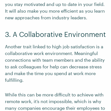
you stay motivated and up to date in your field.
It will also make you more efficient as you learn
new approaches from industry leaders.
3. A Collaborative Environment
Another trait linked to high job satisfaction is a
collaborative work environment. Meaningful
connections with team members and the ability
to ask colleagues for help can decrease stress
and make the time you spend at work more
fulfilling.
While this can be more difficult to achieve with
remote work, it’s not impossible, which is why
many companies encourage their employees to