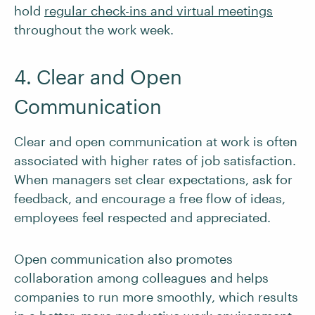
hold
regular check-ins and virtual meetings
throughout the work week.
4. Clear and Open
Communication
Clear and open communication at work is often
associated with higher rates of job satisfaction.
When managers set clear expectations, ask for
feedback, and encourage a free flow of ideas,
employees feel respected and appreciated.
Open communication also promotes
collaboration among colleagues and helps
companies to run more smoothly, which results