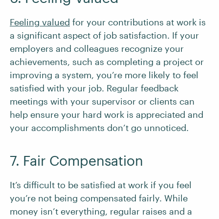
Feeling valued
for your contributions at work is
a significant aspect of job satisfaction. If your
employers and colleagues recognize your
achievements, such as completing a project or
improving a system, you’re more likely to feel
satisfied with your job. Regular feedback
meetings with your supervisor or clients can
help ensure your hard work is appreciated and
your accomplishments don’t go unnoticed.
7. Fair Compensation
It’s difficult to be satisfied at work if you feel
you’re not being compensated fairly. While
money isn’t everything, regular raises and a