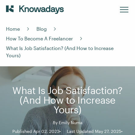
Home
Blog
How To Become A Freelancer
What Is Job Satisfaction? (And How to Increase
Yours)
What Is Job Satisfaction?
(And How to Increase
Yours)
By
Emily Numa
Published Apr 02, 2023
Last Updated May 27, 2025