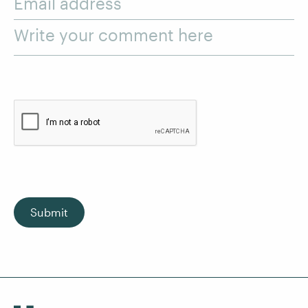
Email address
Write your comment here
Submit