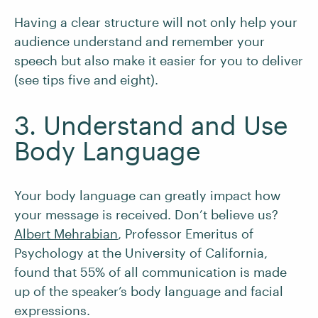
Having a clear structure will not only help your
audience understand and remember your
speech but also make it easier for you to deliver
(see tips five and eight).
3. Understand and Use
Body Language
Your body language can greatly impact how
your message is received. Don’t believe us?
Albert Mehrabian
, Professor Emeritus of
Psychology at the University of California,
found that 55% of all communication is made
up of the speaker’s body language and facial
expressions.