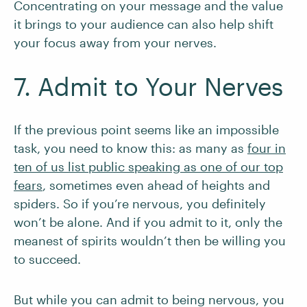
Concentrating on your message and the value
it brings to your audience can also help shift
your focus away from your nerves.
7. Admit to Your Nerves
If the previous point seems like an impossible
task, you need to know this: as many as
four in
ten of us list public speaking as one of our top
fears
, sometimes even ahead of heights and
spiders. So if you’re nervous, you definitely
won’t be alone. And if you admit to it, only the
meanest of spirits wouldn’t then be willing you
to succeed.
But while you can admit to being nervous, you