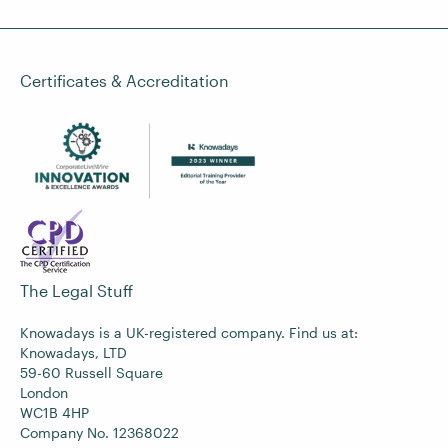
Certificates & Accreditation
The Legal Stuff
Knowadays is a UK-registered company. Find us at:
Knowadays, LTD
59-60 Russell Square
London
WC1B 4HP
Company No. 12368022