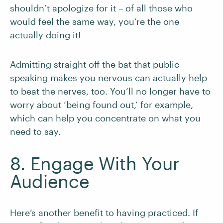
shouldn’t apologize for it – of all those who
would feel the same way, you’re the one
actually doing it!
Admitting straight off the bat that public
speaking makes you nervous can actually help
to beat the nerves, too. You’ll no longer have to
worry about ‘being found out,’ for example,
which can help you concentrate on what you
need to say.
8. Engage With Your
Audience
Here’s another benefit to having practiced. If