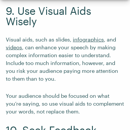
9. Use Visual Aids
Wisely
Visual aids, such as slides,
infographics
, and
videos
, can enhance your speech by making
complex information easier to understand.
Include too much information, however, and
you risk your audience paying more attention
to them than to you.
Your audience should be focused on what
you’re saying, so use visual aids to complement
your words, not replace them.