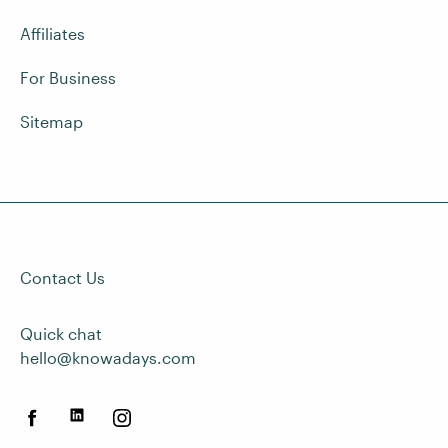
Affiliates
For Business
Sitemap
Contact Us
Quick chat
hello@knowadays.com