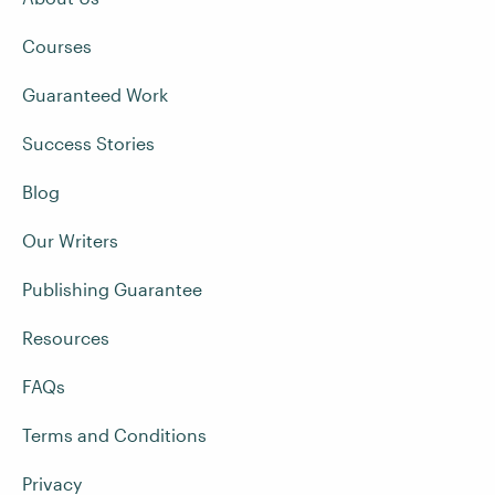
Courses
Guaranteed Work
Success Stories
Blog
Our Writers
Publishing Guarantee
Resources
FAQs
Terms and Conditions
Privacy