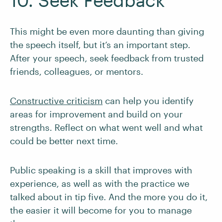
10. Seek Feedback
This might be even more daunting than giving
the speech itself, but it’s an important step.
After your speech, seek feedback from trusted
friends, colleagues, or mentors.
Constructive criticism
can help you identify
areas for improvement and build on your
strengths. Reflect on what went well and what
could be better next time.
Public speaking is a skill that improves with
experience, as well as with the practice we
talked about in tip five. And the more you do it,
the easier it will become for you to manage