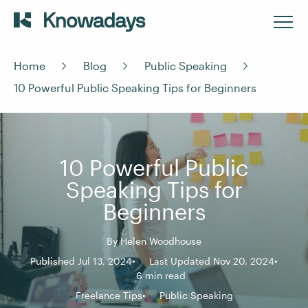
Home
Blog
Public Speaking
10 Powerful Public Speaking Tips for Beginners
10 Powerful Public
Speaking Tips for
Beginners
By
Helen Woodhouse
Published Jul 13, 2024
Last Updated Nov 20, 2024
6 min read
Freelance Tips
Public Speaking