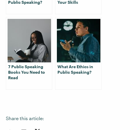
Public Speaking?
Your Skills
7 Public Speaking
What Are Ethics in
Books You Need to
Public Speaking?
Read
Share this article: