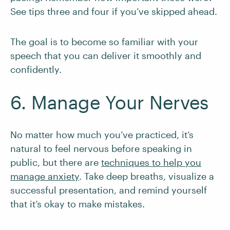
See tips three and four if you’ve skipped ahead.
The goal is to become so familiar with your
speech that you can deliver it smoothly and
confidently.
6. Manage Your Nerves
No matter how much you’ve practiced, it’s
natural to feel nervous before speaking in
public, but there are
techniques to help you
manage anxiety
. Take deep breaths, visualize a
successful presentation, and remind yourself
that it’s okay to make mistakes.