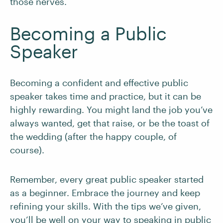
those nerves.
Becoming a Public
Speaker
Becoming a confident and effective public
speaker takes time and practice, but it can be
highly rewarding. You might land the job you’ve
always wanted, get that raise, or be the toast of
the wedding (after the happy couple, of
course).
Remember, every great public speaker started
as a beginner. Embrace the journey and keep
refining your skills. With the tips we’ve given,
you’ll be well on your way to speaking in public