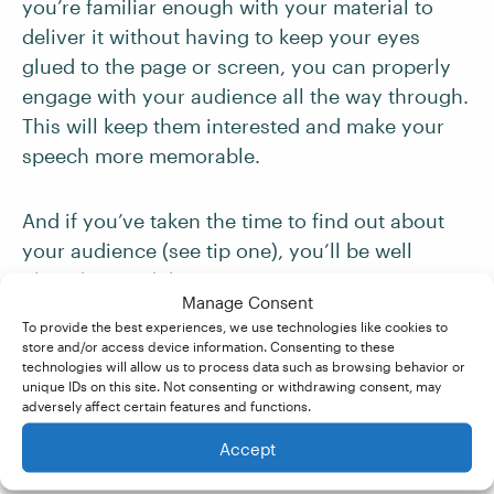
you’re familiar enough with your material to
deliver it without having to keep your eyes
glued to the page or screen, you can properly
engage with your audience all the way through.
This will keep them interested and make your
speech more memorable.
And if you’ve taken the time to find out about
your audience (see tip one), you’ll be well
placed to read the room.
Manage Consent
To provide the best experiences, we use technologies like cookies to
Ask questions, invite participation, or use
store and/or access device information. Consenting to these
technologies will allow us to process data such as browsing behavior or
anecdotes and
humor
to connect with your
unique IDs on this site. Not consenting or withdrawing consent, may
listeners. Interaction not only breaks up the
adversely affect certain features and functions.
monotony but also makes your audience feel
Accept
involved in your presentation.