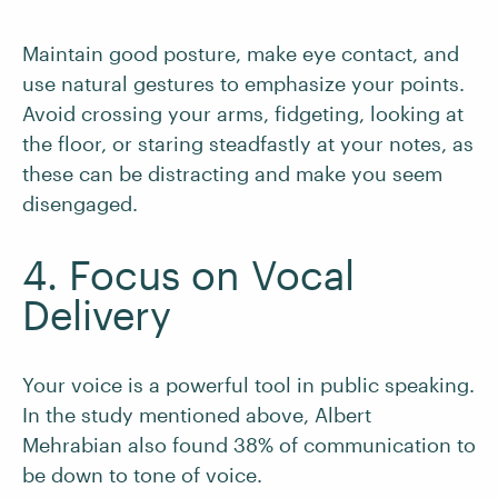
Maintain good posture, make eye contact, and
use natural gestures to emphasize your points.
Avoid crossing your arms, fidgeting, looking at
the floor, or staring steadfastly at your notes, as
these can be distracting and make you seem
disengaged.
4. Focus on Vocal
Delivery
Your voice is a powerful tool in public speaking.
In the study mentioned above, Albert
Mehrabian also found 38% of communication to
be down to tone of voice.