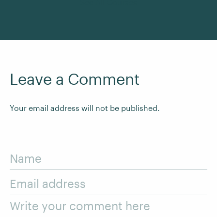
See All Courses
Leave a Comment
Your email address will not be published.
Name
Email address
Write your comment here