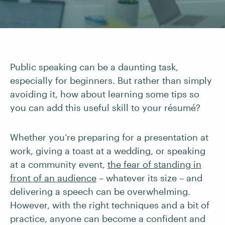
Public speaking can be a daunting task,
especially for beginners. But rather than simply
avoiding it, how about learning some tips so
you can add this useful skill to your résumé?
Whether you’re preparing for a presentation at
work, giving a toast at a wedding, or speaking
at a community event,
the fear of standing in
front of an audience
– whatever its size – and
delivering a speech can be overwhelming.
However, with the right techniques and a bit of
practice, anyone can become a confident and