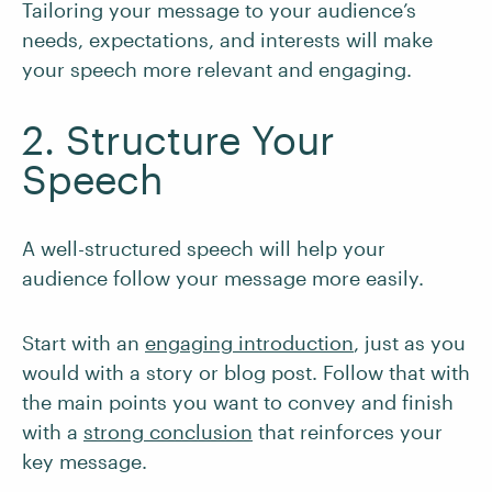
Tailoring your message to your audience’s
needs, expectations, and interests will make
your speech more relevant and engaging.
2. Structure Your
Speech
A well-structured speech will help your
audience follow your message more easily.
Start with an
engaging introduction
, just as you
would with a story or blog post. Follow that with
the main points you want to convey and finish
with a
strong conclusion
that reinforces your
key message.