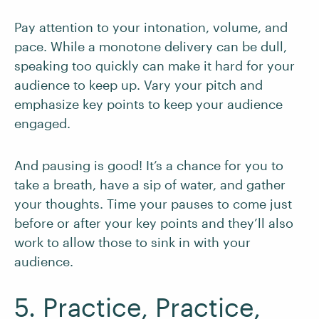
Pay attention to your intonation, volume, and
pace. While a monotone delivery can be dull,
speaking too quickly can make it hard for your
audience to keep up. Vary your pitch and
emphasize key points to keep your audience
engaged.
And pausing is good! It’s a chance for you to
take a breath, have a sip of water, and gather
your thoughts. Time your pauses to come just
before or after your key points and they’ll also
work to allow those to sink in with your
audience.
5. Practice, Practice,