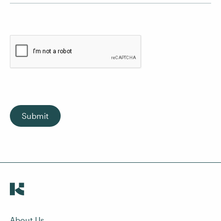
Submit
About Us