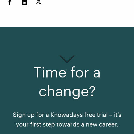
Time for a
change?
Sign up for a Knowadays free trial – it’s
your first step towards a new career.