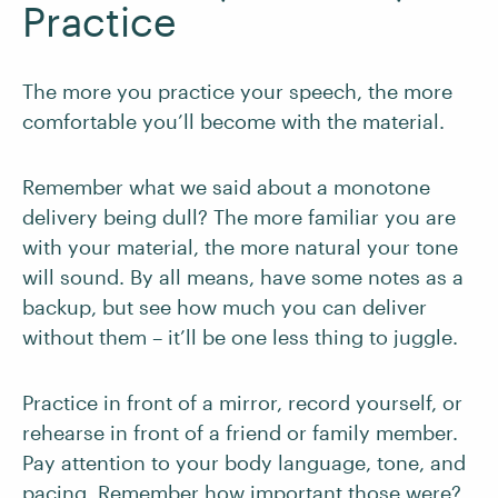
Practice
The more you practice your speech, the more
comfortable you’ll become with the material.
Remember what we said about a monotone
delivery being dull? The more familiar you are
with your material, the more natural your tone
will sound. By all means, have some notes as a
backup, but see how much you can deliver
without them – it’ll be one less thing to juggle.
Practice in front of a mirror, record yourself, or
rehearse in front of a friend or family member.
Pay attention to your body language, tone, and
pacing. Remember how important those were?