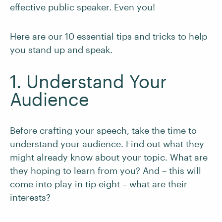
effective public speaker. Even you!
Here are our 10 essential tips and tricks to help
you stand up and speak.
1. Understand Your
Audience
Before crafting your speech, take the time to
understand your audience. Find out what they
might already know about your topic. What are
they hoping to learn from you? And – this will
come into play in tip eight – what are their
interests?