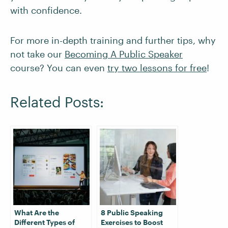
with confidence.
For more in-depth training and further tips, why
not take our
Becoming A Public Speaker
course? You can even
try two lessons for free
!
Related Posts:
What Are the
8 Public Speaking
Different Types of
Exercises to Boost