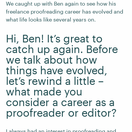
We caught up with Ben again to see how his
freelance proofreading career has evolved and
what life looks like several years on.
Hi, Ben! It’s great to
catch up again. Before
we talk about how
things have evolved,
let’s rewind a little –
what made you
consider a career as a
proofreader or editor?
I always had an interest in proofreading and