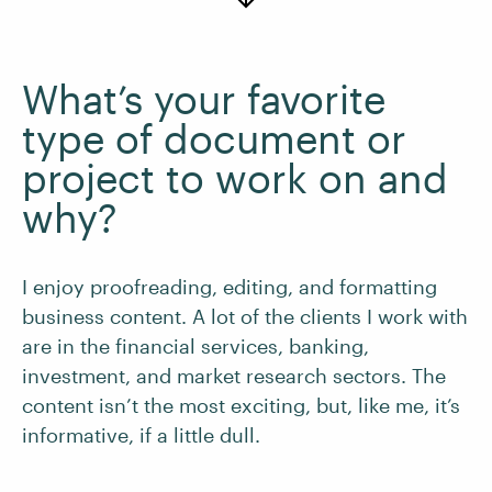
What’s your favorite
type of document or
project to work on and
why?
I enjoy proofreading, editing, and formatting
business content. A lot of the clients I work with
are in the financial services, banking,
investment, and market research sectors. The
content isn’t the most exciting, but, like me, it’s
informative, if a little dull.