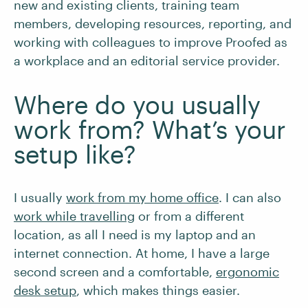
new and existing clients, training team
members, developing resources, reporting, and
working with colleagues to improve Proofed as
a workplace and an editorial service provider.
Where do you usually
work from? What’s your
setup like?
I usually
work from my home office
. I can also
work while travelling
or from a different
location, as all I need is my laptop and an
internet connection. At home, I have a large
second screen and a comfortable,
ergonomic
desk setup
, which makes things easier.