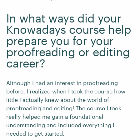
In what ways did your
Knowadays course help
prepare you for your
proofreading or editing
career?
Although I had an interest in proofreading
before, I realized when I took the course how
little I actually knew about the world of
proofreading and editing! The course I took
really helped me gain a foundational
understanding and included everything I
needed to get started.