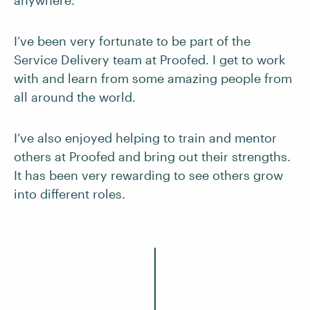
anywhere.
I’ve been very fortunate to be part of the
Service Delivery team at Proofed. I get to work
with and learn from some amazing people from
all around the world.
I’ve also enjoyed helping to train and mentor
others at Proofed and bring out their strengths.
It has been very rewarding to see others grow
into different roles.