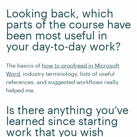
Looking back, which
parts of the course have
been most useful in
your day-to-day work?
The basics of
how to proofread in Microsoft
Word
, industry terminology, lists of useful
references, and suggested workflows really
helped me.
Is there anything you’ve
learned since starting
work that you wish