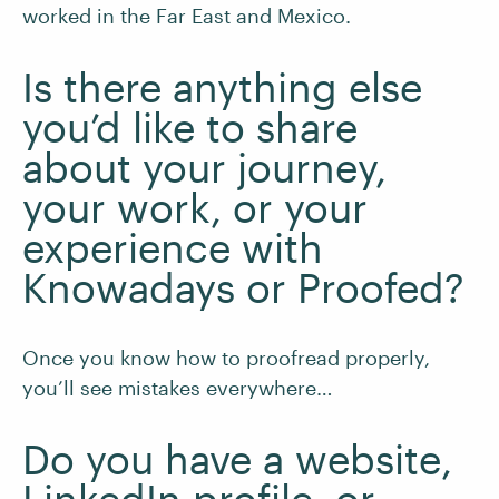
worked in the Far East and Mexico.
Is there anything else
you’d like to share
about your journey,
your work, or your
experience with
Knowadays or Proofed?
Once you know how to proofread properly,
you’ll see mistakes everywhere…
Do you have a website,