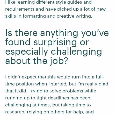
I like learning different style guides and
requirements and have picked up a lot of
new
skills in formatting
and creative writing.
Is there anything you’ve
found surprising or
especially challenging
about the job?
I didn’t expect that this would turn into a full-
time position when I started, but I’m really glad
that it did. Trying to solve problems while
running up to tight deadlines has been
challenging at times, but taking time to
research, relying on others for help, and