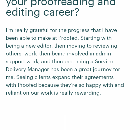
your proofreading and
editing career?
I’m really grateful for the progress that I have
been able to make at Proofed. Starting with
being a new editor, then moving to reviewing
others’ work, then being involved in admin
support work, and then becoming a Service
Delivery Manager has been a great journey for
me. Seeing clients expand their agreements
with Proofed because they’re so happy with and
reliant on our work is really rewarding.