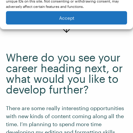
unique IDs on this site. Not consenting or withdrawing consent, may
adversely affect certain features and functions.
Accept
Where do you see your
career heading next, or
what would you like to
develop further?
There are some really interesting opportunities
with new kinds of content coming along all the
time. I’m planning to spend more time
developing my editing and formatting skills.