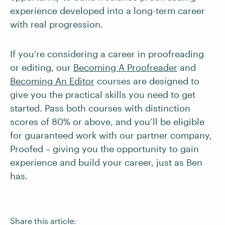
experience developed into a long-term career
with real progression.
If you’re considering a career in proofreading
or editing, our
Becoming A Proofreader
and
Becoming An Editor
courses are designed to
give you the practical skills you need to get
started. Pass both courses with distinction
scores of 80% or above, and you’ll be eligible
for guaranteed work with our partner company,
Proofed – giving you the opportunity to gain
experience and build your career, just as Ben
has.
Share this article: