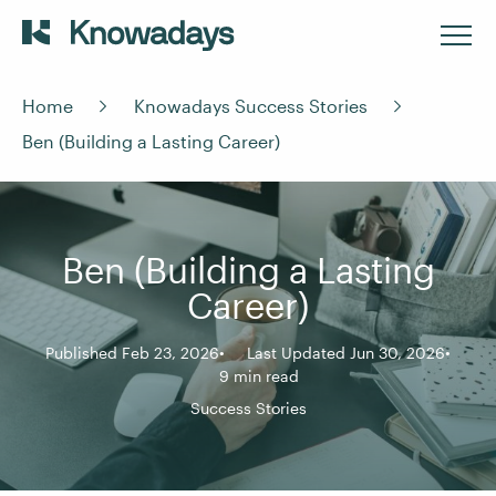
Home
Knowadays Success Stories
Ben (Building a Lasting Career)
Ben (Building a Lasting
Career)
Published Feb 23, 2026
Last Updated Jun 30, 2026
9 min read
Success Stories