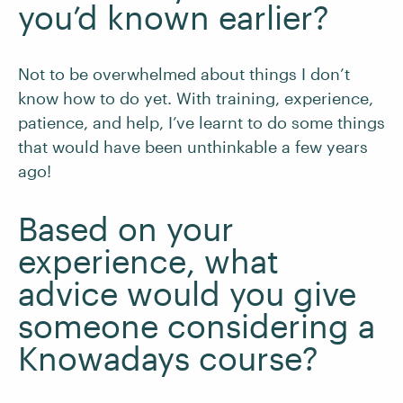
you’d known earlier?
Not to be overwhelmed about things I don’t
know how to do yet. With training, experience,
patience, and help, I’ve learnt to do some things
that would have been unthinkable a few years
ago!
Based on your
experience, what
advice would you give
someone considering a
Knowadays course?