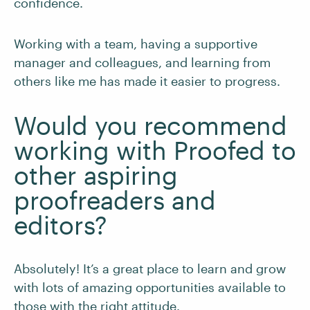
confidence.
Working with a team, having a supportive
manager and colleagues, and learning from
others like me has made it easier to progress.
Would you recommend
working with Proofed to
other aspiring
proofreaders and
editors?
Absolutely! It’s a great place to learn and grow
with lots of amazing opportunities available to
those with the right attitude.