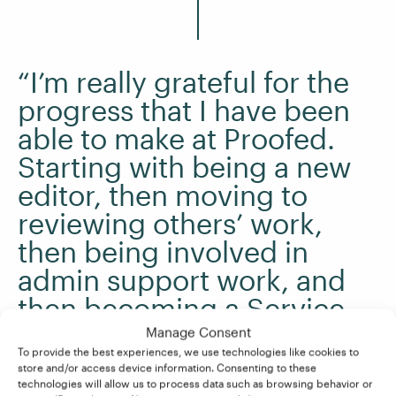
“I’m really grateful for the
progress that I have been
able to make at Proofed.
Starting with being a new
editor, then moving to
reviewing others’ work,
then being involved in
admin support work, and
then becoming a Service
Delivery Manager has been
Manage Consent
To provide the best experiences, we use technologies like cookies to
a great journey for me. “
store and/or access device information. Consenting to these
technologies will allow us to process data such as browsing behavior or