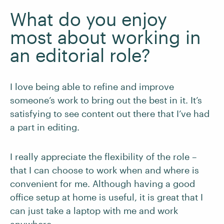
What do you enjoy
most about working in
an editorial role?
I love being able to refine and improve
someone’s work to bring out the best in it. It’s
satisfying to see content out there that I’ve had
a part in editing.
I really appreciate the flexibility of the role –
that I can choose to work when and where is
convenient for me. Although having a good
office setup at home is useful, it is great that I
can just take a laptop with me and work