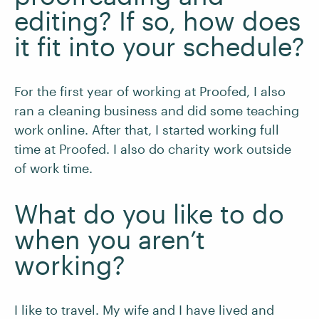
editing? If so, how does
it fit into your schedule?
For the first year of working at Proofed, I also
ran a cleaning business and did some teaching
work online. After that, I started working full
time at Proofed. I also do charity work outside
of work time.
What do you like to do
when you aren’t
working?
I like to travel. My wife and I have lived and