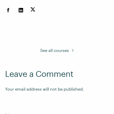
See all courses
Leave a Comment
Your email address will not be published.