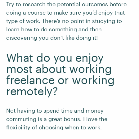
Try to research the potential outcomes before
doing a course to make sure you’d enjoy that
type of work. There’s no point in studying to
learn how to do something and then
discovering you don’t like doing it!
What do you enjoy
most about working
freelance or working
remotely?
Not having to spend time and money
commuting is a great bonus. I love the
flexibility of choosing when to work.