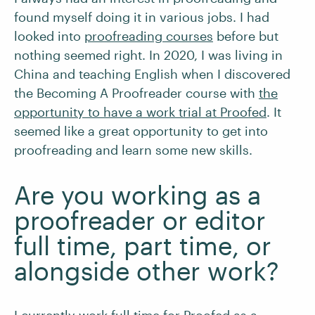
found myself doing it in various jobs. I had
looked into
proofreading courses
before but
nothing seemed right. In 2020, I was living in
China and teaching English when I discovered
the Becoming A Proofreader course with
the
opportunity to have a work trial at Proofed
. It
seemed like a great opportunity to get into
proofreading and learn some new skills.
Are you working as a
proofreader or editor
full time, part time, or
alongside other work?