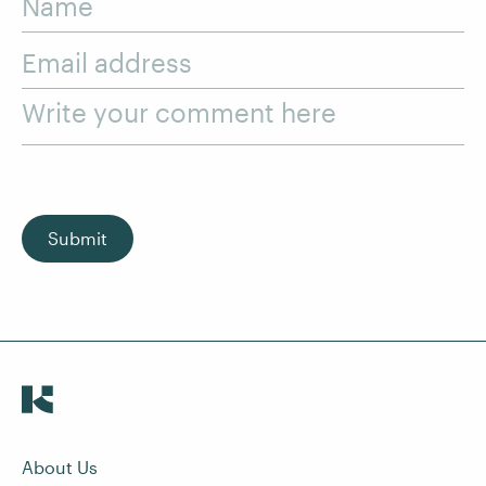
Name
Email address
Write your comment here
Submit
About Us