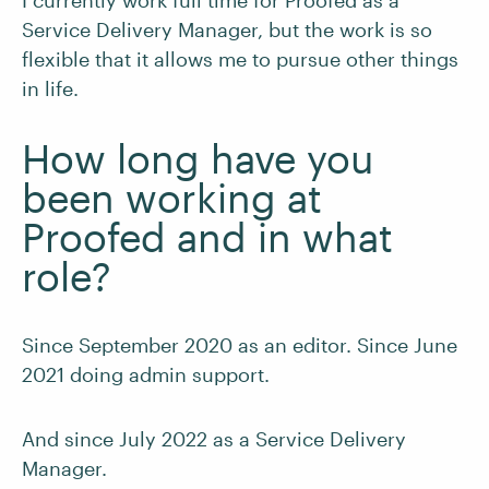
I currently work full time for Proofed as a
Service Delivery Manager, but the work is so
flexible that it allows me to pursue other things
in life.
How long have you
been working at
Proofed and in what
role?
Since September 2020 as an editor. Since June
2021 doing admin support.
And since July 2022 as a Service Delivery
Manager.