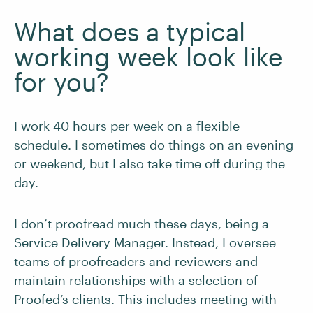
What does a typical
working week look like
for you?
I work 40 hours per week on a flexible
schedule. I sometimes do things on an evening
or weekend, but I also take time off during the
day.
I don’t proofread much these days, being a
Service Delivery Manager. Instead, I oversee
teams of proofreaders and reviewers and
maintain relationships with a selection of
Proofed’s clients. This includes meeting with