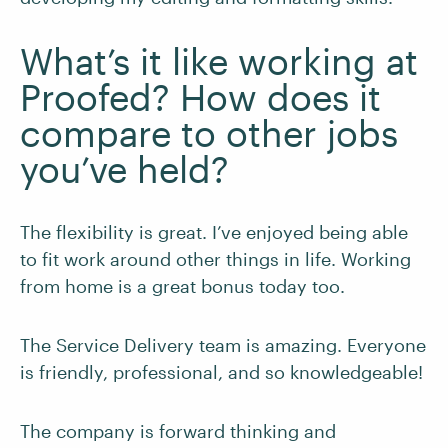
What’s it like working at
Proofed? How does it
compare to other jobs
you’ve held?
The flexibility is great. I’ve enjoyed being able
to fit work around other things in life. Working
from home is a great bonus today too.
The Service Delivery team is amazing. Everyone
is friendly, professional, and so knowledgeable!
The company is forward thinking and