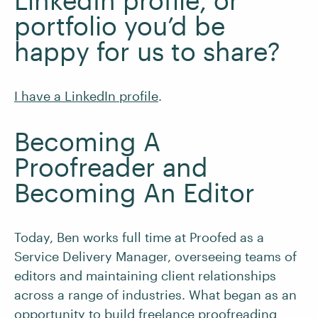
LinkedIn profile, or
portfolio you’d be
happy for us to share?
I have a LinkedIn profile
.
Becoming A
Proofreader and
Becoming An Editor
Today, Ben works full time at Proofed as a
Service Delivery Manager, overseeing teams of
editors and maintaining client relationships
across a range of industries. What began as an
opportunity to build freelance proofreading