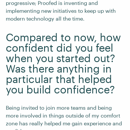
progressive; Proofed is inventing and
implementing new initiatives to keep up with
modern technology all the time.
Compared to now, how
confident did you feel
when you started out?
Was there anything in
particular that helped
you build confidence?
Being invited to join more teams and being
more involved in things outside of my comfort
zone has really helped me gain experience and