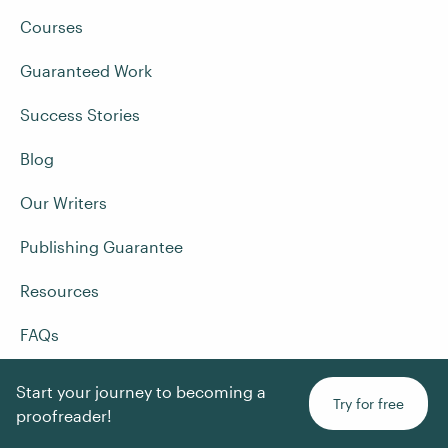
Courses
Guaranteed Work
Success Stories
Blog
Our Writers
Publishing Guarantee
Resources
FAQs
Terms and Conditions
Start your journey to becoming a
Try for free
proofreader!
Privacy