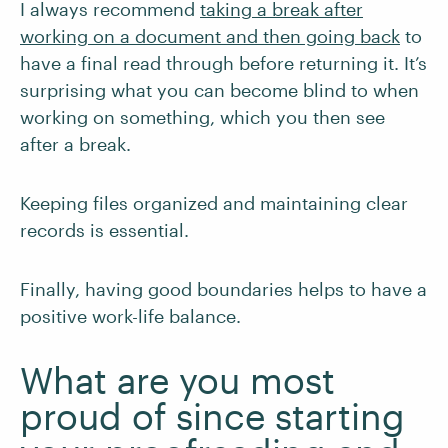
I always recommend
taking a break after
working on a document and then going back
to
have a final read through before returning it. It’s
surprising what you can become blind to when
working on something, which you then see
after a break.
Keeping files organized and maintaining clear
records is essential.
Finally, having good boundaries helps to have a
positive work-life balance.
What are you most
proud of since starting