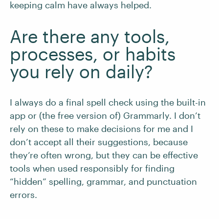
keeping calm have always helped.
Are there any tools,
processes, or habits
you rely on daily?
I always do a final spell check using the built-in
app or (the free version of) Grammarly. I don’t
rely on these to make decisions for me and I
don’t accept all their suggestions, because
they’re often wrong, but they can be effective
tools when used responsibly for finding
“hidden” spelling, grammar, and punctuation
errors.