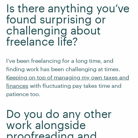
Is there anything you’ve
found surprising or
challenging about
freelance life?
I’ve been freelancing for a long time, and
finding work has been challenging at times.
Keeping on top of managing my own taxes and
finances
with fluctuating pay takes time and
patience too.
Do you do any other
work alongside
proofreading and