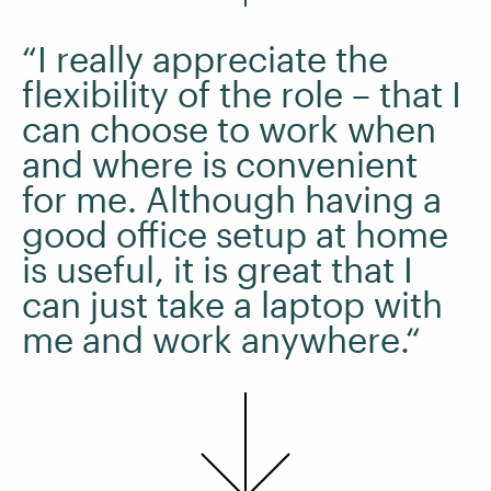
“I really appreciate the
flexibility of the role – that I
can choose to work when
and where is convenient
for me. Although having a
good office setup at home
is useful, it is great that I
can just take a laptop with
me and work anywhere.“