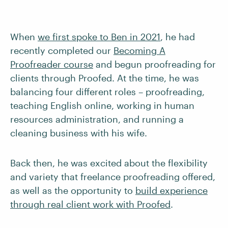
When
we first spoke to Ben in 2021
, he had
recently completed our
Becoming A
Proofreader course
and begun proofreading for
clients through Proofed. At the time, he was
balancing four different roles – proofreading,
teaching English online, working in human
resources administration, and running a
cleaning business with his wife.
Back then, he was excited about the flexibility
and variety that freelance proofreading offered,
as well as the opportunity to
build experience
through real client work with Proofed
.