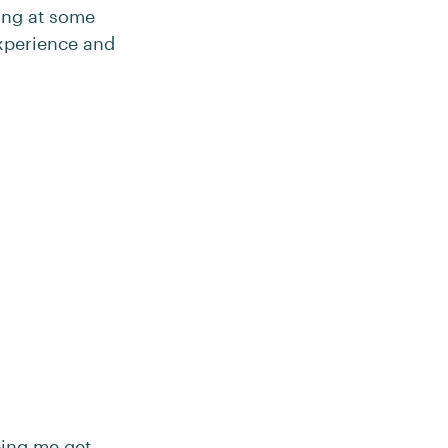
ding at some
experience and
ping me get