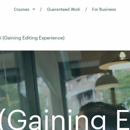
Courses
Guaranteed Work
For Business
i (Gaining Editing Experience)
 (Gaining E