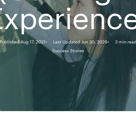
Experience
Published Aug 17, 2021
Last Updated Jun 30, 2026
3 min rea
Success Stories