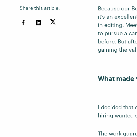
Share this article:
Because our
B
it’s an excelle
in editing. Mee
to pursue a ca
before. But af
gaining the va
What made 
I decided that
hiring wanted 
The
work guar