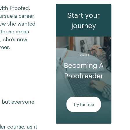
ith Proofed,
Start your
pursue a career
knew she wanted
journey
 those areas
, she’s now
reer.
Level 1
Becoming A
Proofreader
, but everyone
Try for free
r course, as it