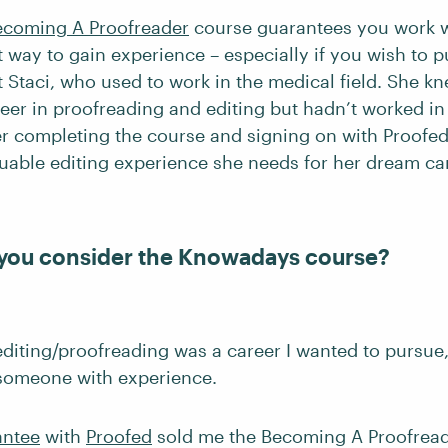
ecoming A Proofreader
course guarantees you work w
nt way to gain experience – especially if you wish to 
t Staci, who used to work in the medical field. She 
reer in proofreading and editing but hadn’t worked in
ter completing the course and signing on with Proofed
luable editing experience she needs for her dream ca
you consider the Knowadays course?
 editing/proofreading was a career I wanted to pursue
someone with experience.
antee
with
Proofed
sold me the Becoming A Proofreade