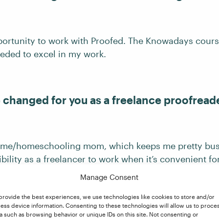
portunity to work with Proofed. The Knowadays cour
eded to excel in my work.
e changed for you as a freelance proofread
home/homeschooling mom, which keeps me pretty busy
ibility as a freelancer to work when it’s convenient fo
g a little extra income!
Manage Consent
provide the best experiences, we use technologies like cookies to store and/or
ess device information. Consenting to these technologies will allow us to proce
a such as browsing behavior or unique IDs on this site. Not consenting or