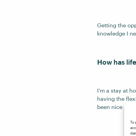
Getting the op
knowledge I ne
How has lif
I’m a stay at 
having the flex
been nice havin
To 
acc
dat