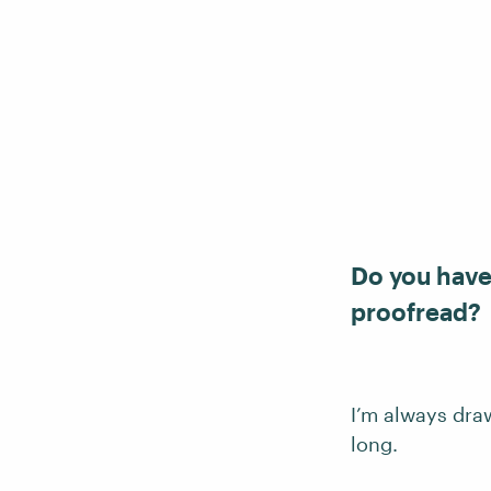
Do you have 
proofread?
I’m always dra
long.