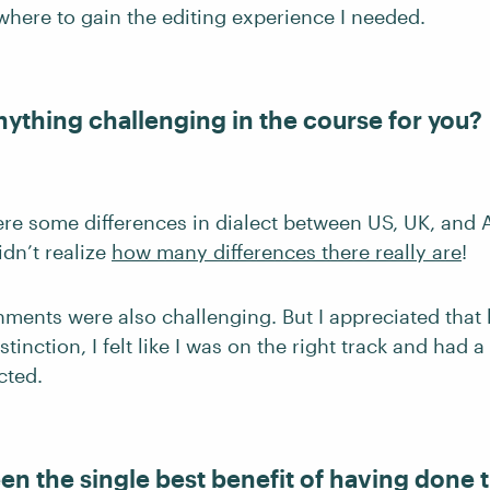
ere to gain the editing experience I needed.
nything challenging in the course for you?
ere some differences in dialect between US, UK, and 
idn’t realize
how many differences there really are
!
nments were also challenging. But I appreciated that 
stinction, I felt like I was on the right track and had 
cted.
en the single best benefit of having done 