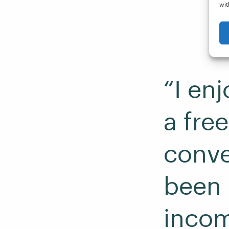
wit
“I enj
a fre
conve
been n
incom