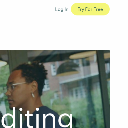
Log In
Try For Free
diting