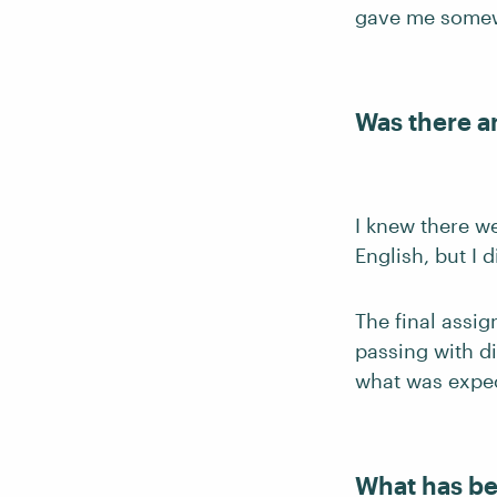
gave me somewh
Was there a
I knew there w
English, but I d
The final assig
passing with di
what was expe
What has be