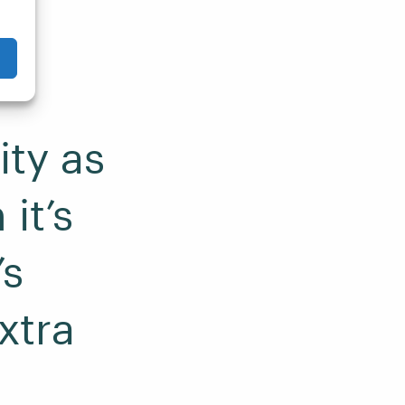
ity as
it’s
’s
xtra