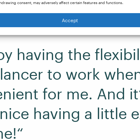
hdrawing consent, may adversely affect certain features and functions.
Accept
oy having the flexibil
elancer to work when 
nient for me. And it
ice having a little e
e!“