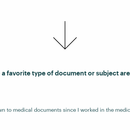
a favorite type of document or subject are
wn to medical documents since I worked in the medica