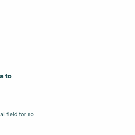
a to
l field for so