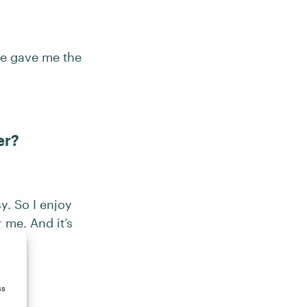
se gave me the
er?
. So I enjoy
r me. And it’s
ss