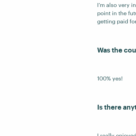
I’m also very i
point in the fu
getting paid for
Was the cou
100% yes!
Is there any
I really enjoy