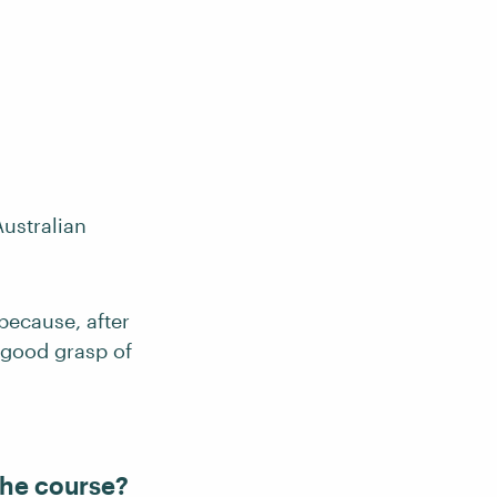
Australian
because, after
a good grasp of
the course?