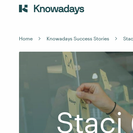
Home
Knowadays Success Stories
Stac
Staci