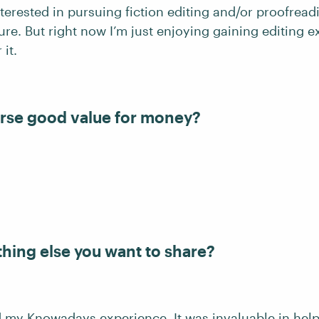
nterested in pursuing fiction editing and/or proofrea
ture. But right now I’m just enjoying gaining editing 
 it.
rse good value for money?
thing else you want to share?
ed my Knowadays experience. It was invaluable in hel