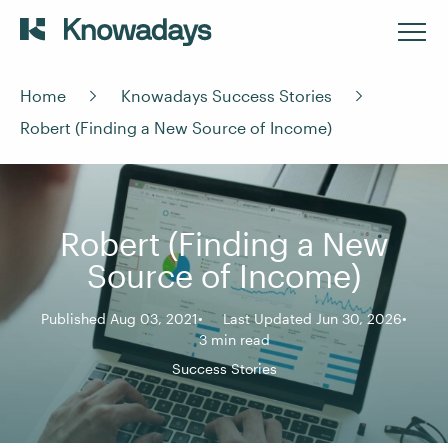
Home
Knowadays Success Stories
Robert (Finding a New Source of Income)
Robert (Finding a New
Source of Income)
Published Aug 03, 2021
Last Updated Jun 30, 2026
3 min read
Success Stories