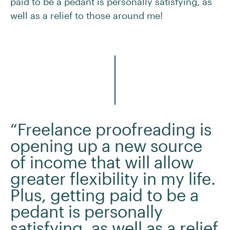
paid to be a pedant is personally satisfying, as
well as a relief to those around me!
“Freelance proofreading is
opening up a new source
of income that will allow
greater flexibility in my life.
Plus, getting paid to be a
pedant is personally
satisfying, as well as a relief