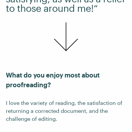
to those around me!“
What do you enjoy most about
proofreading?
I love the variety of reading, the satisfaction of
returning a corrected document, and the
challenge of editing.