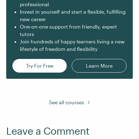
professional
Invest in yourself and start a flexible, fulfilling
new career
One-on-one support from friendly, expert
tutors
Join hundreds of happy learners living a new
lifestyle of freedom and flexibility
Try For Free
Learn More
See all courses
Leave a Comment