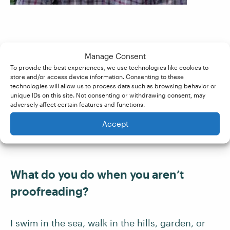
Have you been self-employed before?
Manage Consent
How are you finding it?
To provide the best experiences, we use technologies like cookies to
store and/or access device information. Consenting to these
technologies will allow us to process data such as browsing behavior or
unique IDs on this site. Not consenting or withdrawing consent, may
Yes, for many years. The Proofed contracting
adversely affect certain features and functions.
system works well, with the sense of being part
Accept
of a bigger team.
What do you do when you aren’t
proofreading?
I swim in the sea, walk in the hills, garden, or