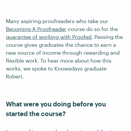
Many aspiring proofreaders who take our
Becoming A Proofreader
course do so for the
guarantee of working with Proofed
. Passing the
course gives graduates the chance to earn a
new source of income through rewarding and
flexible work. To hear more about how this
works, we spoke to Knowadays graduate
Robert.
What were you doing before you
started the course?