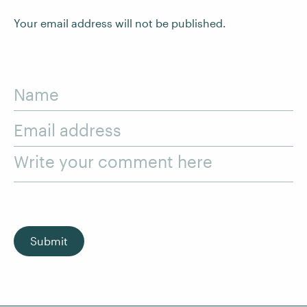
Your email address will not be published.
Name
Email address
Write your comment here
Submit