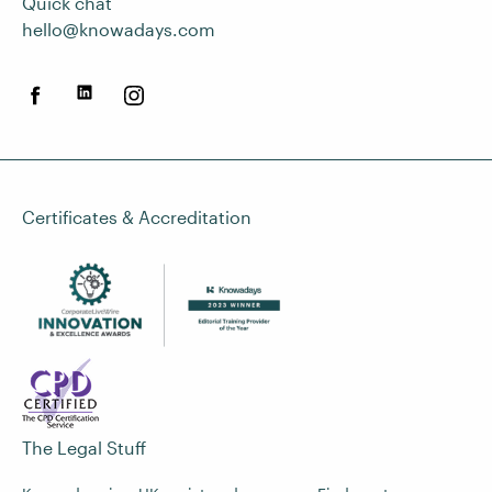
Quick chat
hello@knowadays.com
Certificates & Accreditation
The Legal Stuff