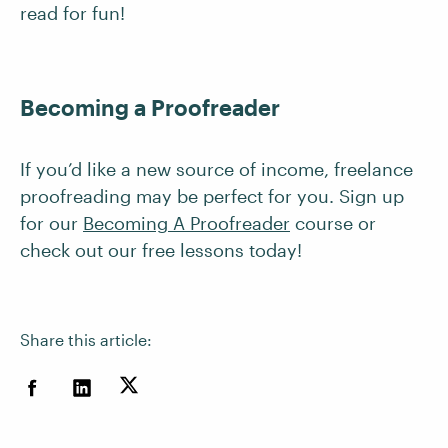
read for fun!
Becoming a Proofreader
If you’d like a new source of income, freelance
proofreading may be perfect for you. Sign up
for our
Becoming A Proofreader
course or
check out our free lessons today!
Share this article: