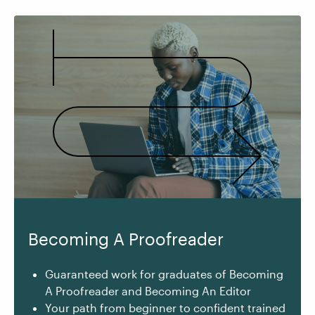
Becoming A Proofreader
Guaranteed work for graduates of Becoming
A Proofreader and Becoming An Editor
Your path from beginner to confident trained