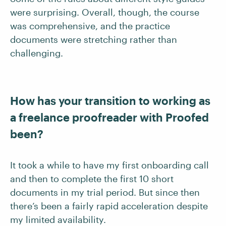
were surprising. Overall, though, the course
was comprehensive, and the practice
documents were stretching rather than
challenging.
How has your transition to working as
a freelance proofreader with Proofed
been?
It took a while to have my first onboarding call
and then to complete the first 10 short
documents in my trial period. But since then
there’s been a fairly rapid acceleration despite
my limited availability.