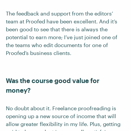
The feedback and support from the editors’
team at Proofed have been excellent. And it’s
been good to see that there is always the
potential to earn more; I’ve just joined one of
the teams who edit documents for one of
Proofed’s business clients.
Was the course good value for
money?
No doubt about it. Freelance proofreading is
opening up a new source of income that will
allow greater flexibility in my life. Plus, getting