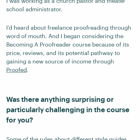
I was working as a church pastor and theater
school administrator.
I’d heard about freelance proofreading through
word of mouth. And I began considering the
Becoming A Proofreader course because of its
price, reviews, and its potential pathway to
gaining a new source of income through
Proofed
.
Was there anything surprising or
particularly challenging in the course
for you?
Some of the rules about different style guides