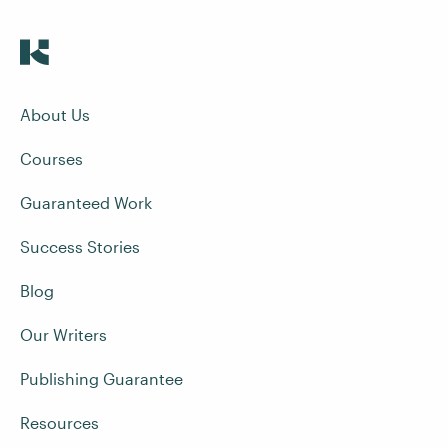
About Us
Courses
Guaranteed Work
Success Stories
Blog
Our Writers
Publishing Guarantee
Resources