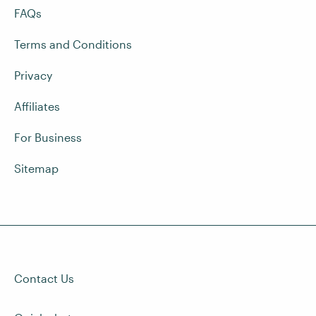
FAQs
Terms and Conditions
Privacy
Affiliates
For Business
Sitemap
Contact Us