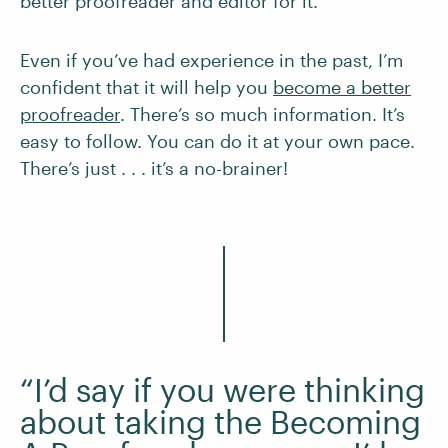
better proofreader and editor for it.
Even if you’ve had experience in the past, I’m
confident that it will help you
become a better
proofreader
. There’s so much information. It’s
easy to follow. You can do it at your own pace.
There’s just . . . it’s a no-brainer!
“I’d say if you were thinking
about taking the Becoming