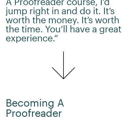
A Proofreader course, I’d
jump right in and do it. It’s
worth the money. It’s worth
the time. You’ll have a great
experience.“
Becoming A
Proofreader