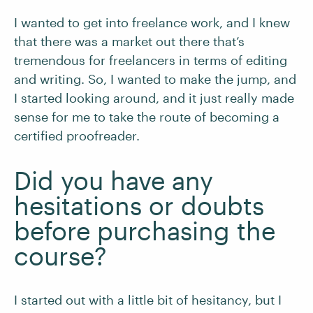
I wanted to get into freelance work, and I knew
that there was a market out there that’s
tremendous for freelancers in terms of editing
and writing. So, I wanted to make the jump, and
I started looking around, and it just really made
sense for me to take the route of becoming a
certified proofreader.
Did you have any
hesitations or doubts
before purchasing the
course?
I started out with a little bit of hesitancy, but I