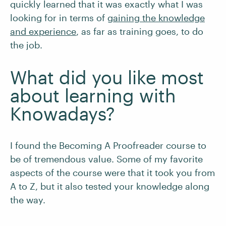
quickly learned that it was exactly what I was
looking for in terms of
gaining the knowledge
and experience
, as far as training goes, to do
the job.
What did you like most
about learning with
Knowadays?
I found the Becoming A Proofreader course to
be of tremendous value. Some of my favorite
aspects of the course were that it took you from
A to Z, but it also tested your knowledge along
the way.