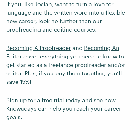
If you, like Josiah, want to turn a love for
language and the written word into a flexible
new career, look no further than our
proofreading and editing
courses
.
Becoming A Proofreader
and
Becoming An
Editor
cover everything you need to know to
get started as a freelance proofreader and/or
editor. Plus, if you
buy them together
, you’ll
save 15%!
Sign up for a
free trial
today and see how
Knowadays can help you reach your career
goals.