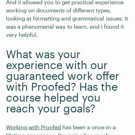
And it allowed you to get practical experience
working on documents of different types,
looking at formatting and grammatical issues. It
was a phenomenal way to learn, and I found it
very helpful.
What was your
experience with our
guaranteed work offer
with Proofed? Has the
course helped you
reach your goals?
Working with Proofed
has been a once-in-a-