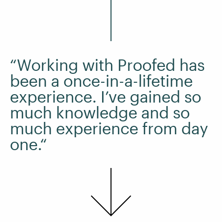
“Working with Proofed has
been a once-in-a-lifetime
experience. I’ve gained so
much knowledge and so
much experience from day
one.“