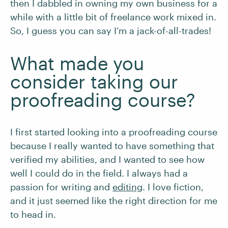
then I dabbled in owning my own business for a
while with a little bit of freelance work mixed in.
So, I guess you can say I’m a jack-of-all-trades!
What made you
consider taking our
proofreading course?
I first started looking into a proofreading course
because I really wanted to have something that
verified my abilities, and I wanted to see how
well I could do in the field. I always had a
passion for writing and
editing
. I love fiction,
and it just seemed like the right direction for me
to head in.