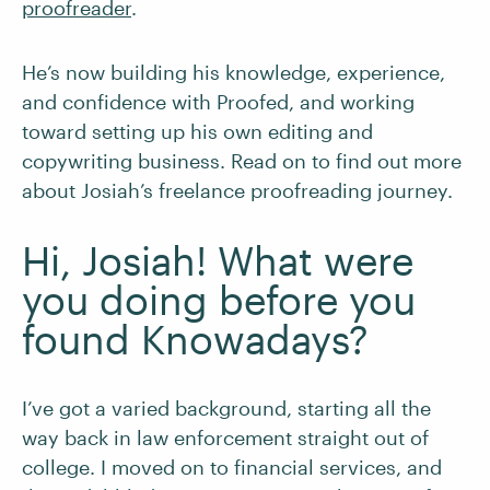
proofreader
.
He’s now building his knowledge, experience,
and confidence with Proofed, and working
toward setting up his own editing and
copywriting business. Read on to find out more
about Josiah’s freelance proofreading journey.
Hi, Josiah! What were
you doing before you
found Knowadays?
I’ve got a varied background, starting all the
way back in law enforcement straight out of
college. I moved on to financial services, and