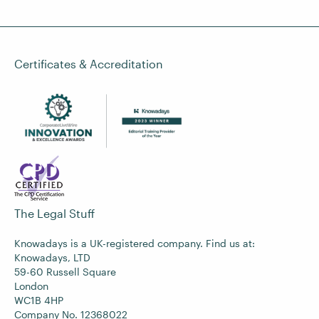
Certificates & Accreditation
The Legal Stuff
Knowadays is a UK-registered company. Find us at:
Knowadays, LTD
59-60 Russell Square
London
WC1B 4HP
Company No. 12368022