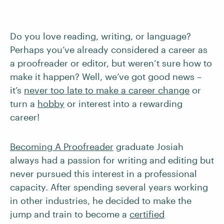
Do you love reading, writing, or language?
Perhaps you’ve already considered a career as
a proofreader or editor, but weren’t sure how to
make it happen? Well, we’ve got good news –
it’s
never too late to make a career change
or
turn a
hobby
or interest into a rewarding
career!
Becoming A Proofreader
graduate Josiah
always had a passion for writing and editing but
never pursued this interest in a professional
capacity. After spending several years working
in other industries, he decided to make the
jump and train to become a
certified