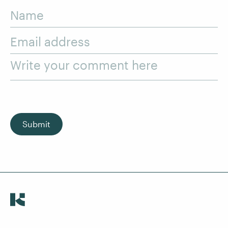
Name
Email address
Write your comment here
Submit