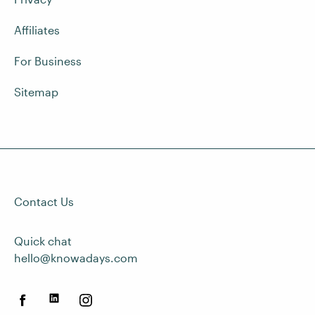
Affiliates
For Business
Sitemap
Contact Us
Quick chat
hello@knowadays.com