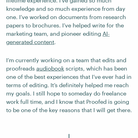
lifetime experience. I’ve gained so much
knowledge and so much experience from day
one. I’ve worked on documents from research
papers to brochures. I’ve helped write for the
marketing team, and pioneer editing
AI-
generated content
.
I’m currently working on a team that edits and
proofreads
audiobook
scripts, which has been
one of the best experiences that I’ve ever had in
terms of editing. It’s definitely helped me reach
my goals. I still hope to someday do freelance
work full time, and I know that Proofed is going
to be one of the key reasons that I will get there.