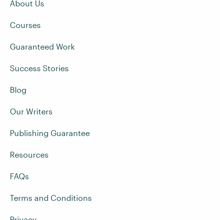
About Us
Courses
Guaranteed Work
Success Stories
Blog
Our Writers
Publishing Guarantee
Resources
FAQs
Terms and Conditions
Privacy