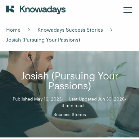
Home
Knowadays Success Stories
Josiah (Pursuing Your Passions)
Josiah (Pursuing Your
Passions)
Published May 16, 2023
Last Updated Jun 30, 2026
4 min read
Success Stories