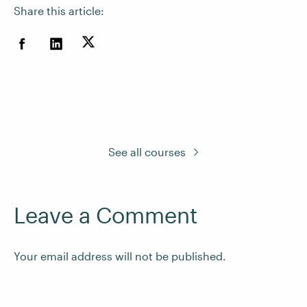
Share this article:
See all courses
Leave a Comment
Your email address will not be published.