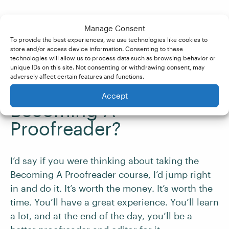
Manage Consent
Is there any advice
To provide the best experiences, we use technologies like cookies to
you’d give to someone
store and/or access device information. Consenting to these
technologies will allow us to process data such as browsing behavior or
who is currently
unique IDs on this site. Not consenting or withdrawing consent, may
adversely affect certain features and functions.
thinking about taking
Accept
Becoming A
Proofreader?
I’d say if you were thinking about taking the
Becoming A Proofreader course, I’d jump right
in and do it. It’s worth the money. It’s worth the
time. You’ll have a great experience. You’ll learn
a lot, and at the end of the day, you’ll be a