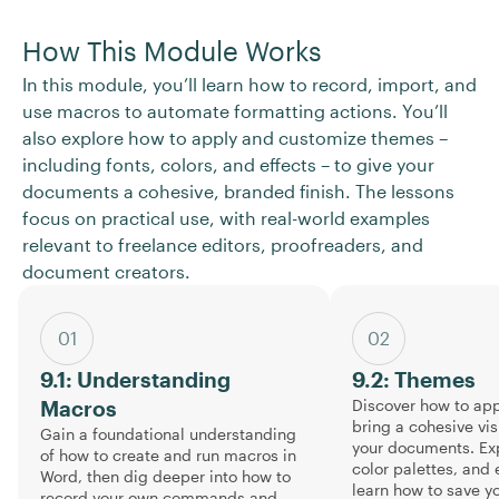
How This Module Works
In this module, you’ll learn how to record, import, and
use macros to automate formatting actions. You’ll
also explore how to apply and customize themes –
including fonts, colors, and effects – to give your
documents a cohesive, branded finish. The lessons
focus on practical use, with real-world examples
relevant to freelance editors, proofreaders, and
document creators.
01
02
9.1: Understanding
9.2: Themes
Discover how to app
Macros
bring a cohesive vis
Gain a foundational understanding
your documents. Exp
of how to create and run macros in
color palettes, and 
Word, then dig deeper into how to
learn how to save 
record your own commands and