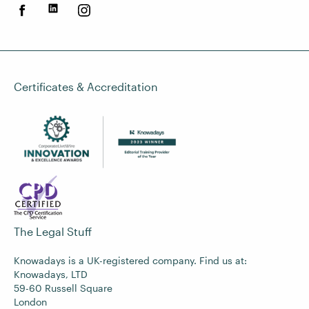
Certificates & Accreditation
The Legal Stuff
Knowadays is a UK-registered company. Find us at:
Knowadays, LTD
59-60 Russell Square
London