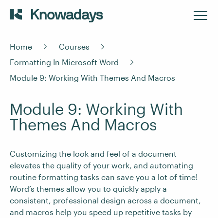
Home
Courses
Formatting In Microsoft Word
Module 9: Working With Themes And Macros
Module 9: Working With
Themes And Macros
Customizing the look and feel of a document
elevates the quality of your work, and automating
routine formatting tasks can save you a lot of time!
Word’s themes allow you to quickly apply a
consistent, professional design across a document,
and macros help you speed up repetitive tasks by