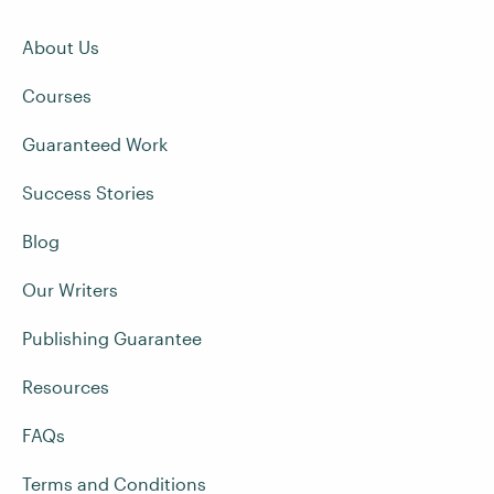
About Us
Courses
Guaranteed Work
Success Stories
Blog
Our Writers
Publishing Guarantee
Resources
FAQs
Terms and Conditions