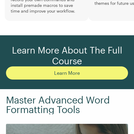
themes for future us
install premade macros to save
time and improve your workflow.
Learn More About The Full
Course
Learn More
Master Advanced Word
Formatting Tools