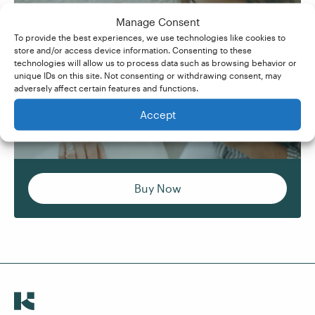
Manage Consent
Formatting In Microsoft
To provide the best experiences, we use technologies like cookies to
Learn how to create clear, consistent, and
Word
store and/or access device information. Consenting to these
professionally formatted documents – for
technologies will allow us to process data such as browsing behavior or
Learn how to create clear, consistent, and
unique IDs on this site. Not consenting or withdrawing consent, may
yourself, employers, or clients.
adversely affect certain features and functions.
professionally formatted documents – for
yourself, employers, or clients.
Accept
Buy Now