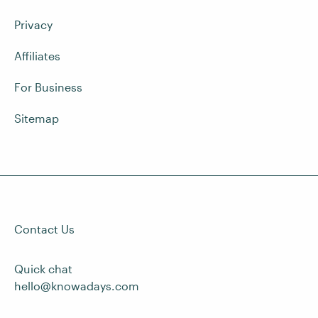
Privacy
Affiliates
For Business
Sitemap
Contact Us
Quick chat
hello@knowadays.com