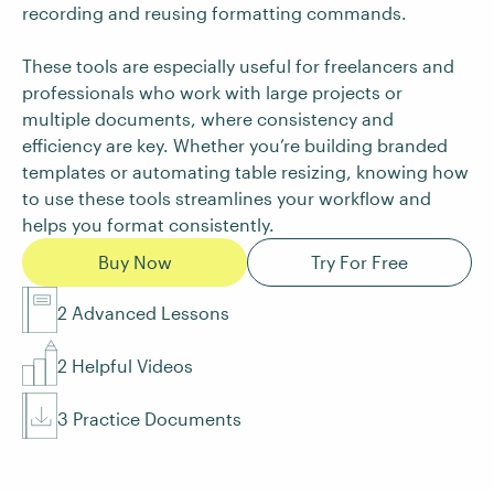
recording and reusing formatting commands.
These tools are especially useful for freelancers and
professionals who work with large projects or
multiple documents, where consistency and
efficiency are key. Whether you’re building branded
templates or automating table resizing, knowing how
to use these tools streamlines your workflow and
helps you format consistently.
Buy Now
Try For Free
2 Advanced Lessons
2 Helpful Videos
3 Practice Documents