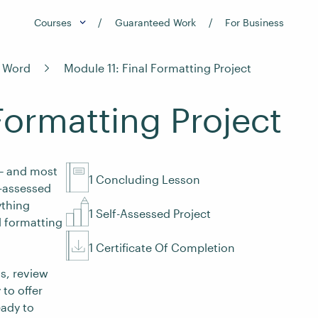
Courses
Guaranteed Work
For Business
t Word
Module 11: Final Formatting Project
Formatting Project
 – and most
1 Concluding Lesson
f-assessed
ything
1 Self-Assessed Project
l formatting
1 Certificate Of Completion
ss, review
 to offer
eady to