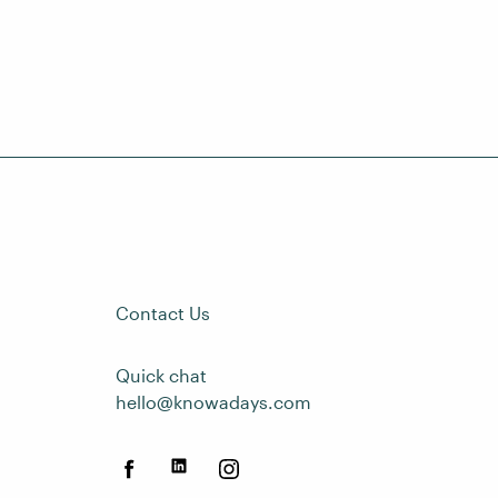
Contact Us
Quick chat
hello@knowadays.com