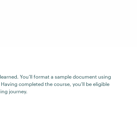
ve learned. You’ll format a sample document using
 Having completed the course, you’ll be eligible
ning journey.