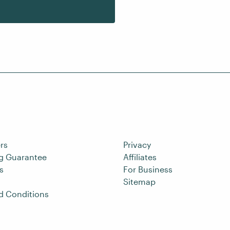
rs
Privacy
ng Guarantee
Affiliates
s
For Business
Sitemap
d Conditions