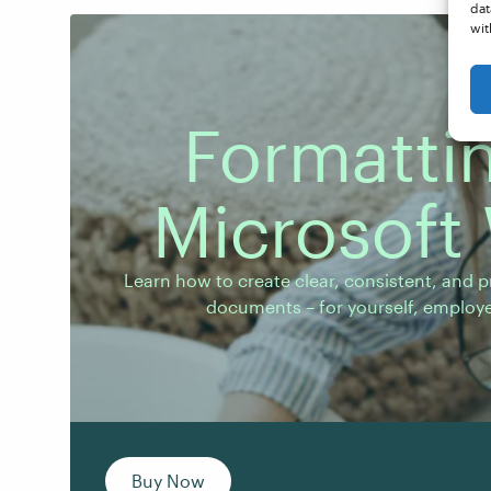
dat
wit
Formattin
Microsoft
Learn how to create clear, consistent, and pro
documents – for yourself, employers, or client
Learn how to create clear, consistent, and p
documents – for yourself, employer
Buy Now