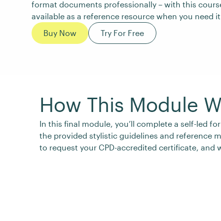
format documents professionally – with this cours
available as a reference resource when you need it
Buy Now
Try For Free
How This Module W
In this final module, you’ll complete a self-led
the provided stylistic guidelines and reference 
to request your CPD-accredited certificate, and w