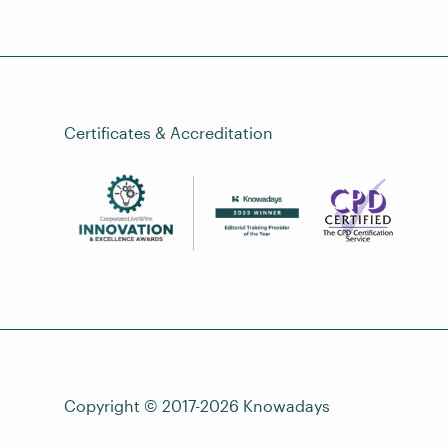
Certificates & Accreditation
Copyright © 2017-2026
Knowadays