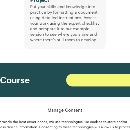
Project
Put your skills and knowledge into
practice by formatting a document
using detailed instructions. Assess
your work using the expert checklist
and compare it to our example
version to see where you shine and
where there’s still room to develop.
 Course
ormatting?
Manage Consent
provide the best experiences, we use technologies like cookies to store and/or
ess device information. Consenting to these technologies will allow us to proce