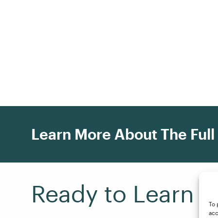
Learn More About The Full
Ready to Learn F
To 
acc