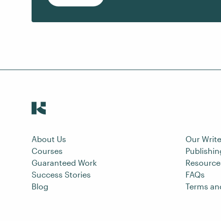
About Us
Our Write
Courses
Publishi
Guaranteed Work
Resource
Success Stories
FAQs
Blog
Terms an