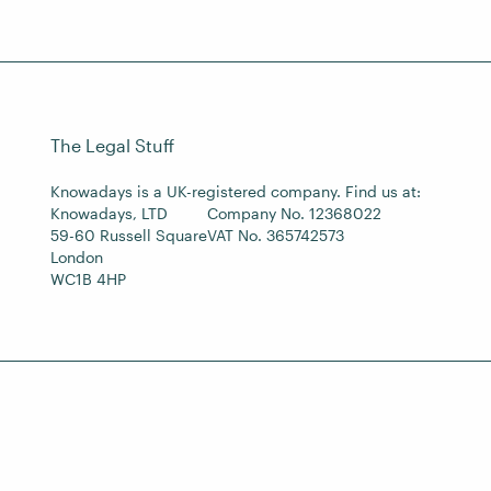
The Legal Stuff
Knowadays is a UK-registered company. Find us at:
Knowadays, LTD
Company No. 12368022
59-60 Russell Square
VAT No. 365742573
London
WC1B 4HP