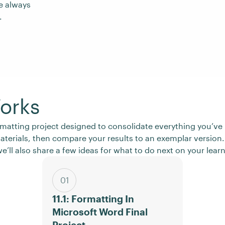
e always
.
orks
 formatting project designed to consolidate everything you’
materials, then compare your results to an exemplar version.
e’ll also share a few ideas for what to do next on your lear
01
11.1: Formatting In
Microsoft Word Final