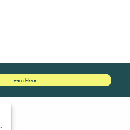
Learn More
ss