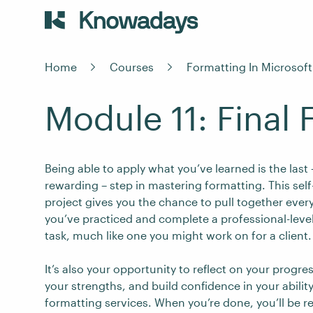
Home
Courses
Formatting In Microsof
Module 11: Final 
Being able to apply what you’ve learned is the last
rewarding – step in mastering formatting. This sel
project gives you the chance to pull together ever
you’ve practiced and complete a professional-leve
task, much like one you might work on for a client.
It’s also your opportunity to reflect on your progre
your strengths, and build confidence in your ability
formatting services. When you’re done, you’ll be r