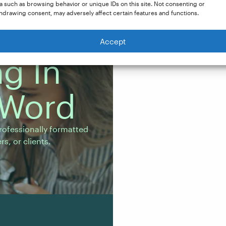
a such as browsing behavior or unique IDs on this site. Not consenting or
hdrawing consent, may adversely affect certain features and functions.
Accept
g In
 Word
fessionally formatted
s.
rofessionally formatted
s, or clients.