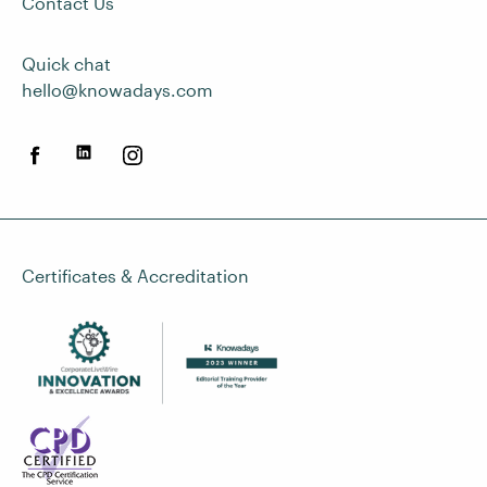
Contact Us
Quick chat
hello@knowadays.com
Certificates & Accreditation