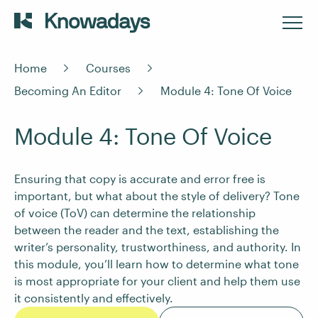
Home
Courses
Becoming An Editor
Module 4: Tone Of Voice
Module 4: Tone Of Voice
Ensuring that copy is accurate and error free is
important, but what about the style of delivery? Tone
of voice (ToV) can determine the relationship
between the reader and the text, establishing the
writer’s personality, trustworthiness, and authority. In
this module, you’ll learn how to determine what tone
is most appropriate for your client and help them use
it consistently and effectively.