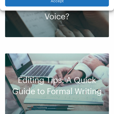
Accept
Between Tone and
Voice?
Editing Tips: A Quick
Guide to Formal Writing