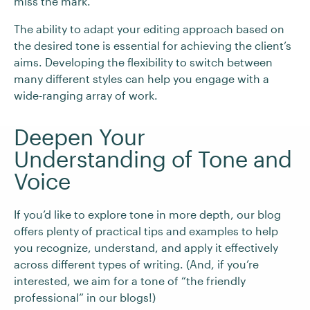
miss the mark.
The ability to adapt your editing approach based on
the desired tone is essential for achieving the client’s
aims. Developing the flexibility to switch between
many different styles can help you engage with a
wide-ranging array of work.
Deepen Your
Understanding of Tone and
Voice
If you’d like to explore tone in more depth, our blog
offers plenty of practical tips and examples to help
you recognize, understand, and apply it effectively
across different types of writing. (And, if you’re
interested, we aim for a tone of “the friendly
professional” in our blogs!)