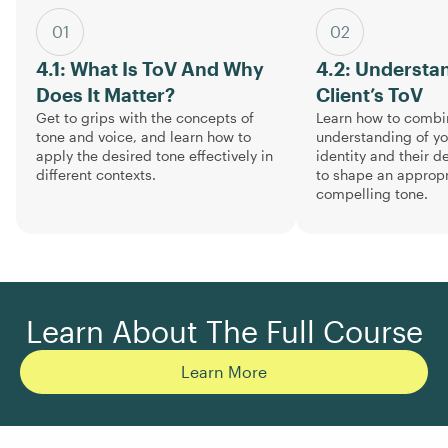
01
02
4.1: What Is ToV And Why
4.2: Understa
Does It Matter?
Client’s ToV
Get to grips with the concepts of
Learn how to combi
tone and voice, and learn how to
understanding of you
apply the desired tone effectively in
identity and their 
different contexts.
to shape an approp
compelling tone.
Learn About The Full Course
Learn More