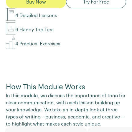
Buy Now
Try For Free
4 Detailed Lessons
6 Handy Top Tips
4 Practical Exercises
How This Module Works
In this module, we discuss the importance of tone for
clear communication, with each lesson building up
your knowledge. We take an in-depth look at three
types of writing – business, academic, and creative –
to highlight what makes each style unique.