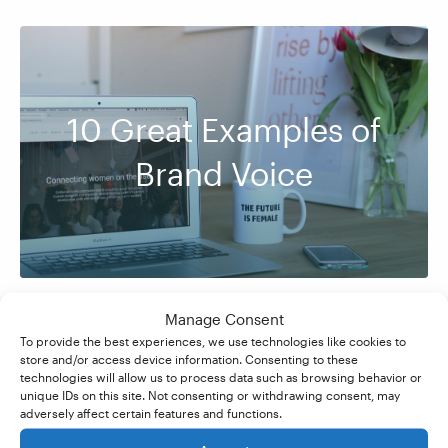
10 Great Examples of
Brand Voice
Manage Consent
To provide the best experiences, we use technologies like cookies to
store and/or access device information. Consenting to these
technologies will allow us to process data such as browsing behavior or
unique IDs on this site. Not consenting or withdrawing consent, may
adversely affect certain features and functions.
What’s the Difference