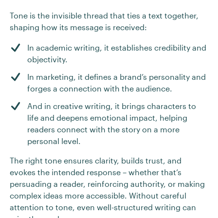
Tone is the invisible thread that ties a text together,
shaping how its message is received:
In academic writing, it establishes credibility and
objectivity.
In marketing, it defines a brand’s personality and
forges a connection with the audience.
And in creative writing, it brings characters to
life and deepens emotional impact, helping
readers connect with the story on a more
personal level.
The right tone ensures clarity, builds trust, and
evokes the intended response – whether that’s
persuading a reader, reinforcing authority, or making
complex ideas more accessible. Without careful
attention to tone, even well-structured writing can