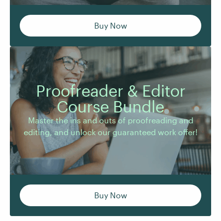
Buy Now
Proofreader & Editor
Master the ins and outs of proofreading and
Course Bundle
editing, and unlock our guaranteed work offer!
Master the ins and outs of proofreading and
editing, and unlock our guaranteed work offer!
Buy Now