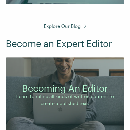
Explore Our Blog
Become an Expert Editor
Learn to refine all kinds of written content to
create a polished text.
Becoming An Editor
Learn to refine all kinds of written content to
create a polished text.