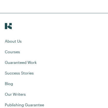
About Us
Courses
Guaranteed Work
Success Stories
Blog
Our Writers
Publishing Guarantee