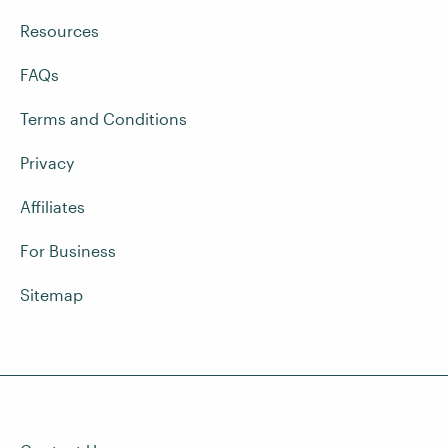
Resources
FAQs
Terms and Conditions
Privacy
Affiliates
For Business
Sitemap