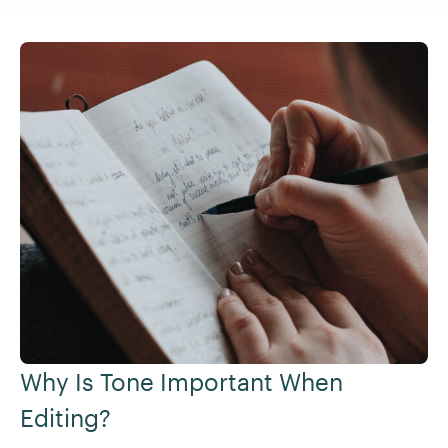
Why Is Tone Important When
Editing?