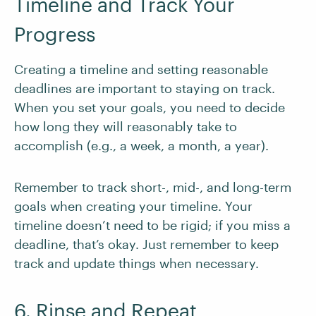
Timeline and Track Your
Progress
Creating a timeline and setting reasonable
deadlines are important to staying on track.
When you set your goals, you need to decide
how long they will reasonably take to
accomplish (e.g., a week, a month, a year).
Remember to track short-, mid-, and long-term
goals when creating your timeline. Your
timeline doesn’t need to be rigid; if you miss a
deadline, that’s okay. Just remember to keep
track and update things when necessary.
6. Rinse and Repeat