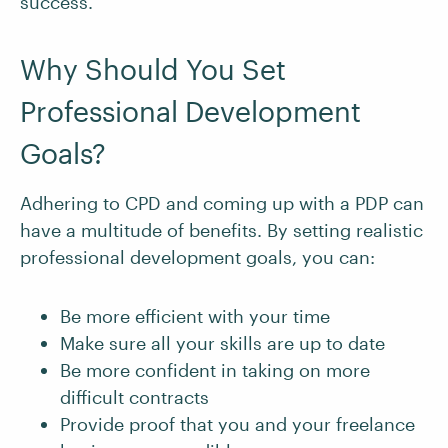
success.
Why Should You Set
Professional Development
Goals?
Adhering to CPD and coming up with a PDP can
have a multitude of benefits. By setting realistic
professional development goals, you can:
Be more efficient with your time
Make sure all your skills are up to date
Be more confident in taking on more
difficult contracts
Provide proof that you and your freelance