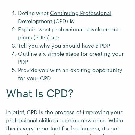
Define what
Continuing Professional
Development
(CPD) is
Explain what professional development
plans (PDPs) are
Tell you why you should have a PDP
Outline six simple steps for creating your
PDP
Provide you with an exciting opportunity
for your CPD
What Is CPD?
In brief, CPD is the process of improving your
professional skills or gaining new ones. While
this is very important for freelancers, it’s not