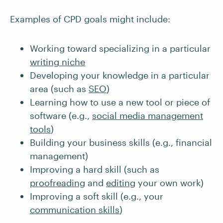
Examples of CPD goals might include:
Working toward specializing in a particular
writing niche
Developing your knowledge in a particular
area (such as
SEO
)
Learning how to use a new tool or piece of
software (e.g.,
social media management
tools
)
Building your business skills (e.g., financial
management)
Improving a hard skill (such as
proofreading
and
editing
your own work)
Improving a soft skill (e.g., your
communication skills
)