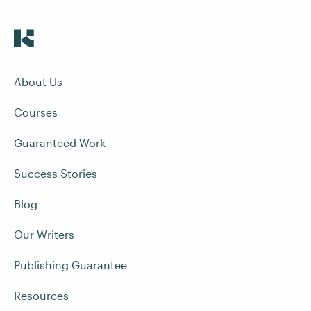
About Us
Courses
Guaranteed Work
Success Stories
Blog
Our Writers
Publishing Guarantee
Resources