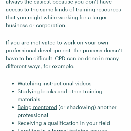
always the easiest because you don’t have
access to the same kinds of training resources
that you might while working for a larger
business or corporation.
If you are motivated to work on your own
professional development, the process doesn’t
have to be difficult. CPD can be done in many
different ways, for example:
Watching instructional videos
Studying books and other training
materials
Being mentored
(or shadowing) another
professional
Receiving a qualification in your field
Enrolling in a formal training course