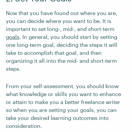
Now that you have found out where you are,
you can decide where you want to be. It is
important to set long-, mid-, and short-term
goals
. In general, you should start by setting
one long-term goal, deciding the steps it will
take to accomplish that goal, and then
organizing it all into the mid- and short-term
steps.
From your self-assessment, you should know
what knowledge or skills you want to enhance
or attain to make you a better freelance writer
so when you are setting your goals, you can
take your desired learning outcomes into
consideration.