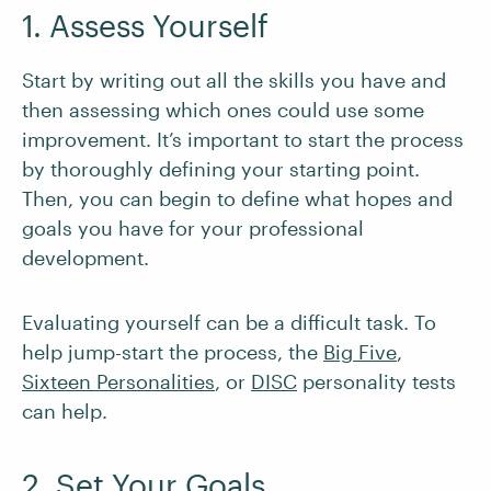
1. Assess Yourself
Start by writing out all the skills you have and
then assessing which ones could use some
improvement. It’s important to start the process
by thoroughly defining your starting point.
Then, you can begin to define what hopes and
goals you have for your professional
development.
Evaluating yourself can be a difficult task. To
help jump-start the process, the
Big Five
,
Sixteen Personalities
, or
DISC
personality tests
can help.
2. Set Your Goals