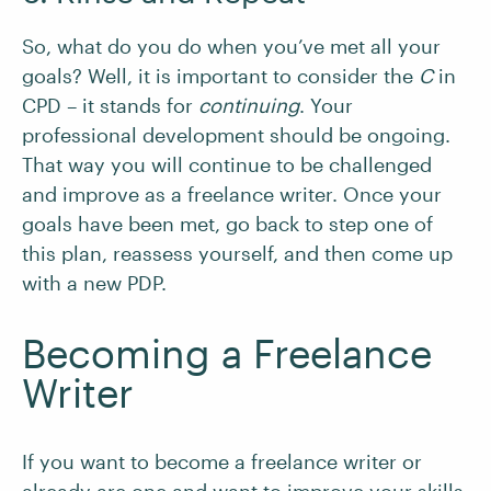
So, what do you do when you’ve met all your
goals? Well, it is important to consider the
C
in
CPD – it stands for
continuing
. Your
professional development should be ongoing.
That way you will continue to be challenged
and improve as a freelance writer. Once your
goals have been met, go back to step one of
this plan, reassess yourself, and then come up
with a new PDP.
Becoming a Freelance
Writer
If you want to become a freelance writer or