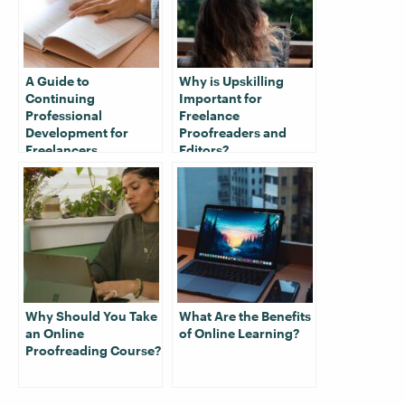
A Guide to
Why is Upskilling
Continuing
Important for
Professional
Freelance
Development for
Proofreaders and
Freelancers
Editors?
Why Should You Take
What Are the Benefits
an Online
of Online Learning?
Proofreading Course?