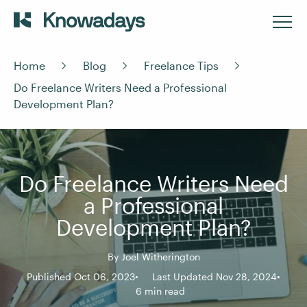
Home
Blog
Freelance Tips
Do Freelance Writers Need a Professional
Development Plan?
Do Freelance Writers Need
a Professional
Development Plan?
By
Joel Witherington
Published Oct 06, 2023
Last Updated Nov 28, 2024
6 min read