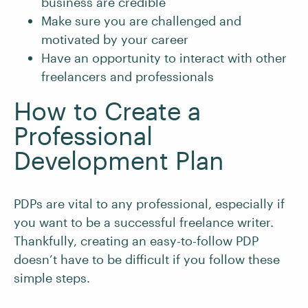
business are credible
Make sure you are challenged and
motivated by your career
Have an opportunity to interact with other
freelancers and professionals
How to Create a
Professional
Development Plan
PDPs are vital to any professional, especially if
you want to be a successful freelance writer.
Thankfully, creating an easy-to-follow PDP
doesn’t have to be difficult if you follow these
simple steps.