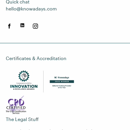
Quick chat
hello@knowadays.com
Certificates & Accreditation
The Legal Stuff