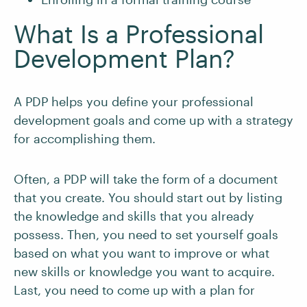
What Is a Professional
Development Plan?
A PDP helps you define your professional
development goals and come up with a strategy
for accomplishing them.
Often, a PDP will take the form of a document
that you create. You should start out by listing
the knowledge and skills that you already
possess. Then, you need to set yourself goals
based on what you want to improve or what
new skills or knowledge you want to acquire.
Last, you need to come up with a plan for