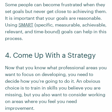
Some people can become frustrated when they
set goals but never get close to achieving them.
It is important that your goals are reasonable.
Using
SMART
(specific, measurable, achievable,
relevant, and time-bound) goals can help in this
process.
4. Come Up With a Strategy
Now that you know what professional areas you
want to focus on developing, you need to
decide how you’re going to do it. An obvious
choice is to train in skills you believe you are
missing, but you also want to consider working
on areas where you feel you need
improvement.