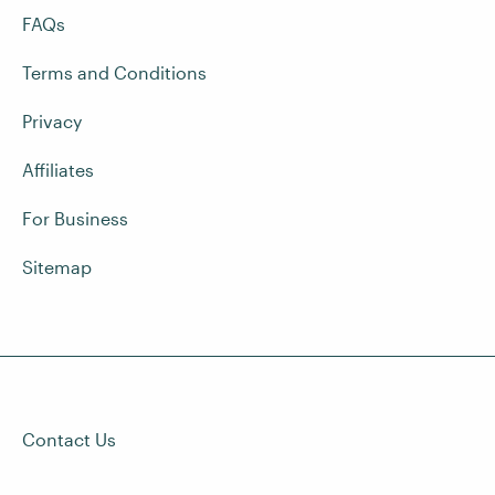
FAQs
Terms and Conditions
Privacy
Affiliates
For Business
Sitemap
Contact Us