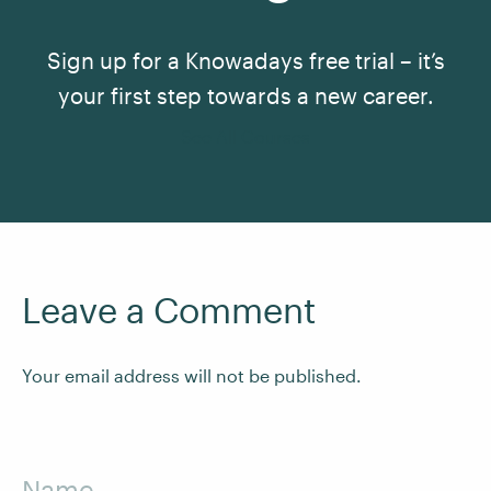
Sign up for a Knowadays free trial – it’s
your first step towards a new career.
See All Courses
Leave a Comment
Your email address will not be published.
Name