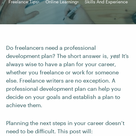
Freelance Tips
Online Learning
Skills And Experience
Do freelancers need a professional
development plan? The short answer is,
yes
! It’s
always wise to have a plan for your career,
whether you freelance or work for someone
else. Freelance writers are no exception. A
professional development plan can help you
decide on your goals and establish a plan to
achieve them.
Planning the next steps in your career doesn’t
need to be difficult. This post will: