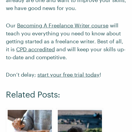
already are one and want to improve your skills,
we have good news for you.
Our
Becoming A Freelance Writer course
will
teach you everything you need to know about
getting started as a freelance writer. Best of all,
it is
CPD accredited
and will keep your skills up-
to-date and competitive.
Don’t delay;
start your free trial today
!
Related Posts: