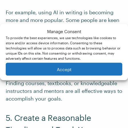
For example, using AI in writing is becoming
more and more popular. Some people are keen
on using this new tool, while others believe it
Manage Consent
could ultimately
replace freelance writers
.
To provide the best experiences, we use technologies like cookies to
Learning
how to use
, or deal with, the
store and/or access device information. Consenting to these
technologies will allow us to process data such as browsing behavior or
emergence of AI could be part of your
unique IDs on this site. Not consenting or withdrawing consent, may
professional development goals that you will
adversely affect certain features and functions.
need to come up with a strategy for.
Accept
Finding courses, textbooks, or knowledgeable
instructors and mentors are all effective ways to
accomplish your goals.
5. Create a Reasonable