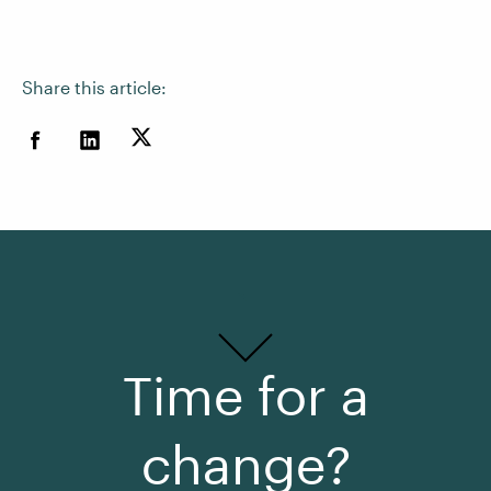
Share this article:
Time for a
change?