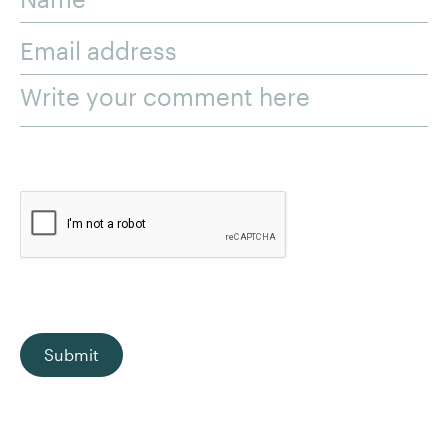
Email address
Write your comment here
Submit