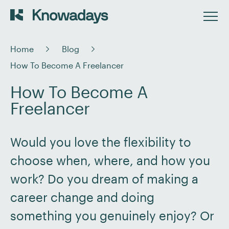
Home
Blog
How To Become A Freelancer
How To Become A
Freelancer
Would you love the flexibility to
choose when, where, and how you
work? Do you dream of making a
career change and doing
something you genuinely enjoy? Or