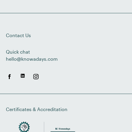
Contact Us
Quick chat
hello@knowadays.com
Certificates & Accreditation