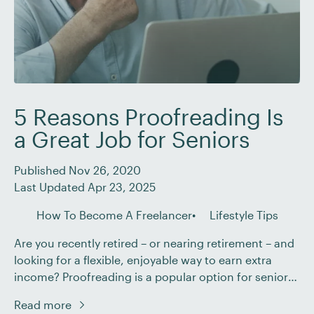
5 Reasons Proofreading Is
a Great Job for Seniors
Published Nov 26, 2020
Last Updated Apr 23, 2025
How To Become A Freelancer
Lifestyle Tips
Are you recently retired – or nearing retirement – and
looking for a flexible, enjoyable way to earn extra
income? Proofreading is a popular option for seniors
and retirees who want to keep their minds active,
Read more
supplement their pensions, and enjoy the freedom of