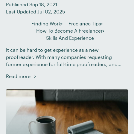
Published Sep 18, 2021
Last Updated Jul 02, 2025
Finding Work
Freelance Tips
How To Become A Freelancer
Skills And Experience
It can be hard to get experience as a new
proofreader. With many companies requesting
former experience for full-time proofreaders, and
some clients not wanting to take the risk of hiring
Read more
someone with no experience, it can seem impossible
to get your foot in the door. But becoming a
freelance proofreader needn’t be so difficult. […]