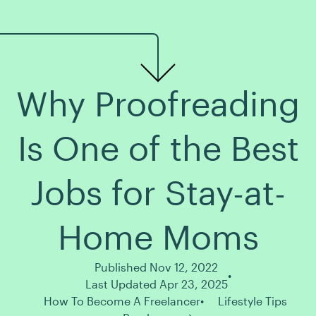
Why Proofreading
Is One of the Best
Jobs for Stay-at-
Home Moms
Published Nov 12, 2022
Last Updated Apr 23, 2025
How To Become A Freelancer
Lifestyle Tips