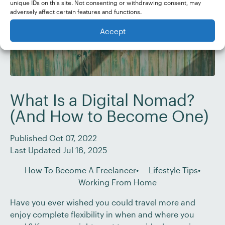
unique IDs on this site. Not consenting or withdrawing consent, may
adversely affect certain features and functions.
Accept
What Is a Digital Nomad?
(And How to Become One)
Published Oct 07, 2022
Last Updated Jul 16, 2025
How To Become A Freelancer
Lifestyle Tips
Working From Home
Have you ever wished you could travel more and
enjoy complete flexibility in when and where you