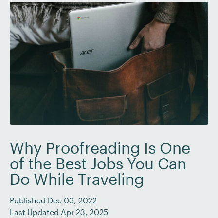
Why Proofreading Is One
of the Best Jobs You Can
Do While Traveling
Published Dec 03, 2022
Last Updated Apr 23, 2025