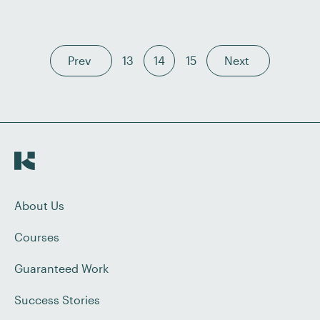
setting their own schedules. In this post, we explore
five reasons […]
Prev
13
14
15
Next
About Us
Courses
Guaranteed Work
Success Stories