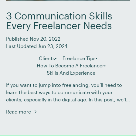
3 Communication Skills
Every Freelancer Needs
Published Nov 20, 2022
Last Updated Jun 23, 2024
Clients
Freelance Tips
How To Become A Freelancer
Skills And Experience
If you want to jump into freelancing, you’ll need to
learn the best ways to communicate with your
clients, especially in the digital age. In this post, we’ll
look at the four types of communication and some
Read more
skills every freelancer needs to be a successful
communicator. Types of Communication There are
four types of communication: […]