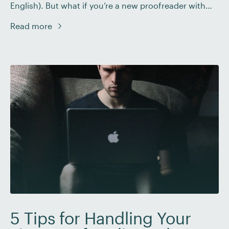
English). But what if you’re a new proofreader with
little or no work experience? In this post, we’ll share
Read more
some tips on how to create a proofreading resume or
CV that will help you stand out […]
5 Tips for Handling Your