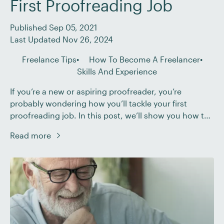
First Proofreading Job
Published Sep 05, 2021
Last Updated Nov 26, 2024
Freelance Tips
How To Become A Freelancer
Skills And Experience
If you’re a new or aspiring proofreader, you’re
probably wondering how you’ll tackle your first
proofreading job. In this post, we’ll show you how to
succeed at your first freelance gig by: Making sure to
Read more
define, and then stick to, your client’s brief. Having
confidence in your skills as a proofreader. Using
checklists to help […]