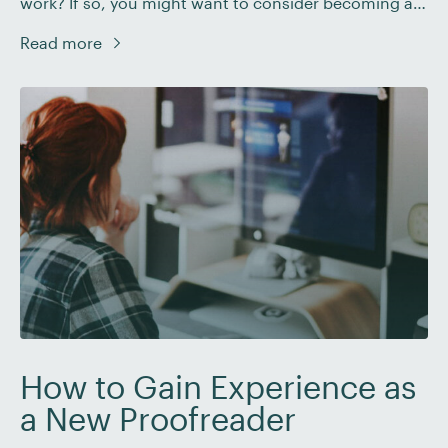
work? If so, you might want to consider becoming a
digital nomad: a freelancer who travels while they
Read more
work. Read on to learn more about the digital nomad
lifestyle and how you can become one yourself. What
Is […]
How to Gain Experience as
a New Proofreader