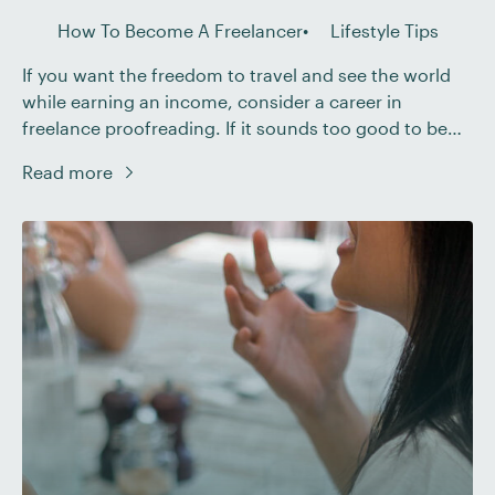
How To Become A Freelancer
Lifestyle Tips
If you want the freedom to travel and see the world
while earning an income, consider a career in
freelance proofreading. If it sounds too good to be
true, it’s not! Below, we’ll explore the key reasons why
Read more
proofreading is a fantastic travel-friendly career, and
then we’ll share our top tips on making it work. […]