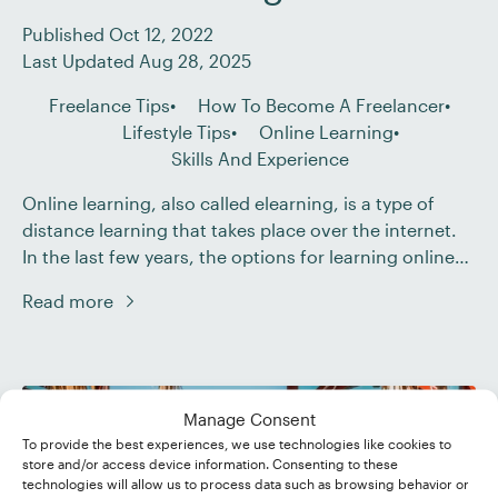
Published Oct 12, 2022
Last Updated Aug 28, 2025
Freelance Tips
How To Become A Freelancer
Lifestyle Tips
Online Learning
Skills And Experience
Online learning, also called elearning, is a type of
distance learning that takes place over the internet.
In the last few years, the options for learning online
have grown to include courses, webinars, and virtual
Read more
training on just about any subject from proofreading
and editing to embroidery. In this post, we look at
seven benefits […]
Manage Consent
To provide the best experiences, we use technologies like cookies to
store and/or access device information. Consenting to these
technologies will allow us to process data such as browsing behavior or