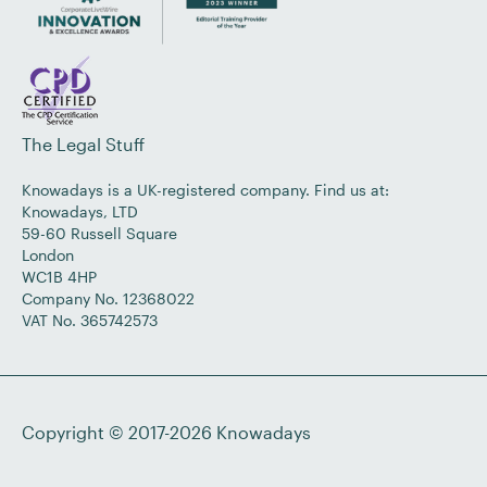
The Legal Stuff
Knowadays is a UK-registered company. Find us at:
Knowadays, LTD
59-60 Russell Square
London
WC1B 4HP
Company No. 12368022
VAT No. 365742573
Copyright © 2017-2026
Knowadays