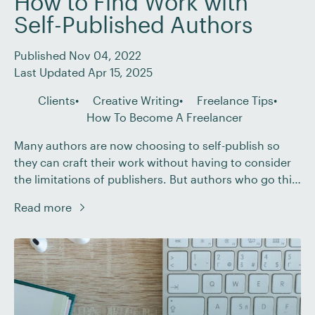
How to Find Work with
Self-Published Authors
Published Nov 04, 2022
Last Updated Apr 15, 2025
Clients
Creative Writing
Freelance Tips
How To Become A Freelancer
Many authors are now choosing to self-publish so
they can craft their work without having to consider
the limitations of publishers. But authors who go this
route still need a crucial element to bring their
Read more
masterpiece to completion – a qualified editor.
Working as an editor for self-published authors offers
many advantages, such as being […]