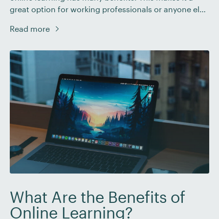
great option for working professionals or anyone else
who needs a more flexible way to study. Just like any
Read more
other learning method, though, you’ll need to put in
some work to make sure you get the most […]
What Are the Benefits of
Online Learning?