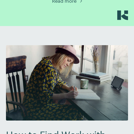
Read more