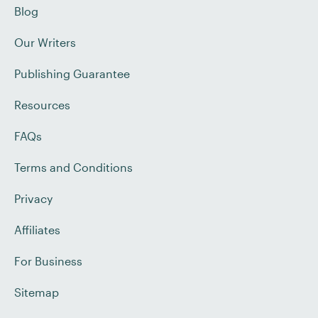
Blog
Our Writers
Publishing Guarantee
Resources
FAQs
Terms and Conditions
Privacy
Affiliates
For Business
Sitemap