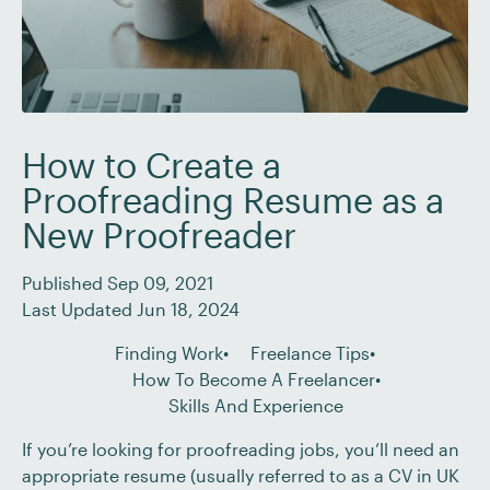
How to Create a
Proofreading Resume as a
New Proofreader
Published Sep 09, 2021
Last Updated Jun 18, 2024
Finding Work
Freelance Tips
How To Become A Freelancer
Skills And Experience
If you’re looking for proofreading jobs, you’ll need an
appropriate resume (usually referred to as a CV in UK