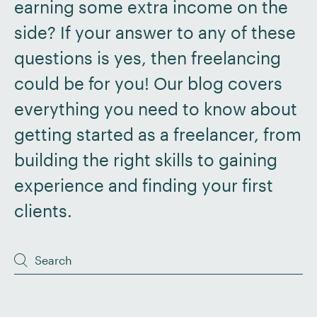
earning some extra income on the
side? If your answer to any of these
questions is yes, then freelancing
could be for you! Our blog covers
everything you need to know about
getting started as a freelancer, from
building the right skills to gaining
experience and finding your first
clients.