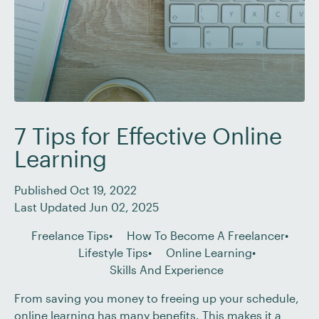
7 Tips for Effective Online
Learning
Published Oct 19, 2022
Last Updated Jun 02, 2025
Freelance Tips
How To Become A Freelancer
Lifestyle Tips
Online Learning
Skills And Experience
From saving you money to freeing up your schedule,
online learning has many benefits. This makes it a