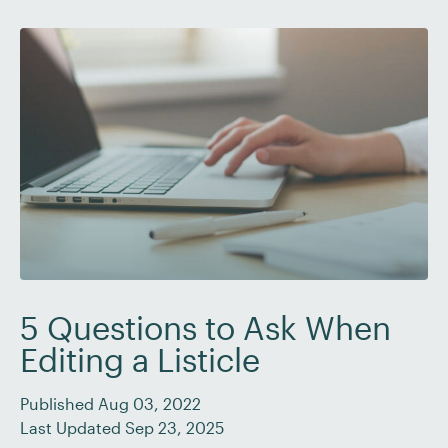
The five “W”s […]
5 Questions to Ask When
Editing a Listicle
Published Aug 03, 2022
Last Updated Sep 23, 2025