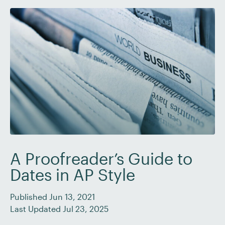
Becoming […]
A Proofreader’s Guide to
Dates in AP Style
Published Jun 13, 2021
Last Updated Jul 23, 2025