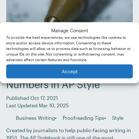
Manage Consent
To provide the best experiences, we use technologies like cookies to
store and/or access device information. Consenting to these
technologies will allow us to process data such as browsing behavior or
unique IDs on this site. Not consenting or withdrawing consent, may
adversely affect certain features and functions.
Accept
Proofreading Tips:
Numbers in AP Style
Published Oct 17, 2021
Last Updated Mar 10, 2025
Business Writing
Proofreading Tips
Style
Created by journalists to help public-facing writing in
1953, The AP Stylebook is still one of the most