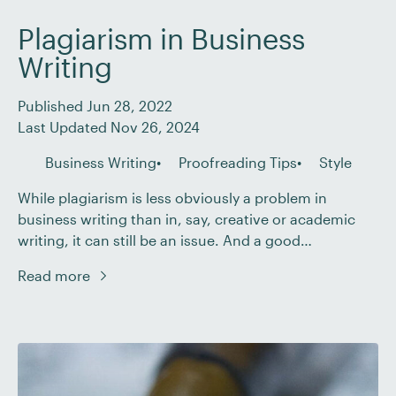
Plagiarism in Business
Writing
Published Jun 28, 2022
Last Updated Nov 26, 2024
Business Writing
Proofreading Tips
Style
While plagiarism is less obviously a problem in
business writing than in, say, creative or academic
writing, it can still be an issue. And a good
proofreader may need to highlight plagiarism in their
Read more
client’s work. But what does plagiarism look like in the
context of business writing? And how do you address
it? In […]