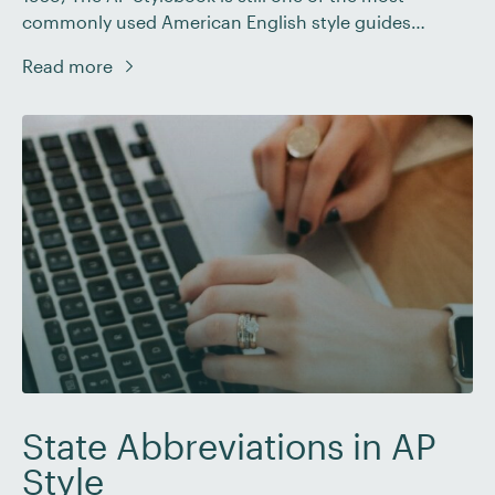
commonly used American English style guides
around. As a proofreader, you’ll often need to check
Read more
the formatting of numbers when working with a
client who writes in AP style. This post will take you
through how to […]
State Abbreviations in AP
Style