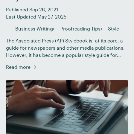
Published Sep 26, 2021
Last Updated May 27, 2025
Business Writing
Proofreading Tips
Style
The Associated Press (AP) Stylebook is, at its core, a
guide for newspapers and other media publications.
However, it has become a popular style guide for
professional or corporate writing across various
Read more
industries, with many businesses following AP style
for their blog articles and web content. So, if you’re
proofreading for clients in the US, […]