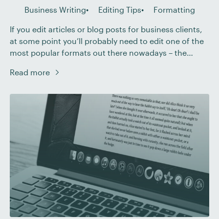
Business Writing
Editing Tips
Formatting
If you edit articles or blog posts for business clients,
at some point you’ll probably need to edit one of the
most popular formats out there nowadays – the
listicle. As the name suggests, a listicle is a piece of
Read more
writing that organizes its sections as a numbered list
– just like this post, in […]