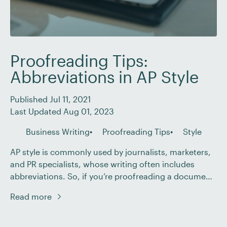
Proofreading Tips:
Abbreviations in AP Style
Published Jul 11, 2021
Last Updated Aug 01, 2023
Business Writing
Proofreading Tips
Style
AP style is commonly used by journalists, marketers,
and PR specialists, whose writing often includes
abbreviations. So, if you’re proofreading a document
that uses AP style, you’ll need to know how
Read more
abbreviations, acronyms, and initialisms should be
presented. With that in mind, then, this guide covers
how abbreviations should be used in AP style.