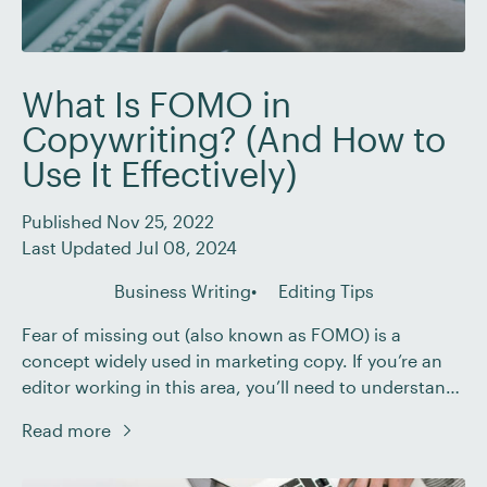
What Is FOMO in
Copywriting? (And How to
Use It Effectively)
Published Nov 25, 2022
Last Updated Jul 08, 2024
Business Writing
Editing Tips
Fear of missing out (also known as FOMO) is a
concept widely used in marketing copy. If you’re an
editor working in this area, you’ll need to understand
how it works. In this post, we’ll explain what FOMO
Read more
means in copywriting and how you can help your
business clients use it effectively. What Is FOMO? […]