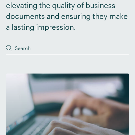
elevating the quality of business
documents and ensuring they make
a lasting impression.