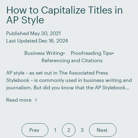
How to Capitalize Titles in
AP Style
Published May 30, 2021
Last Updated Dec 16, 2024
Business Writing
Proofreading Tips
Referencing and Citations
AP style – as set out in The Associated Press
Stylebook – is commonly used in business writing and
journalism. But did you know that the AP Stylebook
has advice on how to present titles of works, such as
Read more
books, films, and musical compositions? It’s
important to be aware of these rules so you know […]
Prev
1
2
3
Next