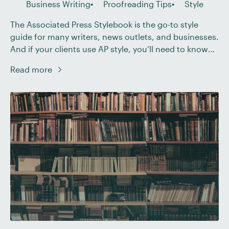
Business Writing
Proofreading Tips
Style
The Associated Press Stylebook is the go-to style
guide for many writers, news outlets, and businesses.
And if your clients use AP style, you’ll need to know
how it works. With that in mind, here we’ll look at
Read more
what proofreaders should know about dates in AP
style, including: The basic date format (and when you
[…]