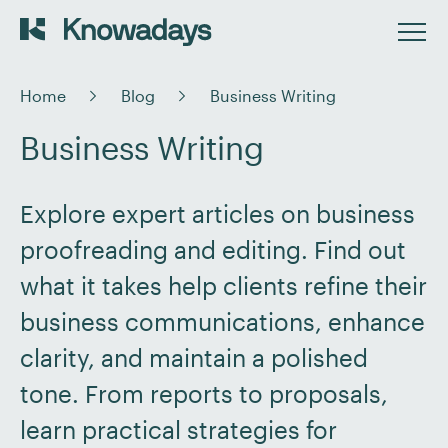
Home
Blog
Business Writing
Business Writing
Explore expert articles on business
proofreading and editing. Find out
what it takes help clients refine their
business communications, enhance
clarity, and maintain a polished
tone. From reports to proposals,
learn practical strategies for