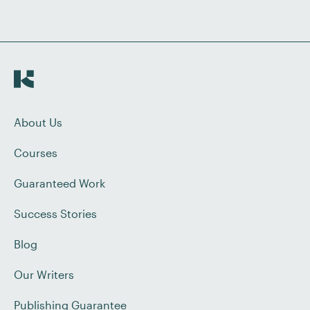
About Us
Courses
Guaranteed Work
Success Stories
Blog
Our Writers
Publishing Guarantee