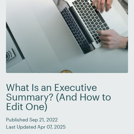
What Is an Executive
Summary? (And How to
Edit One)
Published Sep 21, 2022
Last Updated Apr 07, 2025