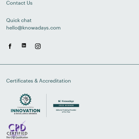
Contact Us
Quick chat
hello@knowadays.com
Certificates & Accreditation