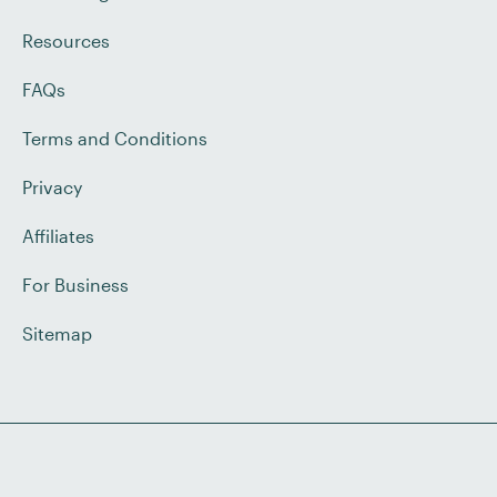
Resources
FAQs
Terms and Conditions
Privacy
Affiliates
For Business
Sitemap