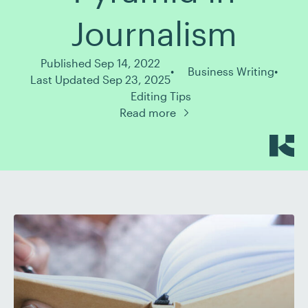
Journalism
Published Sep 14, 2022
Business Writing
Last Updated Sep 23, 2025
Editing Tips
Read more