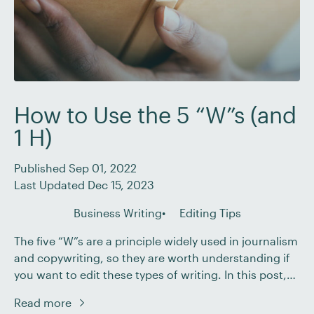
How to Use the 5 “W”s (and
1 H)
Published Sep 01, 2022
Last Updated Dec 15, 2023
Business Writing
Editing Tips
The five “W”s are a principle widely used in journalism
and copywriting, so they are worth understanding if
you want to edit these types of writing. In this post,
we’ll set out the basics of the five “W”s and how you
Read more
can use them as an editor. What Are the Five “W”s?