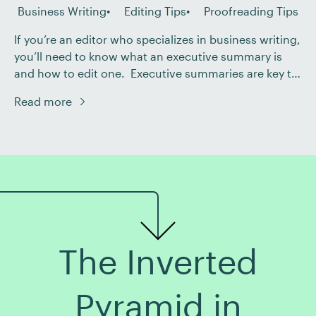
Business Writing
Editing Tips
Proofreading Tips
If you’re an editor who specializes in business writing,
you’ll need to know what an executive summary is
and how to edit one. Executive summaries are key to
saving time and resources. They allow busy
Read more
professionals to quickly understand the main points
of a report, proposal, or business plan. But what goes
into a good […]
The Inverted
Pyramid in