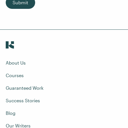
Submit
About Us
Courses
Guaranteed Work
Success Stories
Blog
Our Writers