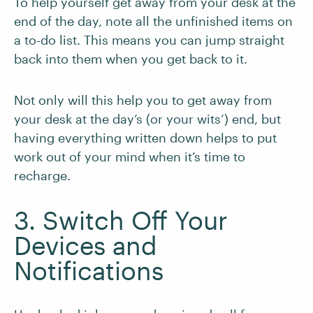
To help yourself get away from your desk at the
end of the day, note all the unfinished items on
a to-do list. This means you can jump straight
back into them when you get back to it.
Not only will this help you to get away from
your desk at the day’s (or your wits’) end, but
having everything written down helps to put
work out of your mind when it’s time to
recharge.
3. Switch Off Your
Devices and
Notifications