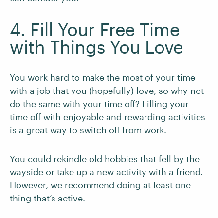
4. Fill Your Free Time
with Things You Love
You work hard to make the most of your time
with a job that you (hopefully) love, so why not
do the same with your time off? Filling your
time off with
enjoyable and rewarding activities
is a great way to switch off from work.
You could rekindle old hobbies that fell by the
wayside or take up a new activity with a friend.
However, we recommend doing at least one
thing that’s active.