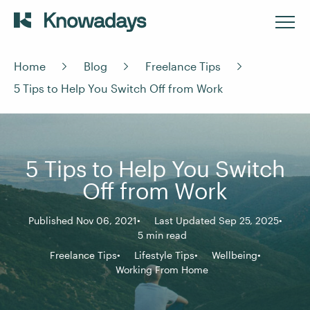
Home
Blog
Freelance Tips
5 Tips to Help You Switch Off from Work
5 Tips to Help You Switch
Off from Work
Published Nov 06, 2021
Last Updated Sep 25, 2025
5 min read
Freelance Tips
Lifestyle Tips
Wellbeing
Working From Home