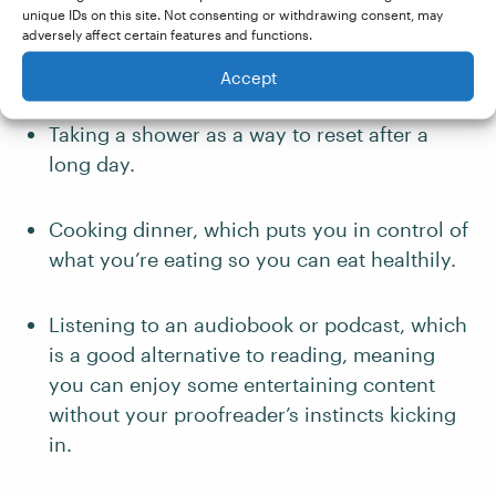
important if you work in a multi-purpose
unique IDs on this site. Not consenting or withdrawing consent, may
adversely affect certain features and functions.
space in your home rather than a dedicated
office.
Accept
Taking a shower as a way to reset after a
long day.
Cooking dinner, which puts you in control of
what you’re eating so you can eat healthily.
Listening to an audiobook or podcast, which
is a good alternative to reading, meaning
you can enjoy some entertaining content
without your proofreader’s instincts kicking
in.