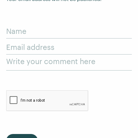
Name
Email address
Write your comment here