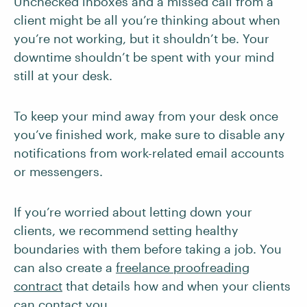
Unchecked inboxes and a missed call from a
client might be all you’re thinking about when
you’re not working, but it shouldn’t be. Your
downtime shouldn’t be spent with your mind
still at your desk.
To keep your mind away from your desk once
you’ve finished work, make sure to disable any
notifications from work-related email accounts
or messengers.
If you’re worried about letting down your
clients, we recommend setting healthy
boundaries with them before taking a job. You
can also create a
freelance proofreading
contract
that details how and when your clients
can contact you.