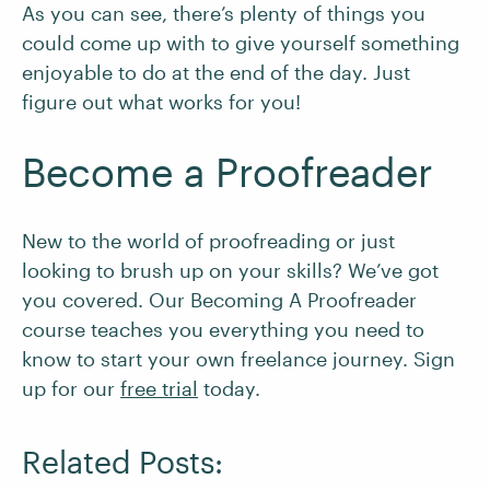
As you can see, there’s plenty of things you
could come up with to give yourself something
enjoyable to do at the end of the day. Just
figure out what works for you!
Become a Proofreader
New to the world of proofreading or just
looking to brush up on your skills? We’ve got
you covered. Our Becoming A Proofreader
course teaches you everything you need to
know to start your own freelance journey. Sign
up for our
free trial
today.
Related Posts: