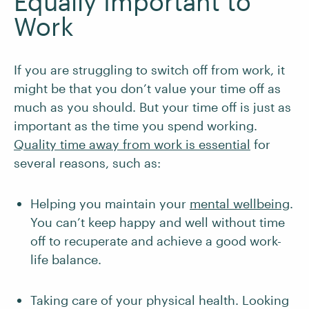
Equally Important to
Work
If you are struggling to switch off from work, it
might be that you don’t value your time off as
much as you should. But your time off is just as
important as the time you spend working.
Quality time away from work is essential
for
several reasons, such as:
Helping you maintain your
mental wellbeing
.
You can’t keep happy and well without time
off to recuperate and achieve a good work-
life balance.
Taking care of your physical health. Looking