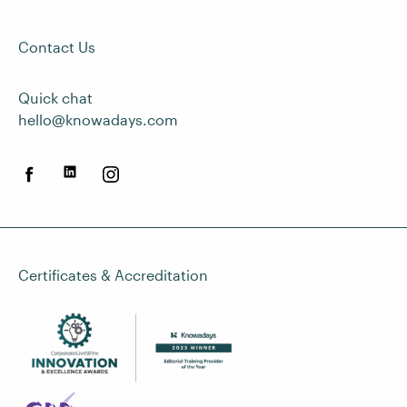
Contact Us
Quick chat
hello@knowadays.com
Certificates & Accreditation