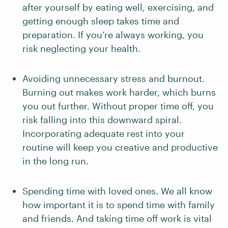
after yourself by eating well, exercising, and
getting enough sleep takes time and
preparation. If you’re always working, you
risk neglecting your health.
Avoiding unnecessary stress and burnout.
Burning out makes work harder, which burns
you out further. Without proper time off, you
risk falling into this downward spiral.
Incorporating adequate rest into your
routine will keep you creative and productive
in the long run.
Spending time with loved ones. We all know
how important it is to spend time with family
and friends. And taking time off work is vital