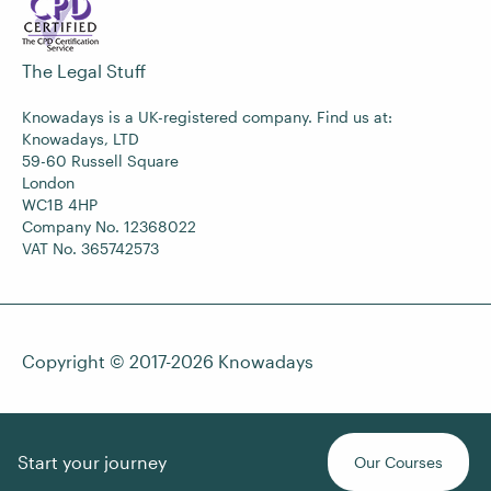
The Legal Stuff
Knowadays is a UK-registered company. Find us at:
Knowadays, LTD
59-60 Russell Square
London
WC1B 4HP
Company No. 12368022
VAT No. 365742573
Copyright © 2017-2026
Knowadays
Start your journey
Our Courses