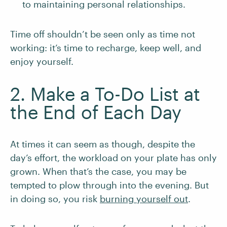
to maintaining personal relationships.
Time off shouldn’t be seen only as time not
working: it’s time to recharge, keep well, and
enjoy yourself.
2. Make a To-Do List at
the End of Each Day
At times it can seem as though, despite the
day’s effort, the workload on your plate has only
grown. When that’s the case, you may be
tempted to plow through into the evening. But
in doing so, you risk
burning yourself out
.