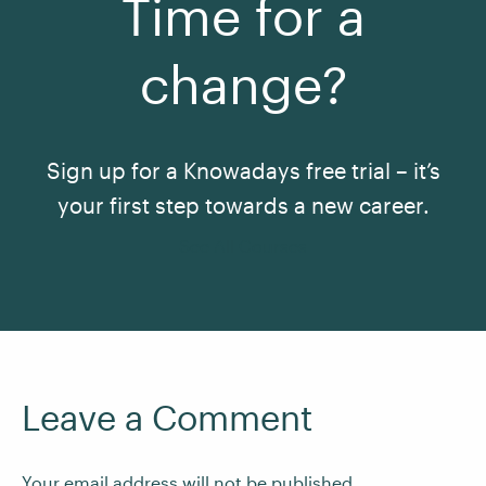
Time for a
change?
Sign up for a Knowadays free trial – it’s
your first step towards a new career.
See All Courses
Leave a Comment
Your email address will not be published.