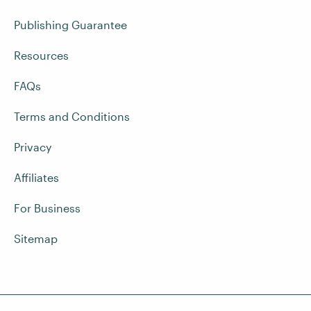
Publishing Guarantee
Resources
FAQs
Terms and Conditions
Privacy
Affiliates
For Business
Sitemap