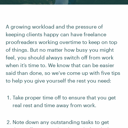
A growing workload and the pressure of
keeping clients happy can have freelance
proofreaders working overtime to keep on top
of things. But no matter how busy you might
feel, you should always switch off from work
when it’s time to. We know that can be easier
said than done, so we’ve come up with five tips
to help you give yourself the rest you need:
Take proper time off to ensure that you get
real rest and time away from work.
Note down any outstanding tasks to get