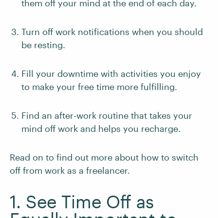
them off your mind at the end of each day.
Turn off work notifications when you should
be resting.
Fill your downtime with activities you enjoy
to make your free time more fulfilling.
Find an after-work routine that takes your
mind off work and helps you recharge.
Read on to find out more about how to switch
off from work as a freelancer.
1. See Time Off as