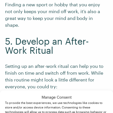
Finding a new sport or hobby that you enjoy
not only keeps your mind off work, it’s also a
great way to keep your mind and body in
shape.
5. Develop an After-
Work Ritual
Setting up an after-work ritual can help you to
finish on time and switch off from work. While
this routine might look a little different for
everyone, you could try:
Manage Consent
Tidying your
workspace
to mark a transition
To provide the best experiences, we use technologies like cookies to
store and/or access device information. Consenting to these
out of the working day. This is especially
technologies will allow us to process data such as browsing behavior or