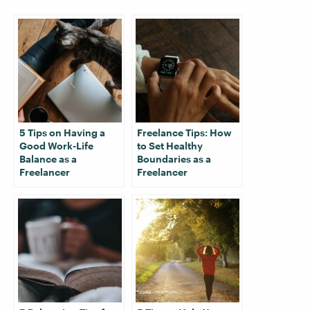
5 Tips on Having a
Freelance Tips: How
Good Work-Life
to Set Healthy
Balance as a
Boundaries as a
Freelancer
Freelancer