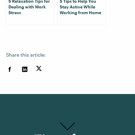
5 Relaxation Tips for
5 Tips to Help You
Dealing with Work
Stay Active While
Stress
Working from Home
Share this article: