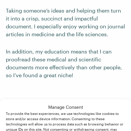
Taking someone’s ideas and helping them turn
it into a crisp, succinct and impactful
document. I especially enjoy working on journal
articles in medicine and the life sciences.
In addition, my education means that I can
proofread these medical and scientific
documents more effectively than other people,
so I’ve found a great niche!
Finally, do you feel the course was
Manage Consent
good value for money?
To provide the best experiences, we use technologies like cookies to
store and/or access device information. Consenting to these
technologies will allow us to process data such as browsing behavior or
unique IDs on this site. Not consenting or withdrawing consent, may
It was competitively priced and, as it comes