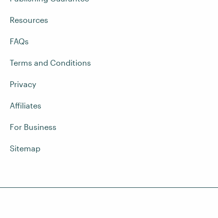
Resources
FAQs
Terms and Conditions
Privacy
Affiliates
For Business
Sitemap