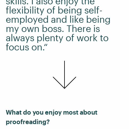
skills. I also enjoy the
flexibility of being self-
employed and like being
my own boss. There is
always plenty of work to
focus on.“
What do you enjoy most about
proofreading?