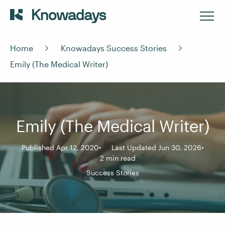
Home
Knowadays Success Stories
Emily (The Medical Writer)
Emily (The Medical Writer)
Published Apr 12, 2020
Last Updated Jun 30, 2026
2 min read
Success Stories