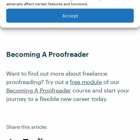
adversely affect certain features and functions.
with a
guarantee of work
, I felt it was well worth
Accept
the money! In fact, it has been the best
investment of my career so far.
Becoming A Proofreader
Want to find out more about freelance
proofreading? Try out a
free module
of our
Becoming A Proofreader
course and start your
journey to a flexible new career today.
Share this article: