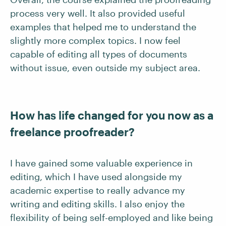
process very well. It also provided useful
examples that helped me to understand the
slightly more complex topics. I now feel
capable of editing all types of documents
without issue, even outside my subject area.
How has life changed for you now as a
freelance proofreader?
I have gained some valuable experience in
editing, which I have used alongside my
academic expertise to really advance my
writing and editing skills. I also enjoy the
flexibility of being self-employed and like being