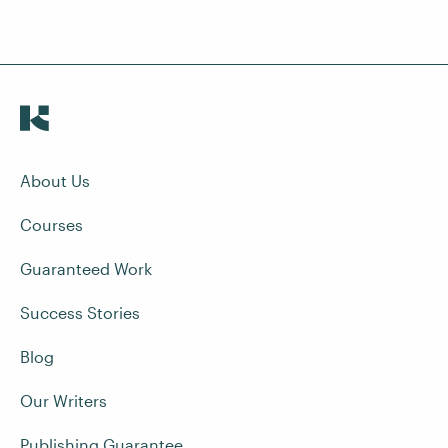
About Us
Courses
Guaranteed Work
Success Stories
Blog
Our Writers
Publishing Guarantee