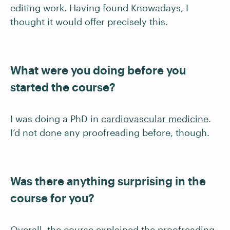
editing work. Having found Knowadays, I
thought it would offer precisely this.
What were you doing before you
started the course?
I was doing a PhD in
cardiovascular medicine
.
I’d not done any proofreading before, though.
Was there anything surprising in the
course for you?
Overall, the course explained the proofreading