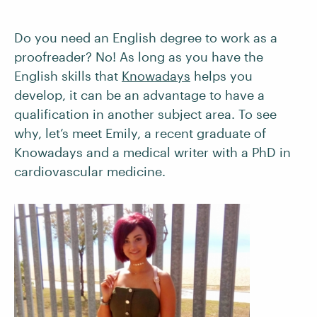
Do you need an English degree to work as a
proofreader? No! As long as you have the
English skills that
Knowadays
helps you
develop, it can be an advantage to have a
qualification in another subject area. To see
why, let’s meet Emily, a recent graduate of
Knowadays and a medical writer with a PhD in
cardiovascular medicine.