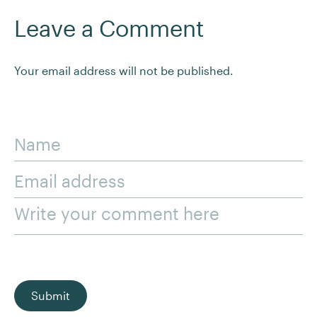
Leave a Comment
Your email address will not be published.
Name
Email address
Write your comment here
Submit