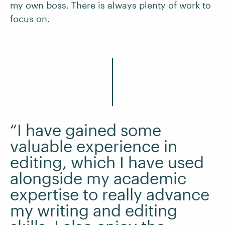
my own boss. There is always plenty of work to
focus on.
“I have gained some
valuable experience in
editing, which I have used
alongside my academic
expertise to really advance
my writing and editing