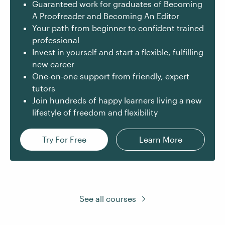
Guaranteed work for graduates of Becoming
A Proofreader and Becoming An Editor
Your path from beginner to confident trained
professional
Invest in yourself and start a flexible, fulfilling
new career
One-on-one support from friendly, expert
tutors
Join hundreds of happy learners living a new
lifestyle of freedom and flexibility
Try For Free
Learn More
See all courses