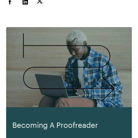
Becoming A Proofreader