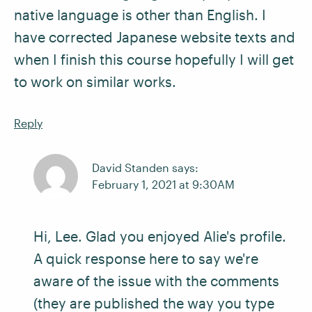
native language is other than English. I
have corrected Japanese website texts and
when I finish this course hopefully I will get
to work on similar works.
Reply
David Standen says:
February 1, 2021 at 9:30AM
Hi, Lee. Glad you enjoyed Alie's profile.
A quick response here to say we're
aware of the issue with the comments
(they are published the way you type