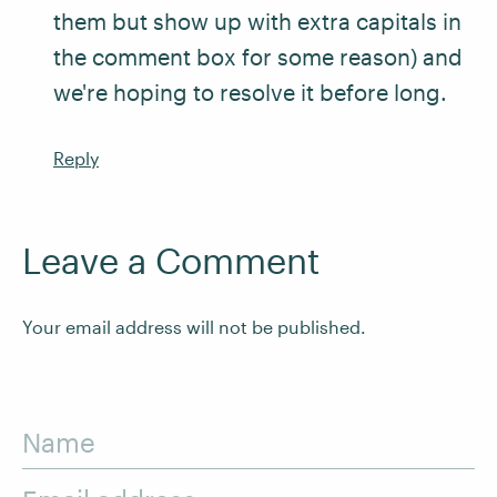
them but show up with extra capitals in
the comment box for some reason) and
we're hoping to resolve it before long.
Reply
Leave a Comment
Your email address will not be published.
Name