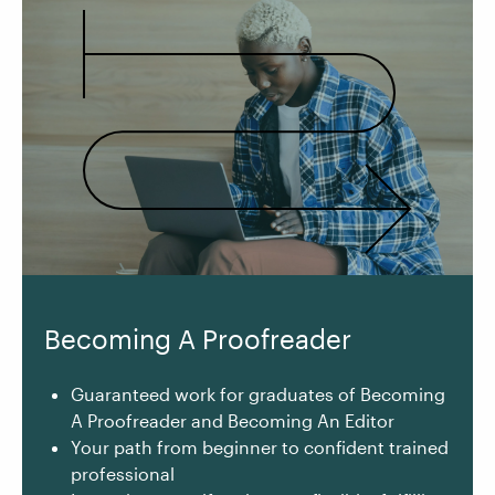
Becoming A Proofreader
Guaranteed work for graduates of Becoming
A Proofreader and Becoming An Editor
Your path from beginner to confident trained
professional