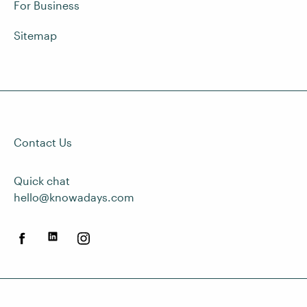
For Business
Sitemap
Contact Us
Quick chat
hello@knowadays.com