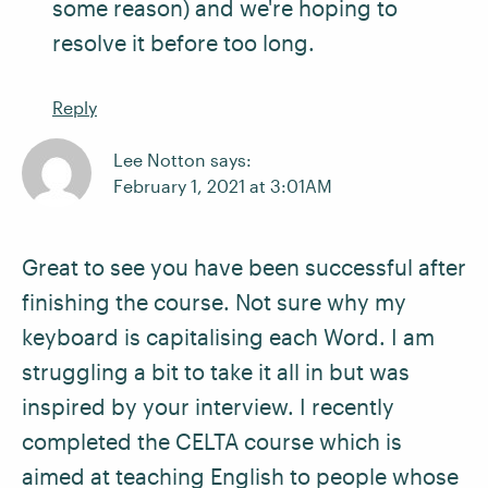
some reason) and we're hoping to
resolve it before too long.
Reply
Lee Notton says:
February 1, 2021 at 3:01AM
Great to see you have been successful after
finishing the course. Not sure why my
keyboard is capitalising each Word. I am
struggling a bit to take it all in but was
inspired by your interview. I recently
completed the CELTA course which is
aimed at teaching English to people whose