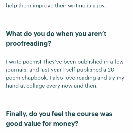
help them improve their writing is a joy.
What do you do when you aren’t
proofreading?
I write poems! They’ve been published in a few
journals, and last year I self-published a 20-
poem chapbook. I also love reading and try my
hand at collage every now and then.
Finally, do you feel the course was
good value for money?