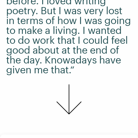
before. I loved writing
poetry. But I was very lost
in terms of how I was going
to make a living. I wanted
to do work that I could feel
good about at the end of
the day. Knowadays have
given me that.“