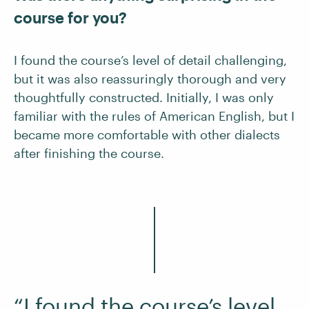
course for you?
I found the course’s level of detail challenging,
but it was also reassuringly thorough and very
thoughtfully constructed. Initially, I was only
familiar with the rules of American English, but I
became more comfortable with other dialects
after finishing the course.
“I found the course’s level