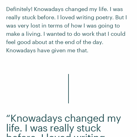
Definitely! Knowadays changed my life. I was
really stuck before. I loved writing poetry. But I
was very lost in terms of how I was going to
make a living. I wanted to do work that I could
feel good about at the end of the day.
Knowadays have given me that.
“Knowadays changed my
life. I was really stuck