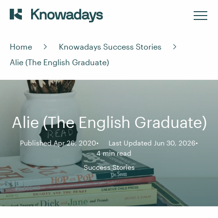
Home
Knowadays Success Stories
Alie (The English Graduate)
Alie (The English Graduate)
Published Apr 26, 2020
Last Updated Jun 30, 2026
4 min read
Success Stories