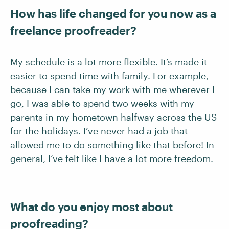
How has life changed for you now as a
freelance proofreader?
My schedule is a lot more flexible. It’s made it
easier to spend time with family. For example,
because I can take my work with me wherever I
go, I was able to spend two weeks with my
parents in my hometown halfway across the US
for the holidays. I’ve never had a job that
allowed me to do something like that before! In
general, I’ve felt like I have a lot more freedom.
What do you enjoy most about
proofreading?