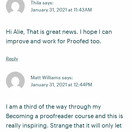
Thila says:
January 31, 2021 at 11:43AM
Hi Alie, That is great news. I hope I can
improve and work for Proofed too.
Reply
Matt Williams says:
January 31, 2021 at 12:44PM
I am a third of the way through my
Becoming a proofreader course and this is
really inspiring. Strange that it will only let