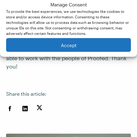
Since becoming a member of the admin team at
Manage Consent
Proofed, moreover, it’s become even more
To provide the best experiences, we use technologies like cookies to
apparent how much they invest in their
store and/or access device information. Consenting to these
technologies will allow us to process data such as browsing behavior or
freelancers – the extensive feedback, the
unique IDs on this site. Not consenting or withdrawing consent, may
support they offer for freelancers who are
adversely affect certain features and functions.
struggling, the help and advice they give. I’m
Accept
very lucky to have had this opportunity and be
able to work with the people of Proofed. Thank
you!
Share this article: