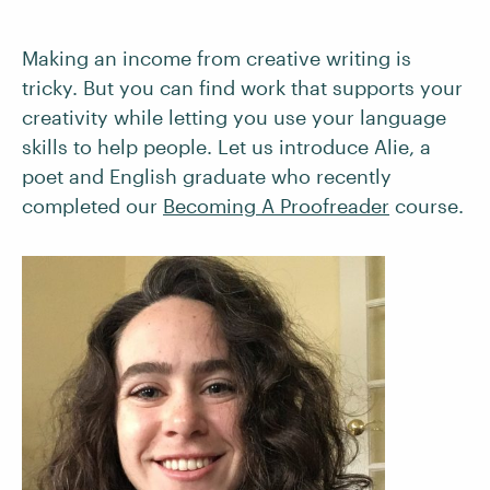
Making an income from creative writing is
tricky. But you can find work that supports your
creativity while letting you use your language
skills to help people. Let us introduce Alie, a
poet and English graduate who recently
completed our
Becoming A Proofreader
course.