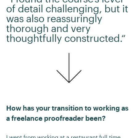
of detail challenging, but it
was also reassuringly
thorough and very
thoughtfully constructed.“
How has your transition to working as
a freelance proofreader been?
I went from working at a restaurant full time,