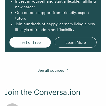
Invest in yourself and start a flexible, fulfilling
new career
One-on-one support from friendly, expert
tutors
Join hundreds of happy learners living a new
lifestyle of freedom and flexibility
Try For Free
Learn More
See all courses
Join the Conversation