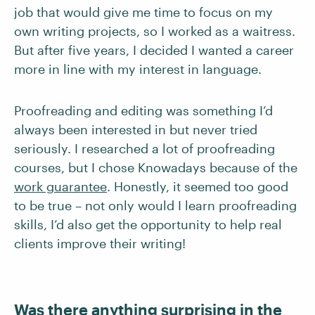
job that would give me time to focus on my
own writing projects, so I worked as a waitress.
But after five years, I decided I wanted a career
more in line with my interest in language.
Proofreading and editing was something I’d
always been interested in but never tried
seriously. I researched a lot of proofreading
courses, but I chose Knowadays because of the
work guarantee
. Honestly, it seemed too good
to be true – not only would I learn proofreading
skills, I’d also get the opportunity to help real
clients improve their writing!
Was there anything surprising in the