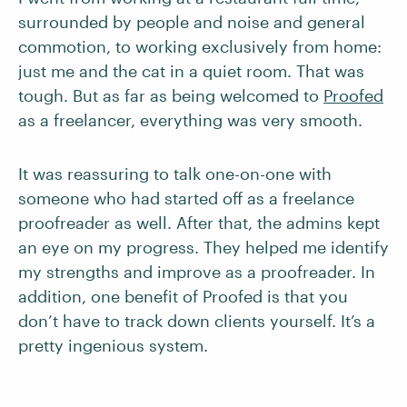
surrounded by people and noise and general
commotion, to working exclusively from home:
just me and the cat in a quiet room. That was
tough. But as far as being welcomed to
Proofed
as a freelancer, everything was very smooth.
It was reassuring to talk one-on-one with
someone who had started off as a freelance
proofreader as well. After that, the admins kept
an eye on my progress. They helped me identify
my strengths and improve as a proofreader. In
addition, one benefit of Proofed is that you
don’t have to track down clients yourself. It’s a
pretty ingenious system.