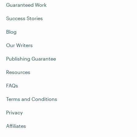
Guaranteed Work
Success Stories
Blog
Our Writers
Publishing Guarantee
Resources
FAQs
Terms and Conditions
Privacy
Affiliates