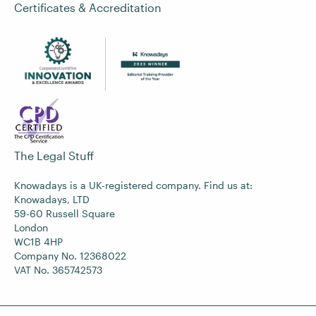
Certificates & Accreditation
The Legal Stuff
Knowadays is a UK-registered company. Find us at:
Knowadays, LTD
59-60 Russell Square
London
WC1B 4HP
Company No. 12368022
VAT No. 365742573