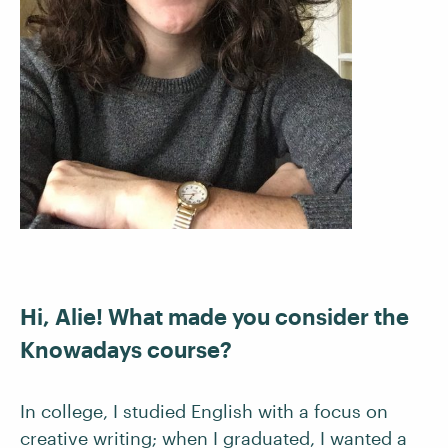
Hi, Alie! What made you consider the
Knowadays course?
In college, I studied English with a focus on
creative writing; when I graduated, I wanted a