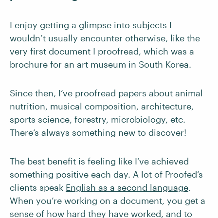
I enjoy getting a glimpse into subjects I
wouldn’t usually encounter otherwise, like the
very first document I proofread, which was a
brochure for an art museum in South Korea.
Since then, I’ve proofread papers about animal
nutrition, musical composition, architecture,
sports science, forestry, microbiology, etc.
There’s always something new to discover!
The best benefit is feeling like I’ve achieved
something positive each day. A lot of Proofed’s
clients speak
English as a second language
.
When you’re working on a document, you get a
sense of how hard they have worked, and to