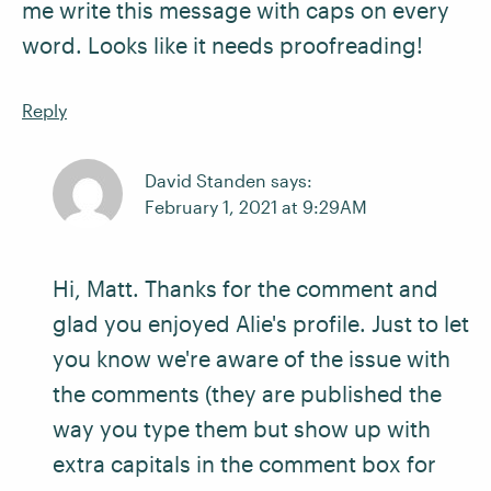
me write this message with caps on every
word. Looks like it needs proofreading!
Reply
David Standen says:
February 1, 2021 at 9:29AM
Hi, Matt. Thanks for the comment and
glad you enjoyed Alie's profile. Just to let
you know we're aware of the issue with
the comments (they are published the
way you type them but show up with
extra capitals in the comment box for