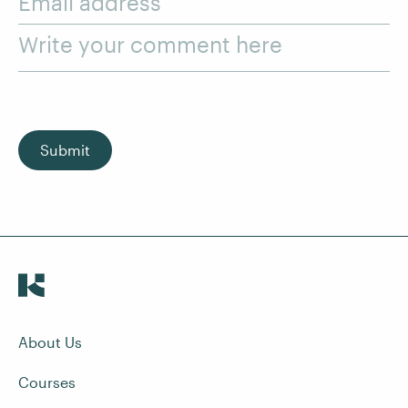
Email address
Write your comment here
Submit
About Us
Courses