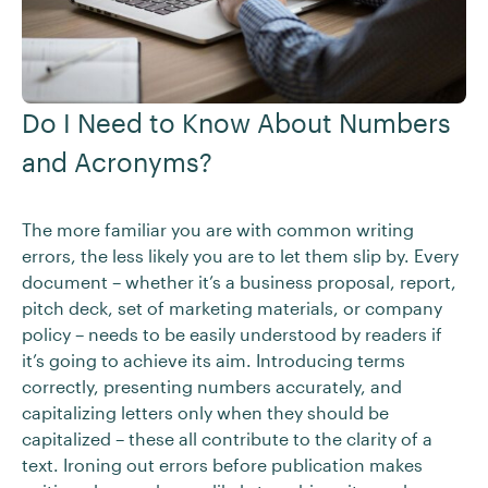
Do I Need to Know About Numbers
and Acronyms?
The more familiar you are with common writing
errors, the less likely you are to let them slip by. Every
document – whether it’s a business proposal, report,
pitch deck, set of marketing materials, or company
policy – needs to be easily understood by readers if
it’s going to achieve its aim. Introducing terms
correctly, presenting numbers accurately, and
capitalizing letters only when they should be
capitalized – these all contribute to the clarity of a
text. Ironing out errors before publication makes