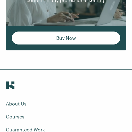
content in any professional setting.
Buy Now
About Us
Courses
Guaranteed Work