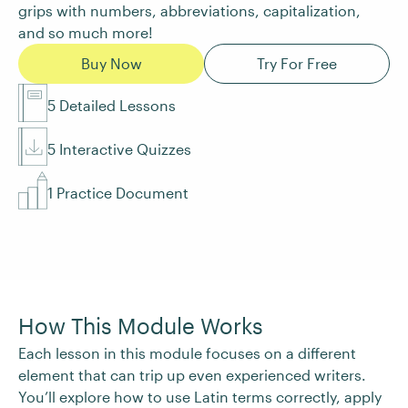
grips with numbers, abbreviations, capitalization,
and so much more!
Buy Now
Try For Free
5 Detailed Lessons
5 Interactive Quizzes
1 Practice Document
How This Module Works
Each lesson in this module focuses on a different
element that can trip up even experienced writers.
You’ll explore how to use Latin terms correctly, apply