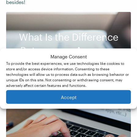
besides!
What Is the Difference
Between an Acronym
Manage Consent
and an Initialism?
To provide the best experiences, we use technologies like cookies to
store and/or access device information. Consenting to these
technologies will allow us to process data such as browsing behavior or
unique IDs on this site. Not consenting or withdrawing consent, may
adversely affect certain features and functions.
Accept