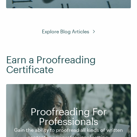
Explore Blog Articles
Earn a Proofreading
Certificate
Proofreading For
Gain the ability to proofread all kinds of written
Professionals
content in any professional setting.
Gain the ability to proofread all kinds of written