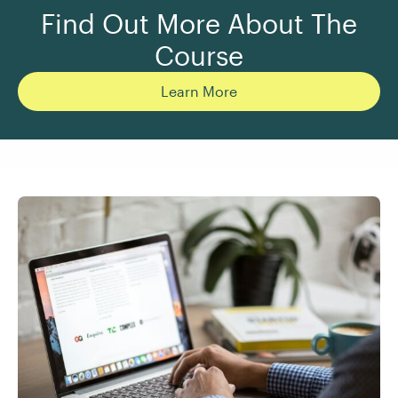
Find Out More About The
Course
Learn More