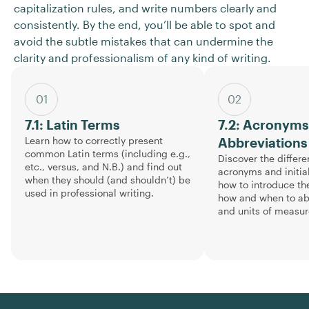
capitalization rules, and write numbers clearly and
consistently. By the end, you’ll be able to spot and
avoid the subtle mistakes that can undermine the
clarity and professionalism of any kind of writing.
01
02
7.1: Latin Terms
7.2: Acronym
Learn how to correctly present
Abbreviations
common Latin terms (including e.g.,
Discover the differ
etc., versus, and N.B.) and find out
acronyms and initia
when they should (and shouldn’t) be
how to introduce th
used in professional writing.
how and when to abb
and units of measu