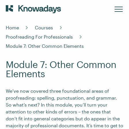
Home
Courses
Proofreading For Professionals
Module 7: Other Common Elements
Module 7: Other Common
Elements
We’ve now covered three foundational areas of
proofreading: spelling, punctuation, and grammar.
So what’s next? In this module, you’ll turn your
attention to other kinds of errors – the ones that
don’t fit into general categories but do appear in the
majority of professional documents. It’s time to get to