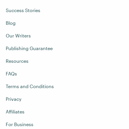
Success Stories
Blog
Our Writers
Publishing Guarantee
Resources
FAQs
Terms and Conditions
Privacy
Affiliates
For Business