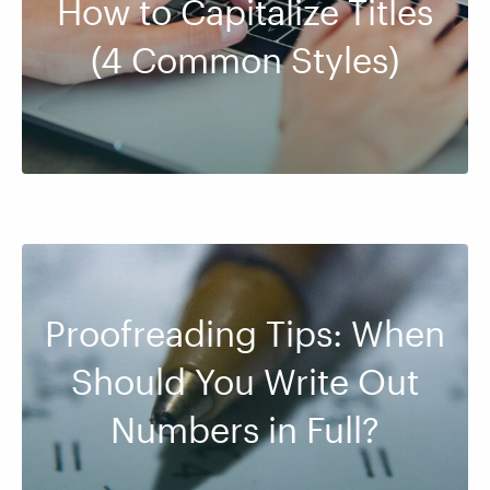
How to Capitalize Titles
(4 Common Styles)
Proofreading Tips: When
Should You Write Out
Numbers in Full?