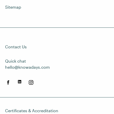
Sitemap
Contact Us
Quick chat
hello@knowadays.com
Certificates & Accreditation