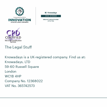
The Legal Stuff
Knowadays is a UK-registered company. Find us at:
Knowadays, LTD
59-60 Russell Square
London
WC1B 4HP
Company No. 12368022
VAT No. 365742573