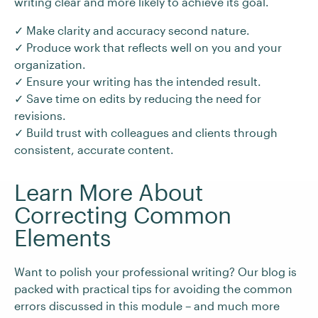
writing clear and more likely to achieve its goal.
✓ Make clarity and accuracy second nature.
✓ Produce work that reflects well on you and your
organization.
✓ Ensure your writing has the intended result.
✓ Save time on edits by reducing the need for
revisions.
✓ Build trust with colleagues and clients through
consistent, accurate content.
Learn More About
Correcting Common
Elements
Want to polish your professional writing? Our blog is
packed with practical tips for avoiding the common
errors discussed in this module – and much more