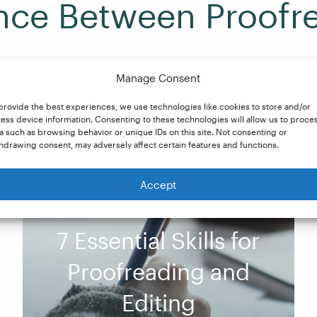
ence Between Proofr
Manage Consent
provide the best experiences, we use technologies like cookies to store and/or
ns? Our blog breaks down the differences and explains how
ess device information. Consenting to these technologies will allow us to proce
a such as browsing behavior or unique IDs on this site. Not consenting or
hdrawing consent, may adversely affect certain features and functions.
Accept
7 Essential Skills for
Proofreading and
Editing