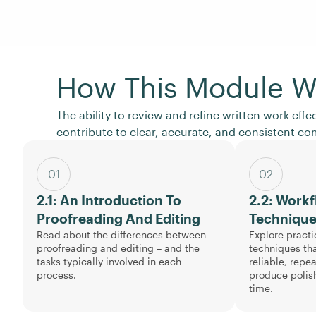
How This Module W
The ability to review and refine written work effe
contribute to clear, accurate, and consistent c
01
02
2.1: An Introduction To
2.2: Work
Proofreading And Editing
Techniqu
Read about the differences between
Explore practi
proofreading and editing – and the
techniques tha
tasks typically involved in each
reliable, repe
process.
produce polis
time.