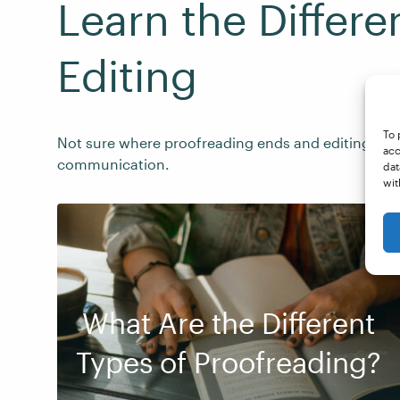
Learn the Differ
Editing
To 
Not sure where proofreading ends and editing begi
acc
communication.
dat
wit
What Are the Different
Types of Proofreading?