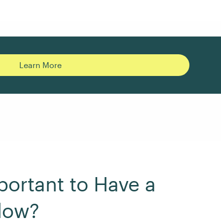
Learn More
portant to Have a
low?