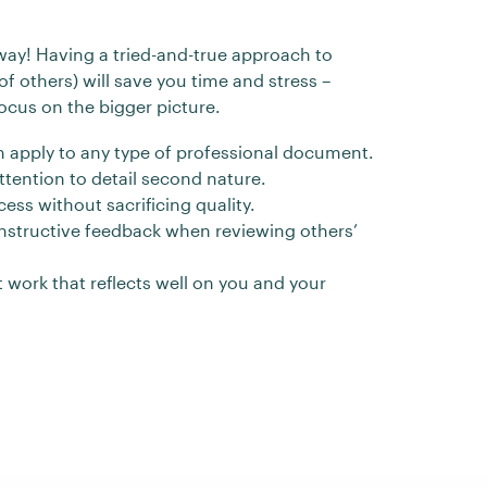
 way! Having a tried-and-true approach to
of others) will save you time and stress –
ocus on the bigger picture.
can apply to any type of professional document.
tention to detail second nature.
ess without sacrificing quality.
onstructive feedback when reviewing others’
t work that reflects well on you and your