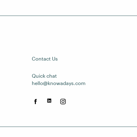
Contact Us
Quick chat
hello@knowadays.com