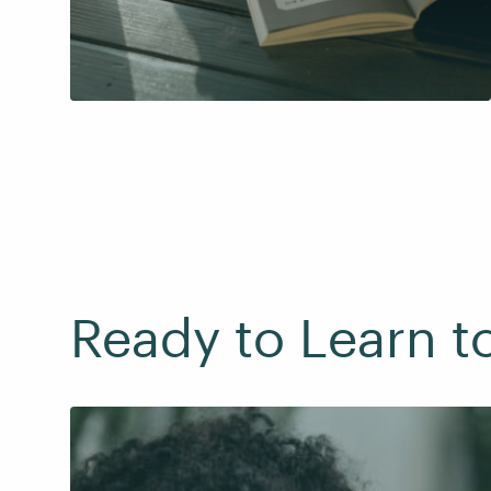
Ready to Learn t