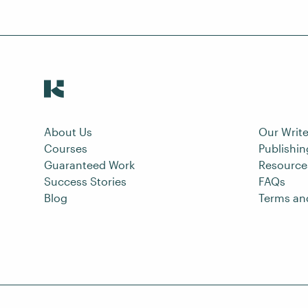
About Us
Our Write
Courses
Publishi
Guaranteed Work
Resource
Success Stories
FAQs
Blog
Terms an