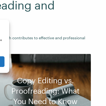
eading and
 each contributes to effective and professional
ss
Copy Editing vs.
Proofreading: What
You Need to Know