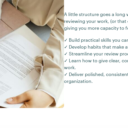
A little structure goes a long
reviewing your work, (or that 
giving you more capacity to f
✓ Build practical skills you 
✓ Develop habits that make at
✓ Streamline your review proc
✓ Learn how to give clear, c
work.
✓ Deliver polished, consisten
organization.