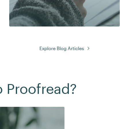
Explore Blog Articles
o Proofread?