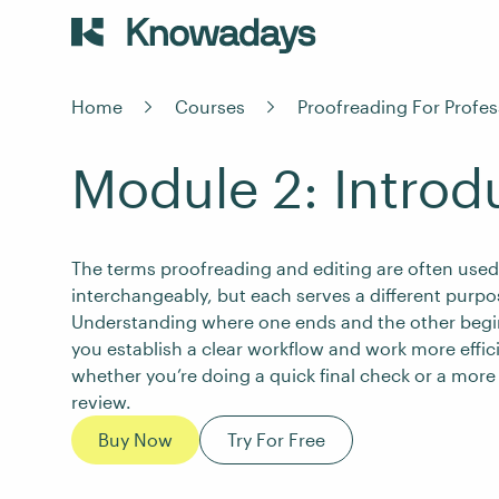
Home
Courses
Proofreading For Profes
Module 2: Introd
The terms proofreading and editing are often used
interchangeably, but each serves a different purpo
Understanding where one ends and the other begi
you establish a clear workflow and work more effici
whether you’re doing a quick final check or a more
review.
Buy Now
Try For Free