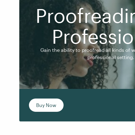
Proofreadi
Professio
Gain the ability to proofread all kinds of writt
professional setting.
Gain the ability to proofread all kinds of 
professional setting.
Buy Now