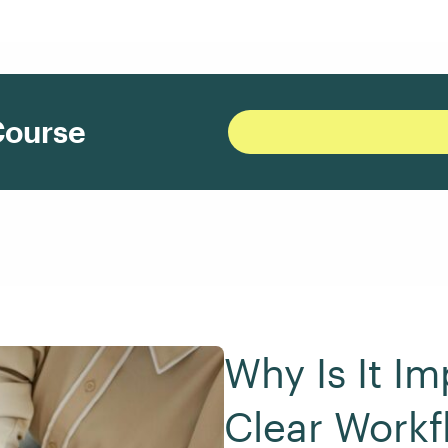
Course
Why Is It Im
Clear Workf