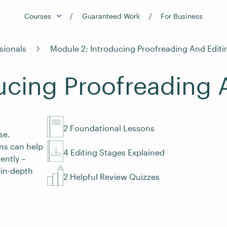
Courses
Guaranteed Work
For Business
sionals
Module 2: Introducing Proofreading And Editi
ucing Proofreading 
2 Foundational Lessons
se.
ns can help
4 Editing Stages Explained
ently –
 in-depth
2 Helpful Review Quizzes