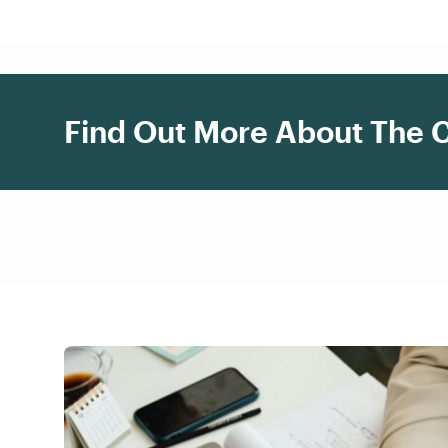
Find Out More About The 