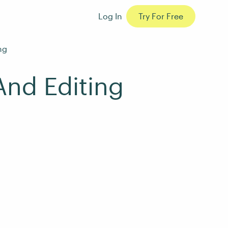
Log In
Try For Free
ng
And Editing