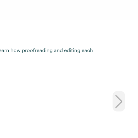
ll learn how proofreading and editing each