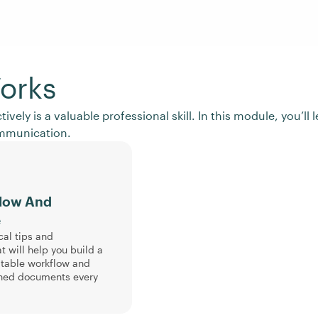
orks
ctively is a valuable professional skill. In this module, you’
ommunication.
flow And
e
cal tips and
t will help you build a
atable workflow and
hed documents every