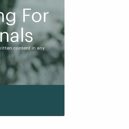
ng For
nals
en content in any
written content in any