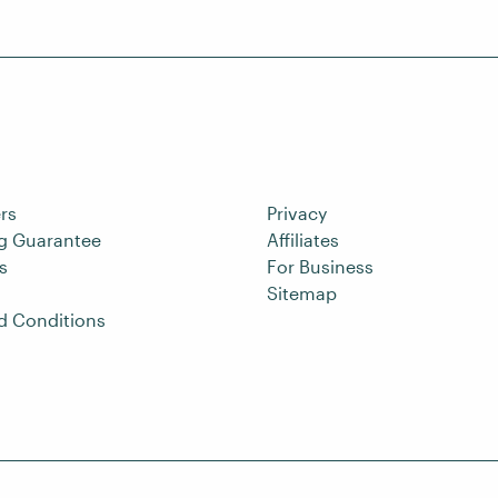
rs
Privacy
ng Guarantee
Affiliates
s
For Business
Sitemap
d Conditions