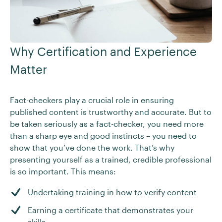
Why Certification and Experience
Matter
Fact-checkers play a crucial role in ensuring
published content is trustworthy and accurate. But to
be taken seriously as a fact-checker, you need more
than a sharp eye and good instincts – you need to
show that you’ve done the work. That’s why
presenting yourself as a trained, credible professional
is so important. This means:
Undertaking training in how to verify content
Earning a certificate that demonstrates your
skills