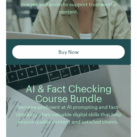
images and audio to support trustworthy
content.
Buy Now
AI & Fact Checking
Become proficient at AI prompting and fact-
Course Bundle
checking – two valuable digital skills that help
Become proficient at AI prompting and fact-
ensure quality content and satisfied clients.
checking – two valuable digital skills that help
ensure quality content and satisfied clients.