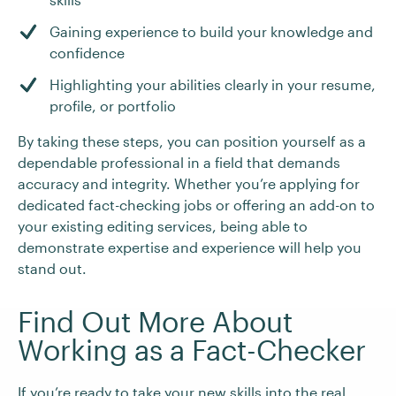
Gaining experience to build your knowledge and
confidence
Highlighting your abilities clearly in your resume,
profile, or portfolio
By taking these steps, you can position yourself as a
dependable professional in a field that demands
accuracy and integrity. Whether you’re applying for
dedicated fact-checking jobs or offering an add-on to
your existing editing services, being able to
demonstrate expertise and experience will help you
stand out.
Find Out More About
Working as a Fact-Checker
If you’re ready to take your new skills into the real