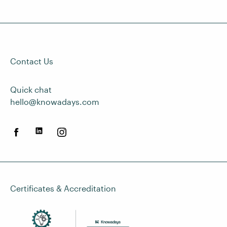
Contact Us
Quick chat
hello@knowadays.com
Certificates & Accreditation