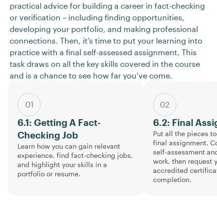
practical advice for building a career in fact-checking
or verification – including finding opportunities,
developing your portfolio, and making professional
connections. Then, it’s time to put your learning into
practice with a final self-assessed assignment. This
task draws on all the key skills covered in the course
and is a chance to see how far you’ve come.
01
02
6.1: Getting A Fact-
6.2: Final Ass
Put all the pieces t
Checking Job
final assignment. C
Learn how you can gain relevant
self-assessment and
experience, find fact-checking jobs,
work, then request 
and highlight your skills in a
accredited certifica
portfolio or resume.
completion.