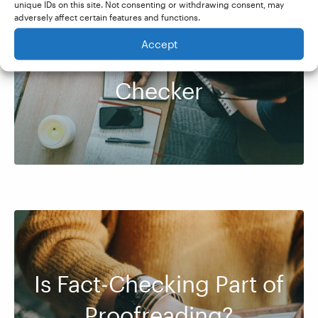
unique IDs on this site. Not consenting or withdrawing consent, may
adversely affect certain features and functions.
Accept
How to Be a Fact-
Checker
Is Fact-Checking Part of
Proofreading?