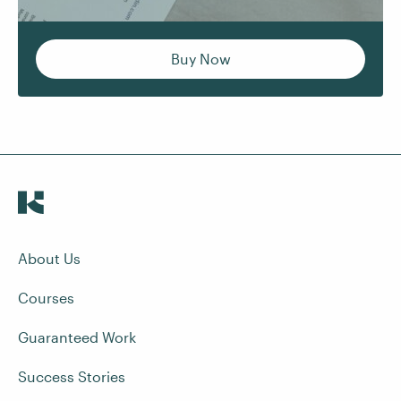
Buy Now
About Us
Courses
Guaranteed Work
Success Stories