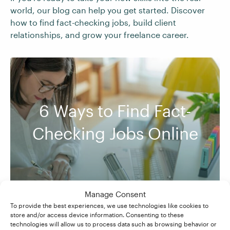
world, our blog can help you get started. Discover
how to find fact-checking jobs, build client
relationships, and grow your freelance career.
6 Ways to Find Fact-
Checking Jobs Online
Manage Consent
To provide the best experiences, we use technologies like cookies to
store and/or access device information. Consenting to these
technologies will allow us to process data such as browsing behavior or