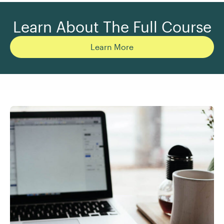
Learn About The Full Course
Learn More