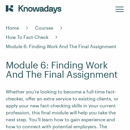
Home
Courses
How To Fact-Check
Module 6: Finding Work And The Final Assignment
Module 6: Finding Work
And The Final Assignment
Whether you’re looking to become a full-time fact-
checker, offer an extra service to existing clients, or
apply your new fact-checking skills in your current
profession, this final module will help you take the
next step. You’ll learn how to gain experience and
how to connect with potential employers. The