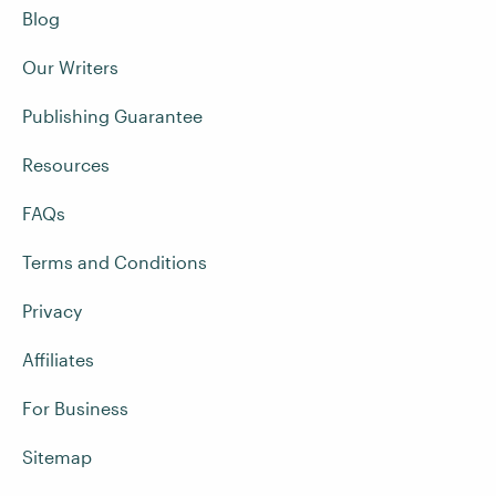
Blog
Our Writers
Publishing Guarantee
Resources
FAQs
Terms and Conditions
Privacy
Affiliates
For Business
Sitemap