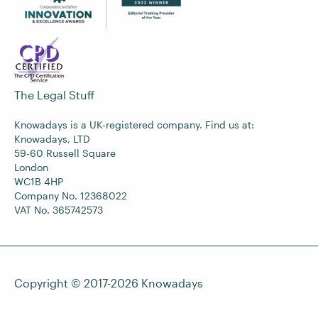
The Legal Stuff
Knowadays is a UK-registered company. Find us at:
Knowadays, LTD
59-60 Russell Square
London
WC1B 4HP
Company No. 12368022
VAT No. 365742573
Copyright © 2017-2026
Knowadays