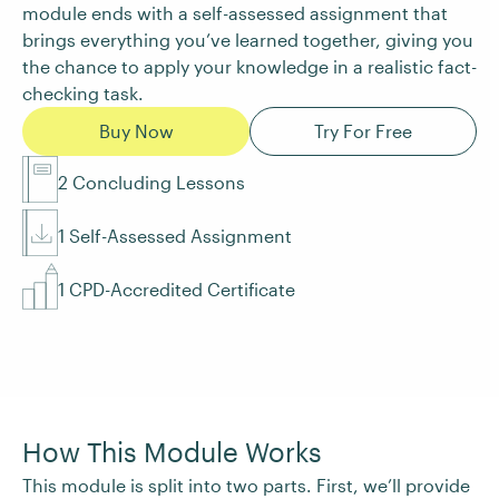
module ends with a self-assessed assignment that
brings everything you’ve learned together, giving you
the chance to apply your knowledge in a realistic fact-
checking task.
Buy Now
Try For Free
2 Concluding Lessons
1 Self-Assessed Assignment
1 CPD-Accredited Certificate
How This Module Works
This module is split into two parts. First, we’ll provide