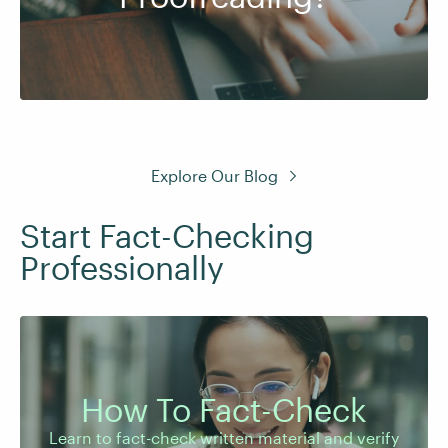
Explore Our Blog
Start Fact-Checking
Professionally
Learn to fact-check written material and verify
How To Fact-Check
images and audio to support trustworthy
content.
Learn to fact-check written material and verify