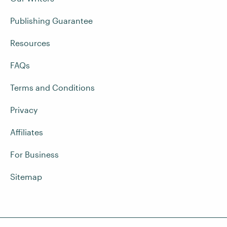
Publishing Guarantee
Resources
FAQs
Terms and Conditions
Privacy
Affiliates
For Business
Sitemap