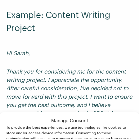
Example: Content Writing
Project
Hi Sarah,
Thank you for considering me for the content
writing project. I appreciate the opportunity.
After careful consideration, I’ve decided not to
move forward with this project. I want to ensure
you get the best outcome, and I believe
someone with more expertise in SEO-driven
Manage Consent
long-form content would be better suited.
To provide the best experiences, we use technologies like cookies to
store and/or access device information. Consenting to these
technologies will allow us to process data such as browsing behavior or