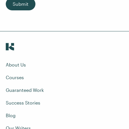
Submit
About Us
Courses
Guaranteed Work
Success Stories
Blog
Our Writers