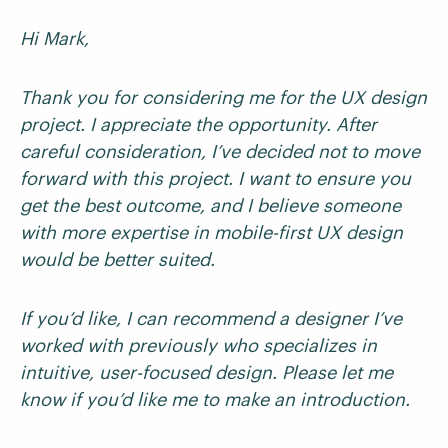
Hi Mark,
Thank you for considering me for the UX design
project. I appreciate the opportunity. After
careful consideration, I’ve decided not to move
forward with this project. I want to ensure you
get the best outcome, and I believe someone
with more expertise in mobile-first UX design
would be better suited.
If you’d like, I can recommend a designer I’ve
worked with previously who specializes in
intuitive, user-focused design. Please let me
know if you’d like me to make an introduction.