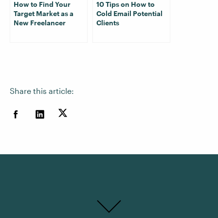
How to Find Your
10 Tips on How to
Target Market as a
Cold Email Potential
New Freelancer
Clients
Share this article: