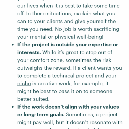
our lives when it is best to take some time
off. In these situations, explain what you
can to your clients and give yourself the
time you need. No job is worth sacrificing
your mental or physical well-being!
If the project is outside your expertise or
interests.
While it’s great to step out of
your comfort zone, sometimes the risk
outweighs the reward. If a client wants you
to complete a technical project and
your
niche
is creative work, for example, it
might be best to pass it on to someone
better suited.
If the work doesn’t align with your values
or long-term goals.
Sometimes, a project
might pay well, but it doesn’t resonate with