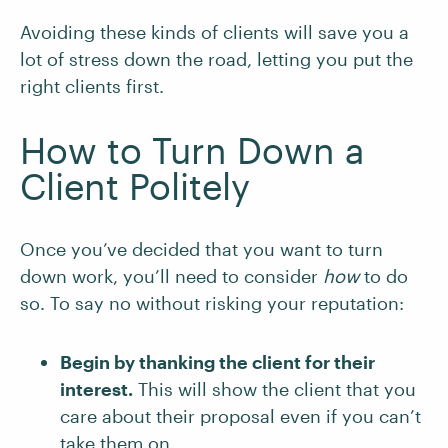
Avoiding these kinds of clients will save you a
lot of stress down the road, letting you put the
right clients first.
How to Turn Down a
Client Politely
Once you’ve decided that you want to turn
down work, you’ll need to consider
how
to do
so. To say no without risking your reputation:
Begin by thanking the client for their
interest.
This will show the client that you
care about their proposal even if you can’t
take them on.