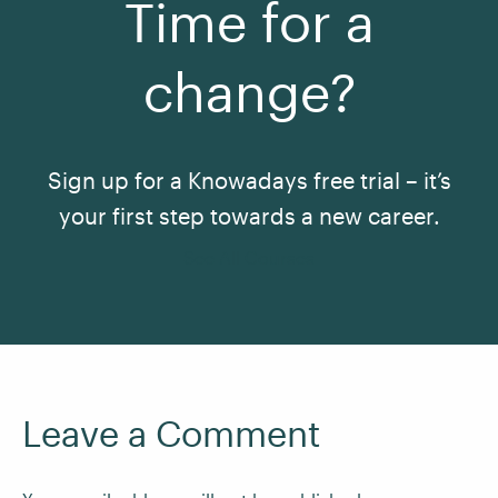
Time for a
change?
Sign up for a Knowadays free trial – it’s
your first step towards a new career.
See All Courses
Leave a Comment