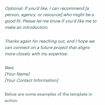
Optional: If you’d like, I can recommend [a
person, agency, or resource] who might be a
good fit. Please let me know if you’d like me to
make an introduction.
Thanks again for reaching out, and I hope we
can connect on a future project that aligns
more closely with my expertise.
Best,
[Your Name]
[Your Contact Information]
Below are some examples of the template in
action.