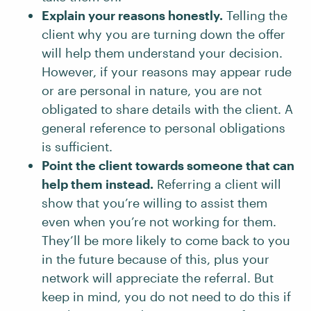
Explain your reasons honestly.
Telling the
client why you are turning down the offer
will help them understand your decision.
However, if your reasons may appear rude
or are personal in nature, you are not
obligated to share details with the client. A
general reference to personal obligations
is sufficient.
Point the client towards someone that can
help them instead.
Referring a client will
show that you’re willing to assist them
even when you’re not working for them.
They’ll be more likely to come back to you
in the future because of this, plus your
network will appreciate the referral. But
keep in mind, you do not need to do this if