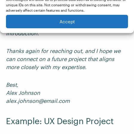
If you’d like, I can recommend a writer I’ve
unique IDs on this site. Not consenting or withdrawing consent, may
worked with previously who specializes in high-
adversely affect certain features and functions.
impact content for digital marketing. Please let
Accept
me know if you’d like me to make an
introduction.
Thanks again for reaching out, and I hope we
can connect on a future project that aligns
more closely with my expertise.
Best,
Alex Johnson
alex.johnson@email.com
Example: UX Design Project