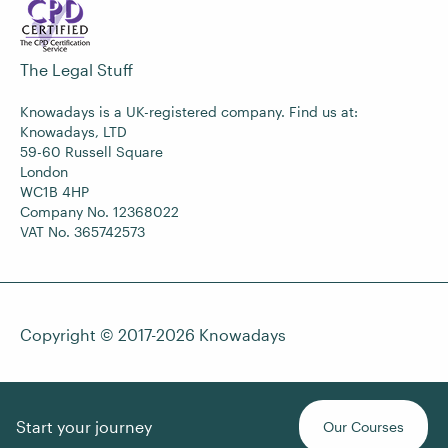
The Legal Stuff
Knowadays is a UK-registered company. Find us at:
Knowadays, LTD
59-60 Russell Square
London
WC1B 4HP
Company No. 12368022
VAT No. 365742573
Copyright © 2017-2026
Knowadays
Start your journey
Our Courses