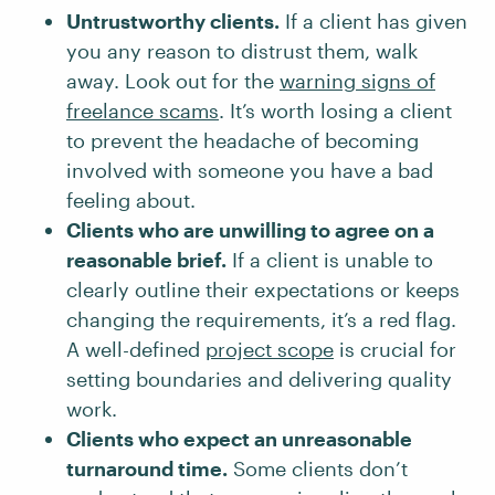
Untrustworthy clients.
If a client has given
you any reason to distrust them, walk
away. Look out for the
warning signs of
freelance scams
. It’s worth losing a client
to prevent the headache of becoming
involved with someone you have a bad
feeling about.
Clients who are unwilling to agree on a
reasonable brief.
If a client is unable to
clearly outline their expectations or keeps
changing the requirements, it’s a red flag.
A well-defined
project scope
is crucial for
setting boundaries and delivering quality
work.
Clients who expect an unreasonable
turnaround time.
Some clients don’t