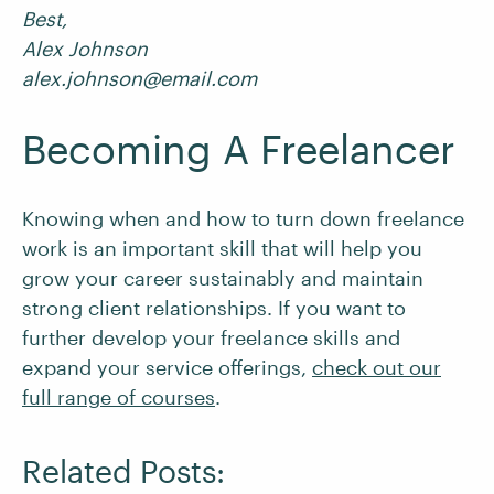
Best,
Alex Johnson
alex.johnson@email.com
Becoming A Freelancer
Knowing when and how to turn down freelance
work is an important skill that will help you
grow your career sustainably and maintain
strong client relationships. If you want to
further develop your freelance skills and
expand your service offerings,
check out our
full range of courses
.
Related Posts: