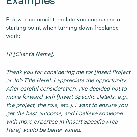
Examples
Below is an email template you can use as a
starting point when turning down freelance
work:
Hi [Client’s Name],
Thank you for considering me for [Insert Project
or Job Title Here]. I appreciate the opportunity.
After careful consideration, I’ve decided not to
move forward with [Insert Specific Details, e.g.,
the project, the role, etc.]. I want to ensure you
get the best outcome, and I believe someone
with more expertise in [Insert Specific Area
Here] would be better suited.