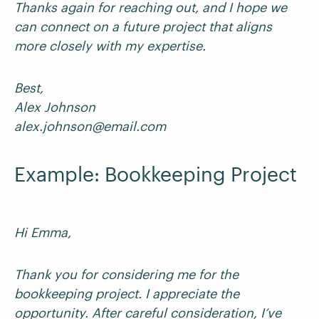
Thanks again for reaching out, and I hope we
can connect on a future project that aligns
more closely with my expertise.
Best,
Alex Johnson
alex.johnson@email.com
Example: Bookkeeping Project
Hi Emma,
Thank you for considering me for the
bookkeeping project. I appreciate the
opportunity. After careful consideration, I’ve