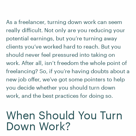
As a freelancer, turning down work can seem
really difficult. Not only are you reducing your
potential earnings, but you’re turning away
clients you’ve worked hard to reach. But you
should never feel pressured into taking on
work. After all, isn’t freedom the whole point of
freelancing? So, if you’re having doubts about a
new job offer, we’ve got some pointers to help
you decide whether you should turn down
work, and the best practices for doing so.
When Should You Turn
Down Work?