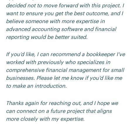
decided not to move forward with this project. I
want to ensure you get the best outcome, and I
believe someone with more expertise in
advanced accounting software and financial
reporting would be better suited.
If you’d like, I can recommend a bookkeeper I’ve
worked with previously who specializes in
comprehensive financial management for small
businesses. Please let me know if you’d like me
to make an introduction.
Thanks again for reaching out, and I hope we
can connect on a future project that aligns
more closely with my expertise.