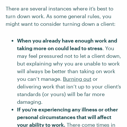
There are several instances where it’s best to
turn down work. As some general rules, you
might want to consider turning down a client:
When you already have enough work and
taking more on could lead to stress
. You
may feel pressured not to let a client down,
but explaining why you are unable to work
will always be better than taking on work
you can’t manage.
Burning out
or
delivering work that isn’t up to your client’s
standards (or yours) will be far more
damaging.
If you’re experiencing any illness or other
personal circumstances that will affect
your ability to work.
There come times in