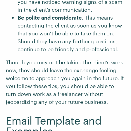
you have noticed warning signs of a scam
in the client’s communication.
Be polite and considerate.
This means
contacting the client as soon as you know
that you won’t be able to take them on.
Should they have any further questions,
continue to be friendly and professional.
Though you may not be taking the client’s work
now, they should leave the exchange feeling
welcome to approach you again in the future. If
you follow these tips, you should be able to
turn down work as a freelancer without
jeopardizing any of your future business.
Email Template and