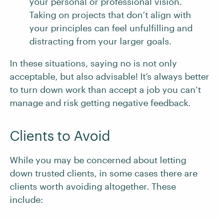
your personal or professional vision.
Taking on projects that don’t align with
your principles can feel unfulfilling and
distracting from your larger goals.
In these situations, saying no is not only
acceptable, but also advisable! It’s always better
to turn down work than accept a job you can’t
manage and risk getting negative feedback.
Clients to Avoid
While you may be concerned about letting
down trusted clients, in some cases there are
clients worth avoiding altogether. These
include: