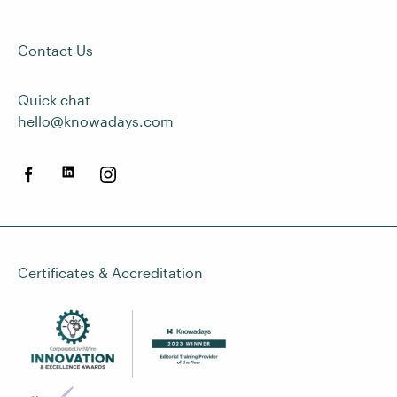
Contact Us
Quick chat
hello@knowadays.com
Certificates & Accreditation