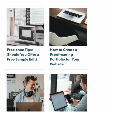
Freelance Tips:
How to Create a
Should You Offer a
Proofreading
Free Sample Edit?
Portfolio for Your
Website