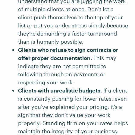
understand that you are juggling the work
of multiple clients at once. Don’t let a
client push themselves to the top of your
list or put you under stress simply because
they’re demanding a faster turnaround
than is humanly possible.
Clients who refuse to sign contracts or
offer proper documentation.
This may
indicate they are not committed to
following through on payments or
respecting your work.
Clients with unrealistic budgets.
If a client
is constantly pushing for lower rates, even
after you’ve explained your pricing, it’s a
sign that they don’t value your work
properly. Standing firm on your rates helps
maintain the integrity of your business.