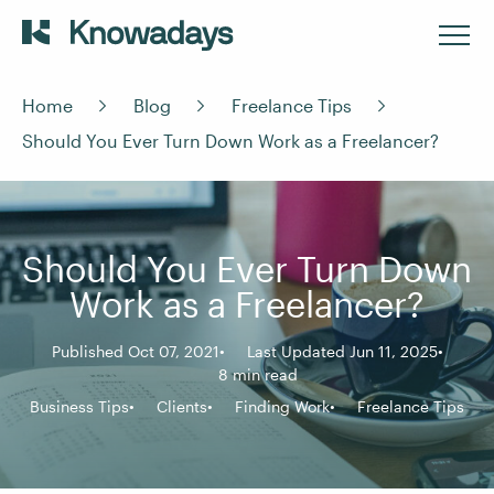
Home
Blog
Freelance Tips
Should You Ever Turn Down Work as a Freelancer?
Should You Ever Turn Down
Work as a Freelancer?
Published Oct 07, 2021
Last Updated Jun 11, 2025
8 min read
Business Tips
Clients
Finding Work
Freelance Tips