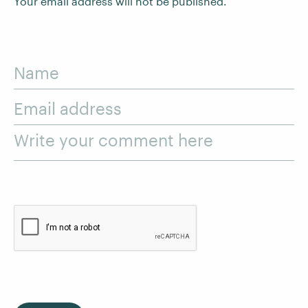
Your email address will not be published.
Name
Email address
Write your comment here