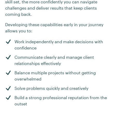
skill set, the more confidently you can navigate
challenges and deliver results that keep clients
coming back.
Developing these capabilities early in your journey
allows you to:
Work independently and make decisions with
confidence
Communicate clearly and manage client
relationships effectively
Balance multiple projects without getting
overwhelmed
Solve problems quickly and creatively
Build a strong professional reputation from the
outset