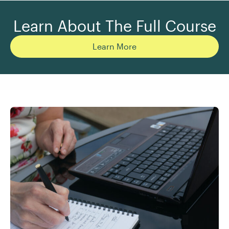
Learn About The Full Course
Learn More