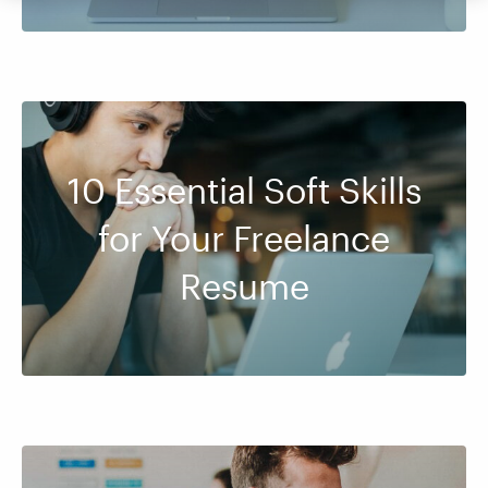
10 Essential Soft Skills
for Your Freelance
Resume