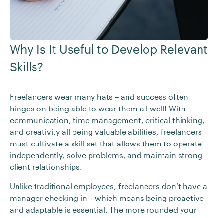
Why Is It Useful to Develop Relevant
Skills?
Freelancers wear many hats – and success often
hinges on being able to wear them all well! With
communication, time management, critical thinking,
and creativity all being valuable abilities, freelancers
must cultivate a skill set that allows them to operate
independently, solve problems, and maintain strong
client relationships.
Unlike traditional employees, freelancers don’t have a
manager checking in – which means being proactive
and adaptable is essential. The more rounded your