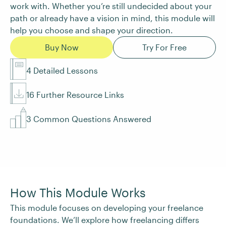
work with. Whether you’re still undecided about your
path or already have a vision in mind, this module will
help you choose and shape your direction.
Buy Now
Try For Free
4 Detailed Lessons
16 Further Resource Links
3 Common Questions Answered
How This Module Works
This module focuses on developing your freelance
foundations. We’ll explore how freelancing differs