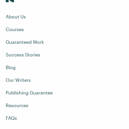
About Us
Courses
Guaranteed Work
Success Stories
Blog
Our Writers
Publishing Guarantee
Resources
FAQs