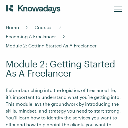
Home
Courses
Becoming A Freelancer
Module 2: Getting Started As A Freelancer
Module 2: Getting Started
As A Freelancer
Before launching into the logistics of freelance life,
it’s important to understand what you’re getting into.
This module lays the groundwork by introducing the
skills, mindset, and strategy you need to start strong.
You’ll learn how to identify the services you want to
offer and how to pinpoint the clients you want to