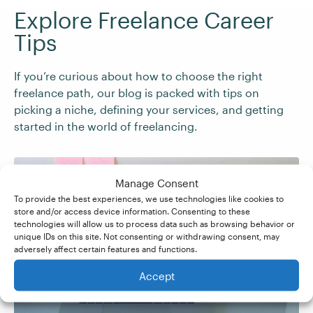
Explore Freelance Career
Tips
If you’re curious about how to choose the right
freelance path, our blog is packed with tips on
picking a niche, defining your services, and getting
started in the world of freelancing.
Manage Consent
To provide the best experiences, we use technologies like cookies to
store and/or access device information. Consenting to these
15 Freelance Job Ideas
technologies will allow us to process data such as browsing behavior or
unique IDs on this site. Not consenting or withdrawing consent, may
adversely affect certain features and functions.
for Beginners
Accept