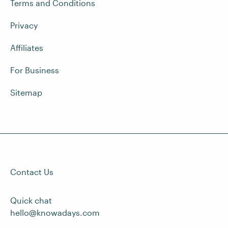
Terms and Conditions
Privacy
Affiliates
For Business
Sitemap
Contact Us
Quick chat
hello@knowadays.com