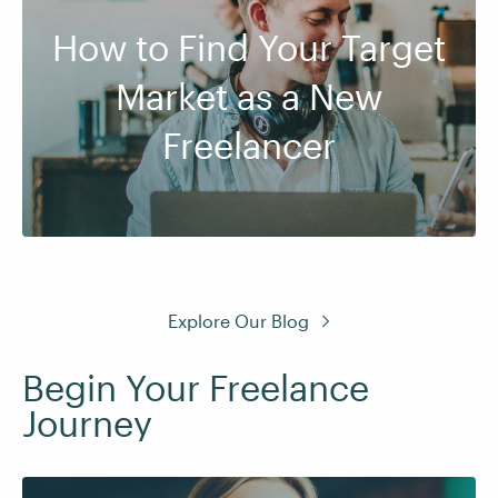
How to Find Your Target
Market as a New
Freelancer
Explore Our Blog
Begin Your Freelance
Journey