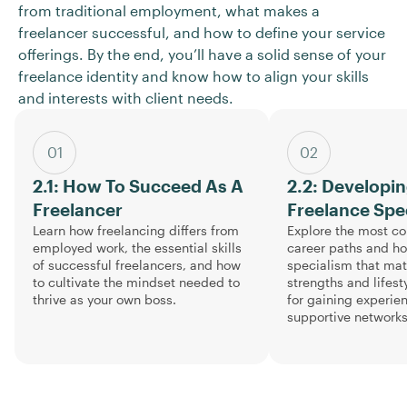
from traditional employment, what makes a
freelancer successful, and how to define your service
offerings. By the end, you’ll have a solid sense of your
freelance identity and know how to align your skills
and interests with client needs.
01
02
2.1: How To Succeed As A
2.2: Developi
Freelancer
Freelance Spe
Learn how freelancing differs from
Explore the most c
employed work, the essential skills
career paths and h
of successful freelancers, and how
specialism that ma
to cultivate the mindset needed to
strengths and lifesty
thrive as your own boss.
for gaining experie
supportive networks