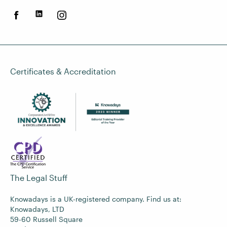
Certificates & Accreditation
The Legal Stuff
Knowadays is a UK-registered company. Find us at:
Knowadays, LTD
59-60 Russell Square