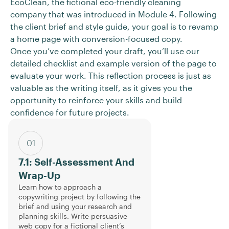
EcoClean, the fictional eco-friendly cleaning
company that was introduced in Module 4. Following
the client brief and style guide, your goal is to revamp
a home page with conversion-focused copy.
Once you’ve completed your draft, you’ll use our
detailed checklist and example version of the page to
evaluate your work. This reflection process is just as
valuable as the writing itself, as it gives you the
opportunity to reinforce your skills and build
confidence for future projects.
01
7.1: Self-Assessment And
Wrap-Up
Learn how to approach a
copywriting project by following the
brief and using your research and
planning skills. Write persuasive
web copy for a fictional client’s