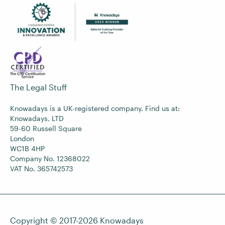
The Legal Stuff
Knowadays is a UK-registered company. Find us at:
Knowadays, LTD
59-60 Russell Square
London
WC1B 4HP
Company No. 12368022
VAT No. 365742573
Copyright © 2017-2026
Knowadays