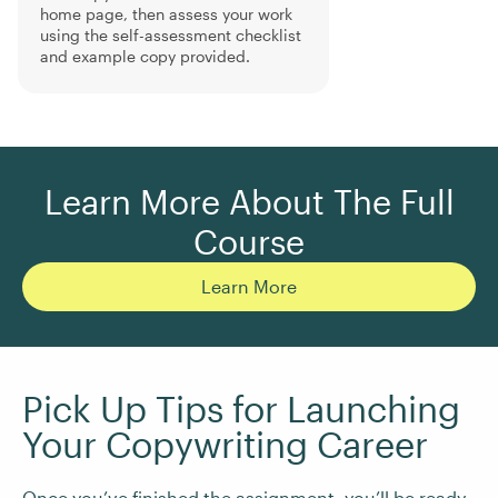
home page, then assess your work
using the self-assessment checklist
and example copy provided.
Learn More About The Full
Course
Learn More
Pick Up Tips for Launching
Your Copywriting Career
Once you’ve finished the assignment, you’ll be ready