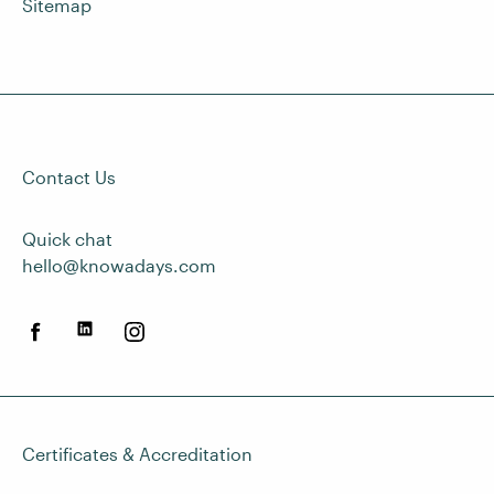
Sitemap
Contact Us
Quick chat
hello@knowadays.com
Certificates & Accreditation