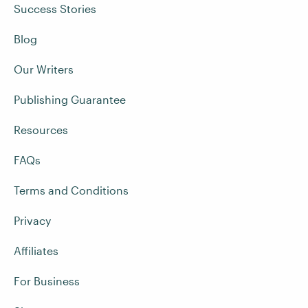
Success Stories
Blog
Our Writers
Publishing Guarantee
Resources
FAQs
Terms and Conditions
Privacy
Affiliates
For Business