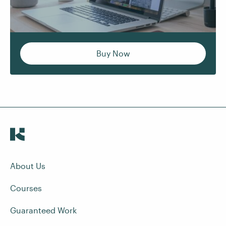
Buy Now
About Us
Courses
Guaranteed Work