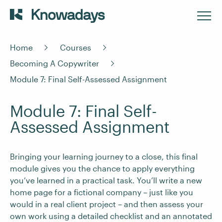
Home
Courses
Becoming A Copywriter
Module 7: Final Self-Assessed Assignment
Module 7: Final Self-
Assessed Assignment
Bringing your learning journey to a close, this final
module gives you the chance to apply everything
you’ve learned in a practical task. You’ll write a new
home page for a fictional company – just like you
would in a real client project – and then assess your
own work using a detailed checklist and an annotated