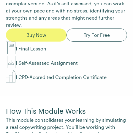
exemplar version. As it’s self-assessed, you can work
at your own pace and with no stress, identifying your
strengths and any areas that might need further
review.
Buy Now
Try For Free
1 Final Lesson
1 Self-Assessed Assignment
1 CPD-Accredited Completion Certificate
How This Module Works
This module consolidates your learning by simulating
a real copywriting project. You’ll be working with