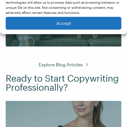
technologies will allow us to process data such as browsing behavior or
unique IDs on this site. Not consenting or withdrawing consent, may
Copywriter with No
adversely affect certain features and functions.
Experience
Accept
Explore Blog Articles
Ready to Start Copywriting
Professionally?
Learn to write persuasive web copy that
captures attention and converts readers into