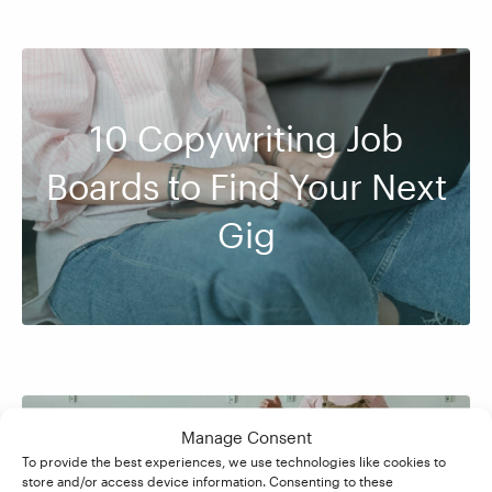
10 Copywriting Job
Boards to Find Your Next
Gig
Manage Consent
To provide the best experiences, we use technologies like cookies to
How to Become a
store and/or access device information. Consenting to these