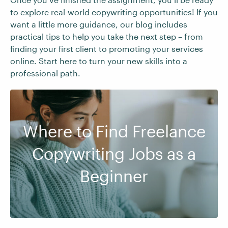
to explore real-world copywriting opportunities! If you
want a little more guidance, our blog includes
practical tips to help you take the next step – from
finding your first client to promoting your services
online. Start here to turn your new skills into a
professional path.
Where to Find Freelance
Copywriting Jobs as a
Beginner