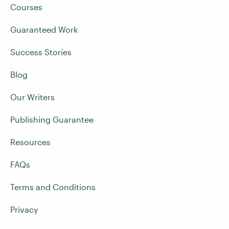
Courses
Guaranteed Work
Success Stories
Blog
Our Writers
Publishing Guarantee
Resources
FAQs
Terms and Conditions
Privacy