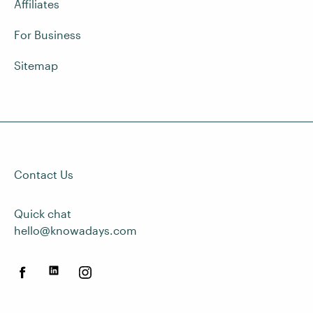
Affiliates
For Business
Sitemap
Contact Us
Quick chat
hello@knowadays.com