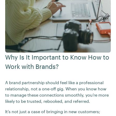
Why Is It Important to Know How to
Work with Brands?
A brand partnership should feel like a professional
relationship, not a one-off gig. When you know how
to manage these connections smoothly, you’re more
likely to be trusted, rebooked, and referred.
It’s not just a case of bringing in new customers;