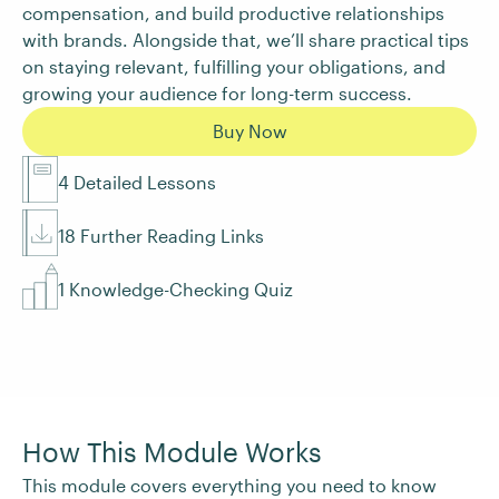
compensation, and build productive relationships
with brands. Alongside that, we’ll share practical tips
on staying relevant, fulfilling your obligations, and
growing your audience for long-term success.
Buy Now
4 Detailed Lessons
18 Further Reading Links
1 Knowledge-Checking Quiz
How This Module Works
This module covers everything you need to know