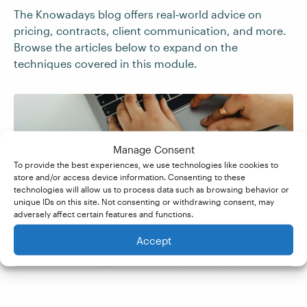
The Knowadays blog offers real‑world advice on
pricing, contracts, client communication, and more.
Browse the articles below to expand on the
techniques covered in this module.
7 Must-Haves for Your
Manage Consent
To provide the best experiences, we use technologies like cookies to
Brand Ambassador
store and/or access device information. Consenting to these
technologies will allow us to process data such as browsing behavior or
unique IDs on this site. Not consenting or withdrawing consent, may
Contract
adversely affect certain features and functions.
Accept