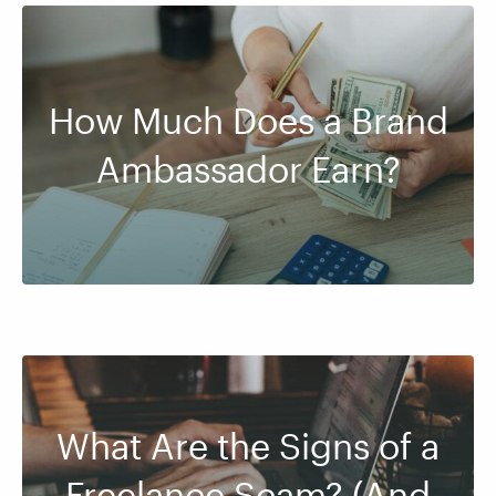
How Much Does a Brand
Ambassador Earn?
What Are the Signs of a
Freelance Scam? (And