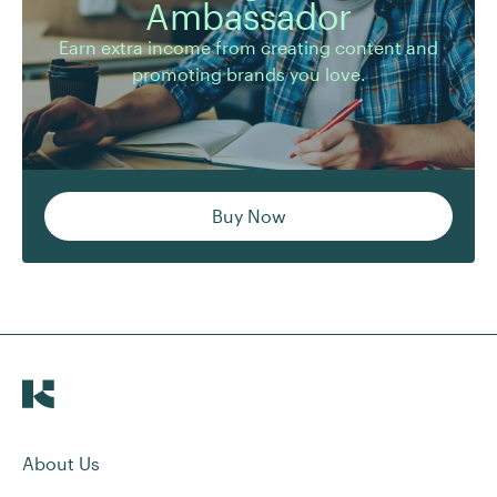
Ambassador
promoting brands you love.
Earn extra income from creating content and
promoting brands you love.
Buy Now
About Us