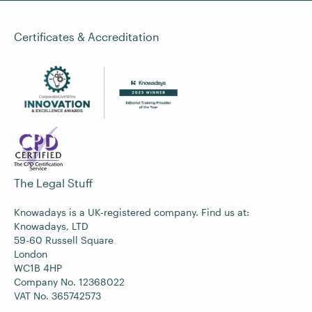
Certificates & Accreditation
The Legal Stuff
Knowadays is a UK-registered company. Find us at:
Knowadays, LTD
59-60 Russell Square
London
WC1B 4HP
Company No. 12368022
VAT No. 365742573