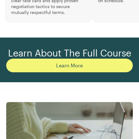
clear rate card and apply proven
on schedule.
negotiation tactics to secure
mutually respectful terms.
Learn About The Full Course
Learn More