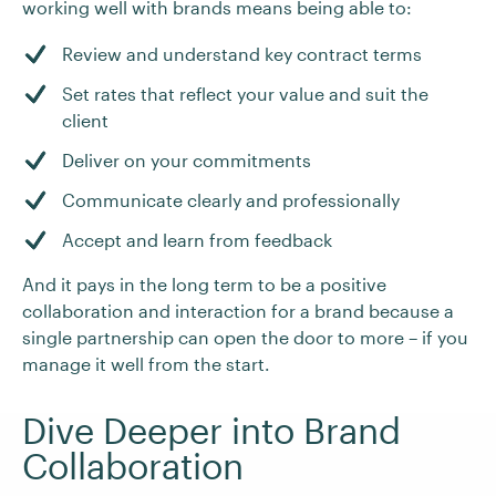
working well with brands means being able to:
Review and understand key contract terms
Set rates that reflect your value and suit the
client
Deliver on your commitments
Communicate clearly and professionally
Accept and learn from feedback
And it pays in the long term to be a positive
collaboration and interaction for a brand because a
single partnership can open the door to more – if you
manage it well from the start.
Dive Deeper into Brand
Collaboration