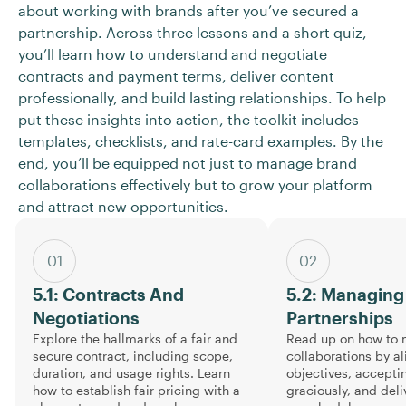
about working with brands after you’ve secured a
partnership. Across three lessons and a short quiz,
you’ll learn how to understand and negotiate
contracts and payment terms, deliver content
professionally, and build lasting relationships. To help
put these insights into action, the toolkit includes
templates, checklists, and rate-card examples. By the
end, you’ll be equipped not just to manage brand
collaborations effectively but to grow your platform
and attract new opportunities.
01
02
5.1: Contracts And
5.2: Managing
Negotiations
Partnerships
Explore the hallmarks of a fair and
Read up on how to 
secure contract, including scope,
collaborations by a
duration, and usage rights. Learn
objectives, accept
how to establish fair pricing with a
graciously, and deli