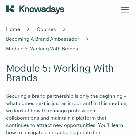
Home
Courses
Becoming A Brand Ambassador
Module 5: Working With Brands
Module 5: Working With
Brands
Securing a brand partnership is only the beginning –
what comes next is just as important! In this module,
we look at how to manage professional
collaborations and maintain a platform that
continues to attract new opportunities. You’ll learn
how to navigate contracts, negotiate fair