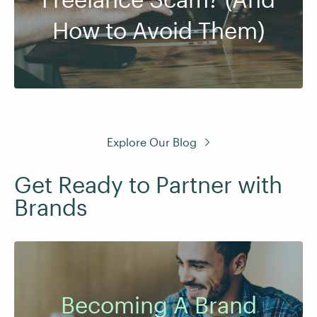
How to Avoid Them)
Explore Our Blog
Get Ready to Partner with
Brands
Becoming A Brand
Earn extra income from creating content and