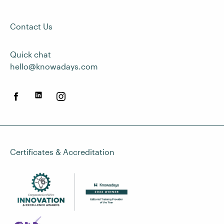
Contact Us
Quick chat
hello@knowadays.com
Certificates & Accreditation