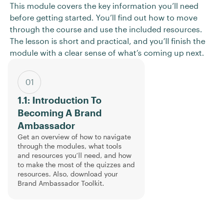
This module covers the key information you’ll need
before getting started. You’ll find out how to move
through the course and use the included resources.
The lesson is short and practical, and you’ll finish the
module with a clear sense of what’s coming up next.
01
1.1: Introduction To
Becoming A Brand
Ambassador
Get an overview of how to navigate
through the modules, what tools
and resources you’ll need, and how
to make the most of the quizzes and
resources. Also, download your
Brand Ambassador Toolkit.