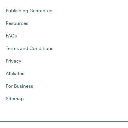
Publishing Guarantee
Resources
FAQs
Terms and Conditions
Privacy
Affiliates
For Business
Sitemap