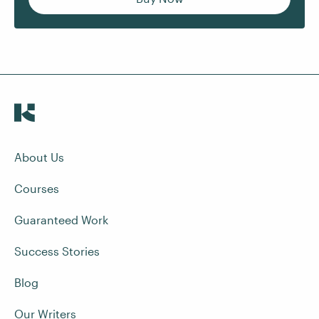
About Us
Courses
Guaranteed Work
Success Stories
Blog
Our Writers