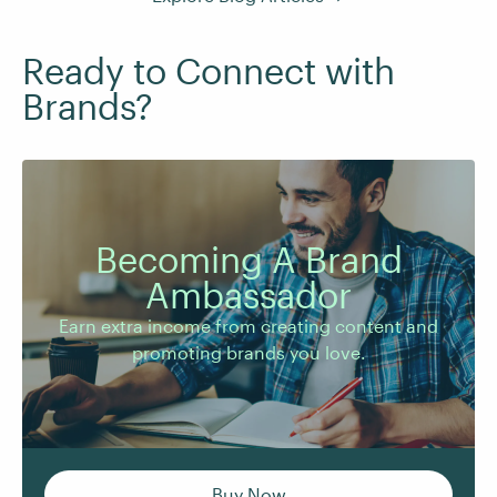
Ready to Connect with
Brands?
Becoming A Brand
Earn extra income from creating content and
Ambassador
promoting brands you love.
Earn extra income from creating content and
promoting brands you love.
Buy Now