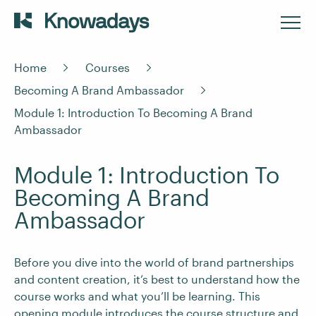
Home
Courses
Becoming A Brand Ambassador
Module 1: Introduction To Becoming A Brand
Ambassador
Module 1: Introduction To
Becoming A Brand
Ambassador
Before you dive into the world of brand partnerships
and content creation, it’s best to understand how the
course works and what you’ll be learning. This
opening module introduces the course structure and