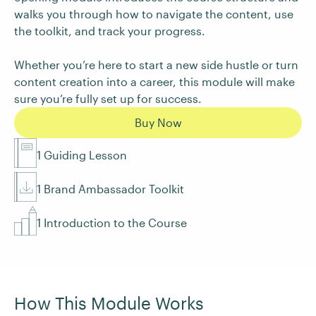
walks you through how to navigate the content, use
the toolkit, and track your progress.
Whether you’re here to start a new side hustle or turn
content creation into a career, this module will make
sure you’re fully set up for success.
Buy Now
1 Guiding Lesson
1 Brand Ambassador Toolkit
1 Introduction to the Course
How This Module Works