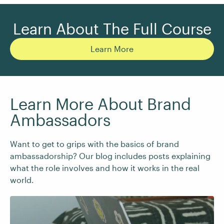
Learn About The Full Course
Learn More
Learn More About Brand
Ambassadors
Want to get to grips with the basics of brand
ambassadorship? Our blog includes posts explaining
what the role involves and how it works in the real
world.