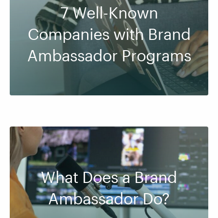
7 Well-Known
Companies with Brand
Ambassador Programs
What Does a Brand
Ambassador Do?