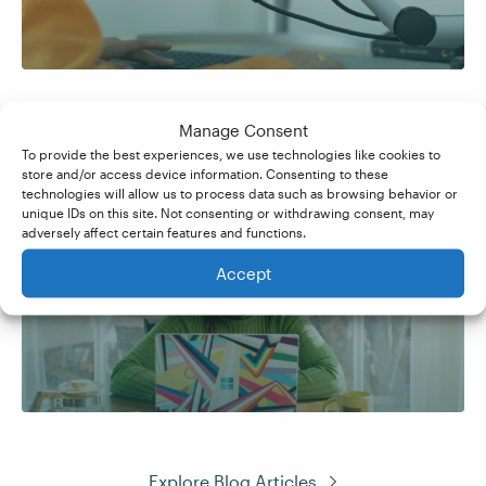
Manage Consent
To provide the best experiences, we use technologies like cookies to
store and/or access device information. Consenting to these
technologies will allow us to process data such as browsing behavior or
unique IDs on this site. Not consenting or withdrawing consent, may
adversely affect certain features and functions.
How to Become a Brand
Accept
Ambassador
Explore Blog Articles