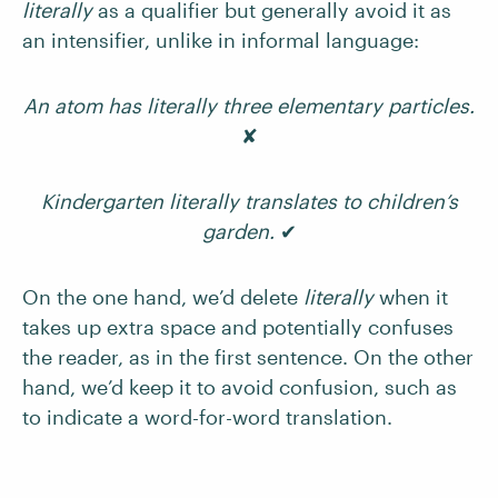
literally
as a qualifier but generally avoid it as
an intensifier, unlike in informal language:
An atom has literally three elementary particles.
✘
Kindergarten literally translates to children’s
garden.
✔
On the one hand, we’d delete
literally
when it
takes up extra space and potentially confuses
the reader, as in the first sentence. On the other
hand, we’d keep it to avoid confusion, such as
to indicate a word-for-word translation.