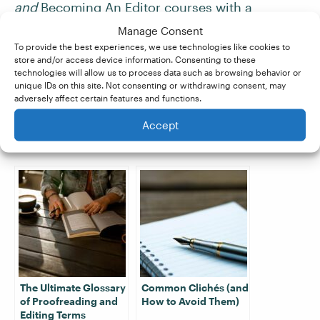
and
Becoming An Editor
courses with a
distinction score of at least 80%, you’re
Manage Consent
guaranteed work
with our partner company,
To provide the best experiences, we use technologies like cookies to
store and/or access device information. Consenting to these
Proofed. Turbocharge your skill set, and sign up
technologies will allow us to process data such as browsing behavior or
for a
free trial
today!
unique IDs on this site. Not consenting or withdrawing consent, may
adversely affect certain features and functions.
Accept
Related Posts:
The Ultimate Glossary
Common Clichés (and
of Proofreading and
How to Avoid Them)
Editing Terms