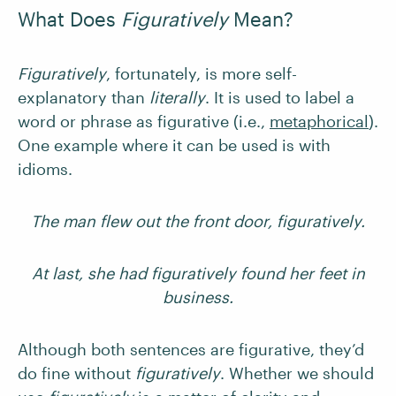
What Does
Figuratively
Mean?
Figuratively
, fortunately, is more self-
explanatory than
literally
. It is used to label a
word or phrase as figurative (i.e.,
metaphorical
).
One example where it can be used is with
idioms.
The man flew out the front door, figuratively.
At last, she had figuratively found her feet in
business.
Although both sentences are figurative, they’d
do fine without
figuratively
. Whether we should