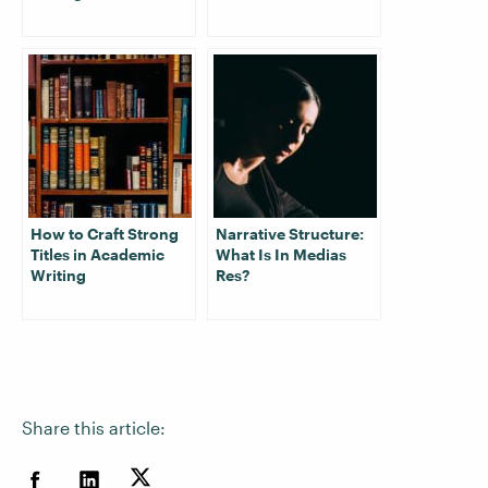
How to Craft Strong
Narrative Structure:
Titles in Academic
What Is In Medias
Writing
Res?
Share this article: