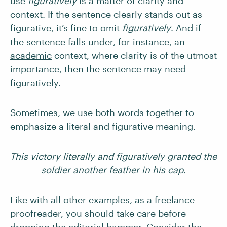
use
figuratively
is a matter of clarity and
context. If the sentence clearly stands out as
figurative, it’s fine to omit
figuratively
. And if
the sentence falls under, for instance, an
academic
context, where clarity is of the utmost
importance, then the sentence may need
figuratively.
Sometimes, we use both words together to
emphasize a literal and figurative meaning.
This victory literally and figuratively granted the
soldier another feather in his cap.
Like with all other examples, as a
freelance
proofreader, you should take care before