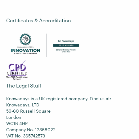
Certificates & Accreditation
The Legal Stuff
Knowadays is a UK-registered company. Find us at:
Knowadays, LTD
59-60 Russell Square
London
WC1B 4HP
Company No. 12368022
VAT No. 365742573