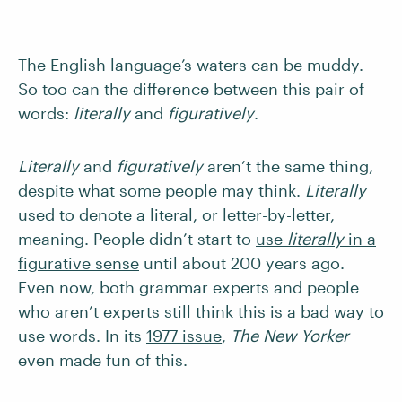
The English language’s waters can be muddy.
So too can the difference between this pair of
words:
literally
and
figuratively
.
Literally
and
figuratively
aren’t the same thing,
despite what some people may think.
Literally
used to denote
a literal, or letter-by-letter,
meaning. People didn’t start to
use
literally
in a
figurative sense
until about 200 years ago.
Even now, both grammar experts and people
who aren’t experts still think this is a bad way to
use words. In its
1977 issue
,
The New Yorker
even made fun of this.