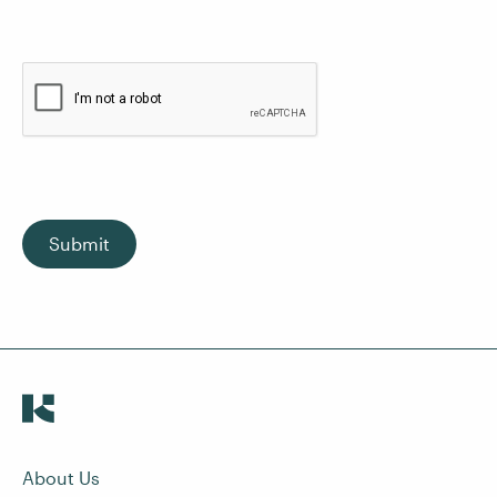
Submit
About Us