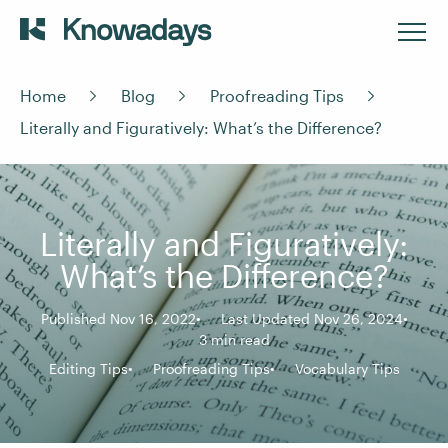
Home
Blog
Proofreading Tips
Literally and Figuratively: What’s the Difference?
Literally and Figuratively:
What’s the Difference?
Published Nov 16, 2022
Last Updated Nov 26, 2024
3 min read
Editing Tips
Proofreading Tips
Vocabulary Tips