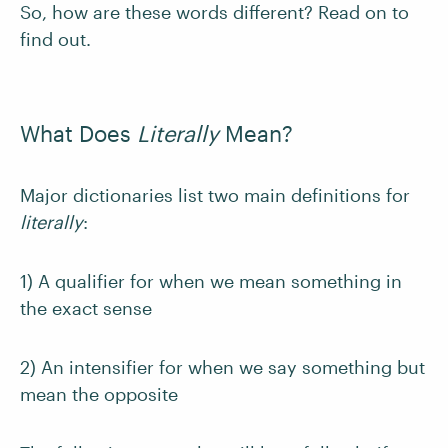
So, how are these words different? Read on to
find out.
What Does
Literally
Mean?
Major dictionaries list two main definitions for
literally
:
1) A qualifier for when we mean something in
the exact sense
2) An intensifier for when we say something but
mean the opposite