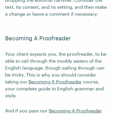
dropping the editorial hammer. Consider the
text, its context, and its setting, and then make
a change or leave a comment if necessary.
Becoming A Proofreader
Your client expects you, the proofreader, to be
able to sail through the muddy waters of the
English language, though sailing through can
be tricky. This is why you should consider
taking our
Becoming A Proofreader
course,
your complete guide to English grammar and
style.
And if you pass our
Becoming A Proofreader