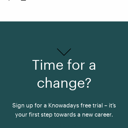
Time for a
change?
Sign up for a Knowadays free trial – it’s
your first step towards a new career.
See All Courses