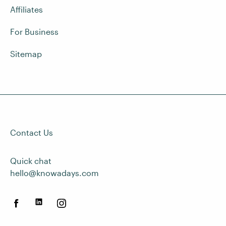
Affiliates
For Business
Sitemap
Contact Us
Quick chat
hello@knowadays.com