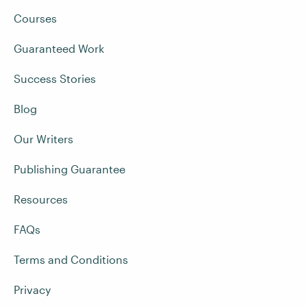
Courses
Guaranteed Work
Success Stories
Blog
Our Writers
Publishing Guarantee
Resources
FAQs
Terms and Conditions
Privacy