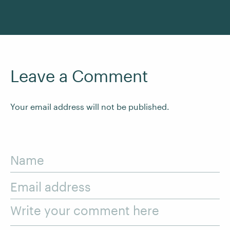
Leave a Comment
Your email address will not be published.
Name
Email address
Write your comment here