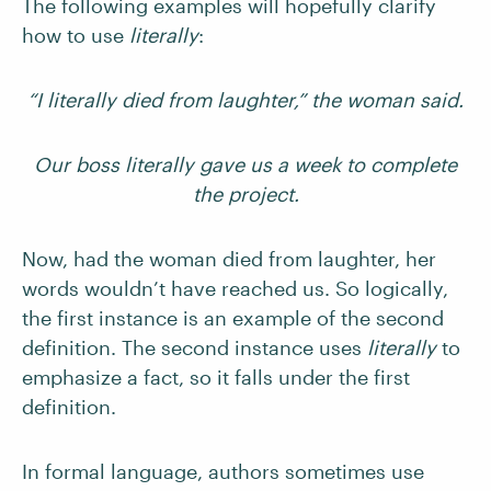
The following examples will hopefully clarify
how to use
literally
:
“I literally died from laughter,” the woman said.
Our boss literally gave us a week to complete
the project.
Now, had the woman died from laughter, her
words wouldn’t have reached us. So logically,
the first instance is an example of the second
definition. The second instance uses
literally
to
emphasize a fact, so it falls under the first
definition.
In formal language, authors sometimes use