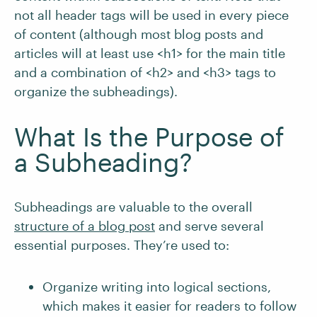
not all header tags will be used in every piece
of content (although most blog posts and
articles will at least use <h1> for the main title
and a combination of <h2> and <h3> tags to
organize the subheadings).
What Is the Purpose of
a Subheading?
Subheadings are valuable to the overall
structure of a blog post
and serve several
essential purposes. They’re used to:
Organize writing into logical sections,
which makes it easier for readers to follow