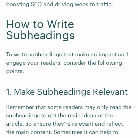
boosting SEO and driving website traffic.
How to Write
Subheadings
To write subheadings that make an impact and
engage your readers, consider the following
points:
1. Make Subheadings Relevant
Remember that some readers may only read the
subheadings to get the main ideas of the
article, so ensure they’re relevant and reflect
the main content. Sometimes it can help to