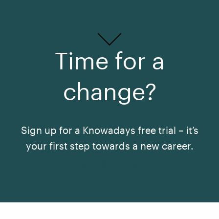
Time for a
change?
Sign up for a Knowadays free trial – it’s
your first step towards a new career.
See All Courses