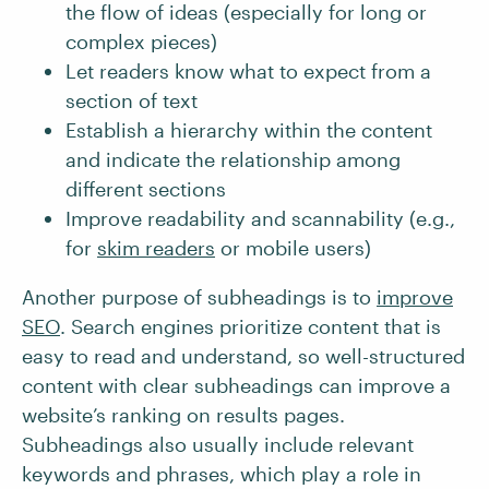
the flow of ideas (especially for long or
complex pieces)
Let readers know what to expect from a
section of text
Establish a hierarchy within the content
and indicate the relationship among
different sections
Improve readability and scannability (e.g.,
for
skim readers
or mobile users)
Another purpose of subheadings is to
improve
SEO
. Search engines prioritize content that is
easy to read and understand, so well-structured
content with clear subheadings can improve a
website’s ranking on results pages.
Subheadings also usually include relevant
keywords and phrases, which play a role in