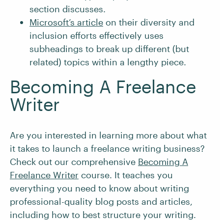
section discusses.
Microsoft’s article
on their diversity and
inclusion efforts effectively uses
subheadings to break up different (but
related) topics within a lengthy piece.
Becoming A Freelance
Writer
Are you interested in learning more about what
it takes to launch a freelance writing business?
Check out our comprehensive
Becoming A
Freelance Writer
course. It teaches you
everything you need to know about writing
professional-quality blog posts and articles,
including how to best structure your writing.