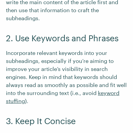
write the main content of the article first and
then use that information to craft the
subheadings.
2. Use Keywords and Phrases
Incorporate relevant keywords into your
subheadings, especially if you’re aiming to
improve your article’s visibility in search
engines. Keep in mind that keywords should
always read as smoothly as possible and fit well
into the surrounding text (i.e., avoid
keyword
stuffing
).
3. Keep It Concise