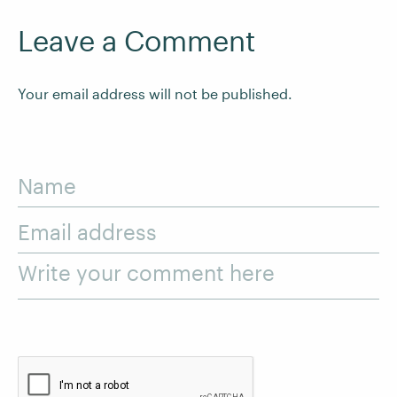
Leave a Comment
Your email address will not be published.
Name
Email address
Write your comment here