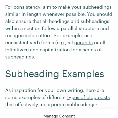
For consistency, aim to make your subheadings
similar in length whenever possible. You should
also ensure that all headings and subheadings
within a section follow a parallel structure and
recognizable pattern. For example, use
consistent verb forms (e.g., all
gerunds
or all
infinitives) and capitalization for a series of
subheadings.
Subheading Examples
As inspiration for your own writing, here are
some examples of different
types of blog posts
that effectively incorporate subheadings:
Manage Consent