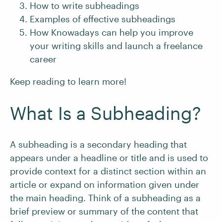
How to write subheadings
Examples of effective subheadings
How Knowadays can help you improve
your writing skills and launch a freelance
career
Keep reading to learn more!
What Is a Subheading?
A subheading is a secondary heading that
appears under a headline or title and is used to
provide context for a distinct section within an
article or expand on information given under
the main heading. Think of a subheading as a
brief preview or summary of the content that