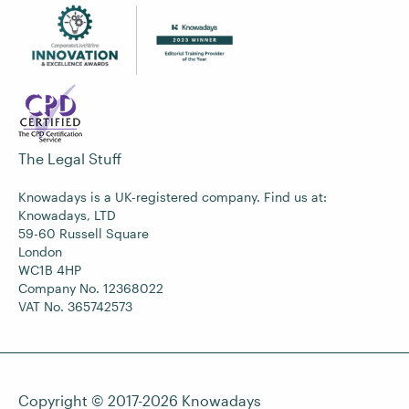
The Legal Stuff
Knowadays is a UK-registered company. Find us at:
Knowadays, LTD
59-60 Russell Square
London
WC1B 4HP
Company No. 12368022
VAT No. 365742573
Copyright © 2017-2026
Knowadays