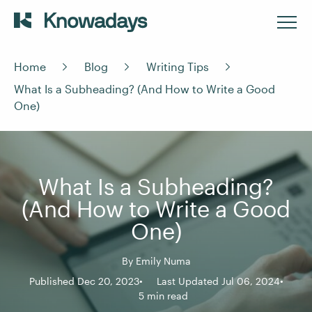
Home
Blog
Writing Tips
What Is a Subheading? (And How to Write a Good
One)
What Is a Subheading?
(And How to Write a Good
One)
By
Emily Numa
Published Dec 20, 2023
Last Updated Jul 06, 2024
5 min read