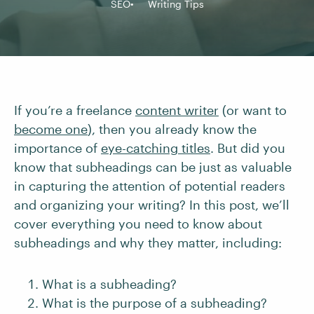
SEO
Writing Tips
If you’re a freelance
content writer
(or want to
become one
), then you already know the
importance of
eye-catching titles
. But did you
know that subheadings can be just as valuable
in capturing the attention of potential readers
and organizing your writing? In this post, we’ll
cover everything you need to know about
subheadings and why they matter, including:
What is a subheading?
What is the purpose of a subheading?