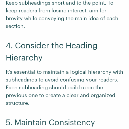
Keep subheadings short and to the point. To
keep readers from losing interest, aim for
brevity while conveying the main idea of each
section.
4. Consider the Heading
Hierarchy
It’s essential to maintain a logical hierarchy with
subheadings to avoid confusing your readers.
Each subheading should build upon the
previous one to create a clear and organized
structure.
5. Maintain Consistency