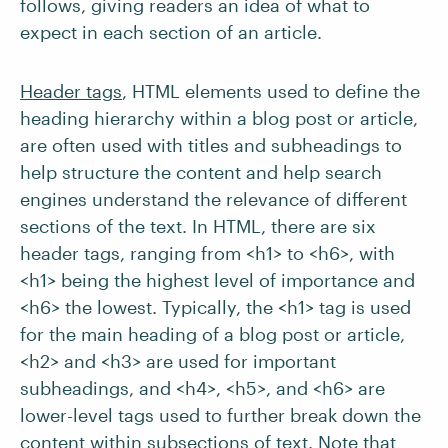
follows, giving readers an idea of what to
expect in each section of an article.
Header tags
, HTML elements used to define the
heading hierarchy within a blog post or article,
are often used with titles and subheadings to
help structure the content and help search
engines understand the relevance of different
sections of the text. In HTML, there are six
header tags, ranging from <h1> to <h6>, with
<h1> being the highest level of importance and
<h6> the lowest. Typically, the <h1> tag is used
for the main heading of a blog post or article,
<h2> and <h3> are used for important
subheadings, and <h4>, <h5>, and <h6> are
lower-level tags used to further break down the
content within subsections of text. Note that