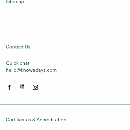
Sitemap
Contact Us
Quick chat
hello@knowadays.com
Certificates & Accreditation