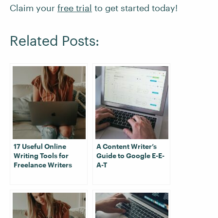
Claim your
free trial
to get started today!
Related Posts:
17 Useful Online
A Content Writer’s
Writing Tools for
Guide to Google E-E-
Freelance Writers
A-T