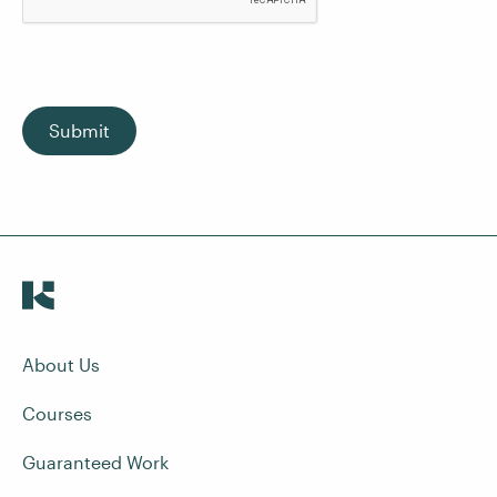
Submit
About Us
Courses
Guaranteed Work