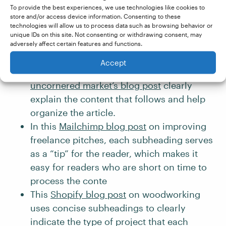
This
HubSpot blog post
on sales
To provide the best experiences, we use technologies like cookies to
techniques utilizes a logical heading
store and/or access device information. Consenting to these
technologies will allow us to process data such as browsing behavior or
hierarchy and parallel structure, making it
unique IDs on this site. Not consenting or withdrawing consent, may
easy to quickly skim the content and pick
adversely affect certain features and functions.
out the main ideas.
Accept
The subheadings used in the travel website
uncornered market’s blog post
clearly
explain the content that follows and help
organize the article.
In this
Mailchimp blog post
on improving
freelance pitches, each subheading serves
as a “tip” for the reader, which makes it
easy for readers who are short on time to
process the conte
This
Shopify blog post
on woodworking
uses concise subheadings to clearly
indicate the type of project that each