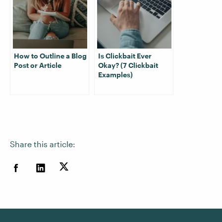
How to Outline a Blog
Is Clickbait Ever
Post or Article
Okay? (7 Clickbait
Examples)
Share this article: