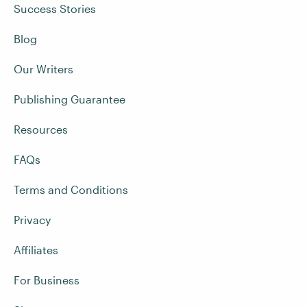
Success Stories
Blog
Our Writers
Publishing Guarantee
Resources
FAQs
Terms and Conditions
Privacy
Affiliates
For Business