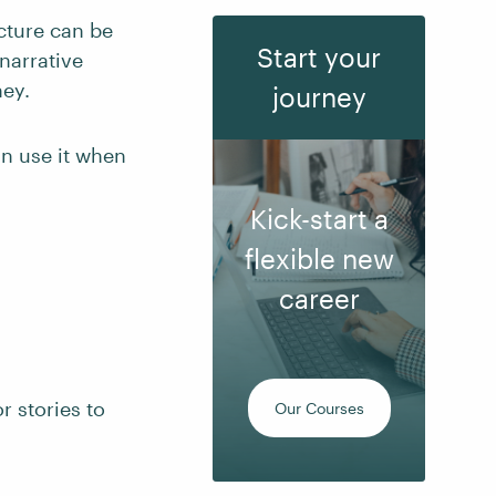
cture can be
Start your
narrative
ney.
journey
an use it when
Kick-start a
flexible new
career
r stories to
Our Courses