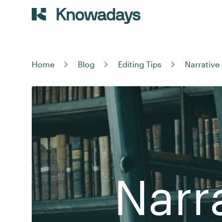
Home
Blog
Editing Tips
Narrative
Narr