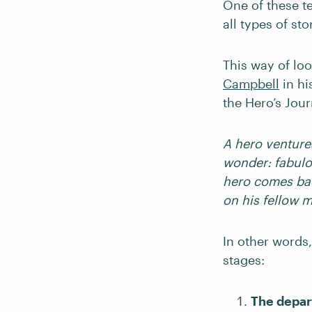
One of these te
all types of st
This way of lo
Campbell
in hi
the Hero’s Jour
A hero venture
wonder: fabulo
hero comes bac
on his fellow 
In other words,
stages:
The depar