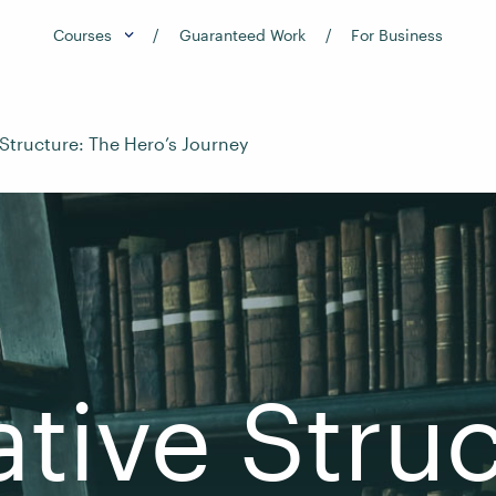
Courses
Guaranteed Work
For Business
 Structure: The Hero’s Journey
ative Struc