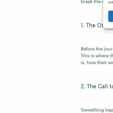
break the depa
wit
1. The Ordin
Before the jour
This is where 
is, how their w
2. The Call 
Something happ