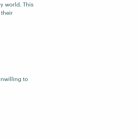
ry world. This
their
unwilling to