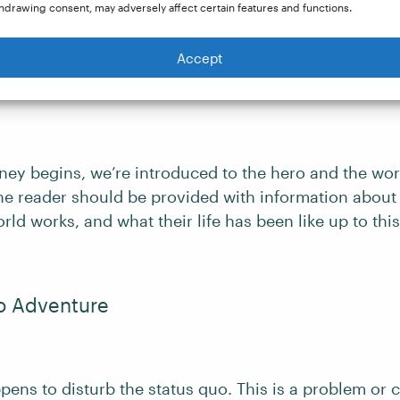
rture down further into:
hdrawing consent, may adversely affect certain features and functions.
Accept
ary World
ney begins, we’re introduced to the hero and the worl
the reader should be provided with information about
orld works, and what their life has been like up to this
to Adventure
ens to disturb the status quo. This is a problem or 