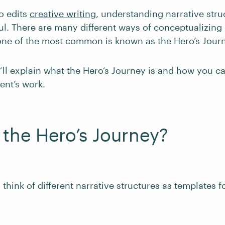
o edits
creative writing
, understanding narrative stru
ul. There are many different ways of conceptualizing 
 one of the most common is known as the Hero’s Jour
e’ll explain what the Hero’s Journey is and how you c
ient’s work.
 the Hero’s Journey?
 think of different narrative structures as templates fo