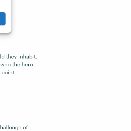
d they inhabit.
 who the hero
 point.
challenge of