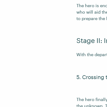
The hero is en
who will aid t
to prepare the 
Stage II: I
With the depart
5. Crossing 
The hero final
the unknown. T