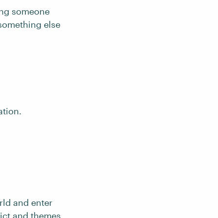
ring someone
 something else
ation.
rld and enter
ict
and themes