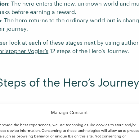
tion
: The hero enters the new, unknown world and mu
tasks before earning a reward.
n
: The hero returns to the ordinary world but is chan
ir journey.
oser look at each of these stages next by using autho
hristopher Vogler’s
12 steps of the Hero’s Journey.
Steps of the Hero’s Journe
Departure
Manage Consent
provide the best experiences, we use technologies like cookies to store and/or
ess device information. Consenting to these technologies will allow us to proce
age in which the hero leaves behind the world they kn
a such as browsing behavior or unique IDs on this site. Not consenting or