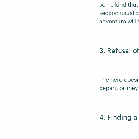
some kind that 
section usually
adventure will 
3. Refusal of
The hero doesn’
depart, or they
4. Finding a