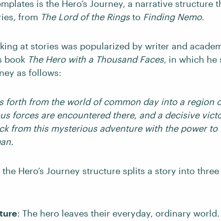
mplates is the Hero’s Journey, a narrative structure t
ories, from
The Lord of the Rings
to
Finding Nemo
.
oking at stories was popularized by writer and acade
s book
The Hero with a Thousand Faces
, in which h
ney as follows:
s forth from the world of common day into a region o
us forces are encountered there, and a decisive victo
k from this mysterious adventure with the power to
man.
 the Hero’s Journey structure splits a story into three 
ture
: The hero leaves their everyday, ordinary world.