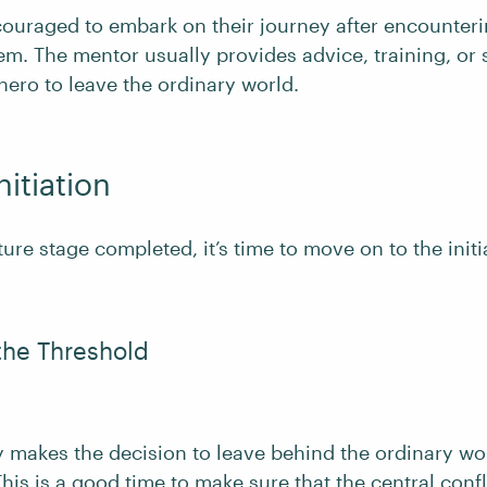
couraged to embark on their journey after encounte
hem. The mentor usually provides advice, training, or
hero to leave the ordinary world.
nitiation
ure stage completed, it’s time to move on to the initi
the Threshold
ly makes the decision to leave behind the ordinary wo
his is a good time to make sure that the
central confl