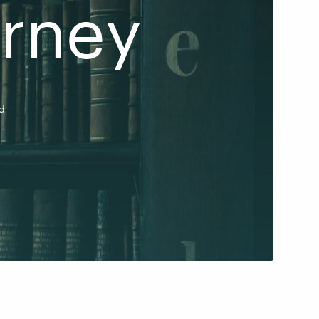
urney
d