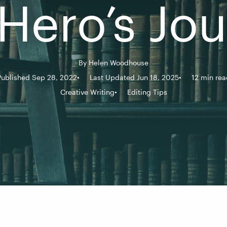
Hero’s Jo
By
Helen Woodhouse
Published Sep 28, 2022
Last Updated Jun 18, 2025
12 min rea
Creative Writing
Editing Tips