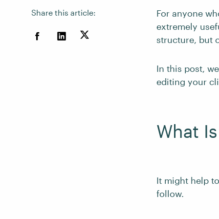
Share this article:
For anyone wh
extremely usef
structure, but
In this post, w
editing your cl
What Is
It might help to
follow.