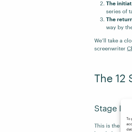
The initia
series of 
The retur
way by the
We’ll take a cl
screenwriter
C
The 12 
Stage I: 
To 
acc
This is the st
dat