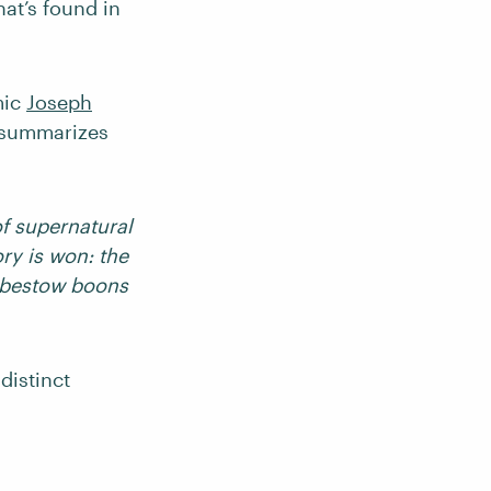
hat’s found in
mic
Joseph
e summarizes
f supernatural
ry is won: the
 bestow boons
distinct