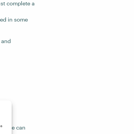
st complete a
ged in some
r and
y
ss
ow. We can