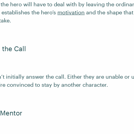
the hero will have to deal with by leaving the ordina
 establishes the hero’s
motivation
and the shape that 
take.
 the Call
t initially answer the call. Either they are unable or 
’re convinced to stay by another character.
 Mentor