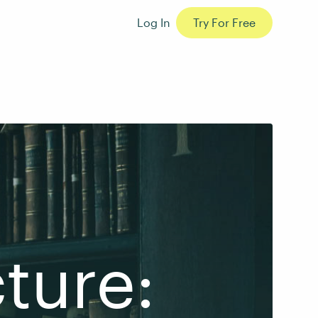
Log In
Try For Free
ture: