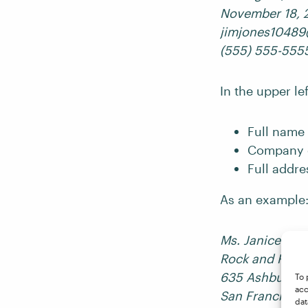
November 18, 
jimjones1048
(555) 555-555
In the upper le
Full name 
Company o
Full addre
As an example
Ms. Janice Jopl
Rock and Roll 
635 Ashbury St
To 
acc
San Francisco
dat