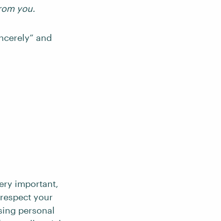
from you.
incerely” and
ery important,
 respect your
sing personal