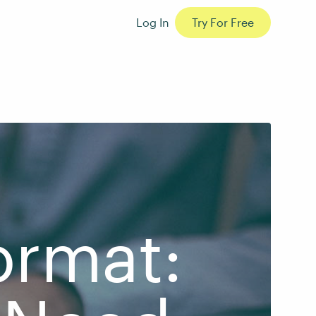
Log In
Try For Free
ormat: