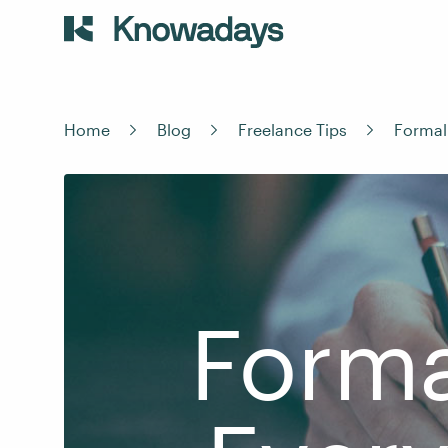
Home
Blog
Freelance Tips
Formal
Forma