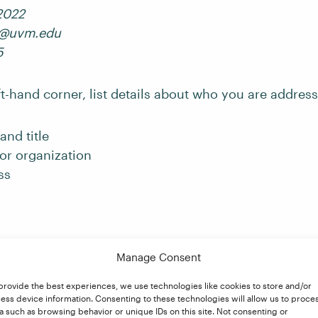
2022
9@uvm.edu
5
ft-hand corner, list details about who you are addres
and title
r organization
ss
:
in
Manage Consent
United
reet
provide the best experiences, we use technologies like cookies to store and/or
ess device information. Consenting to these technologies will allow us to proce
, CA 12220
a such as browsing behavior or unique IDs on this site. Not consenting or