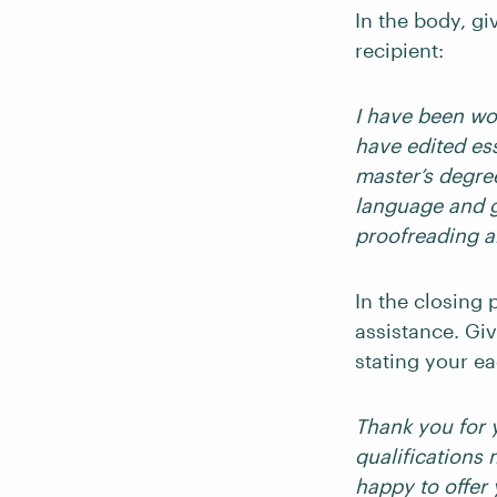
In the body, gi
recipient:
I have been wor
have edited es
master’s degre
language and g
proofreading a
In the closing 
assistance. Giv
stating your e
Thank you for 
qualifications 
happy to offer 