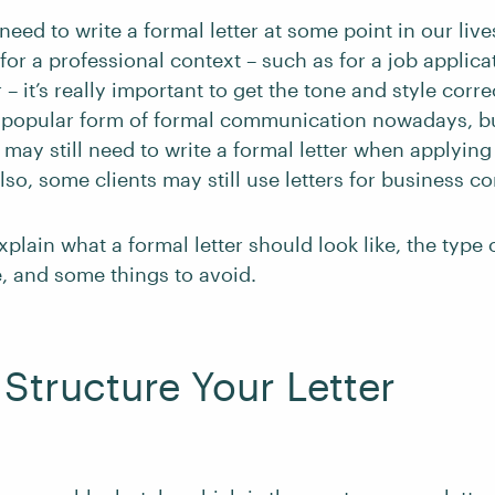
need to write a formal letter at some point in our lives
r for a professional context – such as for a job applica
r – it’s really important to get the tone and style corr
 popular form of formal communication nowadays, bu
 may still need to write a formal letter when applying
so, some clients may still use letters for business 
explain what a formal letter should look like, the type
, and some things to avoid.
Structure Your Letter