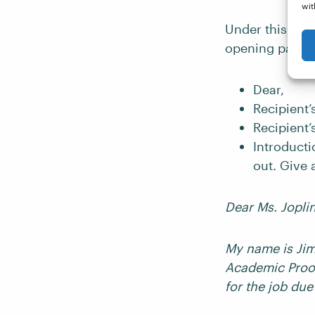
wit
Under this, in 
opening parag
Dear,
Recipient’
Recipient
Introducti
out. Give
Dear Ms. Jopli
My name is Jim,
Academic Proof
for the job due