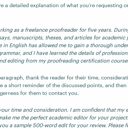
ve a detailed explanation of what you’re requesting or
king as a freelance proofreader for five years. During
says, manuscripts, theses, and articles for academic 
e in English has allowed me to gain a thorough unde
rammar, and I have learned the details of profession
nd editing from my proofreading certification course
paragraph, thank the reader for their time, considerat
e a short reminder of the discussed points, and then 
agerness for them to contact you.
your time and consideration. I am confident that my
make me the perfect academic editor for your project
you a sample 500-word edit for your review. Please fe