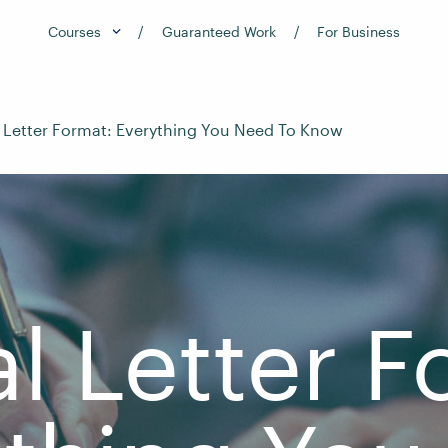
Courses
Guaranteed Work
For Business
 Letter Format: Everything You Need To Know
l Letter F