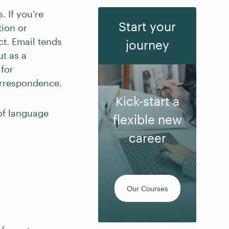
. If you’re
Start your
tion or
ect. Email tends
journey
t as a
 for
correspondence.
Kick-start a
 of language
flexible new
career
Our Courses