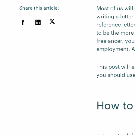
Share this article:
Most of us will 
writing a lette
reference lette
to be the more
freelancer, you
employment. Al
This post will 
you should use
How to 