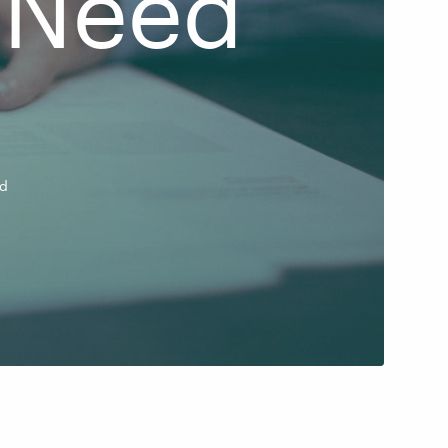
 Need
ad