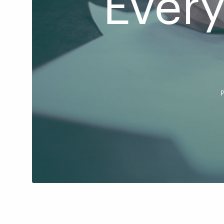
Ever
P