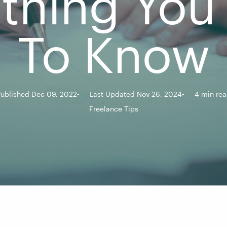
ything You
To Know
ublished Dec 09, 2022
Last Updated Nov 26, 2024
4 min re
Freelance Tips