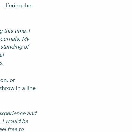
 offering the
 this time, I
journals. My
rstanding of
al
s.
ion, or
throw in a line
 experience and
. I would be
el free to