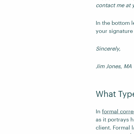
contact me at 
In the bottom l
your signature
Sincerely,
Jim Jones, MA
What Type
In
formal corr
as it portrays
client. Formal