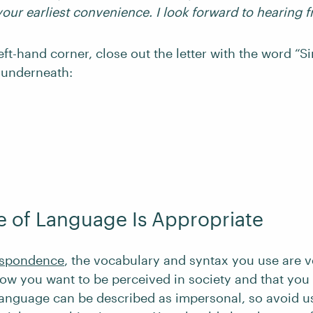
your earliest convenience. I look forward to hearing 
eft-hand corner, close out the letter with the word “S
 underneath:
 of Language Is Appropriate
espondence
, the vocabulary and syntax you use are v
 how you want to be perceived in society and that you
 language can be described as impersonal, so avoid u