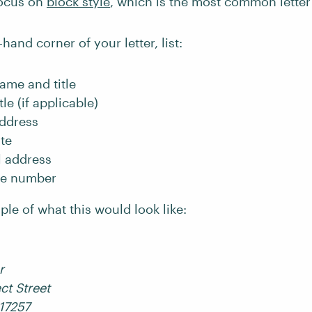
focus on
block style
, which is the most common letter
-hand corner of your letter, list:
name and title
tle (if applicable)
address
te
l address
ne number
le of what this would look like:
r
ct Street
 17257