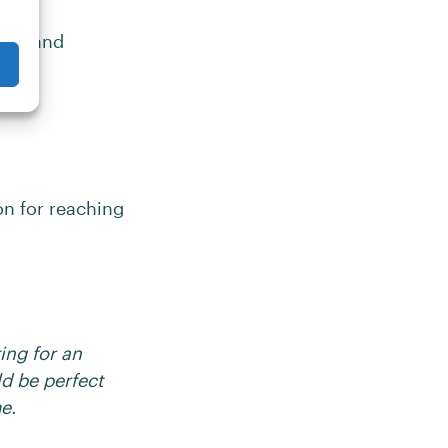
tion and
on for reaching
ing for an
d be perfect
me.