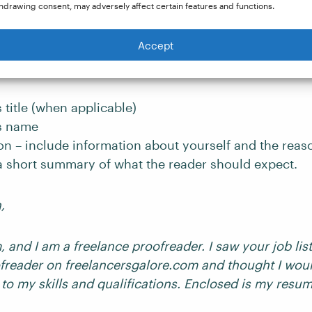
hdrawing consent, may adversely affect certain features and functions.
the left-hand corner, begin the letter with an introduc
Accept
raph:
s title (when applicable)
’s name
on – include information about yourself and the reas
 a short summary of what the reader should expect.
n,
 and I am a freelance proofreader. I saw your job list
reader on freelancersgalore.com and thought I woul
 to my skills and qualifications. Enclosed is my resu