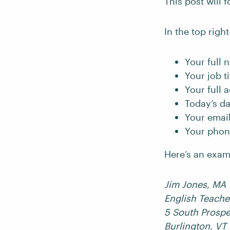
This post will 
In the top right
Your full 
Your job ti
Your full 
Today’s da
Your emai
Your pho
Here’s an examp
Jim Jones, MA
English Teache
5 South Prospe
Burlington, VT