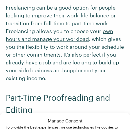
Freelancing can be a good option for people
looking to improve their
work–life balance
or
transition from full-time to part-time work.
Freelancing allows you to choose your
own
hours and manage your workload
, which gives
you the flexibility to work around your schedule
or other commitments. It’s also perfect if you
already have a job and are looking to build up
your side business and supplement your
existing income.
Part-Time Proofreading and
Editing
Manage Consent
Proofreading and editing are rewarding career
To provide the best experiences, we use technologies like cookies to