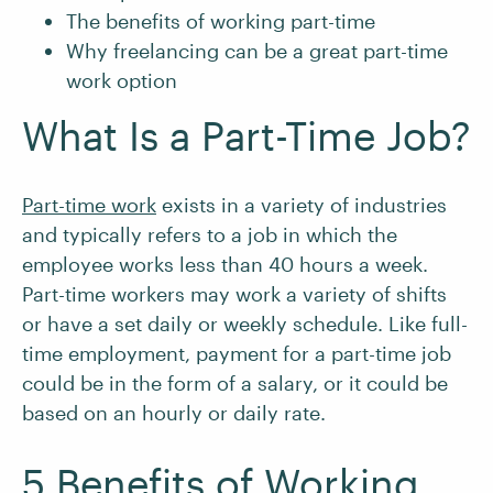
The benefits of working part-time
Why freelancing can be a great part-time
work option
What Is a Part-Time Job?
Part-time work
exists in a variety of industries
and typically refers to a job in which the
employee works less than 40 hours a week.
Part-time workers may work a variety of shifts
or have a set daily or weekly schedule. Like full-
time employment, payment for a part-time job
could be in the form of a salary, or it could be
based on an hourly or daily rate.
5 Benefits of Working