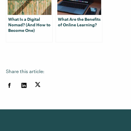
What Is a Digital
What Are the Benefits
Nomad? (And How to
of Online Learning?
Become One)
Share this article: