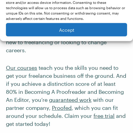
choices that both offer flexible, part-time work.
store and/or access device information. Consenting to these
technologies will allow us to process data such as browsing behavior or
The start-up costs to launch your own
unique IDs on this site. Not consenting or withdrawing consent, may
proofreading
or
editing business
are relatively
adversely affect certain features and functions.
low compared to traditional in-person training
Accept
programs, making them great choices if you’re
new to freelancing or looking to change
careers.
Our courses
teach you the skills you need to
get your freelance business off the ground. And
if you achieve a distinction score of at least
80% in Becoming A Proofreader and Becoming
An Editor, you’re
guaranteed work
with our
partner company,
Proofed
, which you can fit
around your schedule. Claim your
free trial
and
get started today!