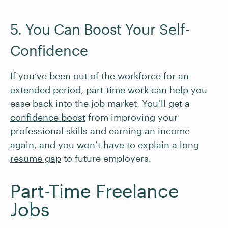
5. You Can Boost Your Self-
Confidence
If you’ve been
out of the workforce
for an
extended period, part-time work can help you
ease back into the job market. You’ll get a
confidence boost
from improving your
professional skills and earning an income
again, and you won’t have to explain a long
resume gap
to future employers.
Part-Time Freelance
Jobs