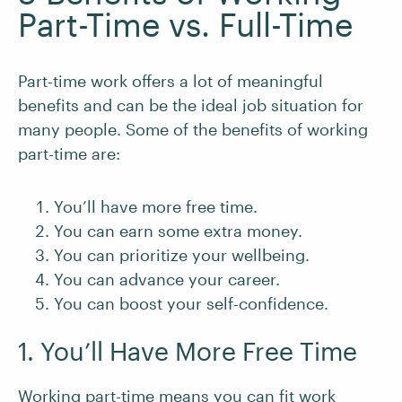
Part-Time vs. Full-Time
Part-time work offers a lot of meaningful
benefits and can be the ideal job situation for
many people. Some of the benefits of working
part-time are:
You’ll have more free time.
You can earn some extra money.
You can prioritize your wellbeing.
You can advance your career.
You can boost your self-confidence.
1. You’ll Have More Free Time
Working part-time means you can fit work