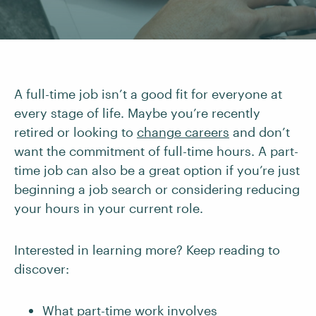
A full-time job isn’t a good fit for everyone at
every stage of life. Maybe you’re recently
retired or looking to
change careers
and don’t
want the commitment of full-time hours. A part-
time job can also be a great option if you’re just
beginning a job search or considering reducing
your hours in your current role.
Interested in learning more? Keep reading to
discover:
What part-time work involves