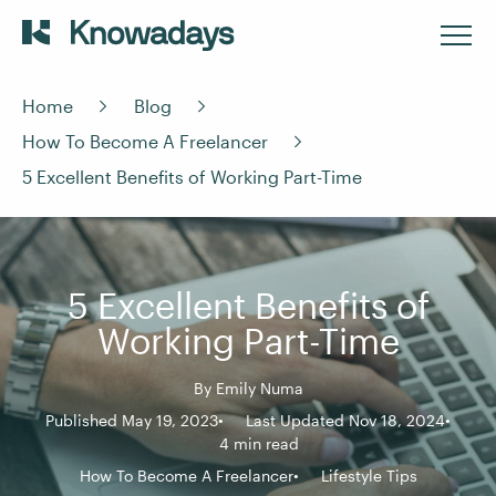
Home
Blog
How To Become A Freelancer
5 Excellent Benefits of Working Part-Time
5 Excellent Benefits of
Working Part-Time
By
Emily Numa
Published May 19, 2023
Last Updated Nov 18, 2024
4 min read
How To Become A Freelancer
Lifestyle Tips