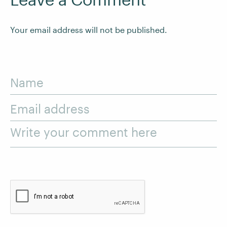
Your email address will not be published.
Name
Email address
Write your comment here