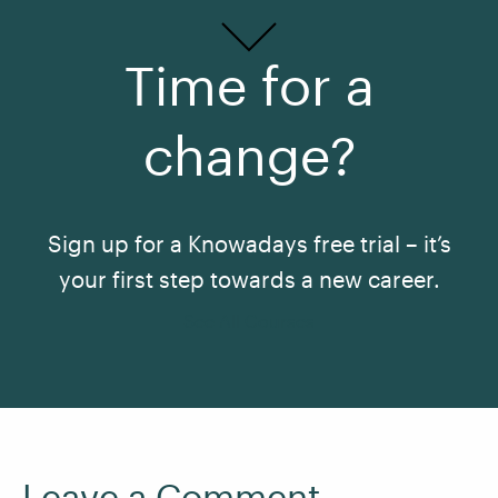
Time for a
change?
Sign up for a Knowadays free trial – it’s
your first step towards a new career.
See All Courses
Leave a Comment