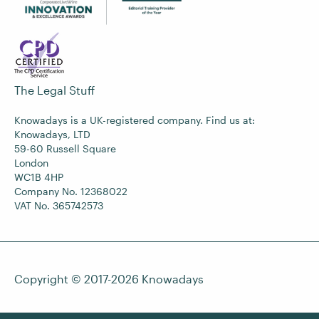
The Legal Stuff
Knowadays is a UK-registered company. Find us at:
Knowadays, LTD
59-60 Russell Square
London
WC1B 4HP
Company No. 12368022
VAT No. 365742573
Copyright © 2017-2026
Knowadays