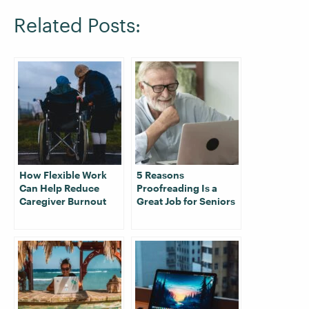
Related Posts:
How Flexible Work
5 Reasons
Can Help Reduce
Proofreading Is a
Caregiver Burnout
Great Job for Seniors