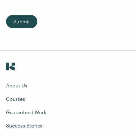
Submit
About Us
Courses
Guaranteed Work
Success Stories