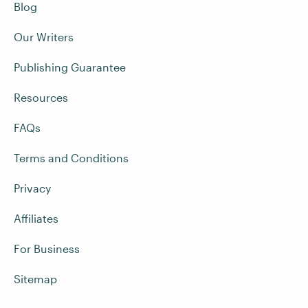
Blog
Our Writers
Publishing Guarantee
Resources
FAQs
Terms and Conditions
Privacy
Affiliates
For Business
Sitemap