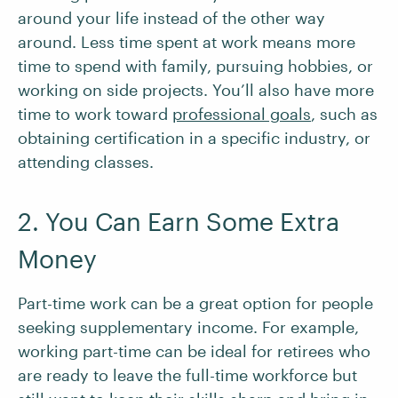
around your life instead of the other way
around. Less time spent at work means more
time to spend with family, pursuing hobbies, or
working on side projects. You’ll also have more
time to work toward
professional goals
, such as
obtaining certification in a specific industry, or
attending classes.
2. You Can Earn Some Extra
Money
Part-time work can be a great option for people
seeking supplementary income. For example,
working part-time can be ideal for retirees who
are ready to leave the full-time workforce but