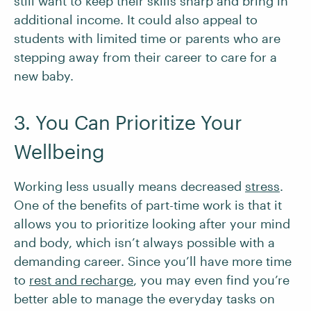
still want to keep their skills sharp and bring in
additional income. It could also appeal to
students with limited time or parents who are
stepping away from their career to care for a
new baby.
3. You Can Prioritize Your
Wellbeing
Working less usually means decreased
stress
.
One of the benefits of part-time work is that it
allows you to prioritize looking after your mind
and body, which isn’t always possible with a
demanding career. Since you’ll have more time
to
rest and recharge
, you may even find you’re
better able to manage the everyday tasks on