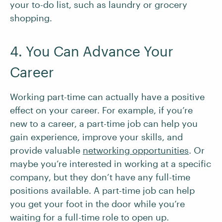
your to-do list, such as laundry or grocery
shopping.
4. You Can Advance Your
Career
Working part-time can actually have a positive
effect on your career. For example, if you’re
new to a career, a part-time job can help you
gain experience, improve your skills, and
provide valuable
networking opportunities
. Or
maybe you’re interested in working at a specific
company, but they don’t have any full-time
positions available. A part-time job can help
you get your foot in the door while you’re
waiting for a full-time role to open up.