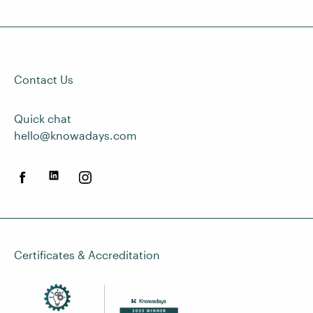
Contact Us
Quick chat
hello@knowadays.com
Certificates & Accreditation