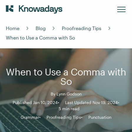
Home
Blog
Proofreading Tips
When to Use a Comma with So
When to Use a Comma with
So
By
Lynn Godson
Published Jan 10, 2024
Last Updated Nov 19, 2024
5 min read
Grammar
Proofreading Tips
Punctuation