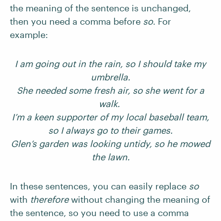
the meaning of the sentence is unchanged,
then you need a comma before
so
. For
example:
I am going out in the rain, so I should take my
umbrella.
She needed some fresh air, so she went for a
walk.
I’m a keen supporter of my local baseball team,
so I always go to their games.
Glen’s garden was looking untidy, so he mowed
the lawn.
In these sentences, you can easily replace
so
with
therefore
without changing the meaning of
the sentence, so you need to use a comma