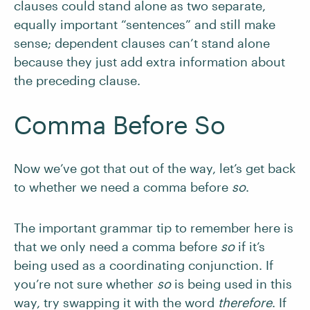
clauses could stand alone as two separate,
equally important “sentences” and still make
sense; dependent clauses can’t stand alone
because they just add extra information about
the preceding clause.
Comma Before So
Now we’ve got that out of the way, let’s get back
to whether we need a comma before
so
.
The important grammar tip to remember here is
that we only need a comma before
so
if it’s
being used as a coordinating conjunction. If
you’re not sure whether
so
is being used in this
way, try swapping it with the word
therefore
. If