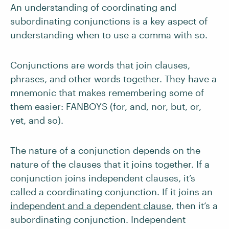
An understanding of coordinating and
subordinating conjunctions is a key aspect of
understanding when to use a comma with so.
Conjunctions are words that join clauses,
phrases, and other words together. They have a
mnemonic that makes remembering some of
them easier: FANBOYS (for, and, nor, but, or,
yet, and so).
The nature of a conjunction depends on the
nature of the clauses that it joins together. If a
conjunction joins independent clauses, it’s
called a coordinating conjunction. If it joins an
independent and a dependent clause
, then it’s a
subordinating conjunction. Independent