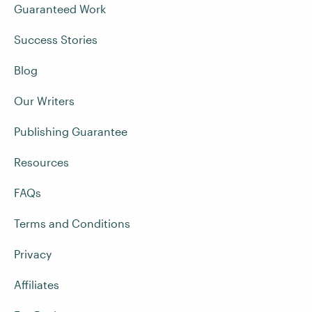
Guaranteed Work
Success Stories
Blog
Our Writers
Publishing Guarantee
Resources
FAQs
Terms and Conditions
Privacy
Affiliates