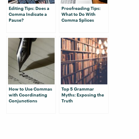
Editing Tips: Does a
Proofreading Tips:
Comma Indicate a
What to Do With
Pause?
Comma Splices
How to Use Commas
Top 5 Grammar
with Coordinating
Myths: Exposing the
Conjunctions
Truth