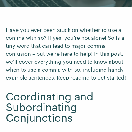
Have you ever been stuck on whether to use a
comma with so? If yes, you’re not alone! So is a
tiny word that can lead to major
comma
confusion
– but we’re here to help! In this post,
we’ll cover everything you need to know about
when to use a comma with so, including handy
example sentences. Keep reading to get started!
Coordinating and
Subordinating
Conjunctions