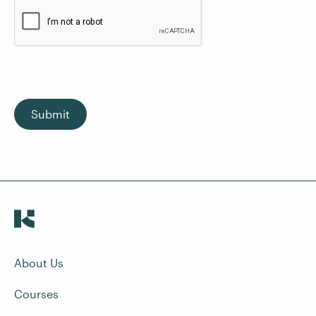
Submit
About Us
Courses