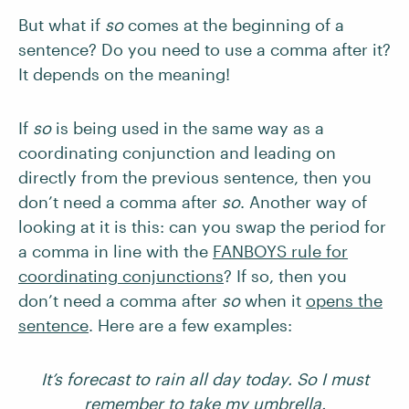
But what if
so
comes at the beginning of a
sentence? Do you need to use a comma after it?
It depends on the meaning!
If
so
is being used in the same way as a
coordinating conjunction and leading on
directly from the previous sentence, then you
don’t need a comma after
so
. Another way of
looking at it is this: can you swap the period for
a comma in line with the
FANBOYS rule for
coordinating conjunctions
? If so, then you
don’t need a comma after
so
when it
opens the
sentence
. Here are a few examples:
It’s forecast to rain all day today. So I must
remember to take my umbrella.