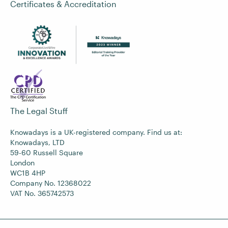
Certificates & Accreditation
The Legal Stuff
Knowadays is a UK-registered company. Find us at:
Knowadays, LTD
59-60 Russell Square
London
WC1B 4HP
Company No. 12368022
VAT No. 365742573