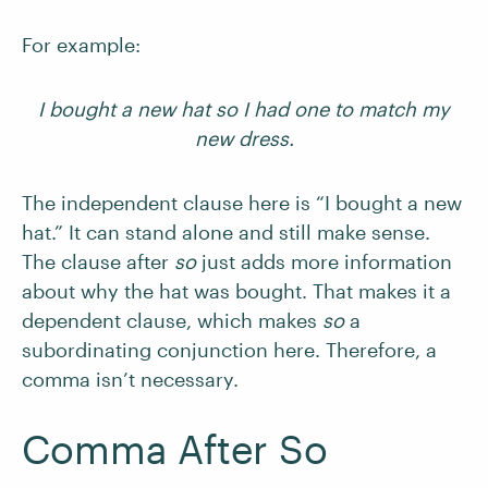
For example:
I bought a new hat so I had one to match my
new dress.
The independent clause here is “I bought a new
hat.” It can stand alone and still make sense.
The clause after
so
just adds more information
about why the hat was bought. That makes it a
dependent clause, which makes
so
a
subordinating conjunction here. Therefore, a
comma isn’t necessary.
Comma After So