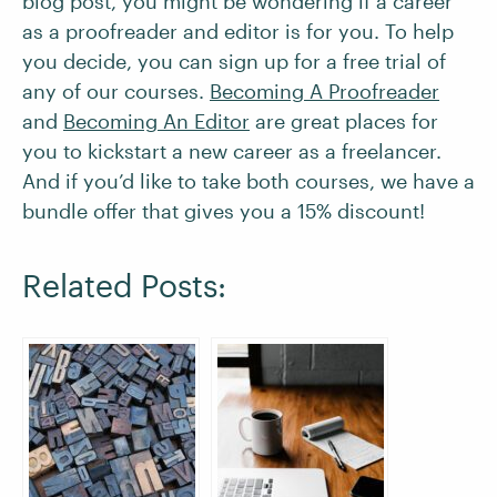
blog post, you might be wondering if a career
as a proofreader and editor is for you. To help
you decide, you can sign up for a free trial of
any of our courses.
Becoming A Proofreader
and
Becoming An Editor
are great places for
you to kickstart a new career as a freelancer.
And if you’d like to take both courses, we have a
bundle offer that gives you a 15% discount!
Related Posts: