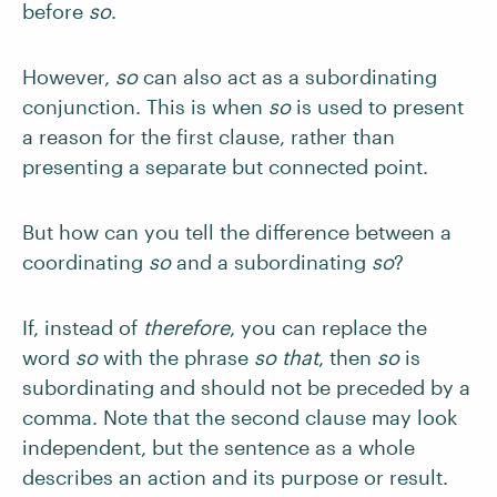
before
so
.
However,
so
can also act as a subordinating
conjunction. This is when
so
is used to present
a reason for the first clause, rather than
presenting a separate but connected point.
But how can you tell the difference between a
coordinating
so
and a subordinating
so
?
If, instead of
therefore
, you can replace the
word
so
with the phrase
so that
, then
so
is
subordinating and should not be preceded by a
comma. Note that the second clause may look
independent, but the sentence as a whole
describes an action and its purpose or result.