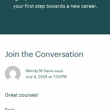
your first step towards a new career.
See All Courses
Join the Conversation
Wendy M Davis says:
July 9, 2024 at 7:03PM
Great courses!
Reply