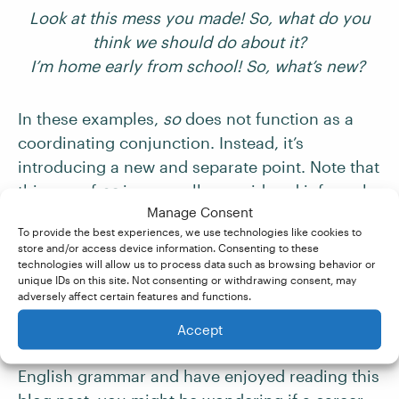
Look at this mess you made! So, what do you
think we should do about it?
I’m home early from school! So, what’s new?
In these examples,
so
does not function as a
coordinating conjunction. Instead, it’s
introducing a new and separate point. Note that
this use of
so
is generally considered informal,
Manage Consent
so it’s best not to use it in formal or academic
To provide the best experiences, we use technologies like cookies to
writing.
store and/or access device information. Consenting to these
technologies will allow us to process data such as browsing behavior or
unique IDs on this site. Not consenting or withdrawing consent, may
So, What Next?
adversely affect certain features and functions.
Accept
If you love getting to grips with the details of
English grammar and have enjoyed reading this