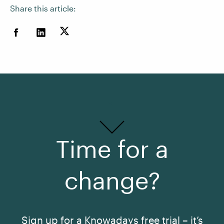
Share this article:
Time for a
change?
Sign up for a Knowadays free trial – it’s