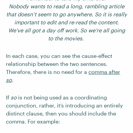
Nobody wants to read a long, rambling article
that doesn’t seem to go anywhere. So it is really
important to edit and re-read the content.
We’ve all got a day off work. So we’re all going
to the movies.
In each case, you can see the cause-effect
relationship between the two sentences.
Therefore, there is no need for a
comma after
so
.
If
so
is not being used as a coordinating
conjunction, rather, it’s introducing an entirely
distinct clause, then you should include the
comma. For example: