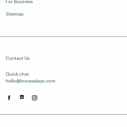
For Business
Sitemap
Contact Us
Quick chat
hello@knowadays.com