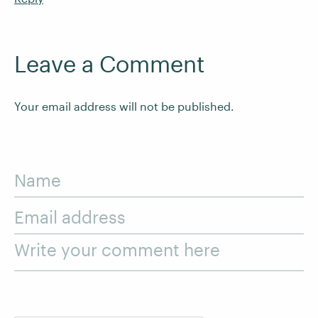
Leave a Comment
Your email address will not be published.
Name
Email address
Write your comment here