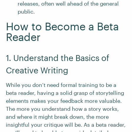
releases, often well ahead of the general
public.
How to Become a Beta
Reader
1. Understand the Basics of
Creative Writing
While you don’t need formal training to be a
beta reader, having a solid grasp of storytelling
elements makes your feedback more valuable.
The more you understand how a story works,
and where it might break down, the more
insightful your critique will be. As a beta reader,