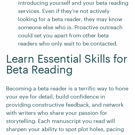
introducing yourself and your beta reading
services. Even if they’re not actively
looking for a beta reader, they may know
someone else who is. Proactive outreach
could set you apart from other beta
readers who only wait to be contacted.
Learn Essential Skills for
Beta Reading
Becoming a beta reader is a terrific way to hone
your eye for detail, build confidence in
providing constructive feedback, and network
with writers who share your passion for
storytelling. Each manuscript you read will
sharpen your ability to spot plot holes, pacing