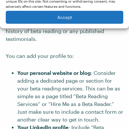
valuable feedback. It also offers a convenient
unique IDs on this site. Not consenting or withdrawing consent, may
adversely affect certain features and functions.
reference point for authors so they know what
to expect from working with you. This is
Accept
especially important if you don’t have a long
history of beta reading or any published
testimonials.
You can add your profile to:
Your personal website or blog
: Consider
adding a dedicated page or section for
your beta reading services. This can be as
simple as a page titled “Beta Reading
Services” or “Hire Me as a Beta Reader.”
Just make sure to include a contact form or
another clear way to get in touch.
Your
LinkedIn
profile
: Include “Beta