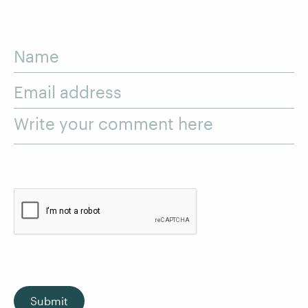
Name
Email address
Write your comment here
Submit