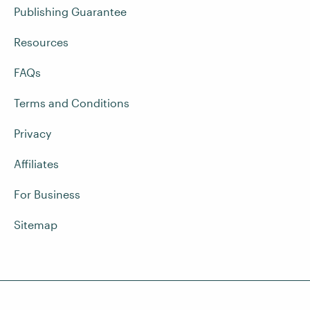
Publishing Guarantee
Resources
FAQs
Terms and Conditions
Privacy
Affiliates
For Business
Sitemap