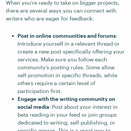
When you’re ready to take on bigger projects,
there are several ways you can connect with
writers who are eager for feedback:
Post in online communities and forums
:
Introduce yourself in a relevant thread or
create a new post specifically offering your
services. Make sure you follow each
community’s posting rules. Some allow
self-promotion in specific threads, while
others require a certain level of
participation first.
Engage with the writing community on
social media
: Post about your interest in
beta reading in your feed or join groups
dedicated to writing, self-publishing, or
specific genres. This is a great way to