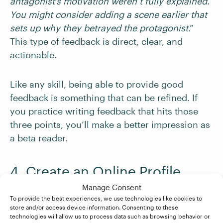
antagonist’s motivation weren’t fully explained.
You might consider adding a scene earlier that
sets up why they betrayed the protagonist
.”
This type of feedback is direct, clear, and
actionable.
Like any skill, being able to provide good
feedback is something that can be refined. If
you practice writing feedback that hits those
three points, you’ll make a better impression as
a beta reader.
4. Create an Online Profile
Manage Consent
A profile functions like a mini portfolio,
To provide the best experiences, we use technologies like cookies to
store and/or access device information. Consenting to these
showcasing your enthusiasm and ability to give
technologies will allow us to process data such as browsing behavior or