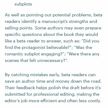
subplots
As well as pointing out potential problems, beta
readers identify a manuscript’s strengths and
selling points. Some authors may even prepare
specific questions about the book they would
like a beta reader to answer, such as: “Did you
find the protagonist believable?”; “Was the
romantic subplot engaging?”; “Were there any
scenes that felt unnecessary?”.
By catching mistakes early, beta readers can
save an author time and money down the road.
Their feedback helps polish the draft before it’s
submitted for professional editing, making the
editor’s job more efficient and often less costly.