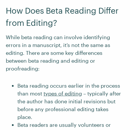
How Does Beta Reading Differ
from Editing?
While beta reading can involve identifying
errors in a manuscript, it’s not the same as
editing. There are some key differences
between beta reading and editing or
proofreading:
Beta reading occurs earlier in the process
than most
types of editing
– typically after
the author has done initial revisions but
before any professional editing takes
place.
Beta readers are usually volunteers or