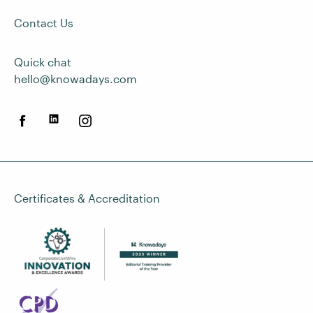
Contact Us
Quick chat
hello@knowadays.com
Certificates & Accreditation