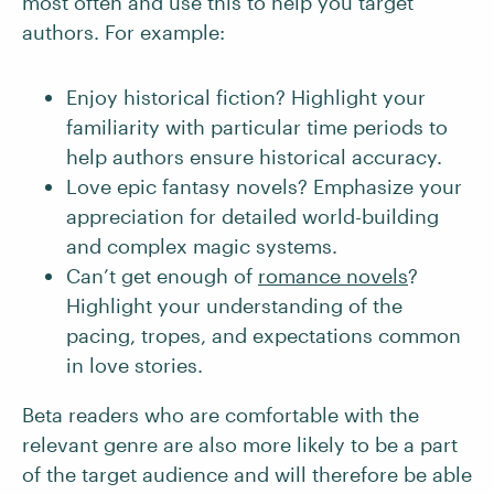
most often and use this to help you target
authors. For example:
Enjoy historical fiction? Highlight your
familiarity with particular time periods to
help authors ensure historical accuracy.
Love epic fantasy novels? Emphasize your
appreciation for detailed world-building
and complex magic systems.
Can’t get enough of
romance novels
?
Highlight your understanding of the
pacing, tropes, and expectations common
in love stories.
Beta readers who are comfortable with the
relevant genre are also more likely to be a part
of the target audience and will therefore be able