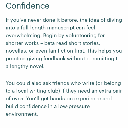
Confidence
If you’ve never done it before, the idea of diving
into a full-length manuscript can feel
overwhelming. Begin by volunteering for
shorter works – beta read short stories,
novellas, or even fan fiction first. This helps you
practice giving feedback without committing to
a lengthy novel.
You could also ask friends who write (or belong
to a local writing club) if they need an extra pair
of eyes. You’ll get hands-on experience and
build confidence in a low-pressure
environment.