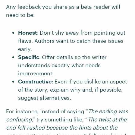
Any feedback you share as a beta reader will
need to be:
Honest
:
Don’t shy away from pointing out
flaws. Authors want to catch these issues
early.
Specific
:
Offer details so the writer
understands exactly what needs
improvement.
Constructive
:
Even if you dislike an aspect
of the story, explain why and, if possible,
suggest alternatives.
For instance, instead of saying “
The ending was
confusing
,” try something like, “
The twist at the
end felt rushed because the hints about the