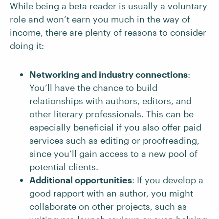
While being a beta reader is usually a voluntary
role and won’t earn you much in the way of
income, there are plenty of reasons to consider
doing it:
Networking and industry connections
:
You’ll have the chance to build
relationships with authors, editors, and
other literary professionals. This can be
especially beneficial if you also offer paid
services such as editing or proofreading,
since you’ll gain access to a new pool of
potential clients.
Additional opportunities
: If you develop a
good rapport with an author, you might
collaborate on other projects, such as