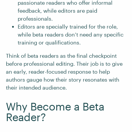
passionate readers who offer informal
feedback, while editors are paid
professionals.
Editors are specially trained for the role,
while beta readers don’t need any specific
training or qualifications.
Think of beta readers as the final checkpoint
before professional editing. Their job is to give
an early, reader-focused response to help
authors gauge how their story resonates with
their intended audience.
Why Become a Beta
Reader?