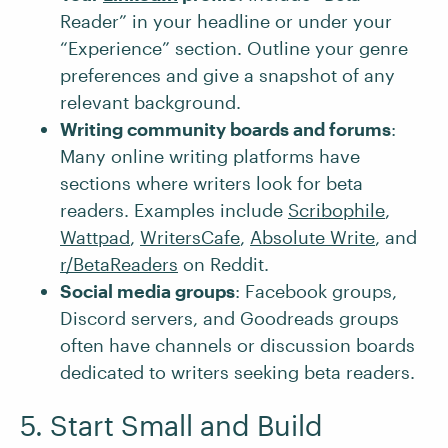
Reader” in your headline or under your
“Experience” section. Outline your genre
preferences and give a snapshot of any
relevant background.
Writing community boards and forums
:
Many online writing platforms have
sections where writers look for beta
readers. Examples include
Scribophile
,
Wattpad
,
WritersCafe
,
Absolute Write
, and
r/BetaReaders
on Reddit.
Social media groups
: Facebook groups,
Discord servers, and Goodreads groups
often have channels or discussion boards
dedicated to writers seeking beta readers.
5. Start Small and Build