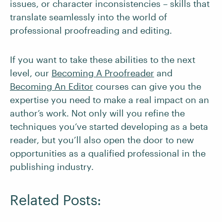
issues, or character inconsistencies – skills that
translate seamlessly into the world of
professional proofreading and editing.
If you want to take these abilities to the next
level, our
Becoming A Proofreader
and
Becoming An Editor
courses can give you the
expertise you need to make a real impact on an
author’s work. Not only will you refine the
techniques you’ve started developing as a beta
reader, but you’ll also open the door to new
opportunities as a qualified professional in the
publishing industry.
Related Posts: