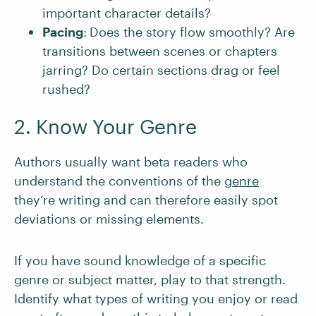
important character details?
Pacing
:
Does the story flow smoothly? Are
transitions between scenes or chapters
jarring? Do certain sections drag or feel
rushed?
2. Know Your Genre
Authors usually want beta readers who
understand the conventions of the
genre
they’re writing and can therefore easily spot
deviations or missing elements.
If you have sound knowledge of a specific
genre or subject matter, play to that strength.
Identify what types of writing you enjoy or read