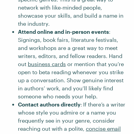
network with like-minded people,
showcase your skills, and build a name in
the industry.
Attend online and in-person events
:
Signings, book fairs, literature festivals,
and workshops are a great way to meet
writers, editors, and fellow readers. Hand
out
business cards
or mention that you’re
open to beta reading whenever you strike
up a conversation. Show genuine interest
in authors’ work, and you’ll likely find
someone who needs your help.
Contact authors directly
:
If there’s a writer
whose style you admire or a name you
frequently see in your genre, consider
reaching out with a polite,
concise email