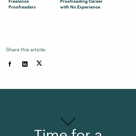
Freelance
Proofreading Career
Proofreaders
with No Experience
Share this article:
Time for a