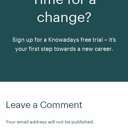
change?
Sign up for a Knowadays free trial – it’s
your first step towards a new career.
See All Courses
Leave a Comment
Your email address will not be published.