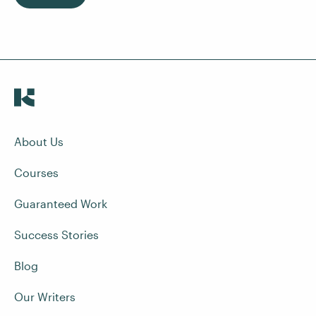
About Us
Courses
Guaranteed Work
Success Stories
Blog
Our Writers