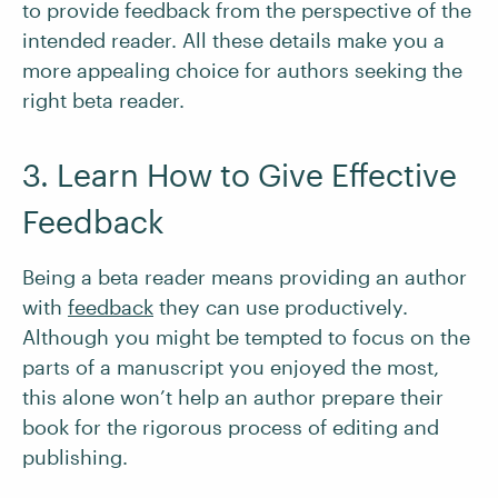
to provide feedback from the perspective of the
intended reader. All these details make you a
more appealing choice for authors seeking the
right beta reader.
3. Learn How to Give Effective
Feedback
Being a beta reader means providing an author
with
feedback
they can use productively.
Although you might be tempted to focus on the
parts of a manuscript you enjoyed the most,
this alone won’t help an author prepare their
book for the rigorous process of editing and
publishing.