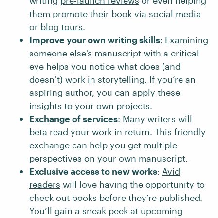
writing
pre-launch reviews
or even helping
them promote their book via social media
or
blog tours
.
Improve your own writing skills
: Examining
someone else’s manuscript with a critical
eye helps you notice what does (and
doesn’t) work in storytelling. If you’re an
aspiring author, you can apply these
insights to your own projects.
Exchange of services
: Many writers will
beta read your work in return. This friendly
exchange can help you get multiple
perspectives on your own manuscript.
Exclusive access to new works
:
Avid
readers
will love having the opportunity to
check out books before they’re published.
You’ll gain a sneak peek at upcoming