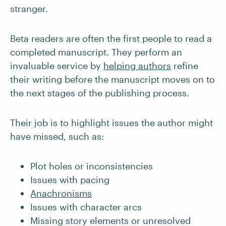
stranger.
Beta readers are often the first people to read a
completed manuscript. They perform an
invaluable service by
helping authors
refine
their writing before the manuscript moves on to
the next stages of the publishing process.
Their job is to highlight issues the author might
have missed, such as:
Plot holes or inconsistencies
Issues with pacing
Anachronisms
Issues with character arcs
Missing story elements or unresolved