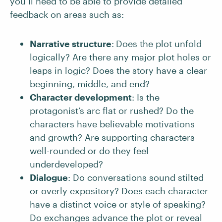
you’ll need to be able to provide detailed
feedback on areas such as:
Narrative structure
:
Does the plot unfold
logically? Are there any major plot holes or
leaps in logic? Does the story have a clear
beginning, middle, and end?
Character development
: Is the
protagonist’s arc flat or rushed? Do the
characters have believable motivations
and growth? Are supporting characters
well-rounded or do they feel
underdeveloped?
Dialogue
: Do conversations sound stilted
or overly expository? Does each character
have a distinct voice or style of speaking?
Do exchanges advance the plot or reveal