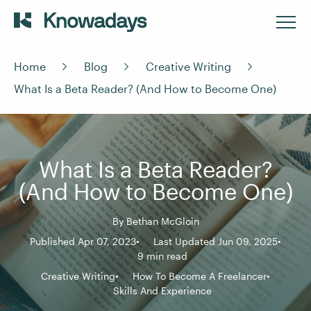
Home
Blog
Creative Writing
What Is a Beta Reader? (And How to Become One)
What Is a Beta Reader?
(And How to Become One)
By
Bethan McGloin
Published Apr 07, 2023
Last Updated Jun 09, 2025
9 min read
Creative Writing
How To Become A Freelancer
Skills And Experience