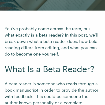
You’ve probably come across the term, but
what exactly is a beta reader? In this post, we’ll
break down what a beta reader does, how beta
reading differs from editing, and what you can
do to become one yourself.
What Is a Beta Reader?
A beta reader is someone who reads through a
book
manuscript
in order to provide the author
with feedback. This could be someone the
author knows personally or a complete