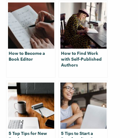
How to Become a
How to Find Work
Book Editor
with Self-Published
Authors
5 Top Tips for New
5 Tips to Start a