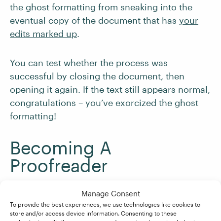
the ghost formatting from sneaking into the
eventual copy of the document that has
your
edits marked up
.
You can test whether the process was
successful by closing the document, then
opening it again. If the text still appears normal,
congratulations – you’ve exorcized the ghost
formatting!
Becoming A
Proofreader
Manage Consent
Are you looking to start a career as a freelance
To provide the best experiences, we use technologies like cookies to
proofreader? Our
Becoming A Proofreader
store and/or access device information. Consenting to these