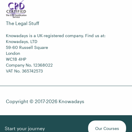
The Legal Stuff
Knowadays is a UK-registered company. Find us at:
Knowadays, LTD
59-60 Russell Square
London
WC1B 4HP
Company No. 12368022
VAT No. 365742573
Copyright © 2017-2026
Knowadays
Start your journey
Our Courses