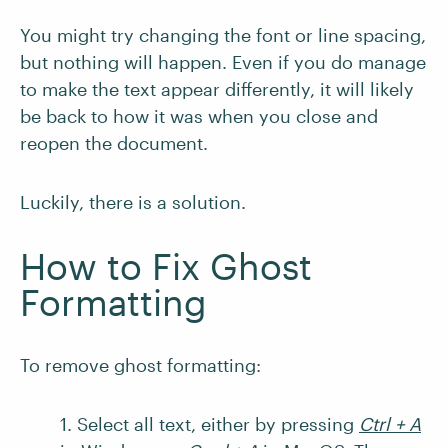
You might try changing the font or line spacing,
but nothing will happen. Even if you do manage
to make the text appear differently, it will likely
be back to how it was when you close and
reopen the document.
Luckily, there is a solution.
How to Fix Ghost
Formatting
To remove ghost formatting:
1. Select all text, either by pressing
Ctrl + A