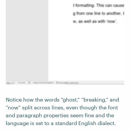
Notice how the words “ghost,” “breaking,” and
“now” split across lines, even though the font
and paragraph properties seem fine and the
language is set to a standard English dialect.