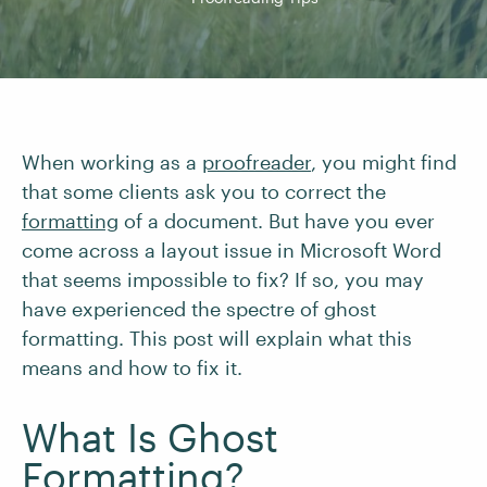
When working as a
proofreader
, you might find
that some clients ask you to correct the
formatting
of a document. But have you ever
come across a layout issue in Microsoft Word
that seems impossible to fix? If so, you may
have experienced the spectre of ghost
formatting. This post will explain what this
means and how to fix it.
What Is Ghost
Formatting?