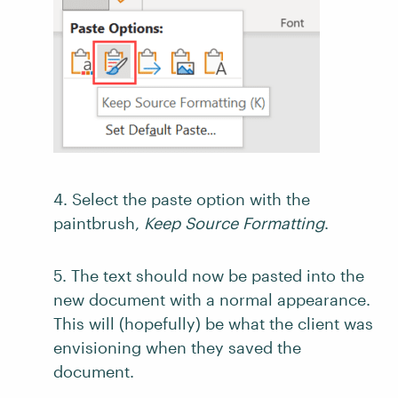
4. Select the paste option with the
paintbrush,
Keep Source Formatting
.
5. The text should now be pasted into the
new document with a normal appearance.
This will (hopefully) be what the client was
envisioning when they saved the
document.