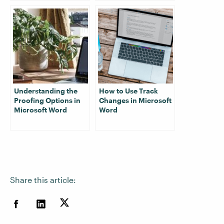
Understanding the
How to Use Track
Proofing Options in
Changes in Microsoft
Microsoft Word
Word
Share this article: