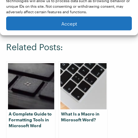
course contains everything you need to know
technologies will allow us to process data such as browsing behavior or
unique IDs on this site. Not consenting or withdrawing consent, may
to proofread professionally and even has a
adversely affect certain features and functions.
module on advanced formatting.
Sign up for a
Accept
free trial
and begin your journey today!
Related Posts:
A Complete Guide to
What Is a Macro in
Formatting Tools in
Microsoft Word?
Microsoft Word