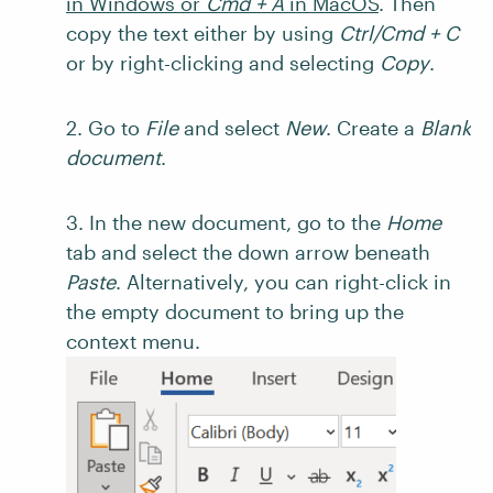
in Windows or
Cmd + A
in MacOS
. Then
copy the text either by using
Ctrl/Cmd + C
or by right-clicking and selecting
Copy
.
2. Go to
File
and select
New
. Create a
Blank
document
.
3. In the new document, go to the
Home
tab and select the down arrow beneath
Paste
. Alternatively, you can right-click in
the empty document to bring up the
context menu.