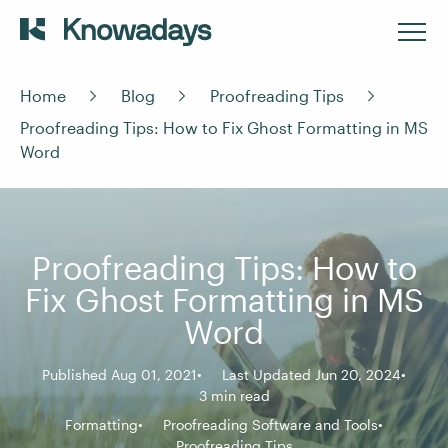
Home
Blog
Proofreading Tips
Proofreading Tips: How to Fix Ghost Formatting in MS
Word
Proofreading Tips: How to
Fix Ghost Formatting in MS
Word
Published Aug 01, 2021
Last Updated Jun 20, 2024
3 min read
Formatting
Proofreading Software and Tools
Proofreading Tips