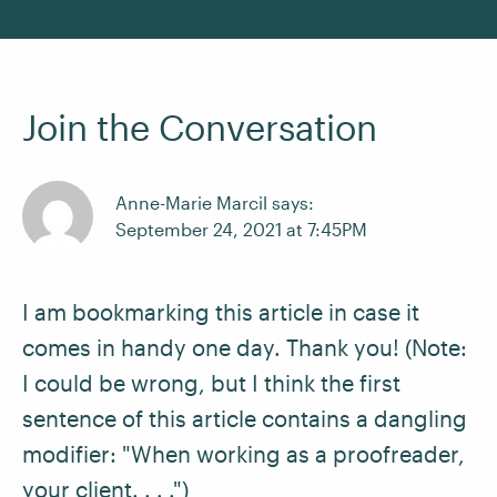
Join the Conversation
Anne-Marie Marcil says:
September 24, 2021 at 7:45PM
I am bookmarking this article in case it
comes in handy one day. Thank you! (Note:
I could be wrong, but I think the first
sentence of this article contains a dangling
modifier: "When working as a proofreader,
your client. . . .")