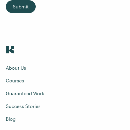
Submit
About Us
Courses
Guaranteed Work
Success Stories
Blog