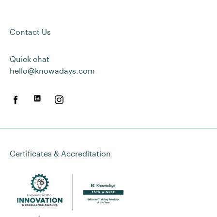
Contact Us
Quick chat
hello@knowadays.com
Certificates & Accreditation