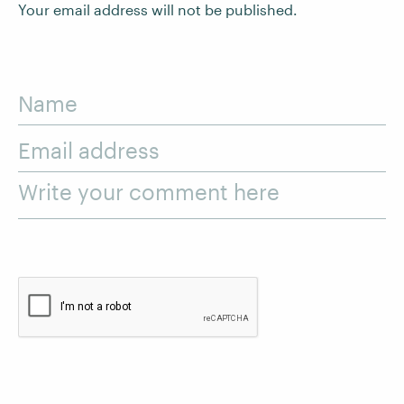
Your email address will not be published.
Name
Email address
Write your comment here