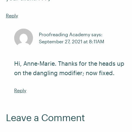
Reply
Proofreading Academy says:
September 27, 2021 at 8:11AM
Hi, Anne-Marie. Thanks for the heads up
on the dangling modifier; now fixed.
Reply
Leave a Comment