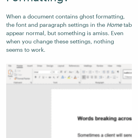
When a document contains ghost formatting,
the font and paragraph settings in the
Home
tab
appear normal, but something is amiss. Even
when you change these settings, nothing
seems to work.