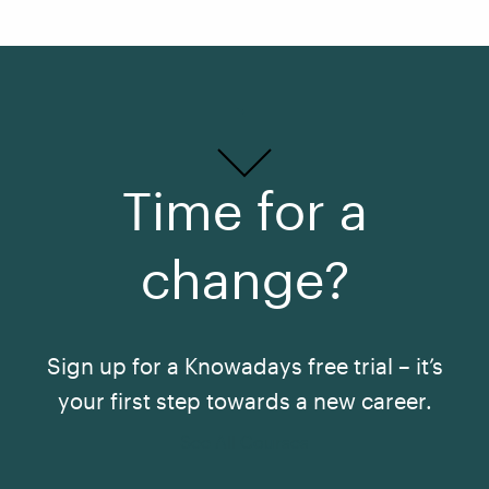
Time for a
change?
Sign up for a Knowadays free trial – it’s
your first step towards a new career.
See All Courses