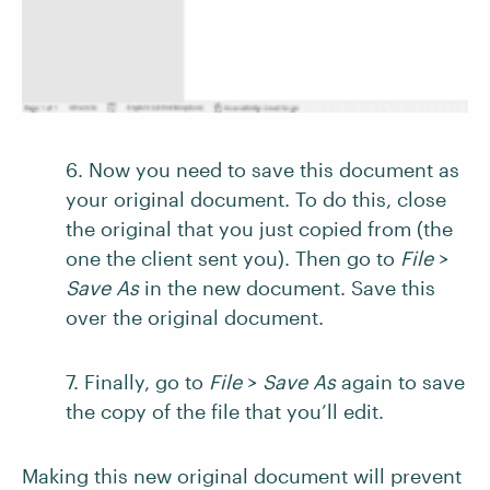
6. Now you need to save this document as
your original document. To do this, close
the original that you just copied from (the
one the client sent you). Then go to
File
>
Save As
in the new document. Save this
over the original document.
7. Finally, go to
File
>
Save As
again to save
the copy of the file that you’ll edit.
Making this new original document will prevent