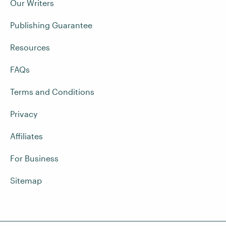
Our Writers
Publishing Guarantee
Resources
FAQs
Terms and Conditions
Privacy
Affiliates
For Business
Sitemap