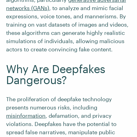
networks (GANs)
, to analyze and mimic facial
expressions, voice tones, and mannerisms. By
training on vast datasets of images and videos,
these algorithms can generate highly realistic
simulations of individuals, allowing malicious
actors to create convincing fake content.
Why Are Deepfakes
Dangerous?
The proliferation of deepfake technology
presents numerous risks, including
misinformation
, defamation, and privacy
violations. Deepfakes have the potential to
spread false narratives, manipulate public