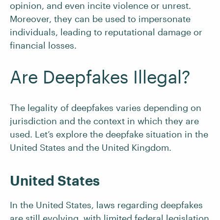
opinion, and even incite violence or unrest.
Moreover, they can be used to impersonate
individuals, leading to reputational damage or
financial losses.
Are Deepfakes Illegal?
The legality of deepfakes varies depending on
jurisdiction and the context in which they are
used. Let’s explore the deepfake situation in the
United States and the United Kingdom.
United States
In the United States, laws regarding deepfakes
are still evolving, with limited federal legislation