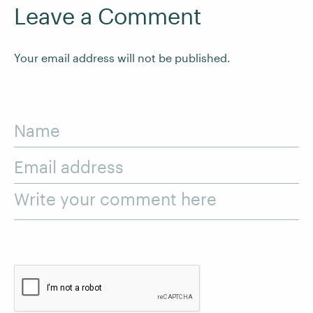
Leave a Comment
Your email address will not be published.
Name
Email address
Write your comment here