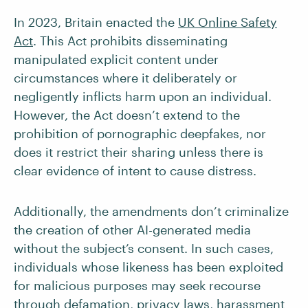
In 2023, Britain enacted the
UK Online Safety
Act
. This Act prohibits disseminating
manipulated explicit content under
circumstances where it deliberately or
negligently inflicts harm upon an individual.
However, the Act doesn’t extend to the
prohibition of pornographic deepfakes, nor
does it restrict their sharing unless there is
clear evidence of intent to cause distress.
Additionally, the amendments don’t criminalize
the creation of other AI-generated media
without the subject’s consent. In such cases,
individuals whose likeness has been exploited
for malicious purposes may seek recourse
through defamation, privacy laws, harassment