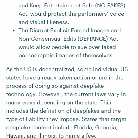
and Keep Entertainment Safe (NO FAKES)
Act
, would protect the performers’ voice
and visual likeness.
The Disrupt Explicit Forged Images and
Non-Consensual Edits (DEFIANCE) Act
would allow people to sue over faked
pornographic images of themselves.
As the US is decentralized, some individual US
states have already taken action or are in the
process of doing so against deepfake
technology. However, the current laws vary in
many ways depending on the state. This
includes the definition of deepfakes and the
type of liability they impose. States that target
deepfake content include Florida, Georgia,
Hawaii, and Illinois, to name a few.