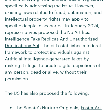
specifically addressing the issue. However,
existing laws related to fraud, defamation, and
intellectual property rights may apply to
specific deepfake scenarios. In January 2024,
representatives proposed the
No Artificial
Intelligence Fake Replicas And Unauthorized
Duplications Act
. The bill establishes a federal
framework to protect individuals against
Artificial Intelligence-generated fakes by
making it illegal to create digital depictions of
any person, dead or alive, without their
permission.
The US has also proposed the following:
The Senate’s Nurture Originals,
Foster Art,