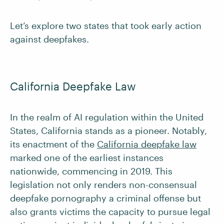
Let’s explore two states that took early action
against deepfakes.
California Deepfake Law
In the realm of AI regulation within the United
States, California stands as a pioneer. Notably,
its enactment of the
California deepfake law
marked one of the earliest instances
nationwide, commencing in 2019. This
legislation not only renders non-consensual
deepfake pornography a criminal offense but
also grants victims the capacity to pursue legal