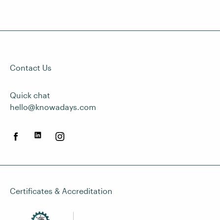
Contact Us
Quick chat
hello@knowadays.com
Certificates & Accreditation