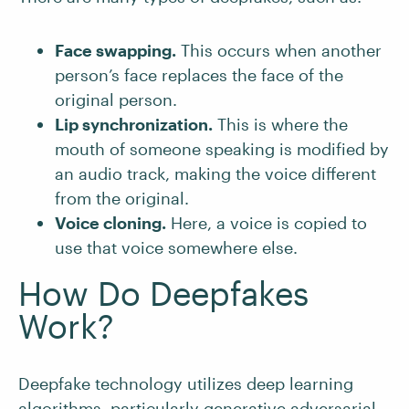
Face swapping.
This occurs when another
person’s face replaces the face of the
original person.
Lip synchronization.
This is where the
mouth of someone speaking is modified by
an audio track, making the voice different
from the original.
Voice cloning.
Here, a voice is copied to
use that voice somewhere else.
How Do Deepfakes
Work?
Deepfake technology utilizes deep learning
algorithms, particularly
generative adversarial