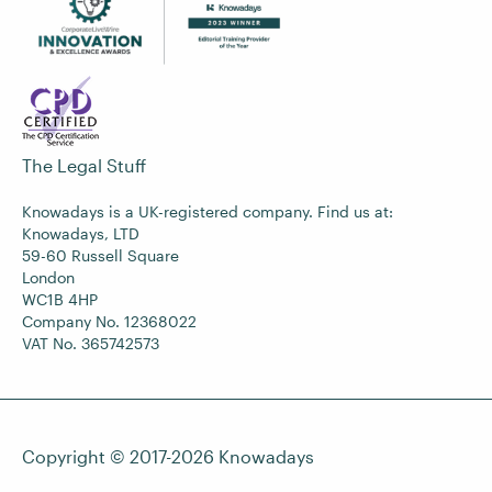
The Legal Stuff
Knowadays is a UK-registered company. Find us at:
Knowadays, LTD
59-60 Russell Square
London
WC1B 4HP
Company No. 12368022
VAT No. 365742573
Copyright © 2017-2026
Knowadays