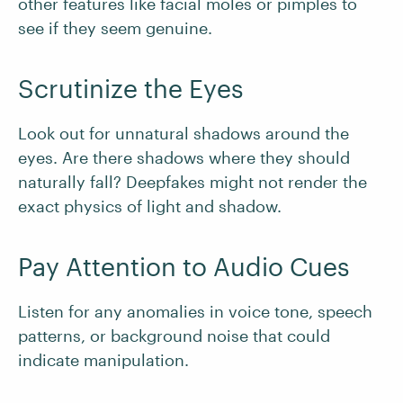
other features like facial moles or pimples to
see if they seem genuine.
Scrutinize the Eyes
Look out for unnatural shadows around the
eyes. Are there shadows where they should
naturally fall? Deepfakes might not render the
exact physics of light and shadow.
Pay Attention to Audio Cues
Listen for any anomalies in voice tone, speech
patterns, or background noise that could
indicate manipulation.