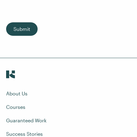
Submit
About Us
Courses
Guaranteed Work
Success Stories