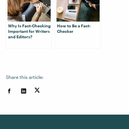
Why Is Fact-Checking
How to Be a Fact-
Important for Writers
Checker
and Editors?
Share this article: