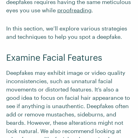
deepfakes requires having the same meticulous
eyes you use while
proofreading
.
In this section, we’ll explore various strategies
and techniques to help you spot a deepfake.
Examine Facial Features
Deepfakes may exhibit image or video quality
inconsistencies, such as unnatural facial
movements or distorted features. It’s also a
good idea to focus on facial hair appearance to
see if anything is unauthentic. Deepfakes often
add or remove mustaches, sideburns, and
beards. However, these alterations might not
look natural. We also recommend looking at