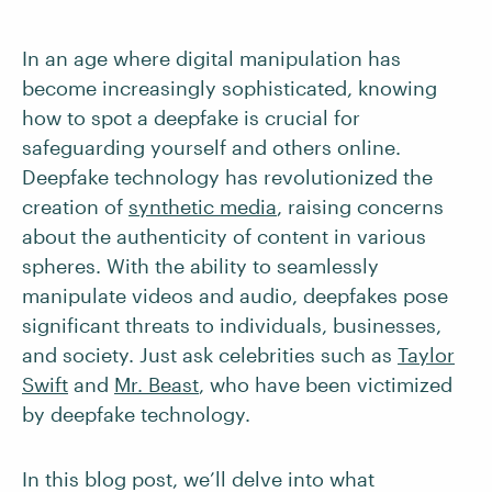
In an age where digital manipulation has
become increasingly sophisticated, knowing
how to spot a deepfake is crucial for
safeguarding yourself and others online.
Deepfake technology has revolutionized the
creation of
synthetic media
, raising concerns
about the authenticity of content in various
spheres. With the ability to seamlessly
manipulate videos and audio, deepfakes pose
significant threats to individuals, businesses,
and society. Just ask celebrities such as
Taylor
Swift
and
Mr. Beast
, who have been victimized
by deepfake technology.
In this blog post, we’ll delve into what