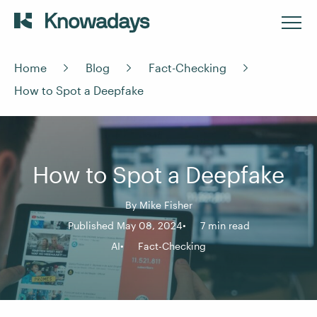
Home
Blog
Fact-Checking
How to Spot a Deepfake
How to Spot a Deepfake
By
Mike Fisher
Published May 08, 2024
7 min read
AI
Fact-Checking