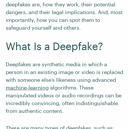
deepfakes are, how they work, their potential
dangers, and their legal implications. And, most
importantly, how you can spot them to
safeguard yourself and others.
What Is a Deepfake?
Deepfakes are synthetic media in which a
person in an existing image or video is replaced
with someone else’s likeness using advanced
machine-learning
algorithms. These
manipulated videos or audio recordings can be
incredibly convincing, often indistinguishable
from authentic content.
There are many types of deepfakes, such as: