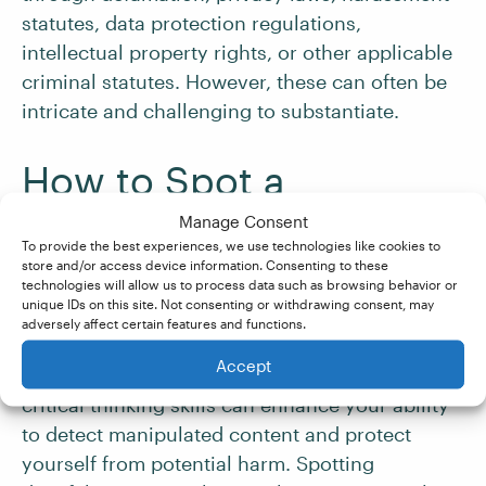
statutes, data protection regulations,
intellectual property rights, or other applicable
criminal statutes. However, these can often be
intricate and challenging to substantiate.
How to Spot a
Deepfake
Manage Consent
To provide the best experiences, we use technologies like cookies to
store and/or access device information. Consenting to these
Identifying deepfake content amidst the vast
technologies will allow us to process data such as browsing behavior or
unique IDs on this site. Not consenting or withdrawing consent, may
sea of digital media can be challenging but not
adversely affect certain features and functions.
impossible (just as
spotting fake news
).
Accept
Understanding the telltale signs and employing
critical thinking skills can enhance your ability
to detect manipulated content and protect
yourself from potential harm. Spotting