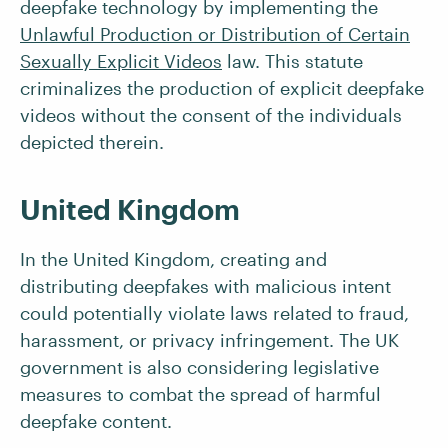
deepfake technology by implementing the
Unlawful Production or Distribution of Certain
Sexually Explicit Videos
law. This statute
criminalizes the production of explicit deepfake
videos without the consent of the individuals
depicted therein.
United Kingdom
In the United Kingdom, creating and
distributing deepfakes with malicious intent
could potentially violate laws related to fraud,
harassment, or privacy infringement. The UK
government is also considering legislative
measures to combat the spread of harmful
deepfake content.