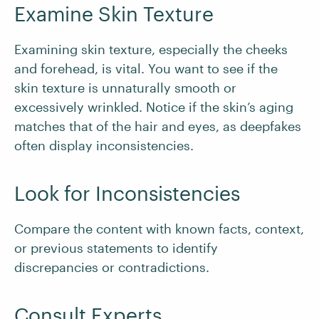
Examine Skin Texture
Examining skin texture, especially the cheeks
and forehead, is vital. You want to see if the
skin texture is unnaturally smooth or
excessively wrinkled. Notice if the skin’s aging
matches that of the hair and eyes, as deepfakes
often display inconsistencies.
Look for Inconsistencies
Compare the content with known facts, context,
or previous statements to identify
discrepancies or contradictions.
Consult Experts