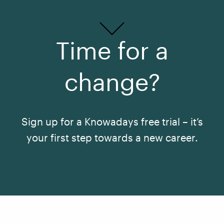
Time for a
change?
Sign up for a Knowadays free trial – it’s
your first step towards a new career.
See All Courses