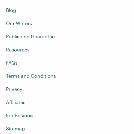
Blog
Our Writers
Publishing Guarantee
Resources
FAQs
Terms and Conditions
Privacy
Affiliates
For Business
Sitemap