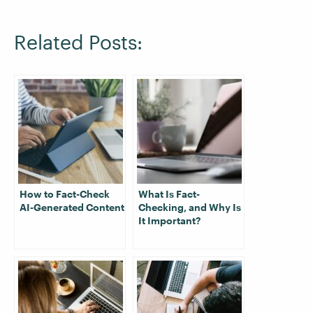
Related Posts:
How to Fact-Check
What Is Fact-
AI-Generated Content
Checking, and Why Is
It Important?