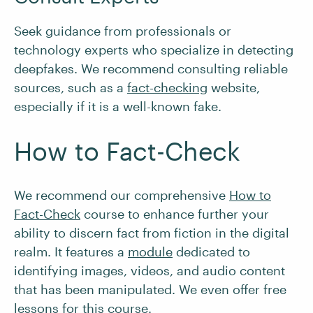
Seek guidance from professionals or
technology experts who specialize in detecting
deepfakes. We recommend consulting reliable
sources, such as a
fact-checking
website,
especially if it is a well-known fake.
How to Fact-Check
We recommend our comprehensive
How to
Fact-Check
course to enhance further your
ability to discern fact from fiction in the digital
realm. It features a
module
dedicated to
identifying images, videos, and audio content
that has been manipulated. We even offer free
lessons for this course.