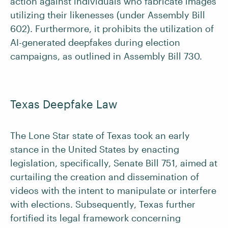
action against individuals who fabricate images
utilizing their likenesses (under Assembly Bill
602). Furthermore, it prohibits the utilization of
AI-generated deepfakes during election
campaigns, as outlined in Assembly Bill 730.
Texas Deepfake Law
The Lone Star state of Texas took an early
stance in the United States by enacting
legislation, specifically, Senate Bill 751, aimed at
curtailing the creation and dissemination of
videos with the intent to manipulate or interfere
with elections. Subsequently, Texas further
fortified its legal framework concerning