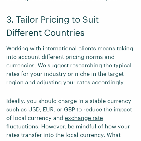
3. Tailor Pricing to Suit
Different Countries
Working with international clients means taking
into account different pricing norms and
currencies. We suggest researching the typical
rates for your industry or niche in the target
region and adjusting your rates accordingly.
Ideally, you should charge in a stable currency
such as USD, EUR, or GBP to reduce the impact
of local currency and
exchange rate
fluctuations. However, be mindful of how your
rates transfer into the local currency. What