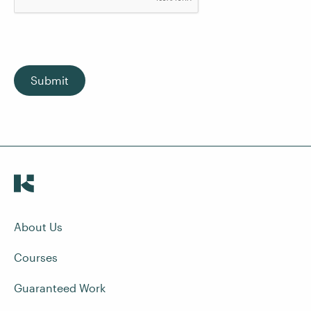
Submit
About Us
Courses
Guaranteed Work