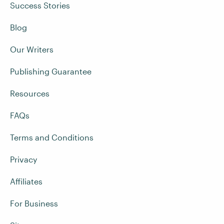
Success Stories
Blog
Our Writers
Publishing Guarantee
Resources
FAQs
Terms and Conditions
Privacy
Affiliates
For Business