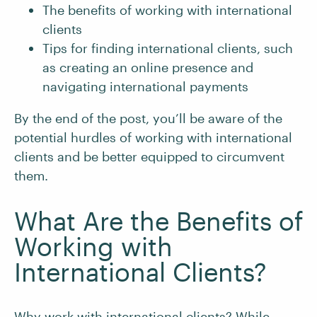
The benefits of working with international
clients
Tips for finding international clients, such
as creating an online presence and
navigating international payments
By the end of the post, you’ll be aware of the
potential hurdles of working with international
clients and be better equipped to circumvent
them.
What Are the Benefits of
Working with
International Clients?
Why work with international clients? While