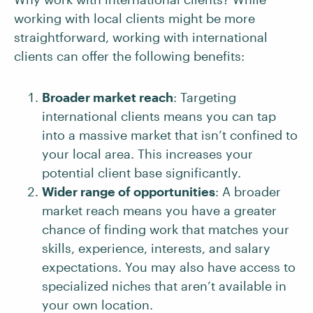
working with local clients might be more
straightforward, working with international
clients can offer the following benefits:
Broader market reach
: Targeting
international clients means you can tap
into a massive market that isn’t confined to
your local area. This increases your
potential client base significantly.
Wider range of opportunities
: A broader
market reach means you have a greater
chance of finding work that matches your
skills, experience, interests, and salary
expectations. You may also have access to
specialized niches that aren’t available in
your own location.