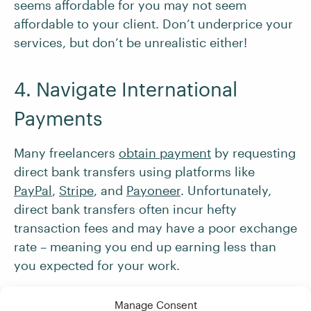
seems affordable for you may not seem
affordable to your client. Don’t underprice your
services, but don’t be unrealistic either!
4. Navigate International
Payments
Many freelancers
obtain payment
by requesting
direct bank transfers using platforms like
PayPal
,
Stripe
, and
Payoneer
. Unfortunately,
direct bank transfers often incur hefty
transaction fees and may have a poor exchange
rate – meaning you end up earning less than
you expected for your work.
Manage Consent
Therefore, we recommend setting up
a multi-