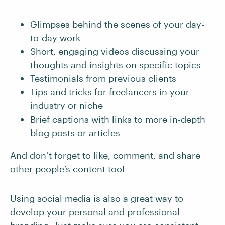
Glimpses behind the scenes of your day-
to-day work
Short, engaging videos discussing your
thoughts and insights on specific topics
Testimonials from previous clients
Tips and tricks for freelancers in your
industry or niche
Brief captions with links to more in-depth
blog posts or articles
And don’t forget to like, comment, and share
other people’s content too!
Using social media is also a great way to
develop your
personal
and
professional