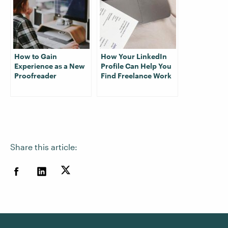
How to Gain
How Your LinkedIn
Experience as a New
Profile Can Help You
Proofreader
Find Freelance Work
Share this article: