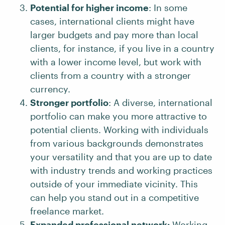
Potential for higher income
: In some
cases, international clients might have
larger budgets and pay more than local
clients, for instance, if you live in a country
with a lower income level, but work with
clients from a country with a stronger
currency.
Stronger portfolio
: A diverse, international
portfolio can make you more attractive to
potential clients. Working with individuals
from various backgrounds demonstrates
your versatility and that you are up to date
with industry trends and working practices
outside of your immediate vicinity. This
can help you stand out in a competitive
freelance market.
Expanded professional network:
Working