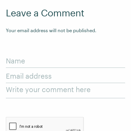
Leave a Comment
Your email address will not be published.
Name
Email address
Write your comment here