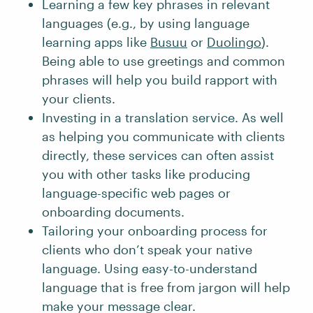
Learning a few key phrases in relevant
languages (e.g., by using language
learning apps like
Busuu
or
Duolingo
).
Being able to use greetings and common
phrases will help you build rapport with
your clients.
Investing in a translation service. As well
as helping you communicate with clients
directly, these services can often assist
you with other tasks like producing
language-specific web pages or
onboarding documents.
Tailoring your onboarding process for
clients who don’t speak your native
language. Using easy-to-understand
language that is free from jargon will help
make your message clear.