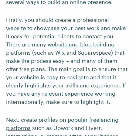
several ways to build an online presence.
Firstly, you should create a professional
website to showcase your best work and make
it easy for potential clients to contact you.
There are many
website and blog building
platforms
(such as Wix and Squarespace) that
make the process easy – and many of them
offer free plans. The main goal is to ensure that
your website is easy to navigate and that it
clearly highlights your skills and experience. If
you have any relevant experience working
internationally, make sure to highlight it.
Next, create profiles on
popular freelancing
platforms
such as Upwork and Fiverr.