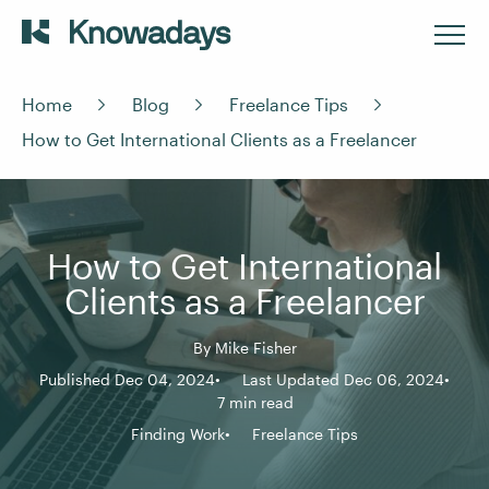
Home
Blog
Freelance Tips
How to Get International Clients as a Freelancer
How to Get International
Clients as a Freelancer
By
Mike Fisher
Published Dec 04, 2024
Last Updated Dec 06, 2024
7 min read
Finding Work
Freelance Tips