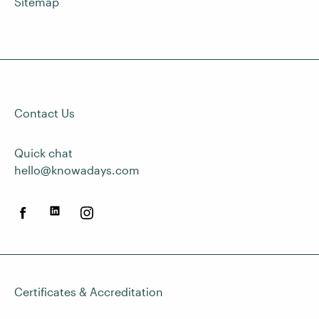
Sitemap
Contact Us
Quick chat
hello@knowadays.com
Certificates & Accreditation