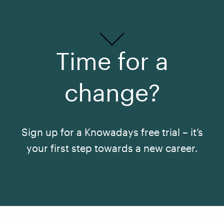
Time for a
change?
Sign up for a Knowadays free trial – it’s
your first step towards a new career.
See All Courses