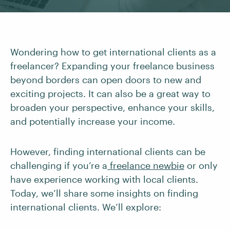
Wondering how to get international clients as a
freelancer? Expanding your freelance business
beyond borders can open doors to new and
exciting projects. It can also be a great way to
broaden your perspective, enhance your skills,
and potentially increase your income.
However, finding international clients can be
challenging if you’re a
freelance newbie
or only
have experience working with local clients.
Today, we’ll share some insights on finding
international clients. We’ll explore: