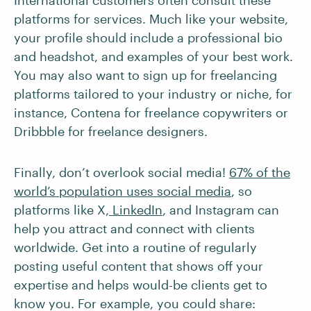
International customers often consult these
platforms for services. Much like your website,
your profile should include a professional bio
and headshot, and examples of your best work.
You may also want to sign up for freelancing
platforms tailored to your industry or niche, for
instance, Contena for freelance copywriters or
Dribbble for freelance designers.
Finally, don’t overlook social media!
67% of the
world’s population uses social media
, so
platforms like X,
LinkedIn
, and Instagram can
help you attract and connect with clients
worldwide. Get into a routine of regularly
posting useful content that shows off your
expertise and helps would-be clients get to
know you. For example, you could share: