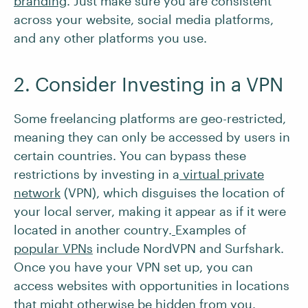
branding
. Just make sure you are consistent
across your website, social media platforms,
and any other platforms you use.
2. Consider Investing in a VPN
Some freelancing platforms are geo-restricted,
meaning they can only be accessed by users in
certain countries. You can bypass these
restrictions by investing in a
virtual private
network
(VPN), which disguises the location of
your local server, making it appear as if it were
located in another country.
Examples of
popular VPNs
include NordVPN and Surfshark.
Once you have your VPN set up, you can
access websites with opportunities in locations
that might otherwise be hidden from you.