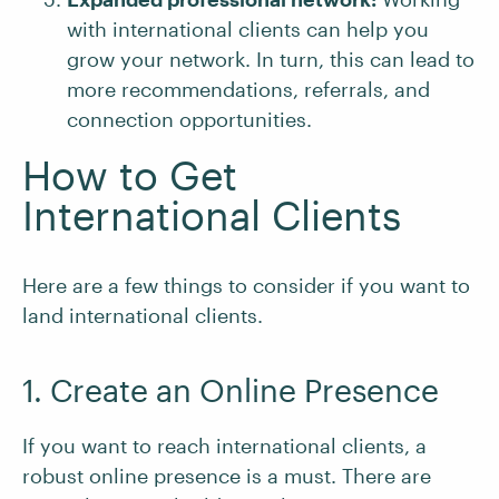
with international clients can help you
grow your network. In turn, this can lead to
more recommendations, referrals, and
connection opportunities.
How to Get
International Clients
Here are a few things to consider if you want to
land international clients.
1. Create an Online Presence
If you want to reach international clients, a
robust online presence is a must. There are