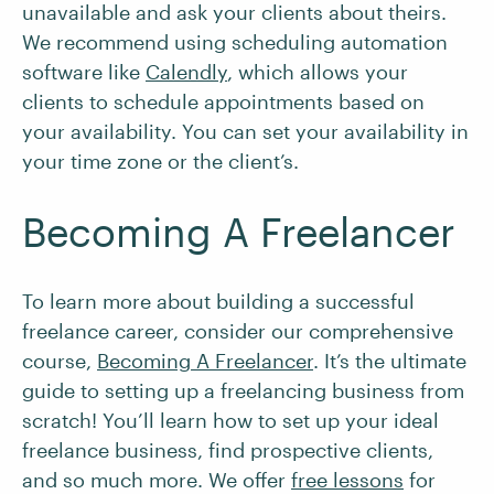
unavailable and ask your clients about theirs.
We recommend using scheduling automation
software like
Calendly
, which allows your
clients to schedule appointments based on
your availability. You can set your availability in
your time zone or the client’s.
Becoming A Freelancer
To learn more about building a successful
freelance career, consider our comprehensive
course,
Becoming A Freelancer
. It’s the ultimate
guide to setting up a freelancing business from
scratch! You’ll learn how to set up your ideal
freelance business, find prospective clients,
and so much more. We offer
free lessons
for