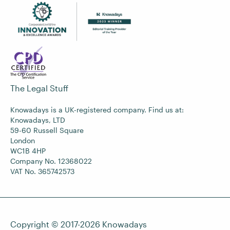
The Legal Stuff
Knowadays is a UK-registered company. Find us at:
Knowadays, LTD
59-60 Russell Square
London
WC1B 4HP
Company No. 12368022
VAT No. 365742573
Copyright © 2017-2026
Knowadays