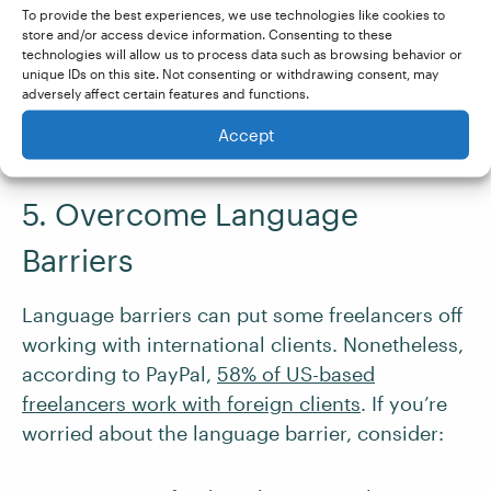
To provide the best experiences, we use technologies like cookies to
currency account
to streamline payments from
store and/or access device information. Consenting to these
international clients. With
Wise
, for example,
technologies will allow us to process data such as browsing behavior or
unique IDs on this site. Not consenting or withdrawing consent, may
you can receive payments in 40+ different
adversely affect certain features and functions.
currencies (many of which incur no additional
Accept
fees).
5. Overcome Language
Barriers
Language barriers can put some freelancers off
working with international clients. Nonetheless,
according to PayPal,
58% of US-based
freelancers work with foreign clients
. If you’re
worried about the language barrier, consider: