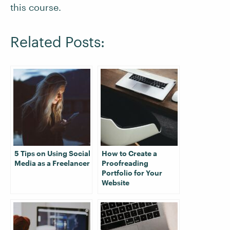
this course.
Related Posts:
5 Tips on Using Social
How to Create a
Media as a Freelancer
Proofreading
Portfolio for Your
Website