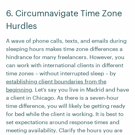
6. Circumnavigate Time Zone
Hurdles
A wave of phone calls, texts, and emails during
sleeping hours makes time zone differences a
hindrance for many freelancers. However, you
can work with international clients in different
time zones – without interrupted sleep – by
establishing client boundaries from the
beginning
. Let’s say you live in Madrid and have
a client in Chicago. As there is a seven-hour
time difference, you will likely be getting ready
for bed while the client is working. It is best to
set expectations around response times and
meeting availability. Clarify the hours you are