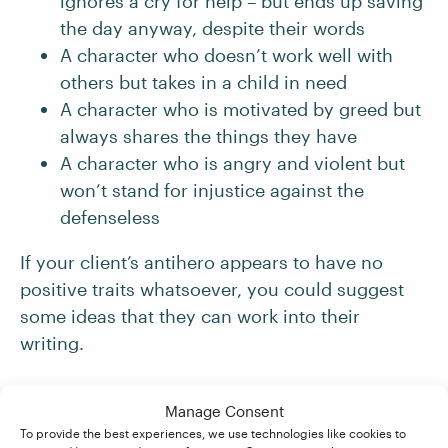
ignores a cry for help – but ends up saving
the day anyway, despite their words
A character who doesn’t work well with
others but takes in a child in need
A character who is motivated by greed but
always shares the things they have
A character who is angry and violent but
won’t stand for injustice against the
defenseless
If your client’s antihero appears to have no
positive traits whatsoever, you could suggest
some ideas that they can work into their
writing.
3. Expose the Antihero’s Inner Conflict
Manage Consent
To provide the best experiences, we use technologies like cookies to