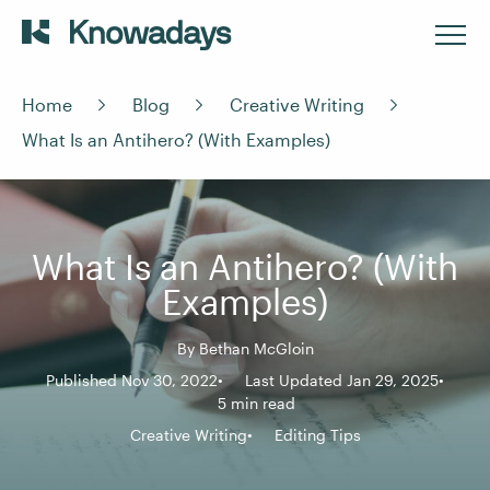
Home
Blog
Creative Writing
What Is an Antihero? (With Examples)
What Is an Antihero? (With
Examples)
By
Bethan McGloin
Published Nov 30, 2022
Last Updated Jan 29, 2025
5 min read
Creative Writing
Editing Tips