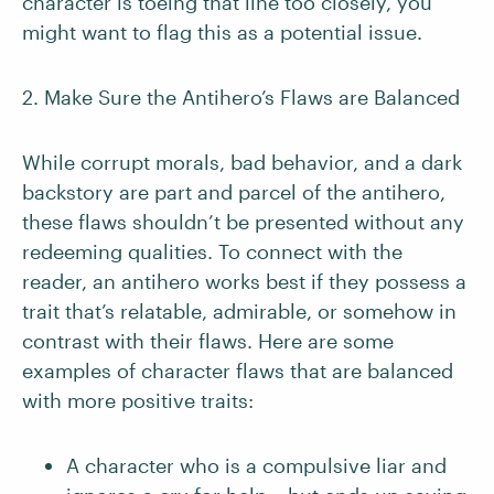
character is toeing that line too closely, you
might want to flag this as a potential issue.
2. Make Sure the Antihero’s Flaws are Balanced
While corrupt morals, bad behavior, and a dark
backstory are part and parcel of the antihero,
these flaws shouldn’t be presented without any
redeeming qualities. To connect with the
reader, an antihero works best if they possess a
trait that’s relatable, admirable, or somehow in
contrast with their flaws. Here are some
examples of character flaws that are balanced
with more positive traits:
A character who is a compulsive liar and