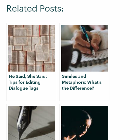
Related Posts:
He Said, She Said:
Similes and
Tips for Editing
Metaphors: What’s
Dialogue Tags
the Difference?