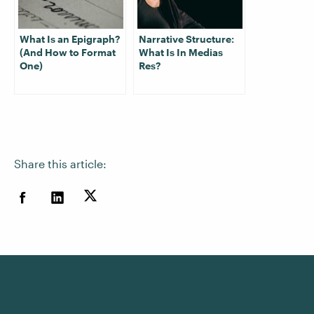
What Is an Epigraph?
Narrative Structure:
(And How to Format
What Is In Medias
One)
Res?
Share this article: