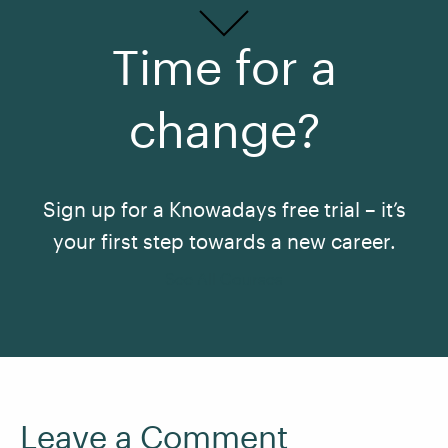
Time for a
change?
Sign up for a Knowadays free trial – it’s
your first step towards a new career.
See All Courses
Leave a Comment