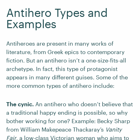
Antihero Types and
Examples
Antiheroes are present in many works of
literature, from Greek epics to contemporary
fiction. But an antihero isn’t a one-size-fits-all
archetype. In fact, this type of protagonist
appears in many different guises. Some of the
more common types of antihero include:
The cynic.
An antihero who doesn’t believe that
a traditional happy ending is possible, so why
bother working for one? Example: Becky Sharp
from William Makepeace Thackaray’s
Vanity
Fair
, a low-class Victorian woman who aims to