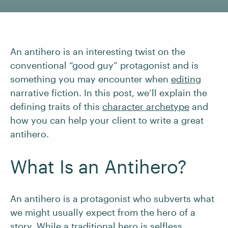
An antihero is an interesting twist on the
conventional “good guy” protagonist and is
something you may encounter when
editing
narrative fiction. In this post, we’ll explain the
defining traits of this
character archetype
and
how you can help your client to write a great
antihero.
What Is an Antihero?
An antihero is a protagonist who subverts what
we might usually expect from the hero of a
story. While a traditional hero is selfless,