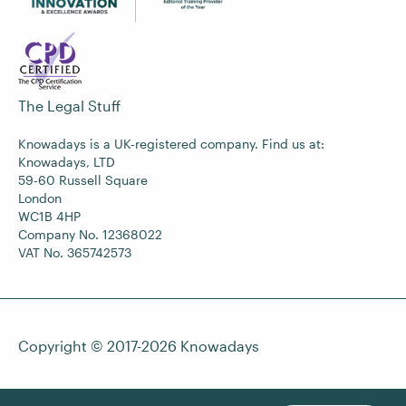
The Legal Stuff
Knowadays is a UK-registered company. Find us at:
Knowadays, LTD
59-60 Russell Square
London
WC1B 4HP
Company No. 12368022
VAT No. 365742573
Copyright © 2017-2026
Knowadays