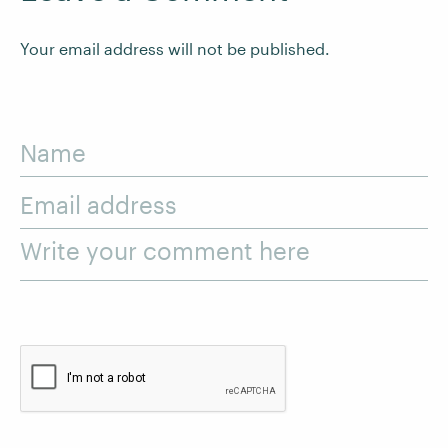
Your email address will not be published.
Name
Email address
Write your comment here