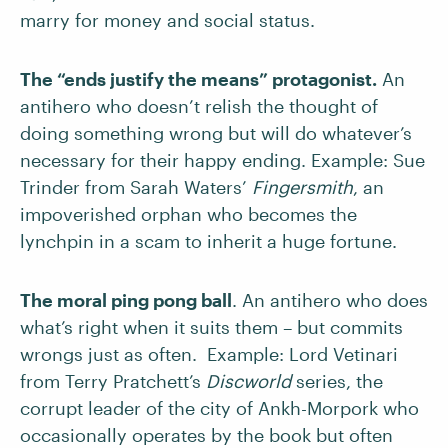
marry for money and social status.
The “ends justify the means” protagonist.
An
antihero who doesn’t relish the thought of
doing something wrong but will do whatever’s
necessary for their happy ending. Example: Sue
Trinder from Sarah Waters’
Fingersmith
, an
impoverished orphan who becomes the
lynchpin in a scam to inherit a huge fortune.
The moral ping pong ball
. An antihero who does
what’s right when it suits them – but commits
wrongs just as often. Example: Lord Vetinari
from Terry Pratchett’s
Discworld
series, the
corrupt leader of the city of Ankh-Morpork who
occasionally operates by the book but often