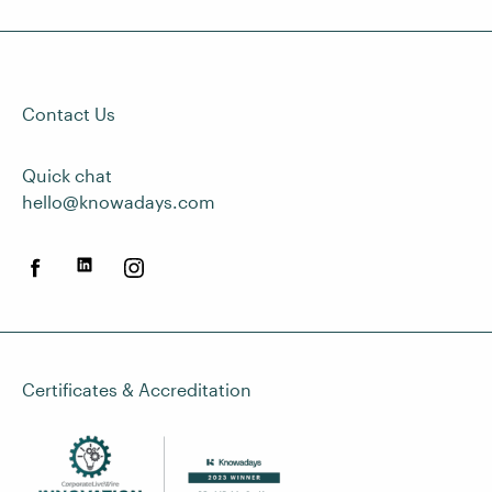
Contact Us
Quick chat
hello@knowadays.com
Certificates & Accreditation