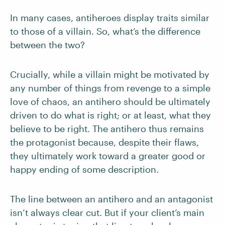
In many cases, antiheroes display traits similar
to those of a villain. So, what’s the difference
between the two?
Crucially, while a villain might be motivated by
any number of things from revenge to a simple
love of chaos, an antihero should be ultimately
driven to do what is right; or at least, what they
believe to be right. The antihero thus remains
the protagonist because, despite their flaws,
they ultimately work toward a greater good or
happy ending of some description.
The line between an antihero and an antagonist
isn’t always clear cut. But if your client’s main