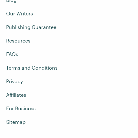
Our Writers
Publishing Guarantee
Resources
FAQs
Terms and Conditions
Privacy
Affiliates
For Business
Sitemap