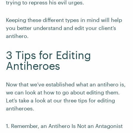
trying to repress his evil urges.
Keeping these different types in mind will help
you better understand and edit your client’s
antihero.
3 Tips for Editing
Antiheroes
Now that we’ve established what an antihero is,
we can look at how to go about editing them.
Let’s take a look at our three tips for editing
antiheroes.
1. Remember, an Antihero Is Not an Antagonist