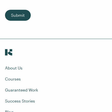
Submit
About Us
Courses
Guaranteed Work
Success Stories
Blog