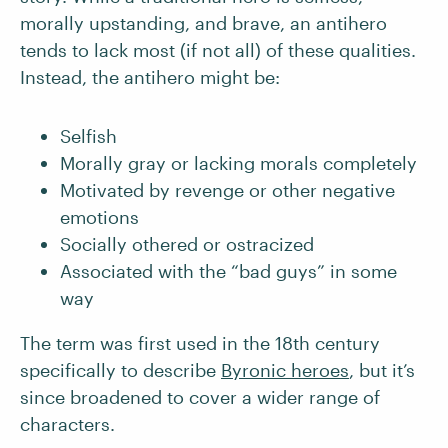
morally upstanding, and brave, an antihero
tends to lack most (if not all) of these qualities.
Instead, the antihero might be:
Selfish
Morally gray or lacking morals completely
Motivated by revenge or other negative
emotions
Socially othered or ostracized
Associated with the “bad guys” in some
way
The term was first used in the 18th century
specifically to describe
Byronic heroes
, but it’s
since broadened to cover a wider range of
characters.