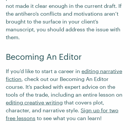
not made it clear enough in the current draft. If
the antihero’s conflicts and motivations aren’t
brought to the surface in your client’s
manuscript, you should address the issue with
them.
Becoming An Editor
If you’d like to start a career in
editing narrative
fiction
, check out our Becoming An Editor
course. It’s packed with expert advice on the
tools of the trade, including an entire lesson on
editing creative writing
that covers plot,
character, and narrative style.
Sign up for two
free lessons
to see what you can learn!