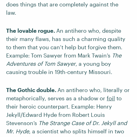
does things that are completely against the
law.
The lovable rogue.
An antihero who, despite
their many flaws, has such a charming quality
to them that you can’t help but forgive them.
Example:
Tom Sawyer from Mark Twain’s
The
Adventures of Tom Sawyer
, a young boy
causing trouble in 19th-century Missouri.
The Gothic double.
An antihero who, literally or
metaphorically, serves as a shadow or
foil
to
their heroic counterpart. Example: Henry
Jekyll/Edward Hyde from Robert Louis
Stevenson’s
The Strange Case of Dr. Jekyll and
Mr. Hyde
, a scientist who splits himself in two