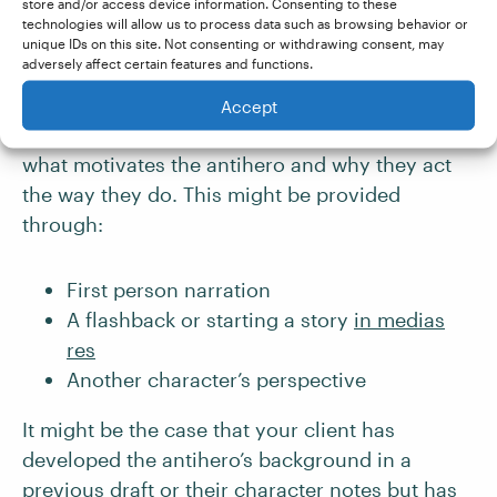
store and/or access device information. Consenting to these
One of the things that makes the antihero such
technologies will allow us to process data such as browsing behavior or
a compelling and complex protagonist is the
unique IDs on this site. Not consenting or withdrawing consent, may
adversely affect certain features and functions.
background that made them who they are and
the inner conflict they suffer as a result. The
Accept
reader should be provided with a glimpse into
what motivates the antihero and why they act
the way they do. This might be provided
through:
First person narration
A flashback or starting a story
in medias
res
Another character’s perspective
It might be the case that your client has
developed the antihero’s background in a
previous draft or their character notes but has