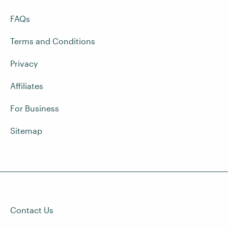
FAQs
Terms and Conditions
Privacy
Affiliates
For Business
Sitemap
Contact Us