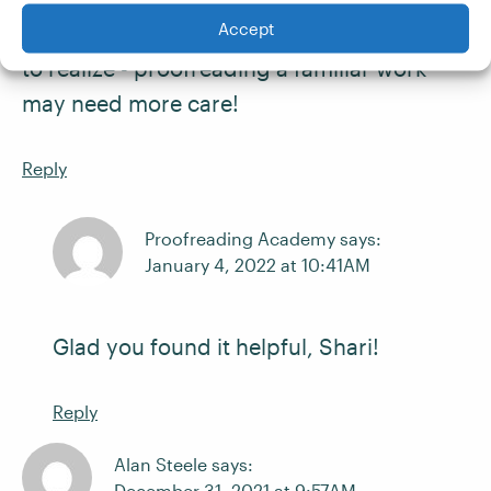
Accept
almost missing mistakes! That's a fun thing
to realize - proofreading a familiar work
may need more care!
Reply
Proofreading Academy says:
January 4, 2022 at 10:41AM
Glad you found it helpful, Shari!
Reply
Alan Steele says:
December 31, 2021 at 9:57AM