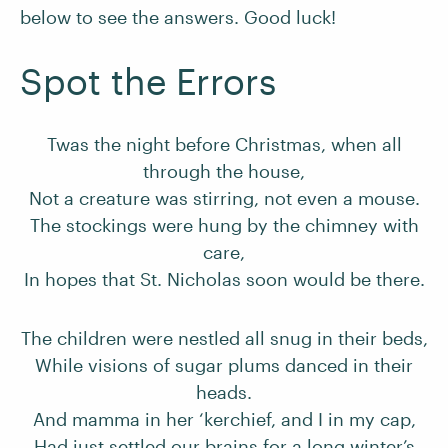
below to see the answers. Good luck!
Spot the Errors
Twas the night before Christmas, when all
through the house,
Not a creature was stirring, not even a mouse.
The stockings were hung by the chimney with
care,
In hopes that St. Nicholas soon would be there.
The children were nestled all snug in their beds,
While visions of sugar plums danced in their
heads.
And mamma in her ‘kerchief, and I in my cap,
Had just settled our brains for a long winter’s