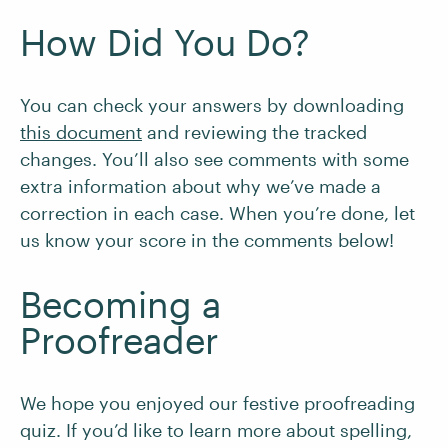
How Did You Do?
You can check your answers by downloading
this document
and reviewing the tracked
changes. You’ll also see comments with some
extra information about why we’ve made a
correction in each case. When you’re done, let
us know your score in the comments below!
Becoming a
Proofreader
We hope you enjoyed our festive proofreading
quiz. If you’d like to learn more about spelling,