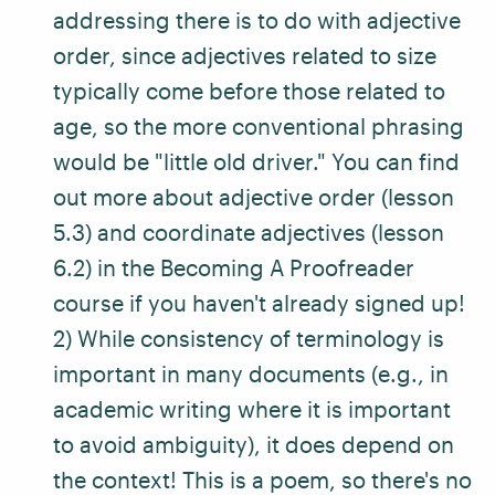
addressing there is to do with adjective
order, since adjectives related to size
typically come before those related to
age, so the more conventional phrasing
would be "little old driver." You can find
out more about adjective order (lesson
5.3) and coordinate adjectives (lesson
6.2) in the
Becoming A Proofreader
course
if you haven't already signed up!
2) While consistency of terminology is
important in many documents (e.g., in
academic writing where it is important
to avoid ambiguity), it does depend on
the context! This is a poem, so there's no