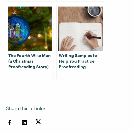
The Fourth Wise Man
Writing Samples to
(a Christmas
Help You Practice
Proofreading Story)
Proofreading
Share this article: