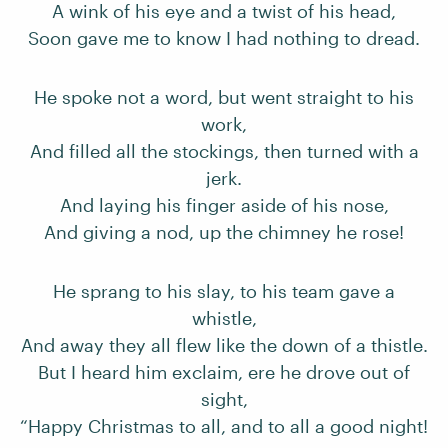
A wink of his eye and a twist of his head,
Soon gave me to know I had nothing to dread.
He spoke not a word, but went straight to his
work,
And filled all the stockings, then turned with a
jerk.
And laying his finger aside of his nose,
And giving a nod, up the chimney he rose!
He sprang to his slay, to his team gave a
whistle,
And away they all flew like the down of a thistle.
But I heard him exclaim, ere he drove out of
sight,
“Happy Christmas to all, and to all a good night!