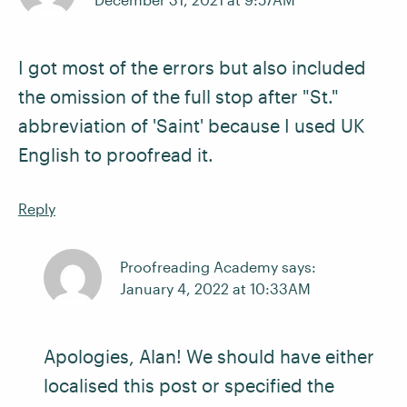
I got most of the errors but also included
the omission of the full stop after "St."
abbreviation of 'Saint' because I used UK
English to proofread it.
Reply
Proofreading Academy says:
January 4, 2022 at 10:33AM
Apologies, Alan! We should have either
localised this post or specified the