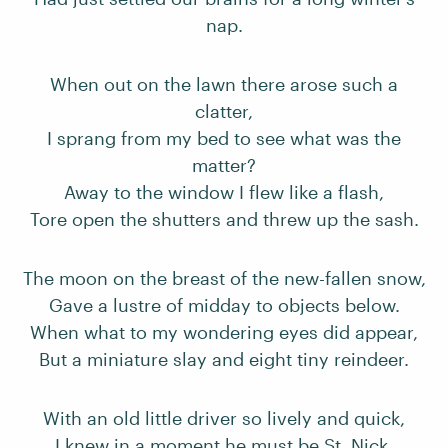
nap.
When out on the lawn there arose such a
clatter,
I sprang from my bed to see what was the
matter?
Away to the window I flew like a flash,
Tore open the shutters and threw up the sash.
The moon on the breast of the new-fallen snow,
Gave a lustre of midday to objects below.
When what to my wondering eyes did appear,
But a miniature slay and eight tiny reindeer.
With an old little driver so lively and quick,
I knew in a moment he must be St. Nick.