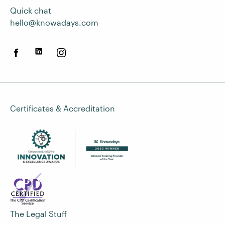
Quick chat
hello@knowadays.com
Certificates & Accreditation
The Legal Stuff