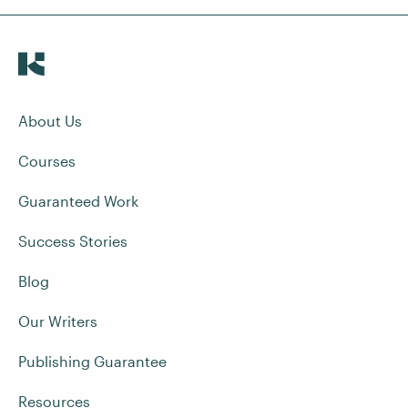
About Us
Courses
Guaranteed Work
Success Stories
Blog
Our Writers
Publishing Guarantee
Resources