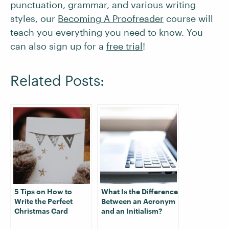
punctuation, grammar, and various writing
styles, our
Becoming A Proofreader
course will
teach you everything you need to know. You
can also sign up for a
free trial
!
Related Posts:
5 Tips on How to
What Is the Difference
Write the Perfect
Between an Acronym
Christmas Card
and an Initialism?