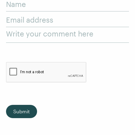
Name
Email address
Write your comment here
Submit