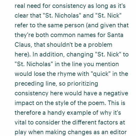
real need for consistency as long as it's
clear that "St. Nicholas" and "St. Nick"
refer to the same person (and given that
they're both common names for Santa
Claus, that shouldn't be a problem
here). In addition, changing "St. Nick" to
"St. Nicholas" in the line you mention
would lose the rhyme with "quick" in the
preceding line, so prioritizing
consistency here would have a negative
impact on the style of the poem. This is
therefore a handy example of why it's
vital to consider the different factors at
play when making changes as an editor