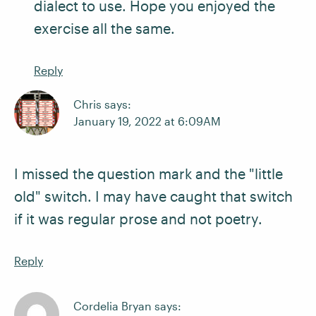
dialect to use. Hope you enjoyed the
exercise all the same.
Reply
Chris says:
January 19, 2022 at 6:09AM
I missed the question mark and the "little
old" switch. I may have caught that switch
if it was regular prose and not poetry.
Reply
Cordelia Bryan says: