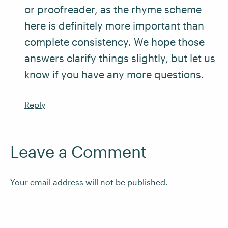
or proofreader, as the rhyme scheme
here is definitely more important than
complete consistency. We hope those
answers clarify things slightly, but let us
know if you have any more questions.
Reply
Leave a Comment
Your email address will not be published.