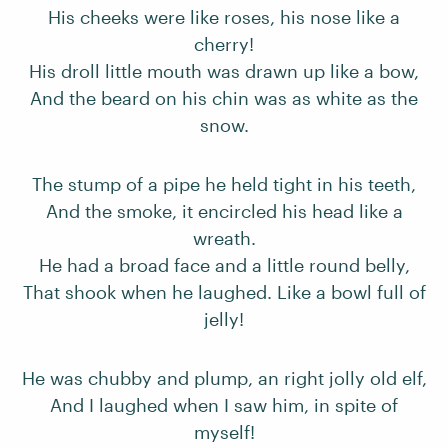
His cheeks were like roses, his nose like a
cherry!
His droll little mouth was drawn up like a bow,
And the beard on his chin was as white as the
snow.
The stump of a pipe he held tight in his teeth,
And the smoke, it encircled his head like a
wreath.
He had a broad face and a little round belly,
That shook when he laughed. Like a bowl full of
jelly!
He was chubby and plump, an right jolly old elf,
And I laughed when I saw him, in spite of
myself!