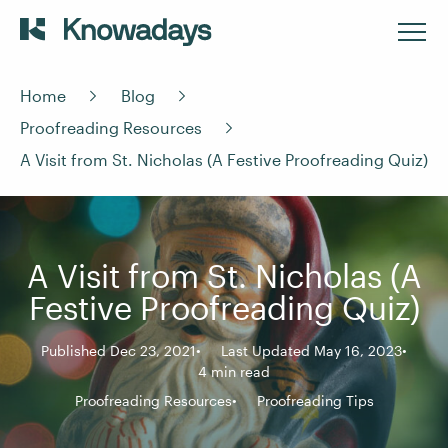
Home
Blog
Proofreading Resources
A Visit from St. Nicholas (A Festive Proofreading Quiz)
A Visit from St. Nicholas (A
Festive Proofreading Quiz)
Published Dec 23, 2021
Last Updated May 16, 2023
4 min read
Proofreading Resources
Proofreading Tips