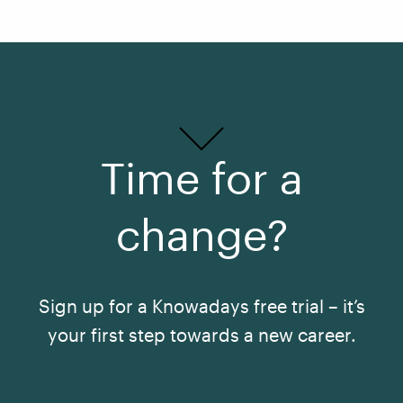
Time for a
change?
Sign up for a Knowadays free trial – it’s
your first step towards a new career.
See All Courses