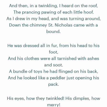
And then, in a twinkling, I heard on the roof,
The prancing pawing of each little hoof.
As I drew in my head, and was turning around,
Down the chimney St. Nicholas came with a
bound.
He was dressed all in fur, from his head to his
foot,
And his clothes were all tarnished with ashes
and soot.
A bundle of toys he had flinged on his back,
And he looked like a peddler just opening his
pack.
His eyes, how they twinkled! His dimples, how
merry!