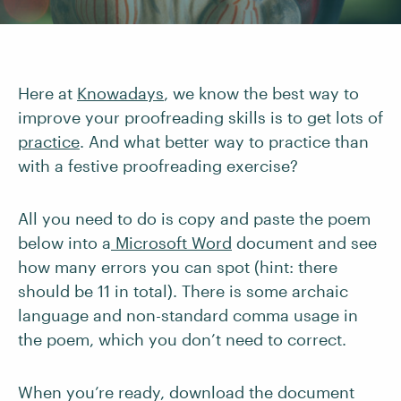
Here at
Knowadays
, we know the best way to
improve your proofreading skills is to get lots of
practice
. And what better way to practice than
with a festive proofreading exercise?
All you need to do is copy and paste the poem
below into a
Microsoft Word
document and see
how many errors you can spot (hint: there
should be 11 in total). There is some archaic
language and non-standard comma usage in
the poem, which you don’t need to correct.
When you’re ready, download the document