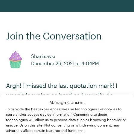
Join the Conversation
Shari says:
December 26, 2021 at 4:04PM
Argh! I missed the last quotation mark! I
wasn't focusing as hard as I usually do.
Manage Consent
Also, I had to read through twice because I
To provide the best experiences, we use technologies like cookies to
realized that being familiar with the piece
store and/or access device information. Consenting to these
technologies will allow us to process data such as browsing behavior or
meant my brain was filling in the words
unique IDs on this site. Not consenting or withdrawing consent, may
adversely affect certain features and functions.
itself, making me skip over things and