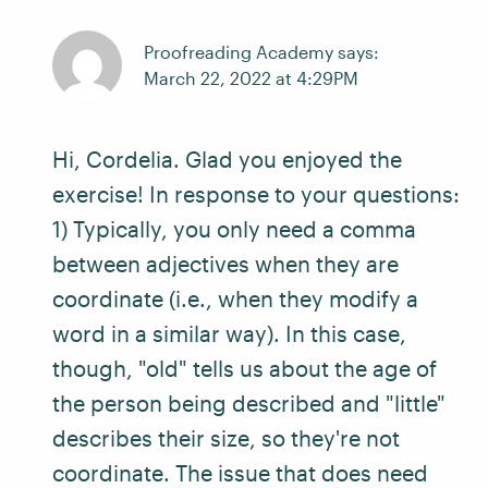
Proofreading Academy says:
March 22, 2022 at 4:29PM
Hi, Cordelia. Glad you enjoyed the
exercise! In response to your questions:
1) Typically, you only need a comma
between adjectives when they are
coordinate (i.e., when they modify a
word in a similar way). In this case,
though, "old" tells us about the age of
the person being described and "little"
describes their size, so they're not
coordinate. The issue that does need