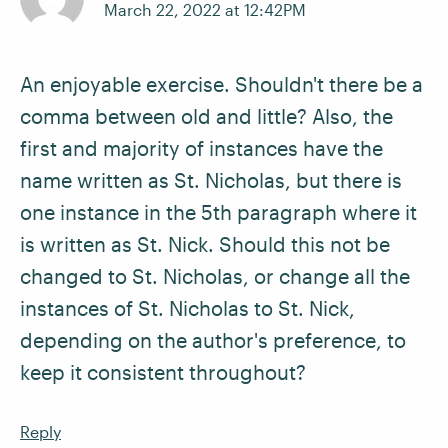
March 22, 2022 at 12:42PM
An enjoyable exercise. Shouldn't there be a
comma between old and little? Also, the
first and majority of instances have the
name written as St. Nicholas, but there is
one instance in the 5th paragraph where it
is written as St. Nick. Should this not be
changed to St. Nicholas, or change all the
instances of St. Nicholas to St. Nick,
depending on the author's preference, to
keep it consistent throughout?
Reply