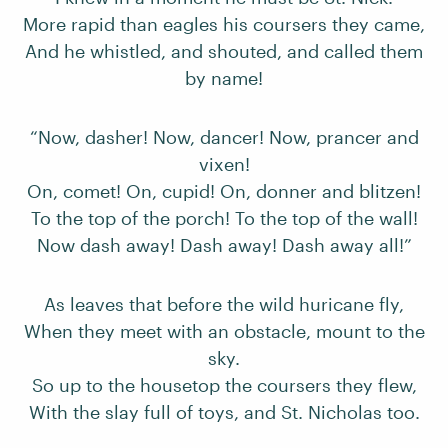
More rapid than eagles his coursers they came,
And he whistled, and shouted, and called them
by name!
“Now, dasher! Now, dancer! Now, prancer and
vixen!
On, comet! On, cupid! On, donner and blitzen!
To the top of the porch! To the top of the wall!
Now dash away! Dash away! Dash away all!”
As leaves that before the wild huricane fly,
When they meet with an obstacle, mount to the
sky.
So up to the housetop the coursers they flew,
With the slay full of toys, and St. Nicholas too.