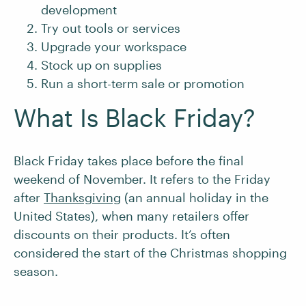
development
Try out tools or services
Upgrade your workspace
Stock up on supplies
Run a short-term sale or promotion
What Is Black Friday?
Black Friday takes place before the final
weekend of November. It refers to the Friday
after
Thanksgiving
(an annual holiday in the
United States), when many retailers offer
discounts on their products. It’s often
considered the start of the Christmas shopping
season.