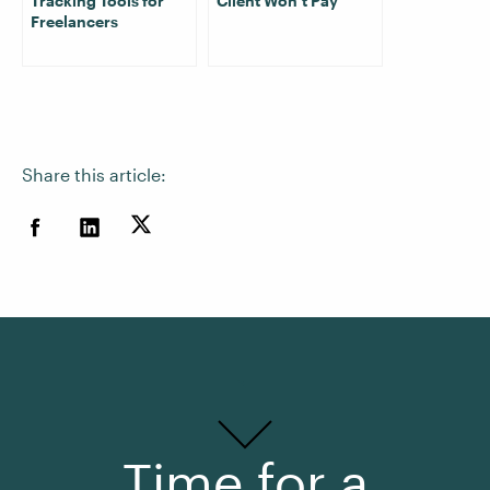
Tracking Tools for
Client Won’t Pay
Freelancers
Share this article:
Time for a