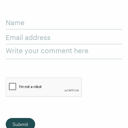
Name
Email address
Write your comment here
Submit