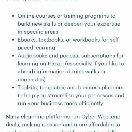
Online courses or training programs to
build new skills or deepen your expertise
in specific areas
Ebooks, textbooks, or workbooks for self-
paced learning
Audiobooks and podcast subscriptions for
learning on the go (especially if you like to
absorb information during walks or
commutes)
Toolkits, templates, and business planners
to help you streamline your processes and
run your business more efficiently
Many elearning platforms run Cyber Weekend
deals, making it easier and more affordable to