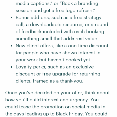
media captions,” or “Book a branding
session and get a free logo refresh.”
Bonus add-ons, such as a free strategy
call, a downloadable resource, or a round
of feedback included with each booking –
something small that adds real value.
New client offers, like a one-time discount
for people who have shown interest in
your work but haven’t booked yet.
Loyalty perks, such as an exclusive
discount or free upgrade for returning
clients, framed as a thank-you.
Once you’ve decided on your offer, think about
how you’ll build interest and urgency. You
could tease the promotion on social media in
the days leading up to Black Friday. You could