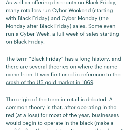
As well as offering discounts on Black Friday,
many retailers run Cyber Weekend (starting
with Black Friday) and Cyber Monday (the
Monday after Black Friday) sales. Some even
run a Cyber Week, a full week of sales starting
on Black Friday.
The term “Black Friday” has a long history, and
there are several theories on where the name
came from. It was first used in reference to the
crash of the US gold market in 1869
.
The origin of the term in retail is debated. A
common theory is that, after operating in the
red (at a loss) for most of the year, businesses
would begin to operate in the black (make a