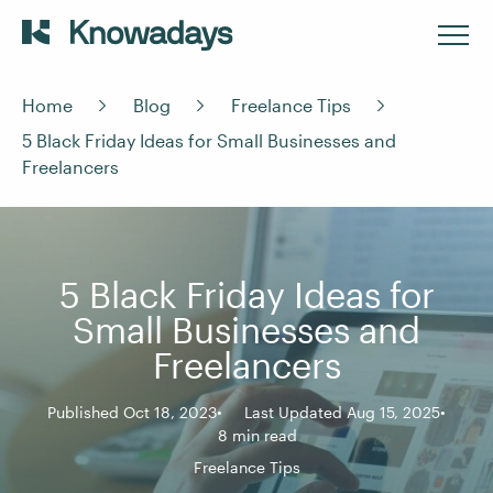
Home
Blog
Freelance Tips
5 Black Friday Ideas for Small Businesses and
Freelancers
5 Black Friday Ideas for
Small Businesses and
Freelancers
Published Oct 18, 2023
Last Updated Aug 15, 2025
8 min read
Freelance Tips