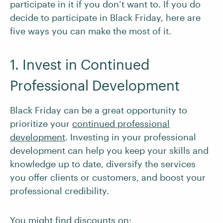
participate in it if you don’t want to. If you do
decide to participate in Black Friday, here are
five ways you can make the most of it.
1. Invest in Continued
Professional Development
Black Friday can be a great opportunity to
prioritize your
continued professional
development
. Investing in your professional
development can help you keep your skills and
knowledge up to date, diversify the services
you offer clients or customers, and boost your
professional credibility.
You might find discounts on: