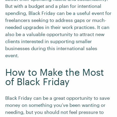
But with a budget and a plan for intentional
spending, Black Friday can be a useful event for
freelancers seeking to address gaps or much-
needed upgrades in their work practices. It can
also be a valuable opportunity to attract new
clients interested in supporting smaller
businesses during this international sales
event.
How to Make the Most
of Black Friday
Black Friday can be a great opportunity to save
money on something you’ve been wanting or
needing, but you should not feel pressure to