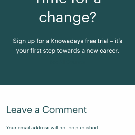
change?
Sign up for a Knowadays free trial – it’s
your first step towards a new career.
See All Courses
Leave a Comment
Your email address will not be published.