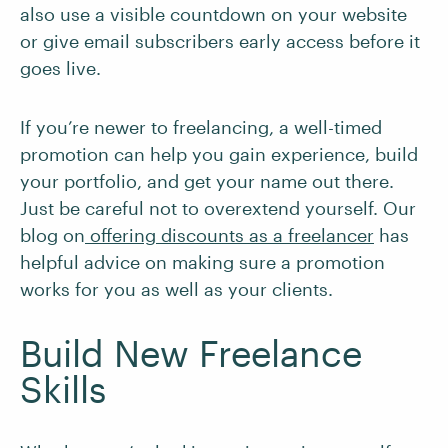
also use a visible countdown on your website
or give email subscribers early access before it
goes live.
If you’re newer to freelancing, a well-timed
promotion can help you gain experience, build
your portfolio, and get your name out there.
Just be careful not to overextend yourself. Our
blog on
offering discounts as a freelancer
has
helpful advice on making sure a promotion
works for you as well as your clients.
Build New Freelance
Skills