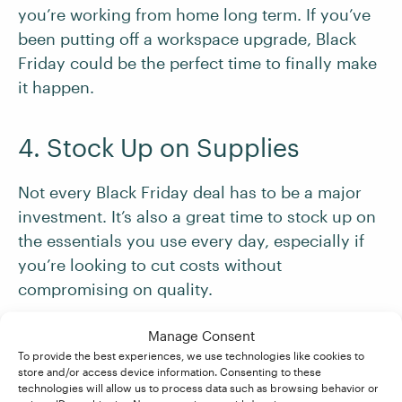
you’re working from home long term. If you’ve
been putting off a workspace upgrade, Black
Friday could be the perfect time to finally make
it happen.
4. Stock Up on Supplies
Not every Black Friday deal has to be a major
investment. It’s also a great time to stock up on
the essentials you use every day, especially if
you’re looking to cut costs without
compromising on quality.
Manage Consent
For example:
To provide the best experiences, we use technologies like cookies to
store and/or access device information. Consenting to these
technologies will allow us to process data such as browsing behavior or
Stationery supplies, like pens, highlighters,