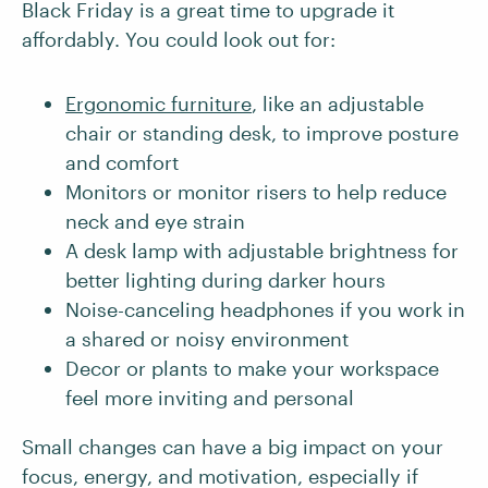
Black Friday is a great time to upgrade it
affordably. You could look out for:
Ergonomic furniture
, like an adjustable
chair or standing desk, to improve posture
and comfort
Monitors or monitor risers to help reduce
neck and eye strain
A desk lamp with adjustable brightness for
better lighting during darker hours
Noise-canceling headphones if you work in
a shared or noisy environment
Decor or plants to make your workspace
feel more inviting and personal
Small changes can have a big impact on your
focus, energy, and motivation, especially if