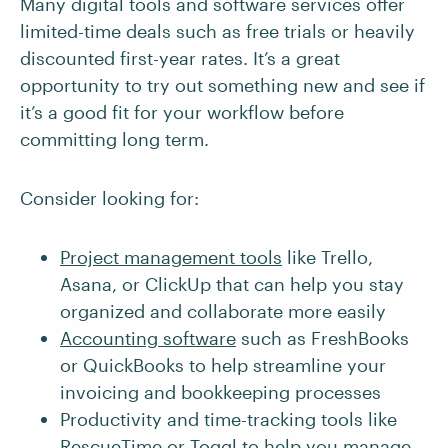
Many digital tools and software services offer
limited-time deals such as free trials or heavily
discounted first-year rates. It’s a great
opportunity to try out something new and see if
it’s a good fit for your workflow before
committing long term.
Consider looking for:
Project management tools
like Trello,
Asana, or ClickUp that can help you stay
organized and collaborate more easily
Accounting software
such as FreshBooks
or QuickBooks to help streamline your
invoicing and bookkeeping processes
Productivity and time-tracking tools like
RescueTime or Toggl to help you manage