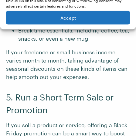
unique IDs on this site. Not consenting or withdrawing consent, may
notebooks, and planners
adversely affect certain features and functions.
Office basics, such as printer paper, ink
Accept
cartridges, and file folders
Break-time
essentials, including coffee, tea,
snacks, or even a new mug
If your freelance or small business income
varies month to month, taking advantage of
seasonal discounts on these kinds of items can
help smooth out your expenses.
5. Run a Short-Term Sale or
Promotion
If you sell a product or service, offering a Black
Friday promotion can be a smart way to boost