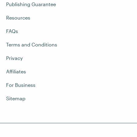
Publishing Guarantee
Resources
FAQs
Terms and Conditions
Privacy
Affiliates
For Business
Sitemap