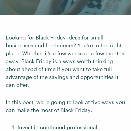
Looking for Black Friday ideas for small
businesses and freelancers? You’re in the right
place! Whether it’s a few weeks or a few months
away, Black Friday is always worth thinking
about ahead of time if you want to take full
advantage of the savings and opportunities it
can offer.
In this post, we’re going to look at five ways you
can make the most of Black Friday:
Invest in continued professional