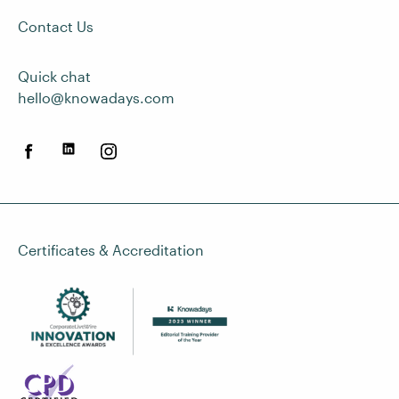
Contact Us
Quick chat
hello@knowadays.com
Certificates & Accreditation