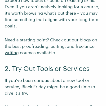
explore new topics or build on existing skills.
Even if you aren’t actively looking for a course,
it’s worth browsing what’s out there – you may
find something that aligns with your long-term
goals.
Need a starting point? Check out our blogs on
the best
proofreading
,
editing
, and
freelance
writing
courses available.
2. Try Out Tools or Services
If you’ve been curious about a new tool or
service, Black Friday might be a good time to
give it a try.