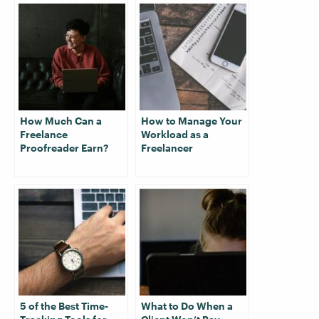
How Much Can a
How to Manage Your
Freelance
Workload as a
Proofreader Earn?
Freelancer
5 of the Best Time-
What to Do When a