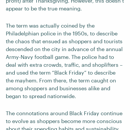
profit) after Thanksgiving. However, this doesn’t
appear to be the true meaning.
The term was actually coined by the
Philadelphian police in the 1950s, to describe
the chaos that ensued as shoppers and tourists
descended on the city in advance of the annual
Army-Navy football game. The police had to
deal with extra crowds, traffic, and shoplifters –
and used the term “Black Friday” to describe
the mayhem. From there, the term caught on
among shoppers and businesses alike and
began to spread nationwide.
The connotations around Black Friday continue
to evolve as shoppers become more conscious
about their spending habits and sustainability.