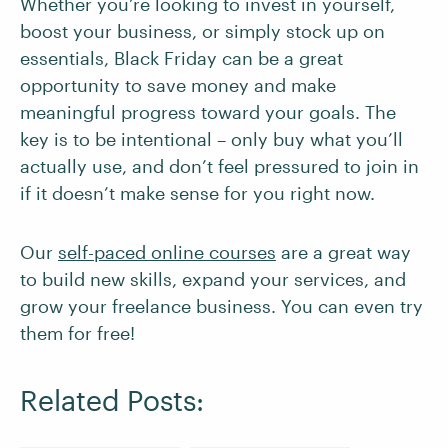
Whether you’re looking to invest in yourself,
boost your business, or simply stock up on
essentials, Black Friday can be a great
opportunity to save money and make
meaningful progress toward your goals. The
key is to be intentional – only buy what you’ll
actually use, and don’t feel pressured to join in
if it doesn’t make sense for you right now.
Our
self-paced online courses
are a great way
to build new skills, expand your services, and
grow your freelance business. You can even try
them for free!
Related Posts: