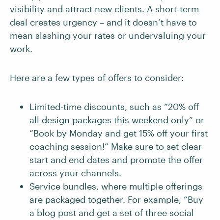
visibility and attract new clients. A short-term
deal creates urgency – and it doesn’t have to
mean slashing your rates or undervaluing your
work.
Here are a few types of offers to consider:
Limited-time discounts, such as “20% off
all design packages this weekend only” or
“Book by Monday and get 15% off your first
coaching session!” Make sure to set clear
start and end dates and promote the offer
across your channels.
Service bundles, where multiple offerings
are packaged together. For example, “Buy
a blog post and get a set of three social