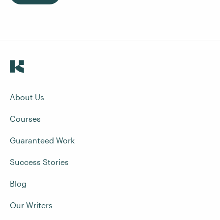
About Us
Courses
Guaranteed Work
Success Stories
Blog
Our Writers