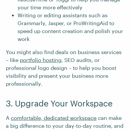
your time more effectively
Writing or editing assistants such as
Grammarly, Jasper, or ProWritingAid to
speed up content creation and polish your
work
You might also find deals on business services
– like
portfolio hosting
, SEO audits, or
professional logo design – to help you boost
visibility and present your business more
professionally.
3. Upgrade Your Workspace
A
comfortable, dedicated workspace
can make
a big difference to your day-to-day routine, and