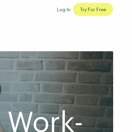
Log In
Try For Free
e Work-