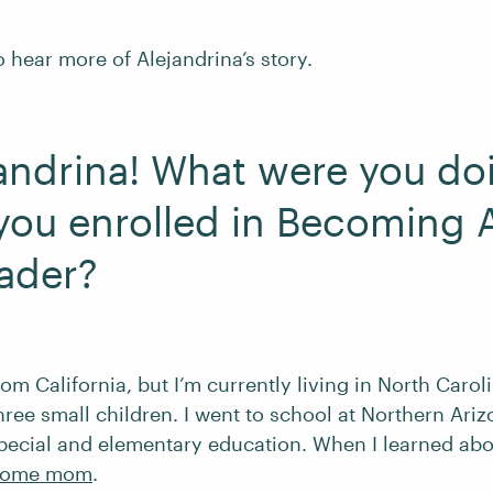
 hear more of Alejandrina’s story.
jandrina! What were you do
you enrolled in Becoming 
ader?
from California, but I’m currently living in North Caro
ee small children. I went to school at Northern Ariz
special and elementary education. When I learned abou
-home mom
.