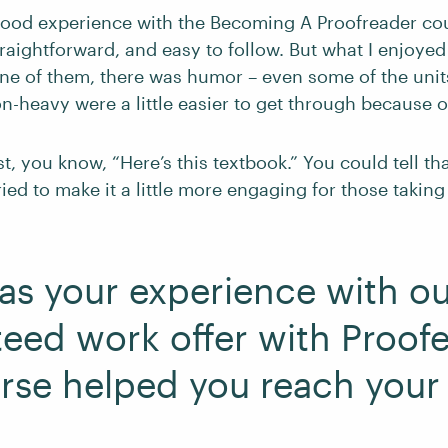
 good experience with the Becoming A Proofreader cou
raightforward, and easy to follow. But what I enjoye
 one of them, there was humor – even some of the unit
n-heavy were a little easier to get through because of
ust, you know, “Here’s this textbook.” You could tell t
ried to make it a little more engaging for those taking 
s your experience with ou
eed work offer with Proof
rse helped you reach your