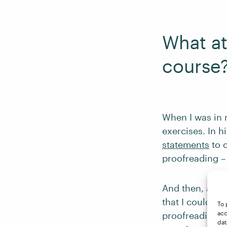
What at
course
When I was in 
exercises. In h
statements
to c
proofreading – 
And then, after
that I could d
To 
acc
proofreading. 
dat