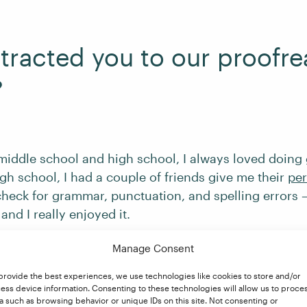
tracted you to our proofr
?
middle school and high school, I always loved doin
igh school, I had a couple of friends give me their
per
heck for grammar, punctuation, and spelling errors –
and I really enjoyed it.
Manage Consent
 college and after having my first child, I was lookin
o at home. I came across an ad on Facebook for freel
provide the best experiences, we use technologies like cookies to store and/or
ess device information. Consenting to these technologies will allow us to proce
I was amazed that it was something I could do from 
a such as browsing behavior or unique IDs on this site. Not consenting or