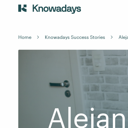
Home
Knowadays Success Stories
Ale
Alejan