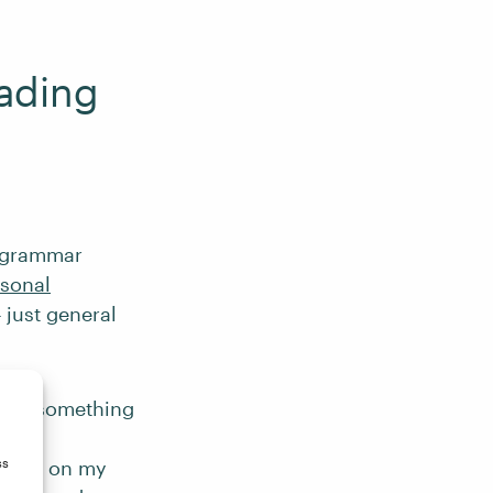
eading
g grammar
sonal
 just general
g for something
ance
ss
home, on my