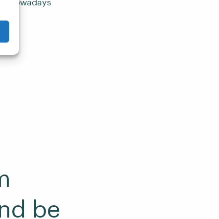
oss Knowadays
m
nd be