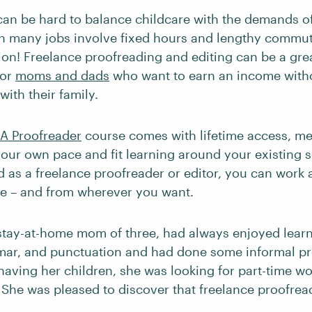
 can be hard to balance childcare with the demands o
n many jobs involve fixed hours and lengthy commu
tion! Freelance proofreading and editing can be a grea
for
moms and dads
who want to earn an income witho
ith their family.
A Proofreader
course comes with lifetime access, m
 your own pace and fit learning around your existing
d as a freelance proofreader or editor, you can work
like – and from wherever you want.
 stay-at-home mom of three, had always enjoyed lear
mar, and punctuation and had done some informal pr
 having her children, she was looking for part-time w
She was pleased to discover that freelance proofrea