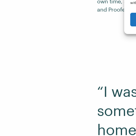
own time, and 
wit
and Proofed.
“I wa
somet
home,