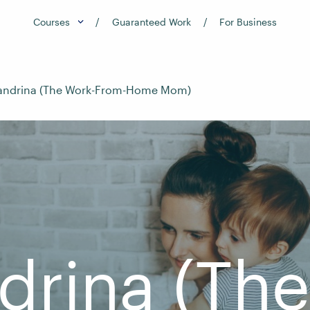
Courses
Guaranteed Work
For Business
jandrina (The Work-From-Home Mom)
drina (Th