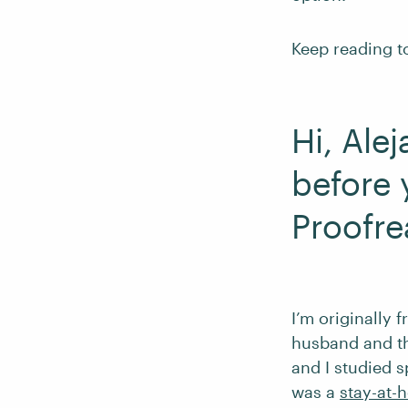
Keep reading to
Hi, Ale
before 
Proofre
I’m originally 
husband and thr
and I studied 
was a
stay-at