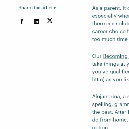
Share this article:
As a parent, it
especially whe
there is a solu
career choice 
too much time w
Our
Becoming 
take things at
you’ve qualifie
little) as you 
Alejandrina, a
spelling, gram
the past. After
do from home. 
option.