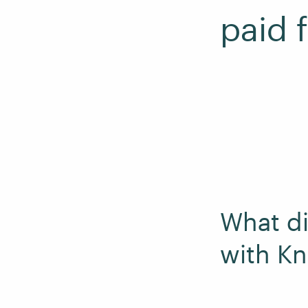
paid 
What di
with K