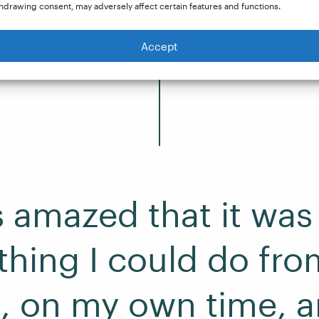
be paid for doing. So that’s kind of how I came acr
hdrawing consent, may adversely affect certain features and functions.
Accept
s amazed that it was
hing I could do fro
 on my own time, a