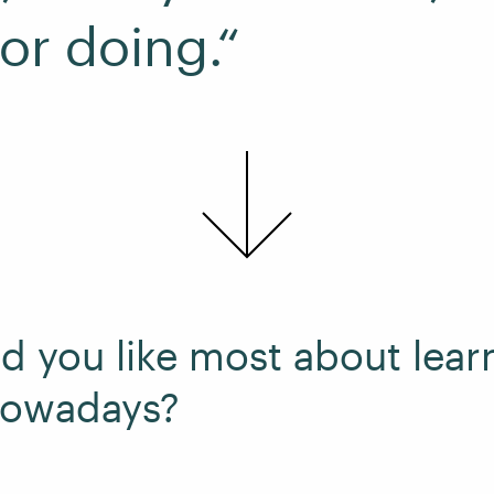
for doing.“
d you like most about lear
nowadays?