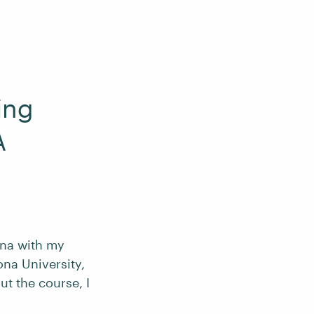
ing
A
lina with my
ona University,
t the course, I