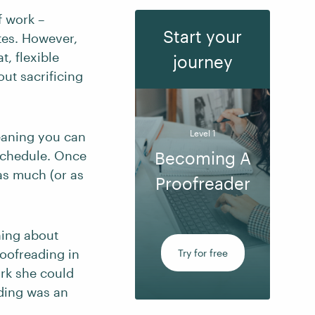
f work –
Start your
tes. However,
t, flexible
journey
ut sacrificing
Level 1
eaning you can
 schedule. Once
Becoming A
 as much (or as
Proofreader
ning about
oofreading in
Try for free
ork she could
ding was an