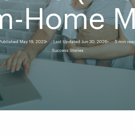
m-Home 
Published May 19, 2023
Last Updated Jun 30, 2026
5 min rea
Success Stories