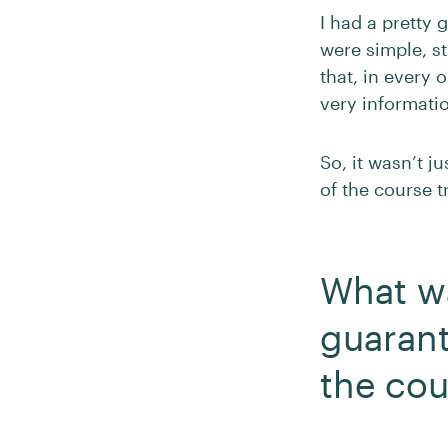
I had a pretty
were simple, st
that, in every
very informatio
So, it wasn’t j
of the course t
What wa
guarant
the cou