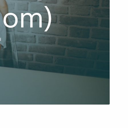
Mom)
d