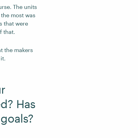
rse. The units
d the most was
s that were
 that.
hat the makers
it.
r
ed? Has
 goals?