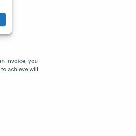
an invoice, you
to achieve will