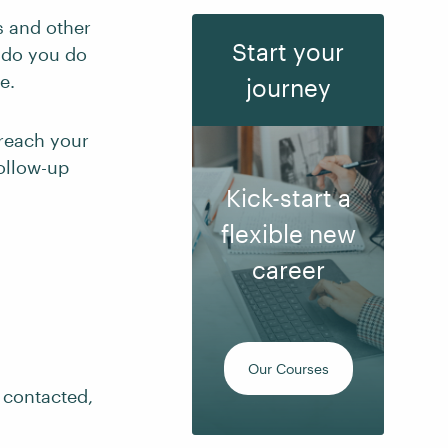
s and other
Start your
 do you do
e.
journey
 reach your
ollow-up
Kick-start a
flexible new
career
Our Courses
 contacted,