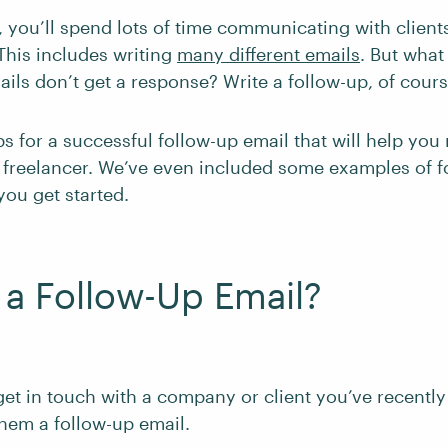
, you’ll spend lots of time communicating with client
This includes writing
many different emails
. But what
ils don’t get a response? Write a follow-up, of cours
ps for a successful follow-up email that will help you
a freelancer. We’ve even included some examples of f
you get started.
 a Follow-Up Email?
get in touch with a company or client you’ve recently
hem a follow-up email.