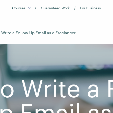
Courses
Guaranteed Work
For Business
Write a Follow Up Email as a Freelancer
o Write a 
p Email as