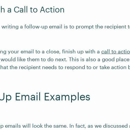
h a Call to Action
writing a follow-up email is to prompt the recipient 
g your email to a close, finish up with a
call to acti
would like them to do next. This is also a good plac
hat the recipient needs to respond to or take action 
-Up Email Examples
up emails will look the same. In fact, as we discussed 