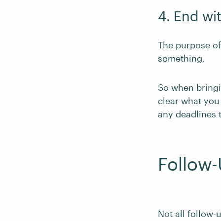
4. End wit
The purpose of 
something.
So when bringin
clear what you 
any deadlines t
Follow
Not all follow-