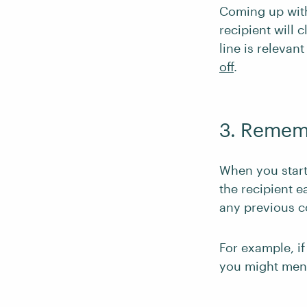
Coming up with 
recipient will 
line is relevan
off
.
3. Remem
When you start
the recipient e
any previous 
For example, if
you might ment