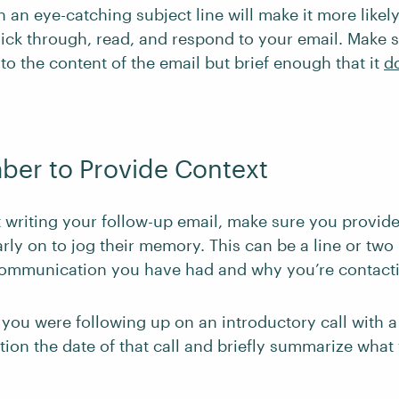
an eye-catching subject line will make it more likely
click through, read, and respond to your email. Make 
t to the content of the email but brief enough that it
do
ber to Provide Context
 writing your follow-up email, make sure you provide
arly on to jog their memory. This can be a line or two
communication you have had and why you’re contact
 you were following up on an introductory call with a
ion the date of that call and briefly summarize what