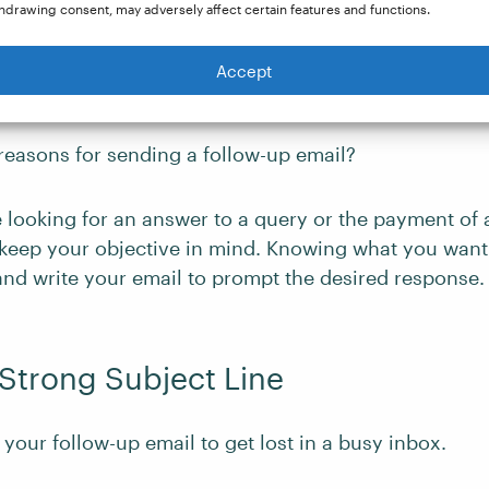
hdrawing consent, may adversely affect certain features and functions.
Accept
 on a Clear Objective
reasons for sending a follow-up email?
 looking for an answer to a query or the payment of 
keep your objective in mind. Knowing what you want 
and write your email to prompt the desired response.
a Strong Subject Line
your follow-up email to get lost in a busy inbox.