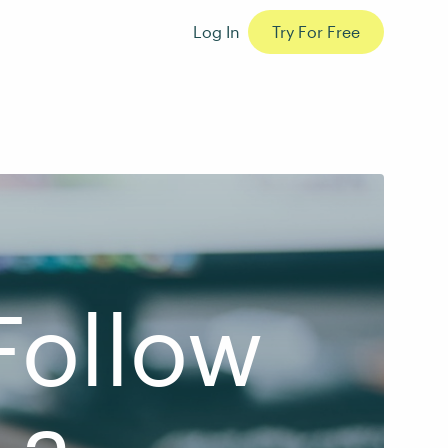
Log In
Try For Free
Follow
 a