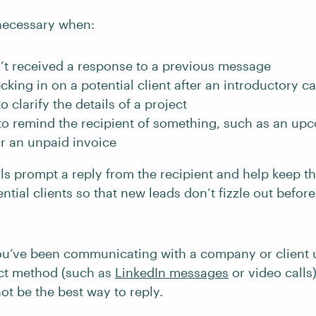
necessary when:
’t received a response to a previous message
cking in on a potential client after an introductory ca
o clarify the details of a project
to remind the recipient of something, such as an up
r an unpaid invoice
ls prompt a reply from the recipient and help keep
ntial clients so that new leads don’t fizzle out befor
you’ve been communicating with a company or client 
act method (such as
LinkedIn messages
or video calls)
ot be the best way to reply.