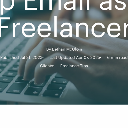
Freelance
By
Bethan McGloin
Published Jul 21, 2023
Last Updated Apr 07, 2025
6 min read
Clients
Freelance Tips