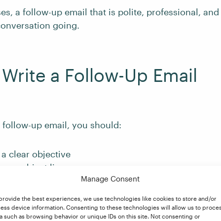
es, a follow-up email that is polite, professional, and
conversation going.
Write a Follow-Up Email
 follow-up email, you should:
a clear objective
rong subject line
Manage Consent
to provide context
 call to action
provide the best experiences, we use technologies like cookies to store and/or
ess device information. Consenting to these technologies will allow us to proce
uss each of these points in more detail.
a such as browsing behavior or unique IDs on this site. Not consenting or