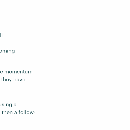
ll
coming
 the momentum
e they have
using a
 then a follow-