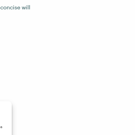
 concise will
ss