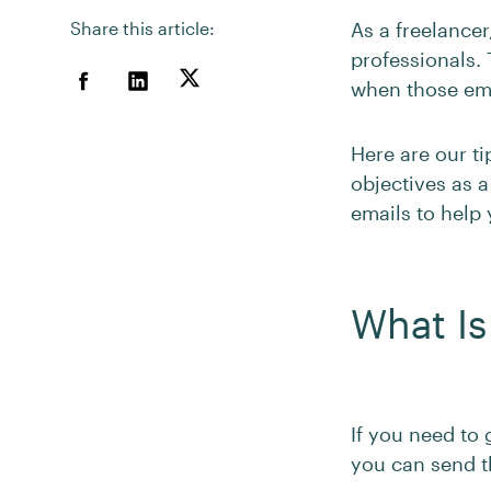
Share this article:
As a freelancer
professionals. 
when those ema
Here are our ti
objectives as 
emails to help 
What Is
If you need to 
you can send t