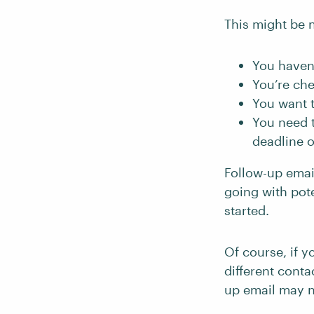
This might be 
You haven
You’re che
You want t
You need 
deadline o
Follow-up emai
going with pote
started.
Of course, if 
different cont
up email may n