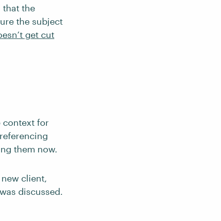
 that the
sure the subject
esn’t get cut
 context for
 referencing
ing them now.
 new client,
 was discussed.