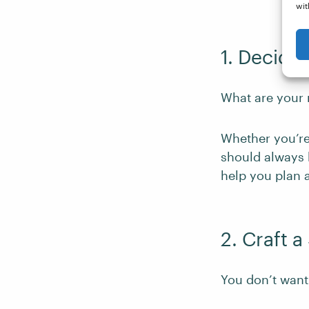
wit
1. Decide
What are your 
Whether you’re
should always 
help you plan 
2. Craft 
You don’t want 