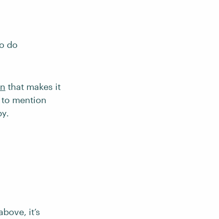
to do
on
that makes it
e to mention
by.
above, it’s