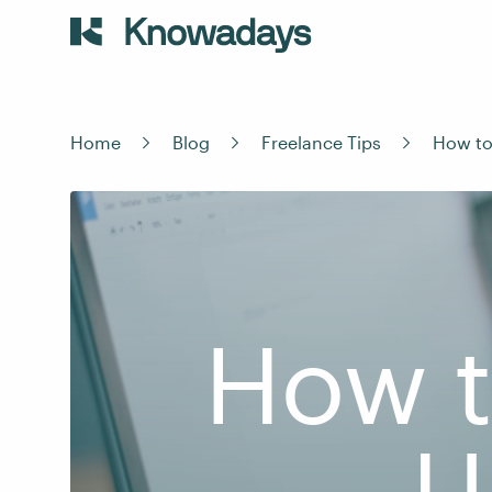
Home
Blog
Freelance Tips
How to 
How t
U