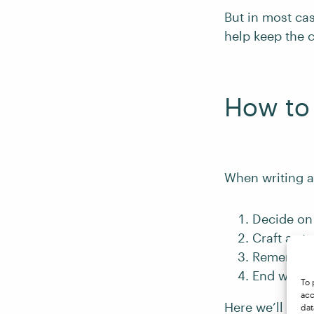
But in most cas
help keep the 
How to 
When writing a
Decide on 
Craft a st
Remember 
End with a
To 
acc
Here we’ll disc
dat