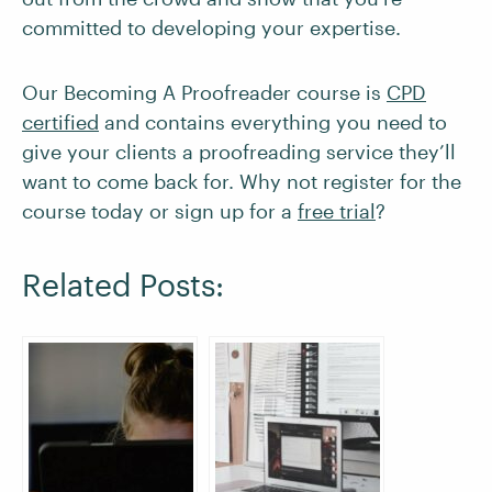
committed to developing your expertise.
Our Becoming A Proofreader course is
CPD
certified
and contains everything you need to
give your clients a proofreading service they’ll
want to come back for. Why not register for the
course today or sign up for a
free trial
?
Related Posts: