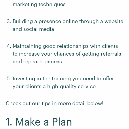
marketing techniques
Building a presence online through a website
and social media
Maintaining good relationships with clients
to increase your chances of getting referrals
and repeat business
Investing in the training you need to offer
your clients a high-quality service
Check out our tips in more detail below!
1. Make a Plan