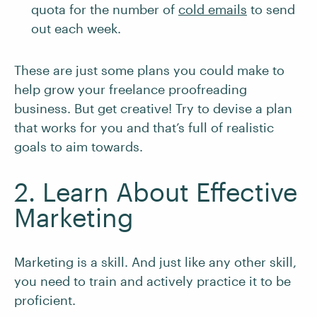
quota for the number of
cold emails
to send
out each week.
These are just some plans you could make to
help grow your freelance proofreading
business. But get creative! Try to devise a plan
that works for you and that’s full of realistic
goals to aim towards.
2. Learn About Effective
Marketing
Marketing is a skill. And just like any other skill,
you need to train and actively practice it to be
proficient.