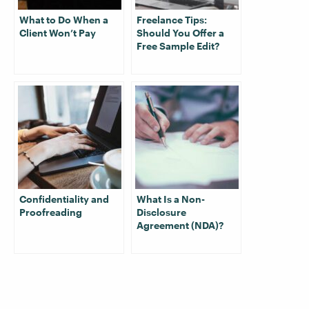
What to Do When a
Freelance Tips:
Client Won’t Pay
Should You Offer a
Free Sample Edit?
Confidentiality and
What Is a Non-
Proofreading
Disclosure
Agreement (NDA)?