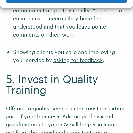
Being considerate of your clients and
communicating professionally. You need to
ensure any concerns they have feel
understood and that you leave polite
comments on their work.
Showing clients you care and improving
your service by
asking for feedback
.
5. Invest in Quality
Training
Offering a quality service is the most important
part of your business. Adding professional
qualifications to your CV will help you stand
out from the crowd and show that you’re