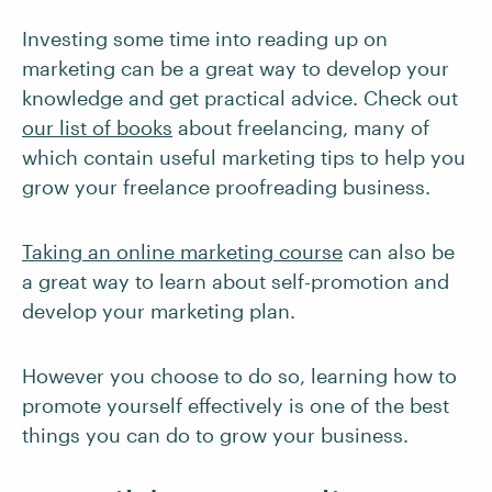
Investing some time into reading up on
marketing can be a great way to develop your
knowledge and get practical advice. Check out
our list of books
about freelancing, many of
which contain useful marketing tips to help you
grow your freelance proofreading business.
Taking an online marketing course
can also be
a great way to learn about self-promotion and
develop your marketing plan.
However you choose to do so, learning how to
promote yourself effectively is one of the best
things you can do to grow your business.