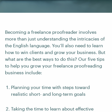
Becoming a freelance proofreader involves
more than just understanding the intricacies of
the English language. You’ll also need to learn
how to win clients and grow your business. But
what are the best ways to do this? Our five tips
to help you grow your freelance proofreading
business include:
Planning your time with steps toward
realistic short- and long-term goals
Taking the time to learn about effective