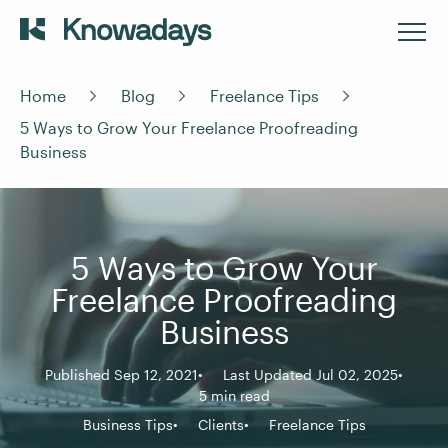
Home
Blog
Freelance Tips
5 Ways to Grow Your Freelance Proofreading
Business
5 Ways to Grow Your
Freelance Proofreading
Business
Published Sep 12, 2021
Last Updated Jul 02, 2025
5 min read
Business Tips
Clients
Freelance Tips