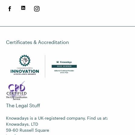
Certificates & Accreditation
The Legal Stuff
Knowadays is a UK-registered company. Find us at:
Knowadays, LTD
59-60 Russell Square