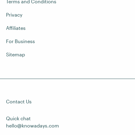
Terms and Conditions
Privacy
Affiliates
For Business
Sitemap
Contact Us
Quick chat
hello@knowadays.com