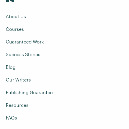
About Us
Courses
Guaranteed Work
Success Stories
Blog
Our Writers
Publishing Guarantee
Resources
FAQs