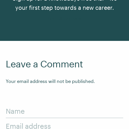
your first step towards a new career.
See All Courses
Leave a Comment
Your email address will not be published.
Name
Email address