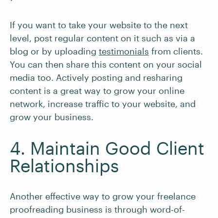
If you want to take your website to the next
level, post regular content on it such as via a
blog or by uploading
testimonials
from clients.
You can then share this content on your social
media too. Actively posting and resharing
content is a great way to grow your online
network, increase traffic to your website, and
grow your business.
4. Maintain Good Client
Relationships
Another effective way to grow your freelance
proofreading business is through word-of-