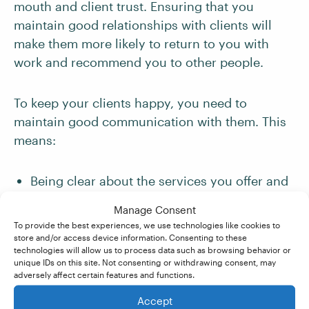
mouth and client trust. Ensuring that you
maintain good relationships with clients will
make them more likely to return to you with
work and recommend you to other people.
To keep your clients happy, you need to
maintain good communication with them. This
means:
Being clear about the services you offer and
the brief
that you agree on with them. (This
Manage Consent
is especially important for proofreaders, as
To provide the best experiences, we use technologies like cookies to
some clients may not know the difference
store and/or access device information. Consenting to these
technologies will allow us to process data such as browsing behavior or
between
proofreading and more substantive
unique IDs on this site. Not consenting or withdrawing consent, may
editing
.)
adversely affect certain features and functions.
Accept