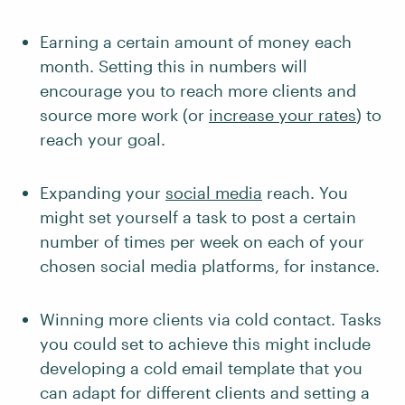
Earning a certain amount of money each
month. Setting this in numbers will
encourage you to reach more clients and
source more work (or
increase your rates
) to
reach your goal.
Expanding your
social media
reach. You
might set yourself a task to post a certain
number of times per week on each of your
chosen social media platforms, for instance.
Winning more clients via cold contact. Tasks
you could set to achieve this might include
developing a cold email template that you
can adapt for different clients and setting a