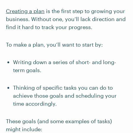
Creating a plan
is the first step to growing your
business. Without one, you’ll lack direction and
find it hard to track your progress.
To make a plan, you’ll want to start by:
Writing down a series of short- and long-
term goals.
Thinking of specific tasks you can do to
achieve those goals and scheduling your
time accordingly.
These goals (and some examples of tasks)
might include: