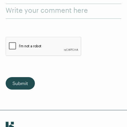
Write your comment here
Submit