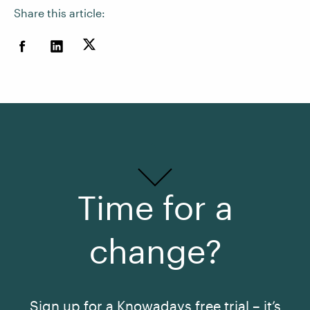
Share this article:
Time for a
change?
Sign up for a Knowadays free trial – it’s