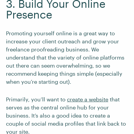
3. Build Your Online
Presence
Promoting yourself online is a great way to
increase your client outreach and grow your
freelance proofreading business. We
understand that the variety of online platforms
out there can seem overwhelming, so we
recommend keeping things simple (especially
when you’re starting out).
Primarily, you’ll want to
create a website
that
serves as the central online hub for your
business. It’s also a good idea to create a
couple of social media profiles that link back to
your site.