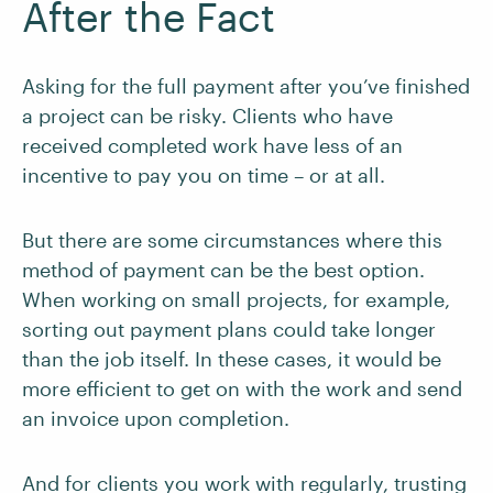
After the Fact
Asking for the full payment after you’ve finished
a project can be risky. Clients who have
received completed work have less of an
incentive to pay you on time – or at all.
But there are some circumstances where this
method of payment can be the best option.
When working on small projects, for example,
sorting out payment plans could take longer
than the job itself. In these cases, it would be
more efficient to get on with the work and send
an invoice upon completion.
And for clients you work with regularly, trusting