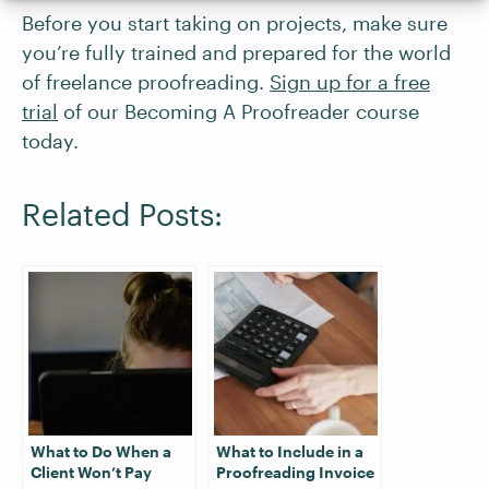
Before you start taking on projects, make sure
you’re fully trained and prepared for the world
of freelance proofreading.
Sign up for a free
trial
of our Becoming A Proofreader course
today.
Related Posts:
What to Do When a
What to Include in a
Client Won’t Pay
Proofreading Invoice