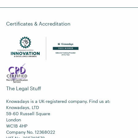
Certificates & Accreditation
The Legal Stuff
Knowadays is a UK-registered company. Find us at:
Knowadays, LTD
59-60 Russell Square
London
WC1B 4HP
Company No. 12368022