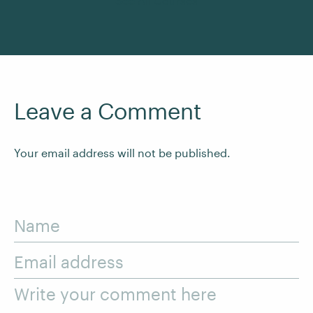
See All Courses
Leave a Comment
Your email address will not be published.
Name
Email address
Write your comment here