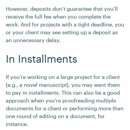
However, deposits don’t guarantee that you’ll
receive the full fee when you complete the
work. And for projects with a tight deadline, you
or your client may see setting up a deposit as
an unnecessary delay.
In Installments
If you’re working on a large project for a client
(e.g., a novel manuscript), you may want them
to pay in installments. This can also be a good
approach when you’re proofreading multiple
documents for a client or performing more than
one round of editing on a document, for
instance.