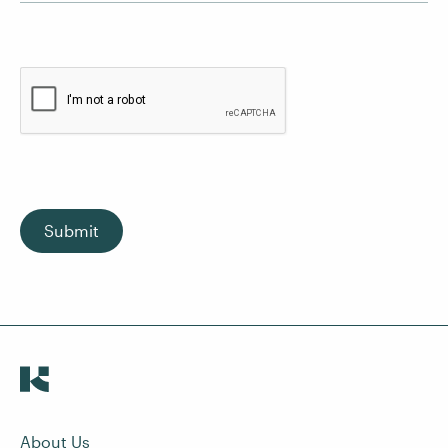
Submit
About Us