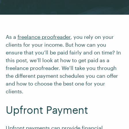
As a
freelance proofreader
, you rely on your
clients for your income. But how can you
ensure that you’ll be paid fairly and on time? In
this post, we’ll look at how to get paid as a
freelance proofreader. We’ll take you through
the different payment schedules you can offer
and how to choose the best one for your
clients.
Upfront Payment
Upfront payments can provide financial