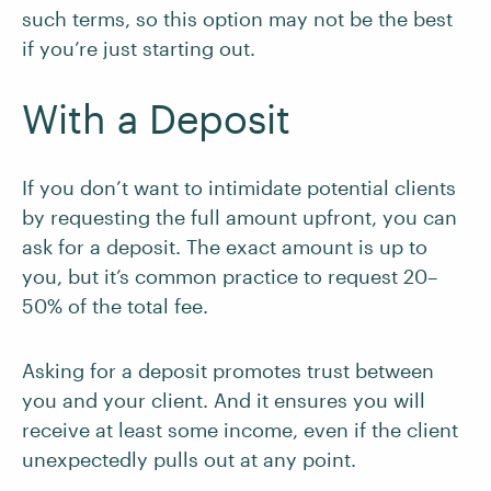
such terms, so this option may not be the best
if you’re just starting out.
With a Deposit
If you don’t want to intimidate potential clients
by requesting the full amount upfront, you can
ask for a deposit. The exact amount is up to
you, but it’s common practice to request 20–
50% of the total fee.
Asking for a deposit promotes trust between
you and your client. And it ensures you will
receive at least some income, even if the client
unexpectedly pulls out at any point.