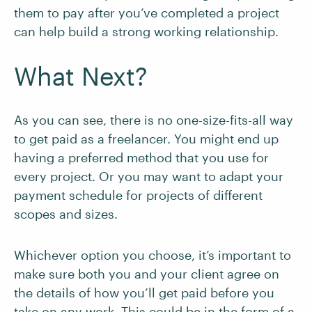
them to pay after you’ve completed a project
can help build a strong working relationship.
What Next?
As you can see, there is no one-size-fits-all way
to get paid as a freelancer. You might end up
having a preferred method that you use for
every project. Or you may want to adapt your
payment schedule for projects of different
scopes and sizes.
Whichever option you choose, it’s important to
make sure both you and your client agree on
the details of how you’ll get paid before you
take on any work. This could be in the form of a