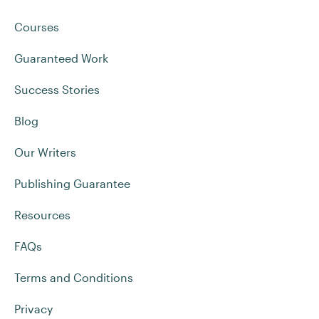
Courses
Guaranteed Work
Success Stories
Blog
Our Writers
Publishing Guarantee
Resources
FAQs
Terms and Conditions
Privacy