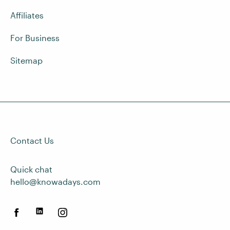
Affiliates
For Business
Sitemap
Contact Us
Quick chat
hello@knowadays.com