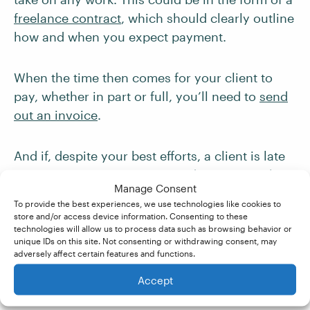
freelance contract
, which should clearly outline
how and when you expect payment.
When the time then comes for your client to
pay, whether in part or full, you’ll need to
send
out an invoice
.
And if, despite your best efforts, a client is late
paying or ignores an invoice, don’t panic. There
Manage Consent
are many ways to
chase up problem clients
and
To provide the best experiences, we use technologies like cookies to
ensure you get paid for your work.
store and/or access device information. Consenting to these
technologies will allow us to process data such as browsing behavior or
unique IDs on this site. Not consenting or withdrawing consent, may
Becoming A
adversely affect certain features and functions.
Proofreader
Accept