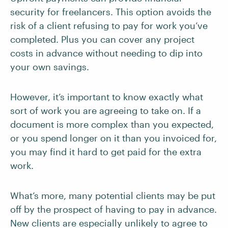
security for freelancers. This option avoids the
risk of a client refusing to pay for work you’ve
completed. Plus you can cover any project
costs in advance without needing to dip into
your own savings.
However, it’s important to know exactly what
sort of work you are agreeing to take on. If a
document is more complex than you expected,
or you spend longer on it than you invoiced for,
you may find it hard to get paid for the extra
work.
What’s more, many potential clients may be put
off by the prospect of having to pay in advance.
New clients are especially unlikely to agree to