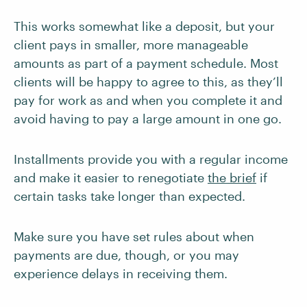
This works somewhat like a deposit, but your
client pays in smaller, more manageable
amounts as part of a payment schedule. Most
clients will be happy to agree to this, as they’ll
pay for work as and when you complete it and
avoid having to pay a large amount in one go.
Installments provide you with a regular income
and make it easier to renegotiate
the brief
if
certain tasks take longer than expected.
Make sure you have set rules about when
payments are due, though, or you may
experience delays in receiving them.