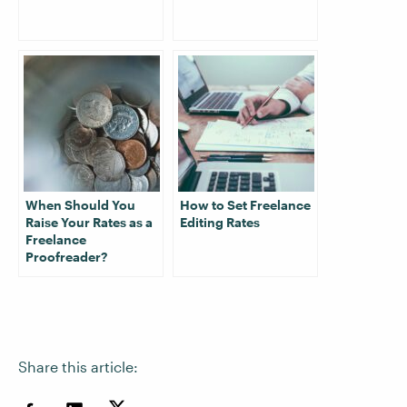
When Should You
How to Set Freelance
Raise Your Rates as a
Editing Rates
Freelance
Proofreader?
Share this article: