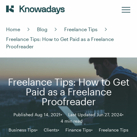
Home
Blog
Freelance Tips
Freelance Tips: How to Get Paid as a Freelance
Proofreader
Freelance Tips: How to Get
Paid as a Freelance
Proofreader
Published Aug 14, 2021
Last Updated Jun 27, 2024
4 min read
Business Tips
Clients
Finance Tips
Freelance Tips