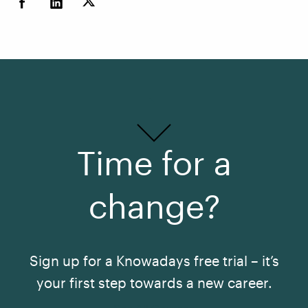
Time for a
change?
Sign up for a Knowadays free trial – it’s
your first step towards a new career.