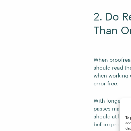
2. Do 
Than O
When proofreadi
should read th
when working o
error free.
With longer do
passes may be 
should at least
To 
acc
before proofread
dat