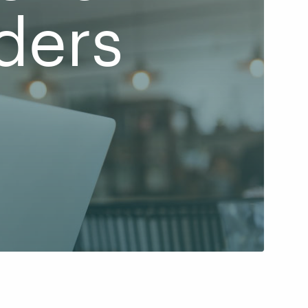
ders
d