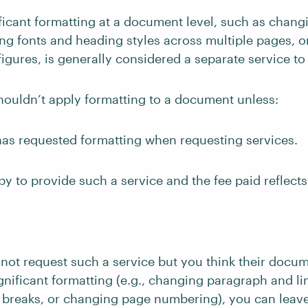
ficant formatting at a document level, such as chan
ng fonts and heading styles across multiple pages, or
figures, is generally considered a separate service t
houldn’t apply formatting to a document unless:
has requested formatting when requesting services.
y to provide such a service and the fee paid reflects
s not request such a service but you think their doc
gnificant formatting (e.g., changing paragraph and li
 breaks, or changing page numbering), you can lea