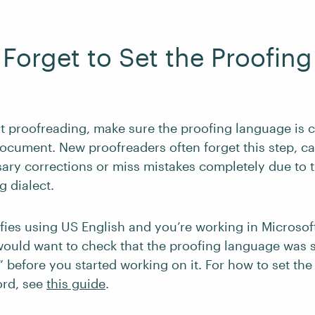
t Forget to Set the Proofing
t proofreading, make sure the proofing language is c
ocument. New proofreaders often forget this step, c
ry corrections or miss mistakes completely due to 
g dialect.
cifies using US English and you’re working in Microsof
ould want to check that the proofing language was s
” before you started working on it. For how to set the
ord, see
this guide
.