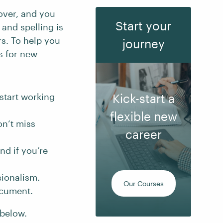
over, and you
Start your
and spelling is
rs. To help you
journey
s for new
start working
Kick-start a
flexible new
n’t miss
career
nd if you’re
sionalism.
Our Courses
ocument.
 below.