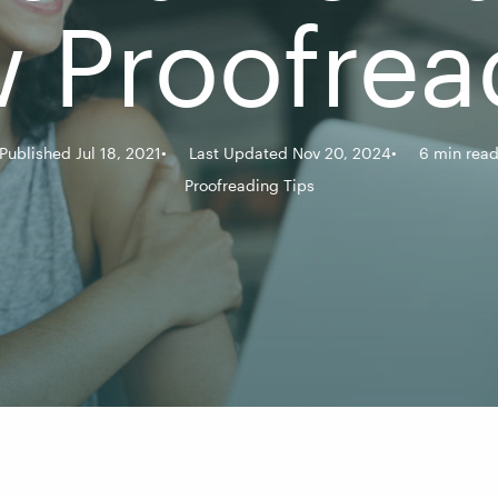
 Proofrea
Published Jul 18, 2021
Last Updated Nov 20, 2024
6 min rea
Proofreading Tips