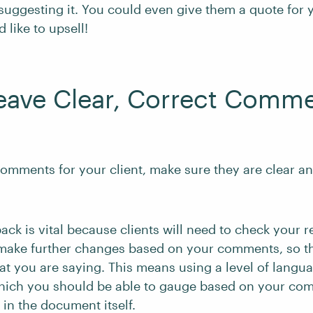
 suggesting it. You could even give them a quote for 
d like to upsell!
eave Clear, Correct Comm
omments for your client, make sure they are clear a
back is vital because clients will need to check your r
make further changes based on your comments, so t
t you are saying. This means using a level of langu
 which you should be able to gauge based on your c
 in the document itself.