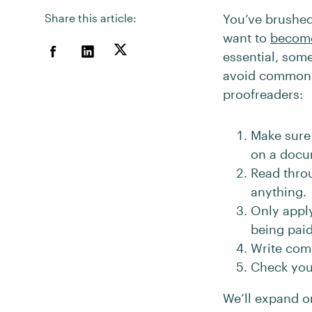
Share this article:
You’ve brushed
want to
become
essential, some
avoid common m
proofreaders:
Make sure 
on a docu
Read thro
anything.
Only apply
being paid 
Write comm
Check your
We’ll expand o