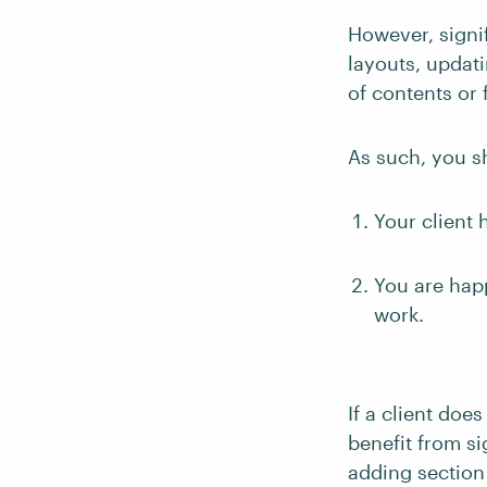
However, signi
layouts, updati
of contents or 
As such, you s
Your client 
You are happ
work.
If a client doe
benefit from si
adding section