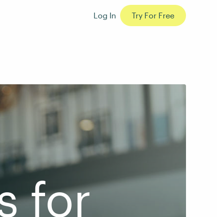
Log In
Try For Free
s for