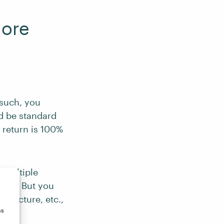
More
 such, you
ld be standard
 return is 100%
 multiple
iven. But you
structure, etc.,
ss