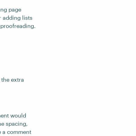
ging page
 adding lists
o proofreading.
 the extra
ument would
ne spacing,
ve a comment