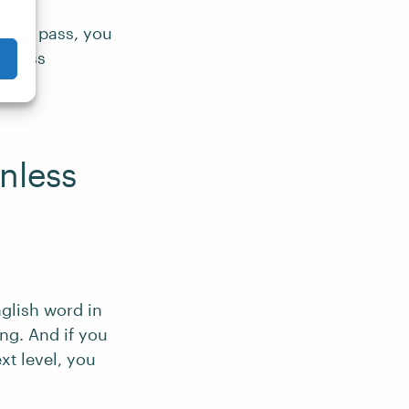
 first pass, you
ctness
nless
nglish word in
ng. And if you
xt level, you