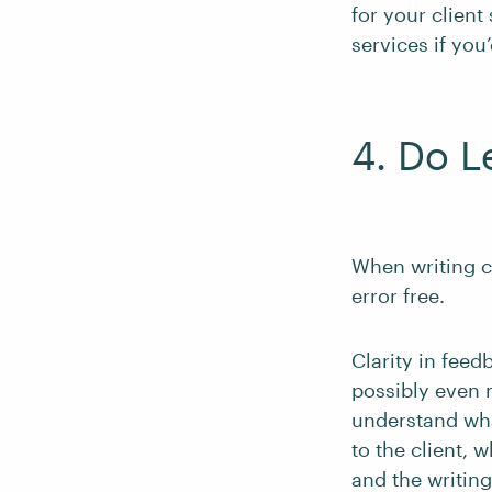
for your client
services if you’
4. Do L
When writing c
error free.
Clarity in feed
possibly even 
understand wha
to the client,
and the writing