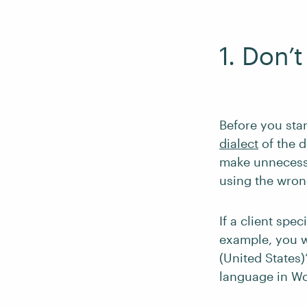
1. Don’
Before you star
dialect
of the d
make unnecessa
using the wron
If a client spe
example, you w
(United States)
language in W