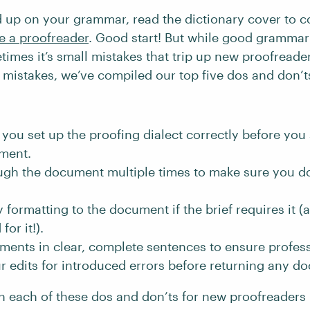
 up on your grammar, read the dictionary cover to c
 a proofreader
. Good start! But while good grammar 
times it’s small mistakes that trip up new proofreade
istakes, we’ve compiled our top five dos and don’t
you set up the proofing dialect correctly before you 
ment.
ugh the document multiple times to make sure you do
 formatting to the document if the brief requires it (a
for it!).
ents in clear, complete sentences to ensure profes
 edits for introduced errors before returning any d
n each of these dos and don’ts for new proofreaders