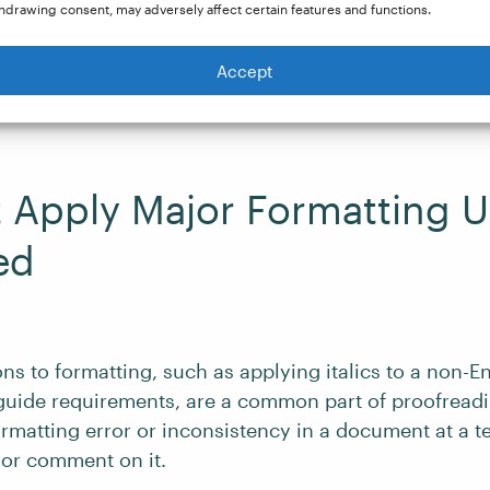
hdrawing consent, may adversely affect certain features and functions.
 your client asks you to proofread any revisions after a
s a further chance to check for consistency and corre
Accept
t Apply Major Formatting U
ed
ns to formatting, such as applying italics to a non-E
e guide requirements, are a common part of proofreadi
rmatting error or inconsistency in a document at a te
 or comment on it.