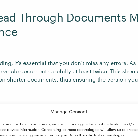
Read Through Documents 
nce
ng, it’s essential that you don’t miss any errors. As
e whole document carefully at least twice. This shou
n shorter documents, thus ensuring the version you
cuments, such as a book manuscript, finding time for
Manage Consent
difficult depending on the deadline you have been g
 skim read through to get a sense of the writing style, 
provide the best experiences, we use technologies like cookies to store and/or
ess device information. Consenting to these technologies will allow us to proce
ing it in full.
a such as browsing behavior or unique IDs on this site. Not consenting or