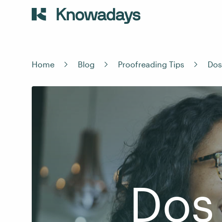
Home
Blog
Proofreading Tips
Dos
Dos 