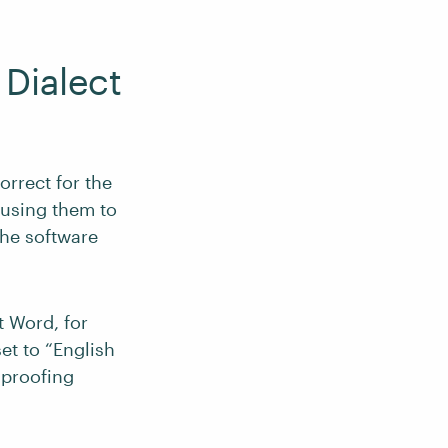
 Dialect
orrect for the
ausing them to
the software
t Word, for
et to “English
 proofing