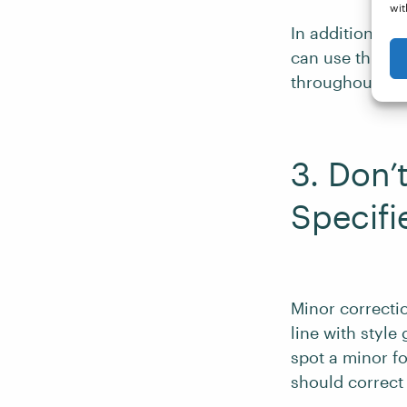
wit
In addition, if
can use this a
throughout.
3. Don’
Specifi
Minor correctio
line with styl
spot a minor fo
should correct