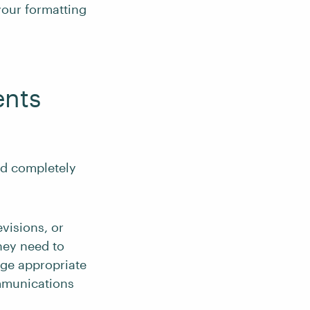
your formatting
ents
nd completely
evisions, or
hey need to
age appropriate
ommunications