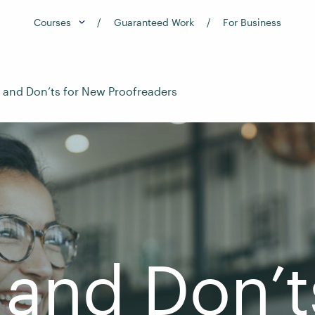
Courses
Guaranteed Work
For Business
 and Don’ts for New Proofreaders
and Don’t